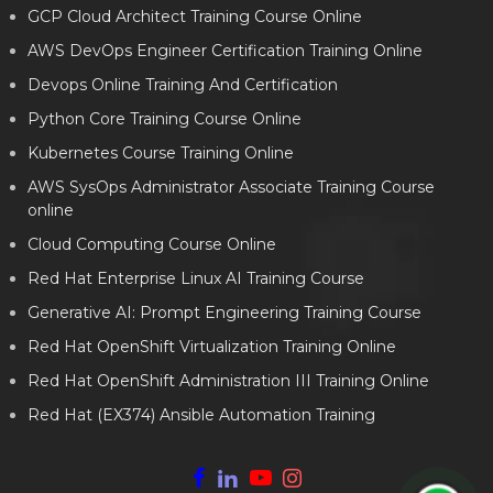
GCP Cloud Architect Training Course Online
AWS DevOps Engineer Certification Training Online
Devops Online Training And Certification
Python Core Training Course Online
Kubernetes Course Training Online
AWS SysOps Administrator Associate Training Course
online
Cloud Computing Course Online
Red Hat Enterprise Linux AI Training Course
Generative AI: Prompt Engineering Training Course
Red Hat OpenShift Virtualization Training Online
Red Hat OpenShift Administration III Training Online
Red Hat (EX374) Ansible Automation Training