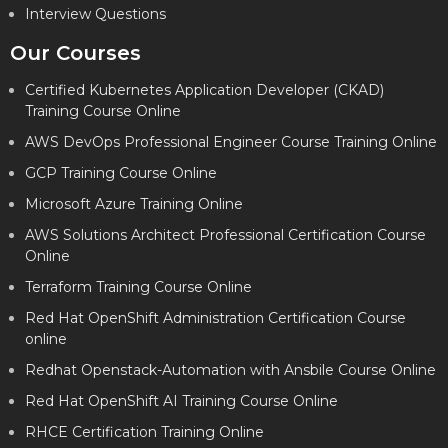
Interview Questions
Our Courses
Certified Kubernetes Application Developer (CKAD)
Training Course Online
AWS DevOps Professional Engineer Course Training Online
GCP Training Course Online
Microsoft Azure Training Online
AWS Solutions Architect Professional Certification Course
Online
Terraform Training Course Online
Red Hat OpenShift Administration Certification Course
online
Redhat Openstack-Automation with Ansbile Course Online
Red Hat OpenShift AI Training Course Online
RHCE Certification Training Online