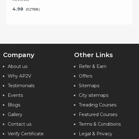
4.98
(92788)
Key Features
Company
Other Links
About us
Refer & Earn
What will I learn?
Why AP2V
Offers
20 Hours of Learning
2 Hours of Assignments
Testimonials
Sitemaps
100% Job Assistance
Events
City sitemaps
Blogs
VIEW DETAILS
Treading Courses
Gallery
Featured Courses
Contact us
Terms & Conditions
Verify Certificate
Legal & Privacy