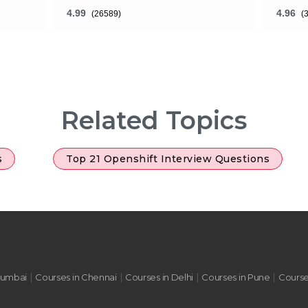
4.99
4.96
(26589)
(
What will You Get ?
What 
24 Hours of Learning
24 Ho
Related Topics
2 Hours of Assignments
2 Ho
100% Job Assistance
100%
s
Top 21 Openshift Interview Questions
ADD TO CART
VIEW DETAILS
|
|
|
|
Mumbai
Courses in Chennai
Courses in Delhi
Courses in Pune
Course