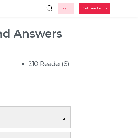
Login
Get Free Demo
nd Answers
210 Reader(s)
Ple
n
 up
up