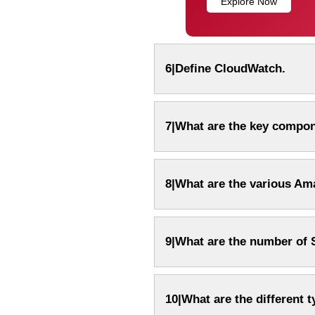
Explore Now
6|Define CloudWatch.
7|What are the key compo
8|What are the various Am
9|What are the number of 
10|What are the different 