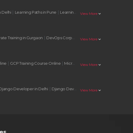
|
|
|
n Delhi
Learning Paths in Pune
Learning Paths in Nagpur
Learning Pat
stat_minus_1
View More
|
|
te Training in Gurgaon
DevOps Corporate Training in Noida
AWS Corp
stat_minus_1
View More
|
|
|
line
GCP Training Course Online
Microsoft Azure Training Online
AWS 
stat_minus_1
View More
|
|
Django Developer in Delhi
Django Developer in Mumbai
Django Deve
stat_minus_1
View More
es