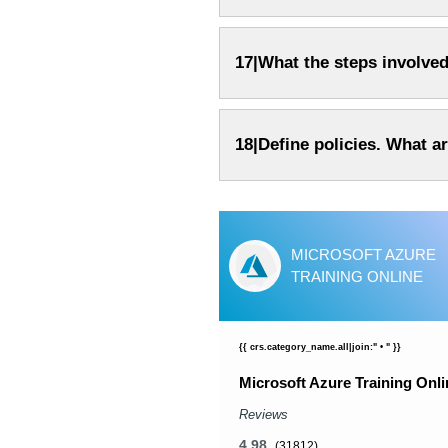
17|What the steps involved
18|Define policies. What ar
CP TRAINING COURSE
MICROSOFT AZURE
NLINE
TRAINING ONLINE
_name.all|join:" • " }}
{{ crs.category_name.all|join:" • " }}
ning Course Online
Microsoft Azure Training Onli
Reviews
4.98
58)
(31812)