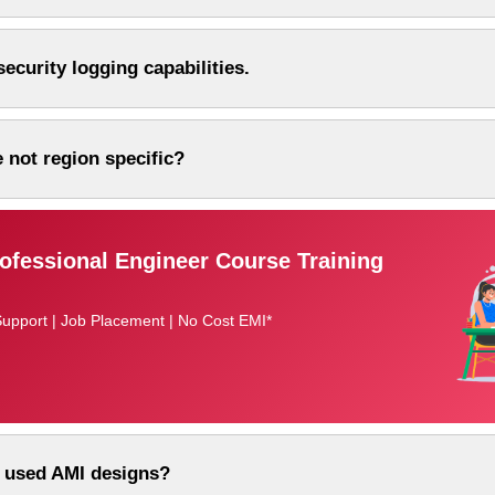
ecurity logging capabilities.
 not region specific?
fessional Engineer Course Training
Support | Job Placement | No Cost EMI*
 used AMI designs?