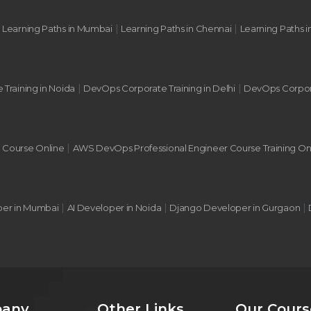
|
|
|
Learning Paths in Mumbai
Learning Paths in Chennai
Learning Paths i
|
|
 Training in Noida
DevOps Corporate Training in Delhi
DevOps Corpora
|
g Course Online
AWS DevOps Professional Engineer Course Training On
|
|
|
per in Mumbai
AI Developer in Noida
Django Developer in Gurgaon
any
Other Links
Our Cours