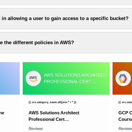
 in allowing a user to gain access to a specific bucket?
e the different policies in AWS?
AWS SOLUTIONS ARCHITECT
PROFESSIONAL CERT…
{{ crs.category_name.all|join:" • " }}
{{ crs.cat
ne
AWS Solutions Architect
GCP Cl
Professional Cert…
Cours
Reviews
Review