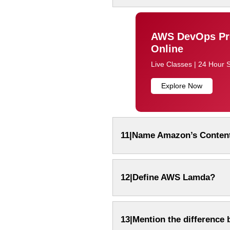
AWS DevOps Pro
Online
Live Classes | 24 Hour 
Explore Now
11|Name Amazon’s Content
12|Define AWS Lamda?
13|Mention the difference 