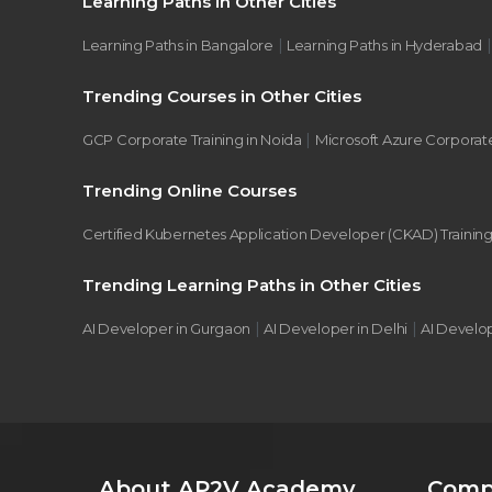
Learning Paths in Other Cities
|
Learning Paths in Bangalore
Learning Paths in Hyderabad
Trending Courses in Other Cities
|
GCP Corporate Training in Noida
Microsoft Azure Corporate
Trending Online Courses
Certified Kubernetes Application Developer (CKAD) Trainin
Trending Learning Paths in Other Cities
|
|
AI Developer in Gurgaon
AI Developer in Delhi
AI Develo
About AP2V Academy
Comp