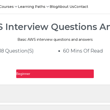
ns and answers
Courses
Learning Paths
Blog
About Us
Contact
S Interview Questions A
Basic AWS interview questions and answers
18 Question(s)
60 Mins Of Read
Beginner
Login
Login
Sign Up
Sign i
Sign
Sign 