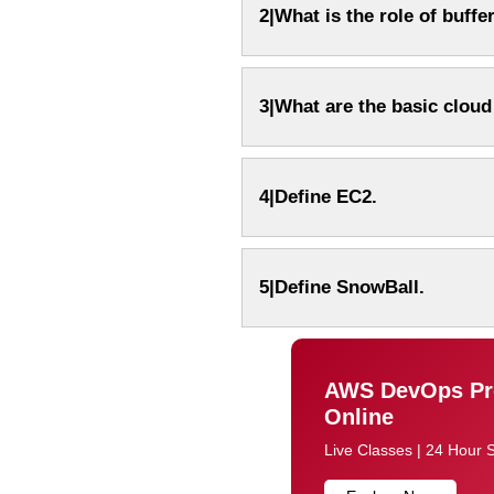
2|What is the role of buff
3|What are the basic clou
4|Define EC2.
Email
Email
Please enter registered email.
Please enter registered email.
5|Define SnowBall.
AWS DevOps Pro
Online
Live Classes | 24 Hour 