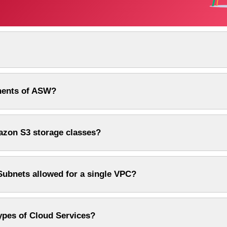
nents of ASW?
azon S3 storage classes?
Subnets allowed for a single VPC?
types of Cloud Services?