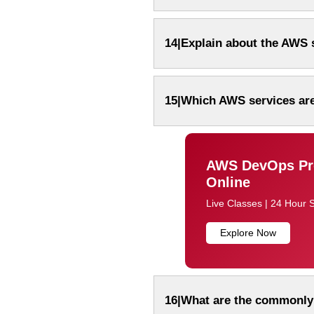
14|Explain about the AWS s
15|Which AWS services are
AWS DevOps Pro
Online
Live Classes | 24 Hour 
Explore Now
16|What are the commonly