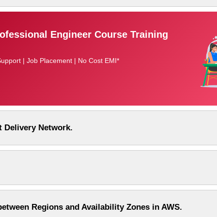
fessional Engineer Course Training
Support | Job Placement | No Cost EMI*
 Delivery Network.
between Regions and Availability Zones in AWS.