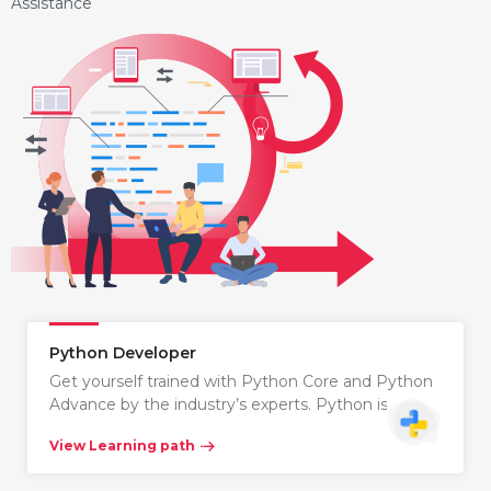
Assistance
Python Developer
Get yourself trained with Python Core and Python
Advance by the industry’s experts. Python is…
View Learning path