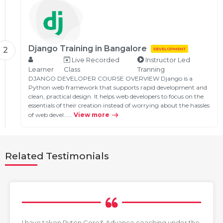
Django Training in Bangalore
2
DEVELOPMENT
Live Recorded
Instructor Led
Learner
Class
Tranning
DJANGO DEVELOPER COURSE OVERVIEW Django is a
Python web framework that supports rapid development and
clean, practical design. It helps web developers to focus on the
essentials of their creation instead of worrying about the hassles
of web devel…...
View more
Related Testimonials
I have taken Pyton Core& Advance coaching under the