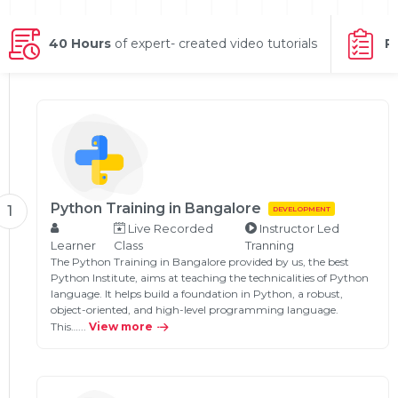
g Online
Sign up
 Associate
ration III
fication
40 Hours
of expert- created video tutorials
P
als Training
ion Training
ne
utomation
 Professional
Certification
Email
Online
Python Training in Bangalore
1
DEVELOPMENT
Please enter registered email.
Live Recorded
Instructor Led
 Online
Learner
Class
Tranning
Validate
The Python Training in Bangalore provided by us, the best
Python Institute, aims at teaching the technicalities of Python
language. It helps build a foundation in Python, a robust,
object-oriented, and high-level programming language.
Login
This…...
View more