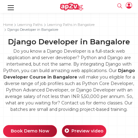
gence
g
rameworks
g
Home
Learning Paths
Learning Paths in Bangalore
Django Developer in Bangalore
ning Course
ne
e
ng online
 Online
cation Developer
Django Developer in Bangalore
line
nline
se Online
g Online
e Training online
Do you know a Django Developer is a full-stack web
 Training
line
application and server developer? Python and Django are
Full name
ofessional
tration
 Certification
intertwined, but not the same. By integrating Django with
g Online
Email
Python, you can build amazing web applications. Our
Django
ineering
titioner
Your email
Developer Course in Bangalore
will make you eligible for a
ing Course
tion with
Certification
Password
diverse range of job profiles such as Python Core Developer,
 Associate
Python Advanced Developer, or Django Developer with an
Password
fication
ning Course
Email and Password are case sensitive...
average salary of not less than INR 5,50,000 per annum. So,
what are you waiting for? Contact us for demo classes. Our
Must be grater 6 characters as long.
e Training
Forget Password
batches are small and providing project-based training.
Can contain any letters a to z or A to Z.
Engineer Course
 Training
Can contain some special characters eg(@,#,$,%,&,*,%).
Can contain any numbers from 0 to 9.
ne
Login
titioner
zation Training
line
Book Demo Now
Preview video
Sign in