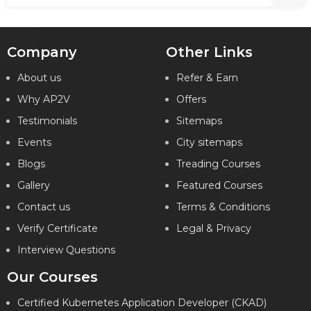
Company
Other Links
About us
Refer & Earn
Why AP2V
Offers
Testimonials
Sitemaps
Events
City sitemaps
Blogs
Treading Courses
Gallery
Featured Courses
Contact us
Terms & Conditions
Verify Certificate
Legal & Privacy
Interview Questions
Our Courses
Certified Kubernetes Application Developer (CKAD)