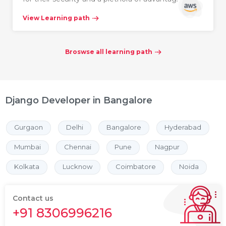
View Learning path
Broswse all learning path
Django Developer in Bangalore
Gurgaon
Delhi
Bangalore
Hyderabad
Mumbai
Chennai
Pune
Nagpur
Kolkata
Lucknow
Coimbatore
Noida
Contact us
+91 8306996216