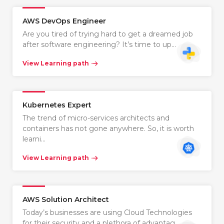
AWS DevOps Engineer
Are you tired of trying hard to get a dreamed job
after software engineering? It’s time to up…
View Learning path
Kubernetes Expert
The trend of micro-services architects and
containers has not gone anywhere. So, it is worth
learni…
View Learning path
AWS Solution Architect
Today’s businesses are using Cloud Technologies
for their security and a plethora of advantag…