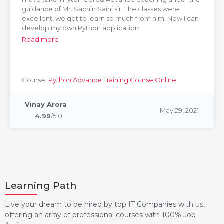
guidance of Mr. Sachin Saini sir. The classes were
excellent, we got to learn so much from him. Now I can
develop my own Python application.
Read more
Course:
Python Advance Training Course Online
Vinay Arora
May 29, 2021
4.99
/5.0
Learning Path
Live your dream to be hired by top IT Companies with us,
offering an array of professional courses with 100% Job