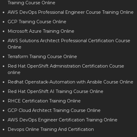
Training Course Online
AWS DevOps Professional Engineer Course Training Online
GCP Training Course Online
Microsoft Azure Training Online
AWS Solutions Architect Professional Certification Course
Online
Terraform Training Course Online
Red Hat OpenShift Administration Certification Course
online
Redhat Openstack-Automation with Ansbile Course Online
Red Hat OpenShift AI Training Course Online
RHCE Certification Training Online
GCP Cloud Architect Training Course Online
AWS DevOps Engineer Certification Training Online
Devops Online Training And Certification