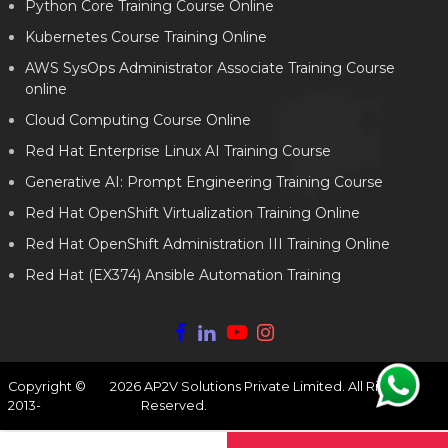
Python Core Training Course Online
Kubernetes Course Training Online
AWS SysOps Administrator Associate Training Course
online
Cloud Computing Course Online
Red Hat Enterprise Linux AI Training Course
Generative AI: Prompt Engineering Training Course
Red Hat OpenShift Virtualization Training Online
Red Hat OpenShift Administration III Training Online
Red Hat (EX374) Ansible Automation Training
Copyright ©
2026
AP2V Solutions Private Limited. All Rights
2013-
Reserved.