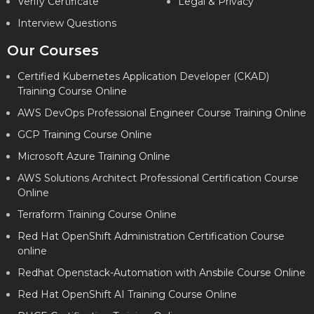
Verify Certificate
Legal & Privacy
Interview Questions
Our Courses
Certified Kubernetes Application Developer (CKAD)
Training Course Online
AWS DevOps Professional Engineer Course Training Online
GCP Training Course Online
Microsoft Azure Training Online
AWS Solutions Architect Professional Certification Course
Online
Terraform Training Course Online
Red Hat OpenShift Administration Certification Course
online
Redhat Openstack-Automation with Ansbile Course Online
Red Hat OpenShift AI Training Course Online