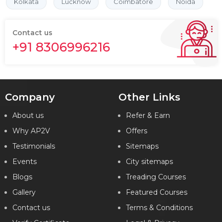
Kolkata
Lucknow
Coimbatore
Noida
Contact us
+91 8306996216
Company
Other Links
About us
Refer & Earn
Why AP2V
Offers
Testimonials
Sitemaps
Events
City sitemaps
Blogs
Treading Courses
Gallery
Featured Courses
Contact us
Terms & Conditions