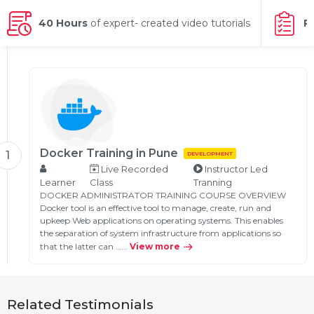
g Online
Sign up
 Associate
ration III
40 Hours
of expert- created video tutorials
P
fication
als Training
ion Training
ne
utomation
 Professional
Certification
Email
Docker Training in Pune
1
DEVELOPMENT
Online
Live Recorded
Instructor Led
Please enter registered email.
Learner
Class
Tranning
 Online
DOCKER ADMINISTRATOR TRAINING COURSE OVERVIEW
Validate
Docker tool is an effective tool to manage, create, run and
upkeep Web applications on operating systems. This enables
the separation of system infrastructure from applications so
that the latter can …...
View more
Login
Related Testimonials