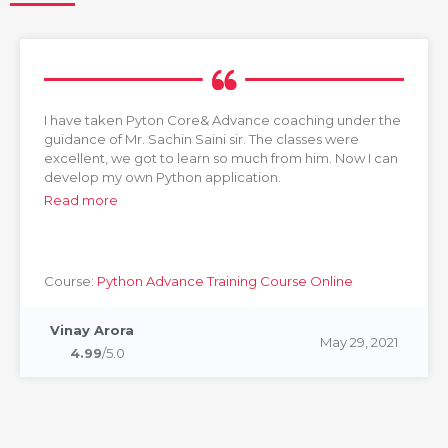
I have taken Pyton Core& Advance coaching under the
guidance of Mr. Sachin Saini sir. The classes were
excellent, we got to learn so much from him. Now I can
develop my own Python application.
Read more
Course:
Python Advance Training Course Online
Vinay Arora
May 29, 2021
4.99
/5.0