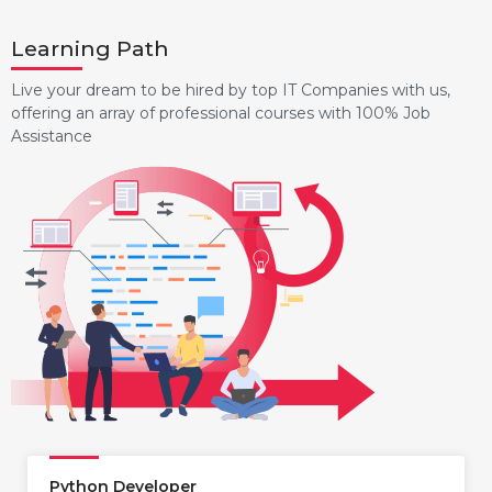
Learning Path
Live your dream to be hired by top IT Companies with us,
offering an array of professional courses with 100% Job
Assistance
Python Developer