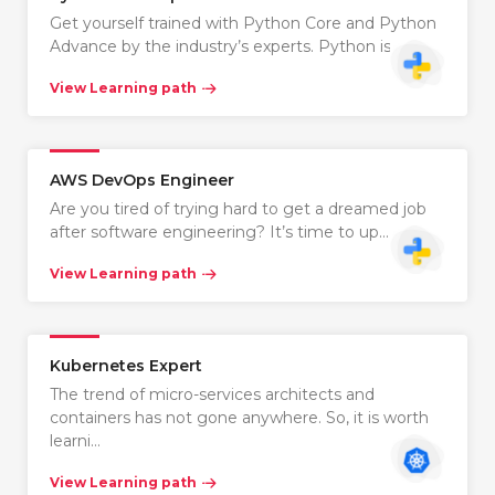
Get yourself trained with Python Core and Python
Advance by the industry’s experts. Python is…
View Learning path
AWS DevOps Engineer
Are you tired of trying hard to get a dreamed job
after software engineering? It’s time to up…
View Learning path
Kubernetes Expert
The trend of micro-services architects and
containers has not gone anywhere. So, it is worth
learni…
View Learning path