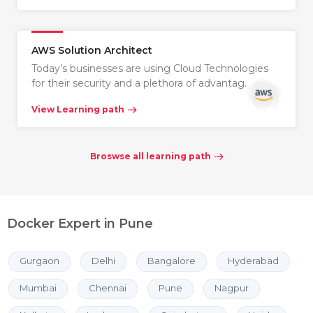
AWS Solution Architect
Today’s businesses are using Cloud Technologies
for their security and a plethora of advantag…
View Learning path
Broswse all learning path
Docker Expert in Pune
Gurgaon
Delhi
Bangalore
Hyderabad
Mumbai
Chennai
Pune
Nagpur