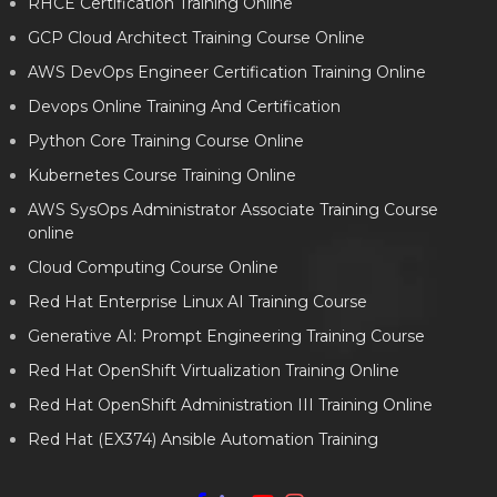
RHCE Certification Training Online
GCP Cloud Architect Training Course Online
AWS DevOps Engineer Certification Training Online
Devops Online Training And Certification
Python Core Training Course Online
Kubernetes Course Training Online
AWS SysOps Administrator Associate Training Course
online
Cloud Computing Course Online
Red Hat Enterprise Linux AI Training Course
Generative AI: Prompt Engineering Training Course
Red Hat OpenShift Virtualization Training Online
Red Hat OpenShift Administration III Training Online
Red Hat (EX374) Ansible Automation Training