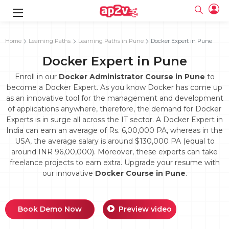
gence
g
rameworks
g
Home
Learning Paths
Learning Paths in Pune
Docker Expert in Pune
Docker Expert in Pune
ning Course
ne
e
ng online
 Online
cation Developer
line
Enroll in our
Docker Administrator Course in Pune
to
nline
se Online
g Online
e Training online
become a Docker Expert. As you know Docker has come up
 Training
line
as an innovative tool for the management and development
Full name
ofessional
tration
 Certification
g Online
of applications anywhere, therefore, the demand for Docker
Email
ineering
titioner
Experts is in surge all across the IT sector. A Docker Expert in
Your email
ing Course
tion with
Certification
India can earn an average of Rs. 6,00,000 PA, whereas in the
Password
USA, the average salary is around $130,000 PA (equal to
 Associate
around INR 96,00,000). Moreover, these experts can take
Password
fication
ning Course
Email and Password are case sensitive...
freelance projects to earn extra. Upgrade your resume with
our innovative
Docker Course in Pune
.
Must be grater 6 characters as long.
e Training
Forget Password
Can contain any letters a to z or A to Z.
Engineer Course
 Training
Can contain some special characters eg(@,#,$,%,&,*,%).
Can contain any numbers from 0 to 9.
ne
Login
Book Demo Now
Preview video
titioner
zation Training
line
Sign in