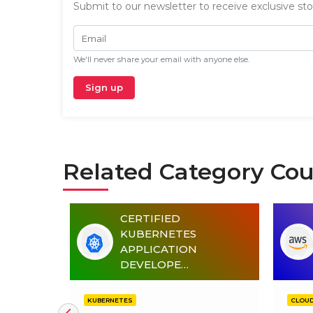
Submit to our newsletter to receive exclusive stor
Email
We'll never share your email with anyone else.
Sign up
Related Category Cou
CERTIFIED
4)
KUBERNETES
OMATION
APPLICATION
DEVELOPE…
KUBERNETES
CLOU