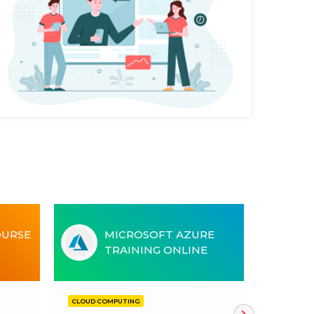
OURSE
MICROSOFT AZURE
TRAINING ONLINE
CLOUD COMPUTING
CLOUD CO