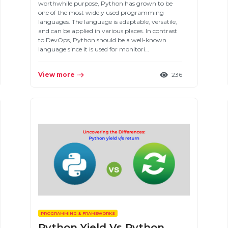
worthwhile purpose, Python has grown to be
one of the most widely used programming
languages. The language is adaptable, versatile,
and can be applied in various places. In contrast
to DevOps, Python should be a well-known
language since it is used for monitori…
View more
236
PROGRAMMING & FRAMEWORKS
Python Yield Vs Python