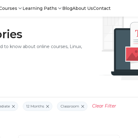
Courses
Learning Paths
Blog
About Us
Contact
ries
ed to know about online courses, Linux,
Clear Filter
ediate
12 Months
Classroom
Login
Sign 
Sign