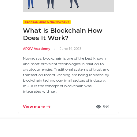
PROGRAMMING & FRAMEWORKS
What Is Blockchain How
Does It Work?
AP2V Academy
June 14, 2023
Nowadays, blockchain is one of the best known
and most prevalent technologies in relation to
cryptocurrencies. Traditional systems of trust and
transaction record-keeping are being replaced by
blockchain technology in all sectors of industry.
In 2008 the concept of blockchain was
integrated with se…
View more
549