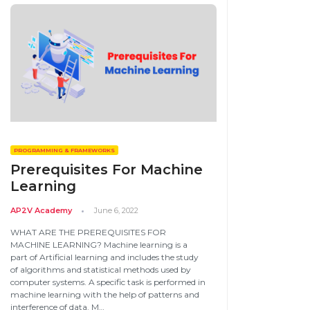
PROGRAMMING & FRAMEWORKS
Prerequisites For Machine
Learning
AP2V Academy
June 6, 2022
WHAT ARE THE PREREQUISITES FOR
MACHINE LEARNING? Machine learning is a
part of Artificial learning and includes the study
of algorithms and statistical methods used by
computer systems. A specific task is performed in
machine learning with the help of patterns and
interference of data. M…