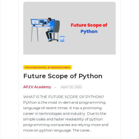
PROGRAMMING & FRAMEWORKS
Future Scope of Python
Validate
AP2V Academy
April 20, 2022
WHAT IS THE FUTURE SCOPE OF PYTHON?
Python is the most in-demand programming
Login
language of recent times. It has a promising
career in technologies and industry. Due to the
simple codes and faster readability of python
programming companies are relying more and
more on python language. The caree…