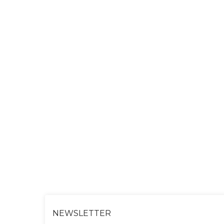
NEWSLETTER