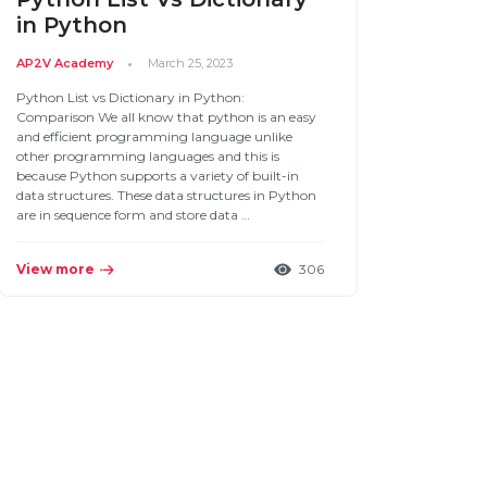
in Python
AP2V Academy
March 25, 2023
Python List vs Dictionary in Python:
Comparison We all know that python is an easy
and efficient programming language unlike
other programming languages and this is
because Python supports a variety of built-in
data structures. These data structures in Python
are in sequence form and store data …
View more
306