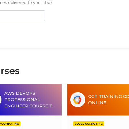
ies delivered to you inbox!
rses
AWS DEVOPS
GCP TRAINING C
PROFESSIONAL
ONLINE
ENGINEER COURSE T…
D COMPUTING
CLOUD COMPUTING