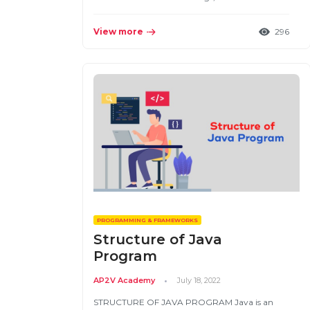
View more
296
PROGRAMMING & FRAMEWORKS
Structure of Java
Program
AP2V Academy
July 18, 2022
STRUCTURE OF JAVA PROGRAM Java is an