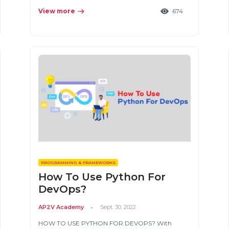
View more
674
PROGRAMMING & FRAMEWORKS
How To Use Python For
DevOps?
AP2V Academy
Sept. 30, 2022
HOW TO USE PYTHON FOR DEVOPS? With