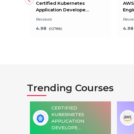
le
Certified Kubernetes
AWS 
Application Develope…
Engi
Reviews
Revi
4.98
4.98
(92788)
Key Features
What will I learn?
Wha
Trending Courses
20 Hours of Learning
24 
2 Hours of Assignments
2 H
100% Job Assistance
100
CERTIFIED
4)
KUBERNETES
VIEW DETAILS
OMATION
APPLICATION
DEVELOPE…