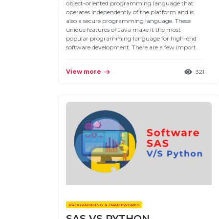
object-oriented programming language that
operates independently of the platform and is
also a secure programming language. These
unique features of Java make it the most
popular programming language for high-end
software development. There are a few import…
View more
321
PROGRAMMING & FRAMEWORKS
SAS VS PYTHON