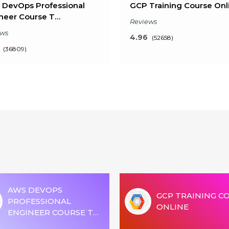
DevOps Professional
GCP Training Course Onl
neer Course T…
Reviews
ews
4.96
(52658)
(36809)
Key Features
Key Features
t will I learn?
What will I learn?
Hours of Learning
24 Hours of Learning
ours of Assignments
2 Hours of Assignments
% Job Assistance
100% Job Assistance
AWS DEVOPS
VIEW DETAILS
GCP TRAINING C
VIEW DETAILS
PROFESSIONAL
ONLINE
ENGINEER COURSE T…