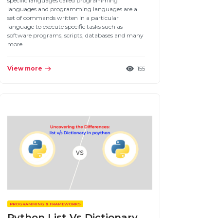
specific languages called programming
languages and programming languages are a
set of commands written in a particular
language to execute specific tasks such as
software programs, scripts, databases and many
more…
View more
155
PROGRAMMING & FRAMEWORKS
Python List Vs Dictionary