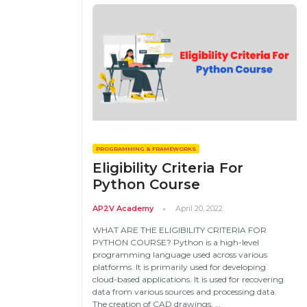
Email
PROGRAMMING & FRAMEWORKS
Please enter registered email.
Eligibility Criteria For
Python Course
AP2V Academy
April 20, 2022
WHAT ARE THE ELIGIBILITY CRITERIA FOR
PYTHON COURSE? Python is a high-level
programming language used across various
platforms. It is primarily used for developing
cloud-based applications. It is used for recovering
data from various sources and processing data.
The creation of CAD drawings, …