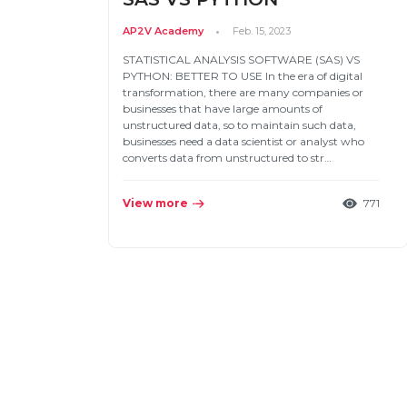
AP2V Academy
Feb. 15, 2023
STATISTICAL ANALYSIS SOFTWARE (SAS) VS
PYTHON: BETTER TO USE In the era of digital
transformation, there are many companies or
businesses that have large amounts of
unstructured data, so to maintain such data,
businesses need a data scientist or analyst who
converts data from unstructured to str…
View more
771