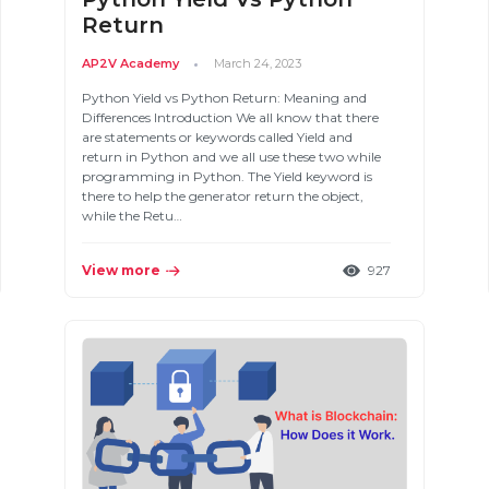
Return
AP2V Academy
March 24, 2023
Python Yield vs Python Return: Meaning and
Differences Introduction We all know that there
are statements or keywords called Yield and
return in Python and we all use these two while
programming in Python. The Yield keyword is
there to help the generator return the object,
while the Retu…
View more
927