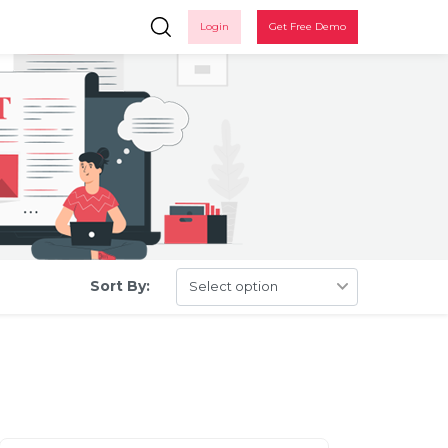
Login
Get Free Demo
Sort By:
in
 up