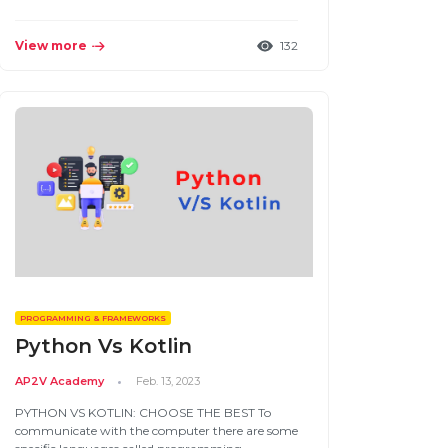
View more
132
PROGRAMMING & FRAMEWORKS
Python Vs Kotlin
AP2V Academy
Feb. 13, 2023
PYTHON VS KOTLIN: CHOOSE THE BEST To
communicate with the computer there are some