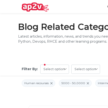
Home
Blog Related Catego
Latest articles, information, news, and trends you ne
Python, Devops, RHCE and other learning programs.
Email
Full name
Password
Your email
Filter By:
Email and Password are case sensitive...
Password
Forget Password
Must be grater 6 characters as long.
Human recourses
5000 - 50,0000
Interm
Can contain any letters a to z or A to Z.
Can contain some special characters eg(@,#,$,%,&,*,%).
Can contain any numbers from 0 to 9.