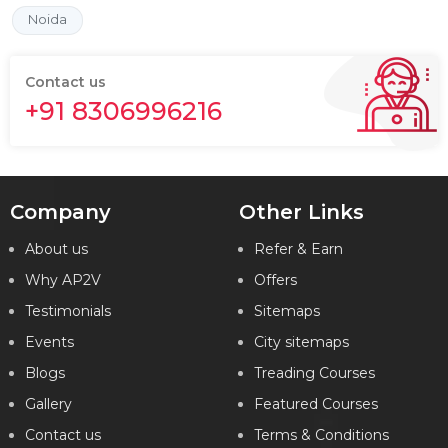
Noida
Contact us
+91 8306996216
Company
Other Links
About us
Refer & Earn
Why AP2V
Offers
Testimonials
Sitemaps
Events
City sitemaps
Blogs
Treading Courses
Gallery
Featured Courses
Contact us
Terms & Conditions