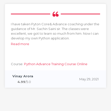
I have taken Pyton Core& Advance coaching under the
guidance of Mr. Sachin Saini sir. The classes were
excellent, we got to learn so much from him. Now I can
develop my own Python application.
Read more
Course:
Python Advance Training Course Online
Vinay Arora
May 29, 2021
4.99
/5.0