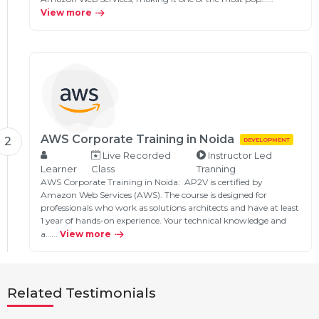
View more
AWS Corporate Training in Noida
2
DEVELOPMENT
Live Recorded
Instructor Led
Learner
Class
Tranning
AWS Corporate Training in Noida: AP2V is certified by
Amazon Web Services (AWS). The course is designed for
professionals who work as solutions architects and have at least
1 year of hands-on experience. Your technical knowledge and
a…...
View more
Related Testimonials