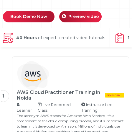
g Online
Sign up
 Associate
ration III
fication
Book Demo Now
Preview video
als Training
ion Training
40 Hours
of expert- created video tutorials
P
ne
utomation
 Professional
Certification
Email
Online
Please enter registered email.
 Online
Validate
AWS Cloud Practitioner Training in
1
DEVELOPMENT
Noida
Live Recorded
Instructor Led
Login
Learner
Class
Tranning
The acronym AWS stands for Amazon Web Services. It's a
component of the cloud computing process, and it's important
to learn. It is developed by Amazon. Millions of individuals use
Amazon Web Services, making it one of the most pop…...