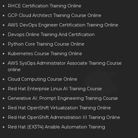
RHCE Certification Training Online
GCP Cloud Architect Training Course Online
AWS DevOps Engineer Certification Training Online
Devops Online Training And Certification
Python Core Training Course Online
Kubernetes Course Training Online
AWS SysOps Administrator Associate Training Course
online
Cloud Computing Course Online
Red Hat Enterprise Linux AI Training Course
Generative AI: Prompt Engineering Training Course
Red Hat OpenShift Virtualization Training Online
Red Hat OpenShift Administration III Training Online
Red Hat (EX374) Ansible Automation Training