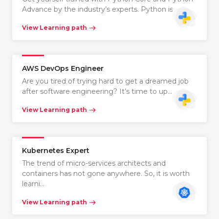
Advance by the industry’s experts. Python is…
View Learning path
AWS DevOps Engineer
Are you tired of trying hard to get a dreamed job
after software engineering? It’s time to up…
View Learning path
Kubernetes Expert
The trend of micro-services architects and
containers has not gone anywhere. So, it is worth
learni…
View Learning path