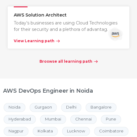
AWS Solution Architect
Today’s businesses are using Cloud Technologies
for their security and a plethora of advantag…
View Learning path
Broswse all learning path
AWS DevOps Engineer in Noida
Noida
Gurgaon
Delhi
Bangalore
Hyderabad
Mumbai
Chennai
Pune
Nagpur
Kolkata
Lucknow
Coimbatore