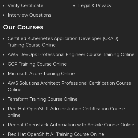
Verify Certificate
Legal & Privacy
Interview Questions
Our Courses
Certified Kubernetes Application Developer (CKAD)
Training Course Online
AWS DevOps Professional Engineer Course Training Online
GCP Training Course Online
Microsoft Azure Training Online
AWS Solutions Architect Professional Certification Course
Online
Terraform Training Course Online
Red Hat OpenShift Administration Certification Course
online
Redhat Openstack-Automation with Ansbile Course Online
Red Hat OpenShift AI Training Course Online