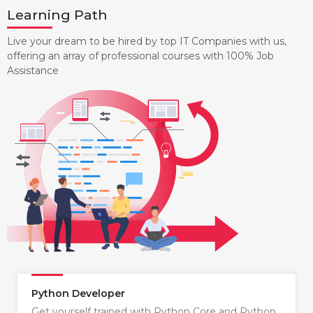
Learning Path
Live your dream to be hired by top IT Companies with us,
offering an array of professional courses with 100% Job
Assistance
Python Developer
Get yourself trained with Python Core and Python