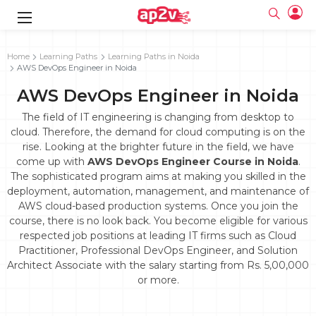
gence
g
rameworks
g
Home
Learning Paths
Learning Paths in Noida
AWS DevOps Engineer in Noida
ning Course
ne
e
ng online
 Online
cation Developer
AWS DevOps Engineer in Noida
line
nline
se Online
g Online
e Training online
The field of IT engineering is changing from desktop to
 Training
line
cloud. Therefore, the demand for cloud computing is on the
Full name
ofessional
tration
 Certification
rise. Looking at the brighter future in the field, we have
g Online
Email
come up with
AWS DevOps Engineer Course in Noida
.
ineering
titioner
Your email
The sophisticated program aims at making you skilled in the
ing Course
tion with
Certification
Password
deployment, automation, management, and maintenance of
 Associate
AWS cloud-based production systems. Once you join the
Password
fication
ning Course
Email and Password are case sensitive...
course, there is no look back. You become eligible for various
respected job positions at leading IT firms such as Cloud
Must be grater 6 characters as long.
e Training
Forget Password
Practitioner, Professional DevOps Engineer, and Solution
Can contain any letters a to z or A to Z.
Engineer Course
 Training
Can contain some special characters eg(@,#,$,%,&,*,%).
Architect Associate with the salary starting from Rs. 5,00,000
Can contain any numbers from 0 to 9.
ne
Login
or more.
titioner
zation Training
line
Sign in