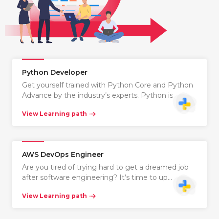
Python Developer
Get yourself trained with Python Core and Python
Advance by the industry’s experts. Python is…
View Learning path
AWS DevOps Engineer
Are you tired of trying hard to get a dreamed job
after software engineering? It’s time to up…
View Learning path