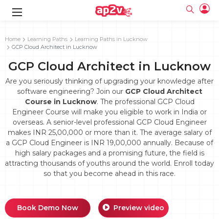
gence
g
rameworks
g
Home
Learning Paths
Learning Paths in Lucknow
GCP Cloud Architect in Lucknow
ning Course
ne
e
ng online
 Online
cation Developer
GCP Cloud Architect in Lucknow
line
nline
se Online
g Online
e Training online
Are you seriously thinking of upgrading your knowledge after
 Training
line
software engineering? Join our
GCP Cloud Architect
Full name
ofessional
tration
 Certification
Course in Lucknow
. The professional GCP Cloud
g Online
Email
Engineer Course will make you eligible to work in India or
ineering
titioner
Your email
overseas. A senior-level professional GCP Cloud Engineer
ing Course
tion with
Certification
Password
makes INR 25,00,000 or more than it. The average salary of
 Associate
a GCP Cloud Engineer is INR 19,00,000 annually. Because of
Password
fication
ning Course
Email and Password are case sensitive...
high salary packages and a promising future, the field is
attracting thousands of youths around the world. Enroll today
Must be grater 6 characters as long.
e Training
Forget Password
so that you become ahead in this race.
Can contain any letters a to z or A to Z.
Engineer Course
 Training
Can contain some special characters eg(@,#,$,%,&,*,%).
Can contain any numbers from 0 to 9.
ne
Login
titioner
zation Training
line
Book Demo Now
Preview video
Sign in