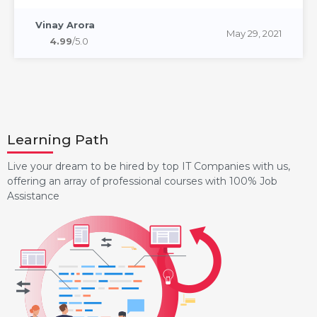
Vinay Arora
May 29, 2021
4.99
/5.0
Learning Path
Live your dream to be hired by top IT Companies with us,
offering an array of professional courses with 100% Job
Assistance