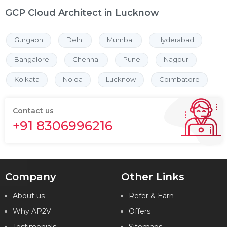
GCP Cloud Architect in Lucknow
Gurgaon
Delhi
Mumbai
Hyderabad
Bangalore
Chennai
Pune
Nagpur
Kolkata
Noida
Lucknow
Coimbatore
Contact us
+91 8306996216
Company
Other Links
About us
Refer & Earn
Why AP2V
Offers