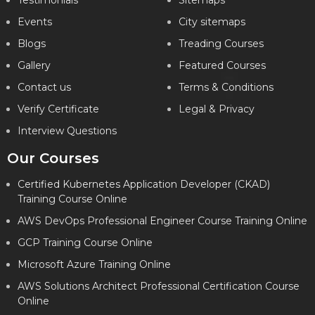
Testimonials
Sitemaps
Events
City sitemaps
Blogs
Treading Courses
Gallery
Featured Courses
Contact us
Terms & Conditions
Verify Certificate
Legal & Privacy
Interview Questions
Our Courses
Certified Kubernetes Application Developer (CKAD)
Training Course Online
AWS DevOps Professional Engineer Course Training Online
GCP Training Course Online
Microsoft Azure Training Online
AWS Solutions Architect Professional Certification Course
Online