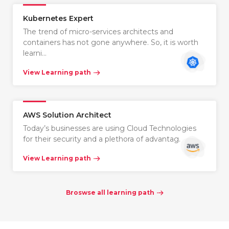
Kubernetes Expert
The trend of micro-services architects and
containers has not gone anywhere. So, it is worth
learni…
View Learning path
AWS Solution Architect
Today’s businesses are using Cloud Technologies
for their security and a plethora of advantag…
View Learning path
Broswse all learning path