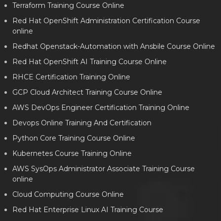
Terraform Training Course Online
Red Hat OpenShift Administration Certification Course
online
Redhat Openstack-Automation with Ansbile Course Online
Red Hat OpenShift AI Training Course Online
RHCE Certification Training Online
GCP Cloud Architect Training Course Online
AWS DevOps Engineer Certification Training Online
Devops Online Training And Certification
Python Core Training Course Online
Kubernetes Course Training Online
AWS SysOps Administrator Associate Training Course
online
Cloud Computing Course Online
Red Hat Enterprise Linux AI Training Course