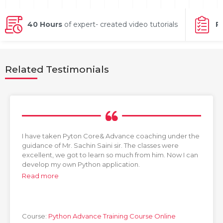
g Online
Sign up
 Associate
ration III
fication
40 Hours
of expert- created video tutorials
P
als Training
ion Training
Related Testimonials
ne
utomation
 Professional
Certification
Email
Online
Please enter registered email.
 Online
I have taken Pyton Core& Advance coaching under the
Validate
guidance of Mr. Sachin Saini sir. The classes were
excellent, we got to learn so much from him. Now I can
develop my own Python application.
Read more
Login
Course:
Python Advance Training Course Online