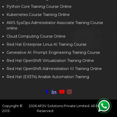
Python Core Training Course Online
Kubernetes Course Training Online
AWS SysOps Administrator Associate Training Course
online
Cloud Computing Course Online
Red Hat Enterprise Linux AI Training Course
Generative AI: Prompt Engineering Training Course
Red Hat OpenShift Virtualization Training Online
Red Hat OpenShift Administration III Training Online
Red Hat (EX374) Ansible Automation Training
Copyright ©
2026
AP2V Solutions Private Limited. All Rights
2013-
Reserved.