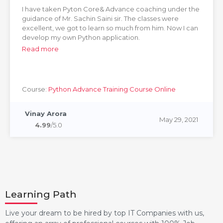
I have taken Pyton Core& Advance coaching under the
guidance of Mr. Sachin Saini sir. The classes were
excellent, we got to learn so much from him. Now I can
develop my own Python application.
Read more
Course:
Python Advance Training Course Online
Vinay Arora
May 29, 2021
4.99
/5.0
Learning Path
Live your dream to be hired by top IT Companies with us,