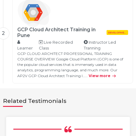
GCP Cloud Architect Training in
2
DEVELOPMENT
Pune
Live Recorded
Instructor Led
Learner
Class
Tranning
GCP CLOUD ARCHITECT PROFESSIONAL TRAINING
COURSE OVERVIEW Google Cloud Platform (GCP) is one of
the popular cloud services that is immensely used in data
analytics, programming language, and much more. Our
AP2V GCP Cloud Architect Training I…...
View more
Related Testimonials