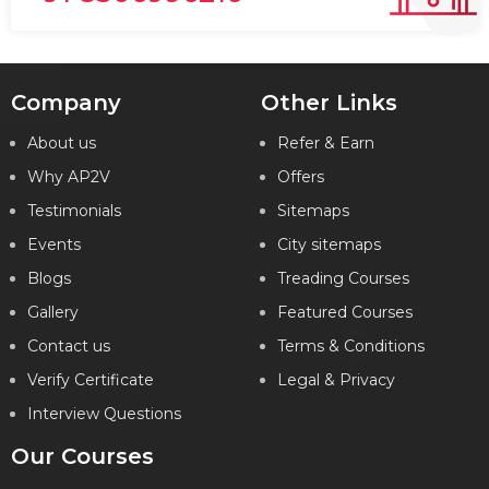
Company
Other Links
About us
Refer & Earn
Why AP2V
Offers
Testimonials
Sitemaps
Events
City sitemaps
Blogs
Treading Courses
Gallery
Featured Courses
Contact us
Terms & Conditions
Verify Certificate
Legal & Privacy
Interview Questions
Our Courses