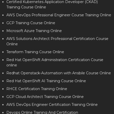
Certified Kubernetes Application Developer (CKAD)
Training Course Online
AWS DevOps Professional Engineer Course Training Online
GCP Training Course Online
Microsoft Azure Training Online
AWS Solutions Architect Professional Certification Course
Online
Terraform Training Course Online
Red Hat OpenShift Administration Certification Course
online
Redhat Openstack-Automation with Ansbile Course Online
Red Hat OpenShift AI Training Course Online
RHCE Certification Training Online
GCP Cloud Architect Training Course Online
AWS DevOps Engineer Certification Training Online
Devops Online Training And Certification