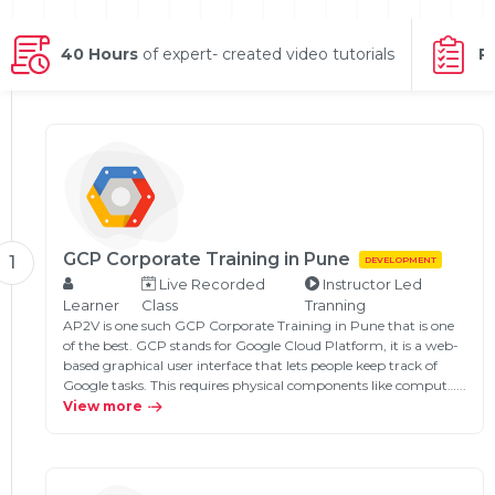
g Online
Sign up
 Associate
ration III
fication
40 Hours
of expert- created video tutorials
P
als Training
ion Training
ne
utomation
 Professional
Certification
Email
Online
GCP Corporate Training in Pune
1
DEVELOPMENT
Please enter registered email.
Live Recorded
Instructor Led
 Online
Learner
Class
Tranning
Validate
AP2V is one such GCP Corporate Training in Pune that is one
of the best. GCP stands for Google Cloud Platform, it is a web-
based graphical user interface that lets people keep track of
Google tasks. This requires physical components like comput…...
Login
View more