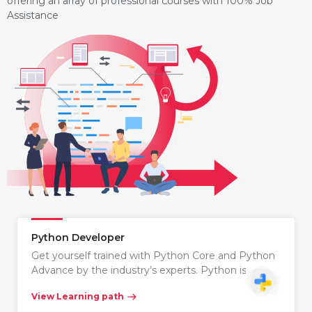
offering an array of professional courses with 100% Job
Assistance
Python Developer
Get yourself trained with Python Core and Python
Advance by the industry’s experts. Python is…
View Learning path