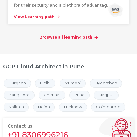
for their security and a plethora of advantag…
View Learning path
Broswse all learning path
GCP Cloud Architect in Pune
Gurgaon
Delhi
Mumbai
Hyderabad
Bangalore
Chennai
Pune
Nagpur
Kolkata
Noida
Lucknow
Coimbatore
Contact us
+91 8306996216