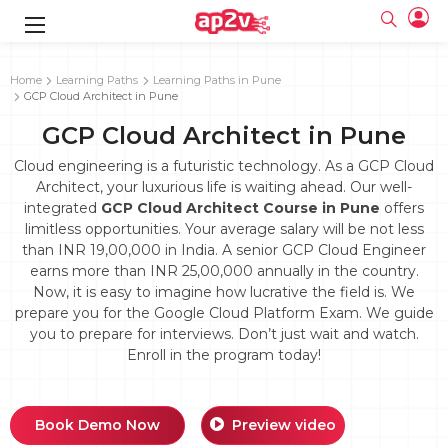
gence
g
rameworks
g
Home
Learning Paths
Learning Paths in Pune
GCP Cloud Architect in Pune
ning Course
ne
e
ng online
 Online
cation Developer
GCP Cloud Architect in Pune
line
nline
se Online
g Online
e Training online
Cloud engineering is a futuristic technology. As a GCP Cloud
 Training
line
Architect, your luxurious life is waiting ahead. Our well-
Full name
ofessional
tration
 Certification
integrated
GCP Cloud Architect Course in Pune
offers
g Online
Email
limitless opportunities. Your average salary will be not less
ineering
titioner
Your email
than INR 19,00,000 in India. A senior GCP Cloud Engineer
ing Course
tion with
Certification
Password
earns more than INR 25,00,000 annually in the country.
 Associate
Now, it is easy to imagine how lucrative the field is. We
Password
fication
ning Course
Email and Password are case sensitive...
prepare you for the Google Cloud Platform Exam. We guide
you to prepare for interviews. Don’t just wait and watch.
Must be grater 6 characters as long.
e Training
Forget Password
Enroll in the program today!
Can contain any letters a to z or A to Z.
Engineer Course
 Training
Can contain some special characters eg(@,#,$,%,&,*,%).
Can contain any numbers from 0 to 9.
ne
Login
titioner
zation Training
line
Book Demo Now
Preview video
Sign in