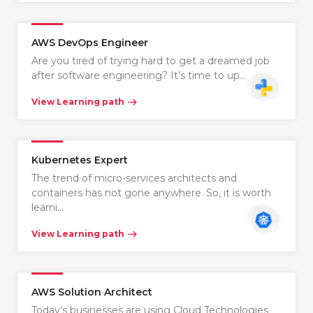
AWS DevOps Engineer
Are you tired of trying hard to get a dreamed job
after software engineering? It’s time to up…
View Learning path
Kubernetes Expert
The trend of micro-services architects and
containers has not gone anywhere. So, it is worth
learni…
View Learning path
AWS Solution Architect
Today’s businesses are using Cloud Technologies