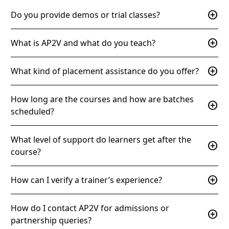
add_circle
Do you provide demos or trial classes?
add_circle
What is AP2V and what do you teach?
add_circle
What kind of placement assistance do you offer?
How long are the courses and how are batches
add_circle
scheduled?
What level of support do learners get after the
add_circle
course?
add_circle
How can I verify a trainer’s experience?
How do I contact AP2V for admissions or
add_circle
partnership queries?