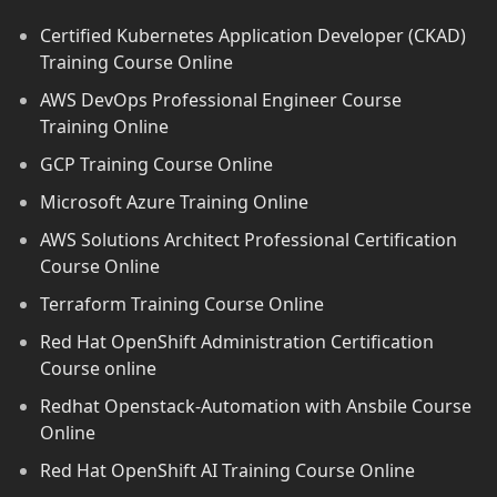
Certified Kubernetes Application Developer (CKAD)
Training Course Online
AWS DevOps Professional Engineer Course
Training Online
GCP Training Course Online
Microsoft Azure Training Online
AWS Solutions Architect Professional Certification
Course Online
Terraform Training Course Online
Red Hat OpenShift Administration Certification
Course online
Redhat Openstack-Automation with Ansbile Course
Online
Red Hat OpenShift AI Training Course Online