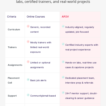
labs, certified trainers, and real-world projects
Criteria
Online Courses
AP2V
Generic, recorded
Industry-aligned, regularly
Curriculum
content
updated, job-focused
Mostly trainers with
Certified industry experts with
Trainers
limited real-world
real project experience
exposure
Limited or optional
Hands-on labs, real-time use
Assignments
assignments
cases & capstone projects
Placement
Dedicated placement team,
Basic job alerts
Cell
interview prep & referrals
24×7 mentor support, doubt-
Support
Community/email-based
clearing & career guidance