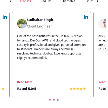
chevron_left
chevron_right
DevOps
Red Hat
Kubernetes
Linux
C
Jyoti Verma
Technical Head
n
AP2V Academy is a great place for learning. I have
I atte
.
joined AP2V for DevOps training. Staff members
traini
tion
are also good. The flexible batch facility also helps
structu
us. Thanks to the AP2V team
explain
ff.
learnin
Read More
Read 
Rated 5.0/5
Rated