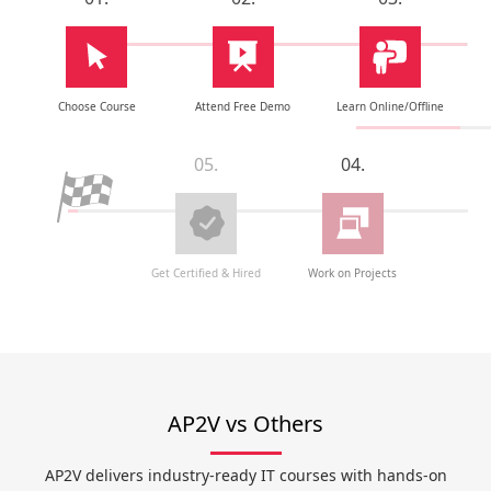
Choose Course
Attend Free Demo
Learn Online/Offline
05.
04.
Get Certified & Hired
Work on Projects
AP2V vs Others
AP2V delivers industry-ready IT courses with hands-on