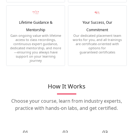
Lifetime Guidance &
Your Success, Our
Mentorship
Commitment
Gain ongoing value with lifetime
Our dedicated placement team
access to class recordings,
works for you, and all trainings
continuous expert guidance,
are certificate-oriented with
dedicated mentorship, and more
options for
—ensuring you always have
guaranteed certificates
support on your learning
journey
How It Works
Choose your course, learn from industry experts,
practice with hands-on labs, and get certified.
01.
02.
03.