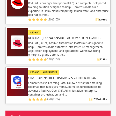
Red Hat Learning Subscription (RHLS) is a complete, self-paced
training solution designed to help IT professionals build
expertise in Linux, cloud computing, middleware, and enterprise
Red Hat techno…
4.89 (31000)
200 Hrs
RED HAT
RED HAT (EX374) ANSIBLE AUTOMATION TRAINI…
Red Hat (EX374) Ansible Automation Platform is designed to
help IT professionals automate infrastructure management,
application deployment, and operational workflows using
enterprise-grade automatio…
3.78 (31649)
32 Hrs
RED HAT
KUBERNETES
CKA + OPENSHIFT TRAINING & CERTIFICATION
Comprehensive Learning Path: Follow a structured training
roadmap that takes you from Kubernetes fundamentals to
advanced Red Hat OpenShift Administration, enterprise
container orchestration, and …
4.78 (21304)
10 Weeks Hrs