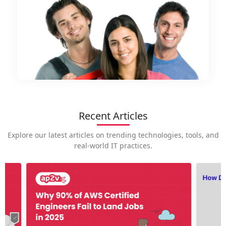
Recent Articles
Explore our latest articles on trending technologies, tools, and
real-world IT practices.
How is
career