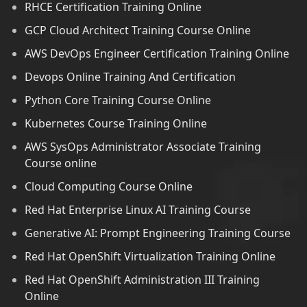
RHCE Certification Training Online
GCP Cloud Architect Training Course Online
AWS DevOps Engineer Certification Training Online
Devops Online Training And Certification
Python Core Training Course Online
Kubernetes Course Training Online
AWS SysOps Administrator Associate Training
Course online
Cloud Computing Course Online
Red Hat Enterprise Linux AI Training Course
Generative AI: Prompt Engineering Training Course
Red Hat OpenShift Virtualization Training Online
Red Hat OpenShift Administration III Training
Online