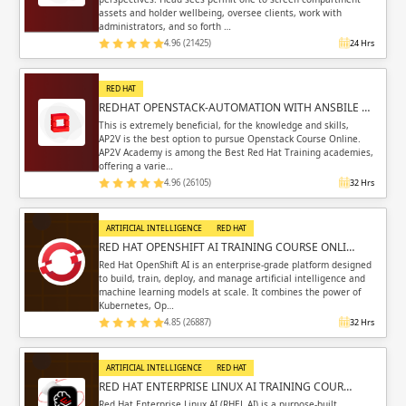
assets and holder wellbeing, oversee clients, work with
administrators, and so forth …
4.96 (21425)
24 Hrs
RED HAT
REDHAT OPENSTACK-AUTOMATION WITH ANSBILE …
This is extremely beneficial, for the knowledge and skills,
AP2V is the best option to pursue Openstack Course Online.
AP2V Academy is among the Best Red Hat Training academies,
offering a varie…
4.96 (26105)
32 Hrs
ARTIFICIAL INTELLIGENCE
RED HAT
RED HAT OPENSHIFT AI TRAINING COURSE ONLI…
Red Hat OpenShift AI is an enterprise-grade platform designed
to build, train, deploy, and manage artificial intelligence and
machine learning models at scale. It combines the power of
Kubernetes, Op…
4.85 (26887)
32 Hrs
ARTIFICIAL INTELLIGENCE
RED HAT
RED HAT ENTERPRISE LINUX AI TRAINING COUR…
Red Hat Enterprise Linux AI (RHEL AI) is a purpose-built