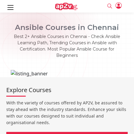
ks
Ansible Courses in Chennai
ine
er
Best 2+ Ansible Courses in Chennai - Check Ansible
Learning Path, Trending Courses in Ansible with
se
ne
Certification. Most Popular Ansible Course for
Beginners
ng
Full name
Full name
Email
Email
e
ne
le
Your email
Your email
Password
Password
ing
Explore Courses
Ple
ine
Password
Password
Email and Password are case sensitive...
Email and Password are case sensitive...
With the variety of courses offered by AP2V, be assured to
se
se
Must be grater 6 characters as long.
Must be grater 6 characters as long.
Forget Password
Forget Password
stay ahead with the industry standards. Enhance your skills
Can contain any letters a to z or A to Z.
Can contain any letters a to z or A to Z.
Can contain some special characters eg(@,#,$,%,&,*,%).
Can contain some special characters eg(@,#,$,%,&,*,%).
with our courses designed to suit individual and
Can contain any numbers from 0 to 9.
Can contain any numbers from 0 to 9.
e
organisational needs.
Login
Login
Sign Up
ning