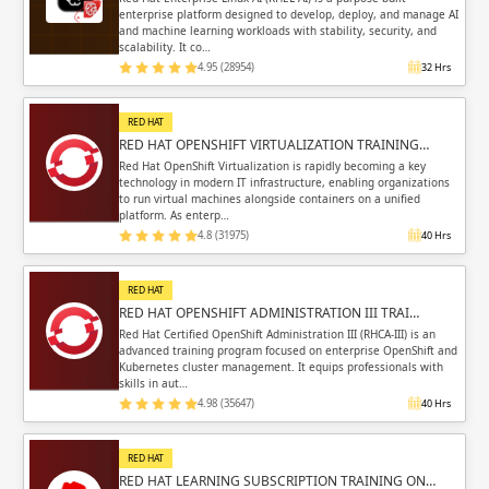
enterprise platform designed to develop, deploy, and manage AI
and machine learning workloads with stability, security, and
scalability. It co…
4.95 (28954)
32 Hrs
RED HAT
RED HAT OPENSHIFT VIRTUALIZATION TRAINING…
Red Hat OpenShift Virtualization is rapidly becoming a key
technology in modern IT infrastructure, enabling organizations
to run virtual machines alongside containers on a unified
platform. As enterp…
4.8 (31975)
40 Hrs
RED HAT
RED HAT OPENSHIFT ADMINISTRATION III TRAI…
Red Hat Certified OpenShift Administration III (RHCA-III) is an
advanced training program focused on enterprise OpenShift and
Kubernetes cluster management. It equips professionals with
skills in aut…
4.98 (35647)
40 Hrs
RED HAT
RED HAT LEARNING SUBSCRIPTION TRAINING ON…