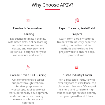
Why Choose AP2V?
Flexible & Personalized
Expert Trainers, Real-World
Learning
Projects
Experience ultimate flexibility
Learn from globally certified
with batch slots, online learning,
trainers with industry expertise,
recorded sessions, backup
using innovative training
classes, and easy payment
methods and exclusive live
options all designed for your
project work to ensure deep,
convenience and success
practical skills
Career-Driven Skill Building
Trusted Industry Leader
Get comprehensive career
Join a respected institute with
support through technical
over 10 years of excellence, top
interview prep, resume
global certifications, 50+ expert
workshops, applied project
trainers, and consistent high
work, personality development,
student ratings focused entirely
and continuous mentoring to
on your growth and future
make you job-ready and
confident