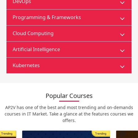
DevOps
Programming & Frameworks
Cloud Computing
Artificial Intelligence
Kubernetes
Popular Courses
AP2V has one of the best and most trending and on-demands
courses in IT Market. Take a glance at the features courses we
offers.
Trending
Most Popular
Trending