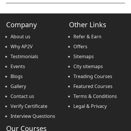
Company
Other Links
About us
Refer & Earn
Why AP2V
Offers
Testimonials
Sitemaps
Events
City sitemaps
Blogs
Treading Courses
Gallery
Featured Courses
Contact us
Terms & Conditions
Verify Certificate
Legal & Privacy
Interview Questions
Our Courses