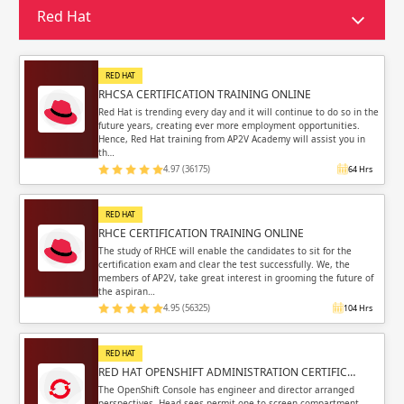
Sign in
Red Hat
Sign up
Sign up
ing
RED HAT
ing
Sign in
RHCSA CERTIFICATION TRAINING ONLINE
Red Hat is trending every day and it will continue to do so in the
future years, creating ever more employment opportunities.
Hence, Red Hat training from AP2V Academy will assist you in
th…
4.97 (36175)
64 Hrs
Email
Email
RED HAT
RHCE CERTIFICATION TRAINING ONLINE
Please enter registered email.
Please enter registered email.
The study of RHCE will enable the candidates to sit for the
certification exam and clear the test successfully. We, the
members of AP2V, take great interest in grooming the future of
Validate
Validate
the aspiran…
4.95 (56325)
104 Hrs
RED HAT
Login
Login
RED HAT OPENSHIFT ADMINISTRATION CERTIFIC…
The OpenShift Console has engineer and director arranged
perspectives. Head sees permit one to screen compartment