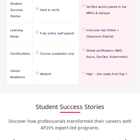
Student
Verified alumni placed in top
Success
Hard to verify
MNCs & startups
Stories
Learning
Instructor-led Online +
Fully online (self-paced)
Mode
Classroom (Hybrid)
Global certifications (AWS,
Certifications
Course completion only
Azure, DevOps, Kubernetes)
Career
Medium
High – Job-ready from Day 1
Readiness
Student Success Stories
Discover how professionals transformed their careers with
AP2V’s expert-led programs.