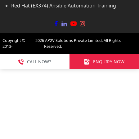
Red Hat (EX374) Ansible Automation Training
Copyright ©
2026
AP2V Solutions Private Limited. All Rights
2013-
Reserved.
CALL NOW?
ENQUIRY NOW