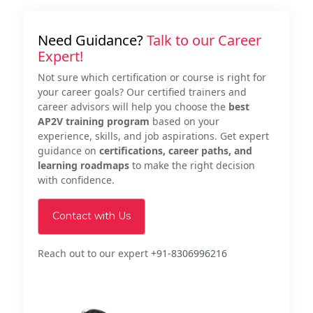
Need Guidance?
Talk to our Career
Expert!
Not sure which certification or course is right for
your career goals? Our certified trainers and
career advisors will help you choose the
best
AP2V training program
based on your
experience, skills, and job aspirations. Get expert
guidance on
certifications, career paths, and
learning roadmaps
to make the right decision
with confidence.
Contact with Us
Reach out to our expert
+91-8306996216