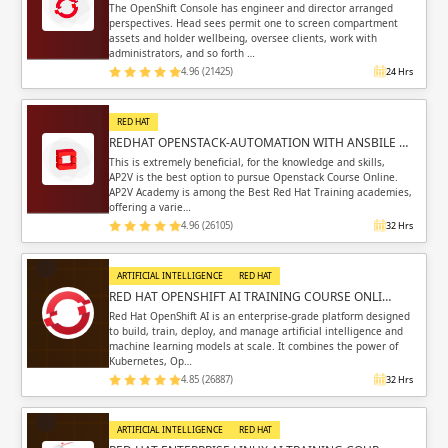
The OpenShift Console has engineer and director arranged
perspectives. Head sees permit one to screen compartment
assets and holder wellbeing, oversee clients, work with
administrators, and so forth …
4.96 (21425)
24 Hrs
RED HAT
REDHAT OPENSTACK-AUTOMATION WITH ANSBILE …
This is extremely beneficial, for the knowledge and skills,
AP2V is the best option to pursue Openstack Course Online.
AP2V Academy is among the Best Red Hat Training academies,
offering a varie…
4.96 (26105)
32 Hrs
ARTIFICIAL INTELLIGENCE
RED HAT
RED HAT OPENSHIFT AI TRAINING COURSE ONLI…
Red Hat OpenShift AI is an enterprise-grade platform designed
to build, train, deploy, and manage artificial intelligence and
machine learning models at scale. It combines the power of
Kubernetes, Op…
4.85 (26887)
32 Hrs
ARTIFICIAL INTELLIGENCE
RED HAT