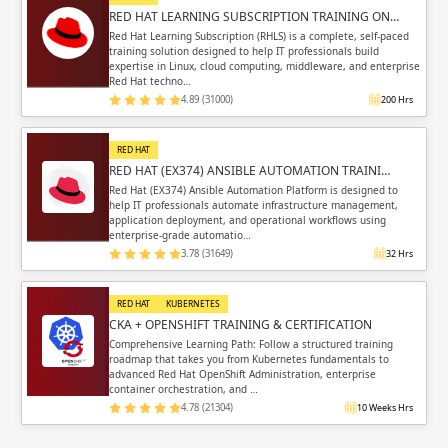
RED HAT LEARNING SUBSCRIPTION TRAINING ON…
Red Hat Learning Subscription (RHLS) is a complete, self-paced
training solution designed to help IT professionals build
expertise in Linux, cloud computing, middleware, and enterprise
Red Hat techno…
4.89 (31000)
200 Hrs
RED HAT
RED HAT (EX374) ANSIBLE AUTOMATION TRAINI…
Red Hat (EX374) Ansible Automation Platform is designed to
help IT professionals automate infrastructure management,
application deployment, and operational workflows using
enterprise-grade automatio…
3.78 (31649)
32 Hrs
RED HAT
KUBERNETES
CKA + OPENSHIFT TRAINING & CERTIFICATION
Comprehensive Learning Path: Follow a structured training
roadmap that takes you from Kubernetes fundamentals to
advanced Red Hat OpenShift Administration, enterprise
container orchestration, and …
4.78 (21304)
10 Weeks Hrs