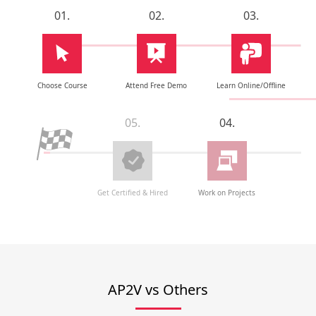
01.
02.
03.
Choose Course
Attend Free Demo
Learn Online/Offline
05.
04.
Get Certified & Hired
Work on Projects
AP2V vs Others