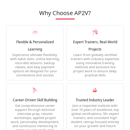
Why Choose AP2V?
Flexible & Personalized
Expert Trainers, Real-World
Learning
Projects
Experience ultimate flexibility
Learn from globally certified
with batch slots, online learning,
trainers with industry expertise,
recorded sessions, backup
using innovative training
classes, and easy payment
methods and exclusive live
options all designed for your
project work to ensure deep,
convenience and success
practical skills
Career-Driven Skill Building
Trusted Industry Leader
Get comprehensive career
Join a respected institute with
support through technical
over 10 years of excellence, top
interview prep, resume
global certifications, 50+ expert
workshops, applied project
trainers, and consistent high
work, personality development,
student ratings focused entirely
and continuous mentoring to
on your growth and future
make you job-ready and