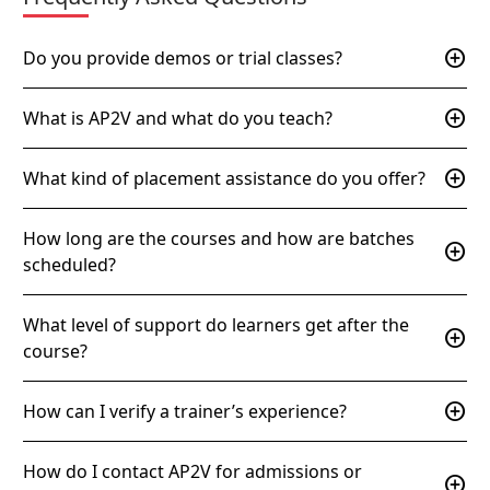
add_circle
Do you provide demos or trial classes?
add_circle
What is AP2V and what do you teach?
add_circle
What kind of placement assistance do you offer?
How long are the courses and how are batches
add_circle
scheduled?
What level of support do learners get after the
add_circle
course?
add_circle
How can I verify a trainer’s experience?
How do I contact AP2V for admissions or
add_circle