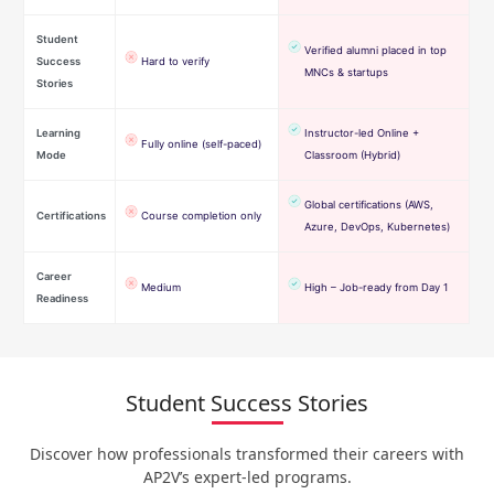
Student
Verified alumni placed in top
Success
Hard to verify
MNCs & startups
Stories
Learning
Instructor-led Online +
Fully online (self-paced)
Mode
Classroom (Hybrid)
Global certifications (AWS,
Certifications
Course completion only
Azure, DevOps, Kubernetes)
Career
Medium
High – Job-ready from Day 1
Readiness
Student Success Stories
Discover how professionals transformed their careers with
AP2V’s expert-led programs.