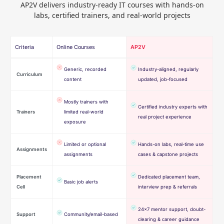
AP2V delivers industry-ready IT courses with hands-on
labs, certified trainers, and real-world projects
Criteria
Online Courses
AP2V
Generic, recorded
Industry-aligned, regularly
Curriculum
content
updated, job-focused
Mostly trainers with
Certified industry experts with
Trainers
limited real-world
real project experience
exposure
Limited or optional
Hands-on labs, real-time use
Assignments
assignments
cases & capstone projects
Placement
Dedicated placement team,
Basic job alerts
Cell
interview prep & referrals
24×7 mentor support, doubt-
Support
Community/email-based
clearing & career guidance