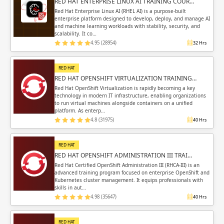
RED HAT ENTERPRISE LINUX AI TRAINING COUR…
Red Hat Enterprise Linux AI (RHEL AI) is a purpose-built
enterprise platform designed to develop, deploy, and manage AI
and machine learning workloads with stability, security, and
scalability. It co…
4.95 (28954)
32 Hrs
RED HAT
RED HAT OPENSHIFT VIRTUALIZATION TRAINING…
Red Hat OpenShift Virtualization is rapidly becoming a key
technology in modern IT infrastructure, enabling organizations
to run virtual machines alongside containers on a unified
platform. As enterp…
4.8 (31975)
40 Hrs
RED HAT
RED HAT OPENSHIFT ADMINISTRATION III TRAI…
Red Hat Certified OpenShift Administration III (RHCA-III) is an
advanced training program focused on enterprise OpenShift and
Kubernetes cluster management. It equips professionals with
skills in aut…
4.98 (35647)
40 Hrs
RED HAT