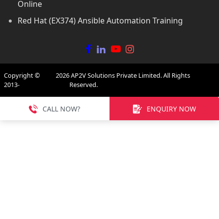
Online
Red Hat (EX374) Ansible Automation Training
Copyright ©
2026
AP2V Solutions Private Limited. All Rights
2013-
Reserved.
CALL NOW?
ENQUIRY NOW