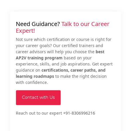
Need Guidance?
Talk to our Career
Expert!
Not sure which certification or course is right for
your career goals? Our certified trainers and
career advisors will help you choose the
best
AP2V training program
based on your
experience, skills, and job aspirations. Get expert
guidance on
certifications, career paths, and
learning roadmaps
to make the right decision
with confidence.
Contact with Us
Reach out to our expert
+91-8306996216