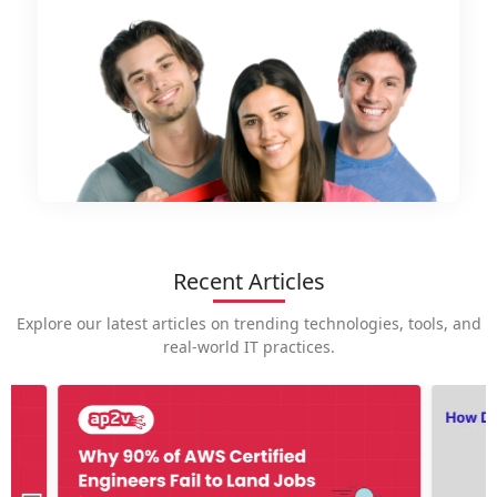
Recent Articles
Explore our latest articles on trending technologies, tools, and
real-world IT practices.
How is