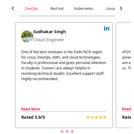
chevron_left
chevron_right
DevOps
Red Hat
Kubernetes
Linux
C
Jyoti Verma
Technical Head
n
AP2V Academy is a great place for learning. I have
I atte
.
joined AP2V for DevOps training. Staff members
traini
tion
are also good. The flexible batch facility also helps
structu
us. Thanks to the AP2V team
explain
ff.
learnin
Read More
Read 
Rated 5.0/5
Rated