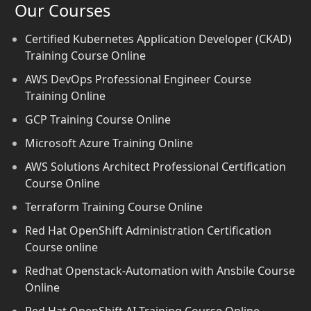
Our Courses
Certified Kubernetes Application Developer (CKAD)
Training Course Online
AWS DevOps Professional Engineer Course
Training Online
GCP Training Course Online
Microsoft Azure Training Online
AWS Solutions Architect Professional Certification
Course Online
Terraform Training Course Online
Red Hat OpenShift Administration Certification
Course online
Redhat Openstack-Automation with Ansbile Course
Online