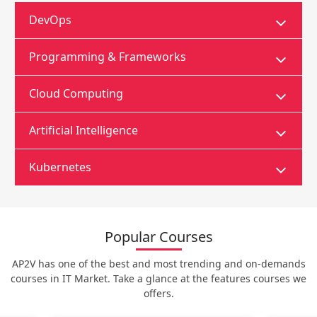
DevOps
Programming & Frameworks
Cloud Computing
Artificial Intelligence
Kubernetes
Popular Courses
AP2V has one of the best and most trending and on-demands
courses in IT Market. Take a glance at the features courses we
offers.