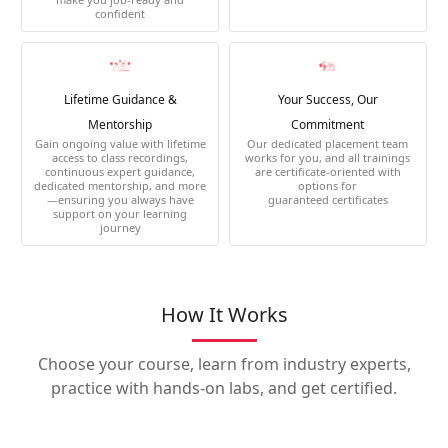
confident
Lifetime Guidance &
Your Success, Our
Mentorship
Commitment
Gain ongoing value with lifetime
Our dedicated placement team
access to class recordings,
works for you, and all trainings
continuous expert guidance,
are certificate-oriented with
dedicated mentorship, and more
options for
—ensuring you always have
guaranteed certificates
support on your learning
journey
How It Works
Choose your course, learn from industry experts,
practice with hands-on labs, and get certified.