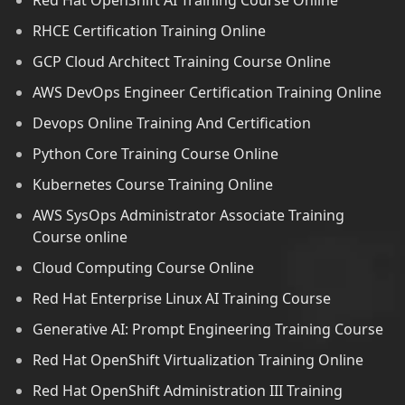
Red Hat OpenShift AI Training Course Online
RHCE Certification Training Online
GCP Cloud Architect Training Course Online
AWS DevOps Engineer Certification Training Online
Devops Online Training And Certification
Python Core Training Course Online
Kubernetes Course Training Online
AWS SysOps Administrator Associate Training
Course online
Cloud Computing Course Online
Red Hat Enterprise Linux AI Training Course
Generative AI: Prompt Engineering Training Course
Red Hat OpenShift Virtualization Training Online
Red Hat OpenShift Administration III Training