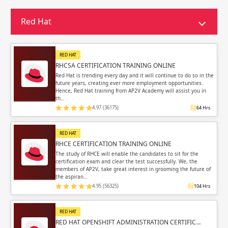
Sign in
Sign up
Sign up
Red Hat
ing
ing
Sign in
RED HAT
RHCSA CERTIFICATION TRAINING ONLINE
Red Hat is trending every day and it will continue to do so in the
future years, creating ever more employment opportunities.
Hence, Red Hat training from AP2V Academy will assist you in
th…
4.97 (36175)
64 Hrs
Email
Email
RED HAT
Please enter registered email.
Please enter registered email.
RHCE CERTIFICATION TRAINING ONLINE
The study of RHCE will enable the candidates to sit for the
certification exam and clear the test successfully. We, the
Validate
Validate
members of AP2V, take great interest in grooming the future of
the aspiran…
4.95 (56325)
104 Hrs
Login
Login
RED HAT
RED HAT OPENSHIFT ADMINISTRATION CERTIFIC…