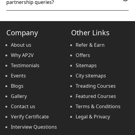
partnership queries?
Company
Other Links
About us
Refer & Earn
Why AP2V
Offers
Testimonials
Sitemaps
Events
City sitemaps
Blogs
Treading Courses
Gallery
Featured Courses
Contact us
Terms & Conditions
Verify Certificate
Legal & Privacy
Interview Questions