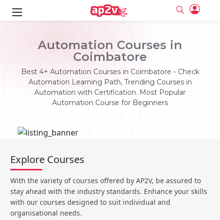
ks
Automation Courses in
Coimbatore
ine
er
Best 4+ Automation Courses in Coimbatore - Check
se
ne
Automation Learning Path, Trending Courses in
Automation with Certification. Most Popular
ng
Full name
Full name
Automation Course for Beginners
Email
Email
e
ne
le
Your email
Your email
Password
Password
ing
Ple
ine
Password
Password
Explore Courses
Email and Password are case sensitive...
Email and Password are case sensitive...
se
se
Must be grater 6 characters as long.
Must be grater 6 characters as long.
Forget Password
Forget Password
With the variety of courses offered by AP2V, be assured to
Can contain any letters a to z or A to Z.
Can contain any letters a to z or A to Z.
Can contain some special characters eg(@,#,$,%,&,*,%).
Can contain some special characters eg(@,#,$,%,&,*,%).
stay ahead with the industry standards. Enhance your skills
Can contain any numbers from 0 to 9.
Can contain any numbers from 0 to 9.
e
Login
Login
with our courses designed to suit individual and
organisational needs.
Sign Up
ning