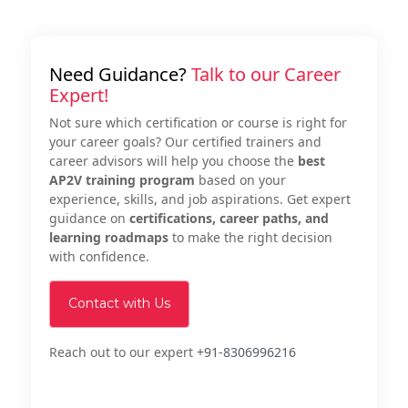
Need Guidance?
Talk to our Career
Expert!
Not sure which certification or course is right for
your career goals? Our certified trainers and
career advisors will help you choose the
best
AP2V training program
based on your
experience, skills, and job aspirations. Get expert
guidance on
certifications, career paths, and
learning roadmaps
to make the right decision
with confidence.
Contact with Us
Reach out to our expert
+91-8306996216