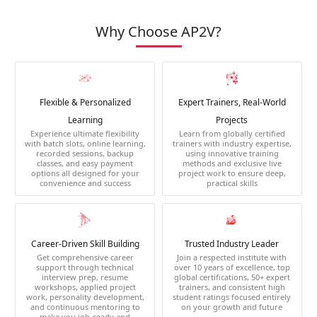
Why Choose AP2V?
Flexible & Personalized
Expert Trainers, Real-World
Learning
Projects
Experience ultimate flexibility
Learn from globally certified
with batch slots, online learning,
trainers with industry expertise,
recorded sessions, backup
using innovative training
classes, and easy payment
methods and exclusive live
options all designed for your
project work to ensure deep,
convenience and success
practical skills
Career-Driven Skill Building
Trusted Industry Leader
Get comprehensive career
Join a respected institute with
support through technical
over 10 years of excellence, top
interview prep, resume
global certifications, 50+ expert
workshops, applied project
trainers, and consistent high
work, personality development,
student ratings focused entirely
and continuous mentoring to
on your growth and future
make you job-ready and