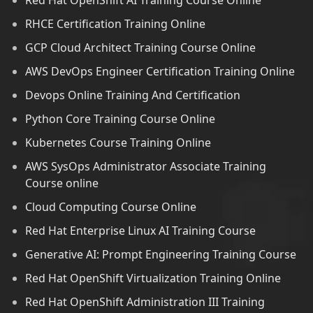
Red Hat OpenShift AI Training Course Online
RHCE Certification Training Online
GCP Cloud Architect Training Course Online
AWS DevOps Engineer Certification Training Online
Devops Online Training And Certification
Python Core Training Course Online
Kubernetes Course Training Online
AWS SysOps Administrator Associate Training
Course online
Cloud Computing Course Online
Red Hat Enterprise Linux AI Training Course
Generative AI: Prompt Engineering Training Course
Red Hat OpenShift Virtualization Training Online
Red Hat OpenShift Administration III Training