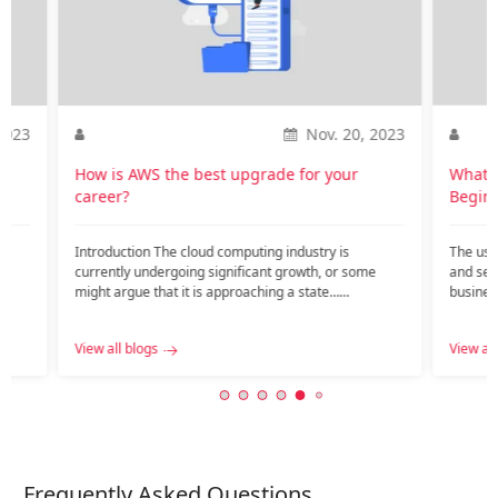
2023
Nov. 20, 2023
How is AWS the best upgrade for your
What I
career?
Begin
Introduction The cloud computing industry is
The use
currently undergoing significant growth, or some
and ser
c
might argue that it is approaching a state…...
busines
View all blogs
View all
Frequently Asked Questions