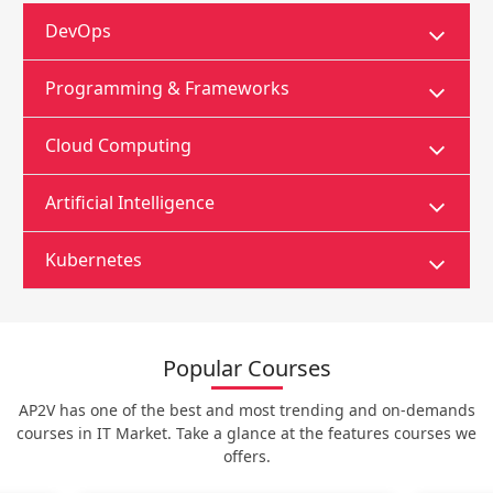
DevOps
Programming & Frameworks
Cloud Computing
Artificial Intelligence
Kubernetes
Popular Courses
AP2V has one of the best and most trending and on-demands
courses in IT Market. Take a glance at the features courses we
offers.