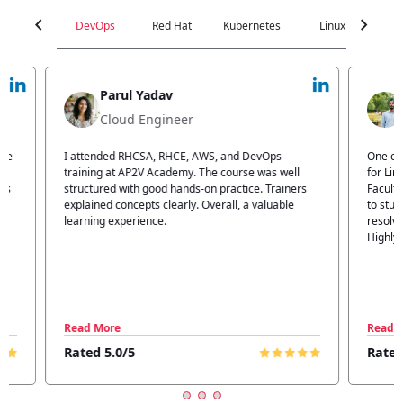
chevron_left
chevron_right
DevOps
Red Hat
Kubernetes
Linux
C
Parul Yadav
Cloud Engineer
I attended RHCSA, RHCE, AWS, and DevOps
One of 
training at AP2V Academy. The course was well
for Lin
structured with good hands-on practice. Trainers
Faculty
explained concepts clearly. Overall, a valuable
to stud
learning experience.
resolvi
Highly
Read More
Read 
Rated 5.0/5
Rated