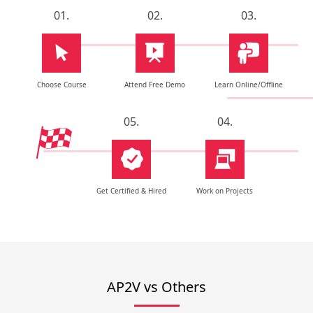
01.
02.
03.
Choose Course
Attend Free Demo
Learn Online/Offline
05.
04.
Get Certified & Hired
Work on Projects
AP2V vs Others