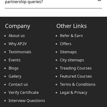
partnership queries?
Company
Other Links
About us
Refer & Earn
Why AP2V
Offers
Testimonials
Sitemaps
Events
City sitemaps
Blogs
Treading Courses
Gallery
Featured Courses
Contact us
Terms & Conditions
Verify Certificate
Legal & Privacy
Interview Questions