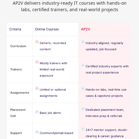
AP2V delivers industry-ready IT courses with hands-on
labs, certified trainers, and real-world projects
Criteria
Online Courses
AP2V
Generic, recorded
Industry-aligned, regularly
Curriculum
content
updated, job-focused
Mostly trainers with
Certified industry experts with
Trainers
limited real-world
real project experience
exposure
Limited or optional
Hands-on labs, real-time use
Assignments
assignments
cases & capstone projects
Placement
Dedicated placement team,
Basic job alerts
Cell
interview prep & referrals
24×7 mentor support, doubt-
Support
Community/email-based
clearing & career guidance