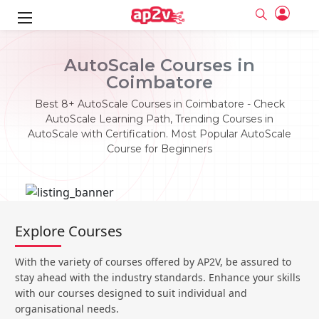
ks
AutoScale Courses in
Coimbatore
ine
er
Best 8+ AutoScale Courses in Coimbatore - Check
se
ne
AutoScale Learning Path, Trending Courses in
AutoScale with Certification. Most Popular AutoScale
ng
Full name
Full name
Course for Beginners
Email
Email
e
ne
le
Your email
Your email
Password
Password
ing
Ple
ine
Password
Password
Explore Courses
Email and Password are case sensitive...
Email and Password are case sensitive...
se
se
Must be grater 6 characters as long.
Must be grater 6 characters as long.
Forget Password
Forget Password
With the variety of courses offered by AP2V, be assured to
Can contain any letters a to z or A to Z.
Can contain any letters a to z or A to Z.
Can contain some special characters eg(@,#,$,%,&,*,%).
Can contain some special characters eg(@,#,$,%,&,*,%).
stay ahead with the industry standards. Enhance your skills
Can contain any numbers from 0 to 9.
Can contain any numbers from 0 to 9.
e
Login
Login
with our courses designed to suit individual and
organisational needs.
Sign Up
ning