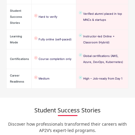
Student
Verified alumni placed in top
Success
Hard to verify
MNCs & startups
Stories
Learning
Instructor-led Online +
Fully online (self-paced)
Mode
Classroom (Hybrid)
Global certifications (AWS,
Certifications
Course completion only
Azure, DevOps, Kubernetes)
Career
Medium
High – Job-ready from Day 1
Readiness
Student Success Stories
Discover how professionals transformed their careers with
AP2V’s expert-led programs.