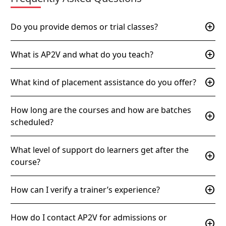
add_circle
Do you provide demos or trial classes?
add_circle
What is AP2V and what do you teach?
add_circle
What kind of placement assistance do you offer?
How long are the courses and how are batches
add_circle
scheduled?
What level of support do learners get after the
add_circle
course?
add_circle
How can I verify a trainer’s experience?
How do I contact AP2V for admissions or
add_circle