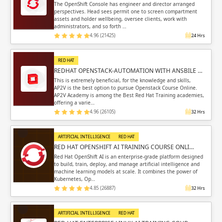
The OpenShift Console has engineer and director arranged
perspectives. Head sees permit one to screen compartment
assets and holder wellbeing, oversee clients, work with
administrators, and so forth …
4.96 (21425)
24 Hrs
RED HAT
REDHAT OPENSTACK-AUTOMATION WITH ANSBILE …
This is extremely beneficial, for the knowledge and skills,
AP2V is the best option to pursue Openstack Course Online.
AP2V Academy is among the Best Red Hat Training academies,
offering a varie…
4.96 (26105)
32 Hrs
ARTIFICIAL INTELLIGENCE
RED HAT
RED HAT OPENSHIFT AI TRAINING COURSE ONLI…
Red Hat OpenShift AI is an enterprise-grade platform designed
to build, train, deploy, and manage artificial intelligence and
machine learning models at scale. It combines the power of
Kubernetes, Op…
4.85 (26887)
32 Hrs
ARTIFICIAL INTELLIGENCE
RED HAT