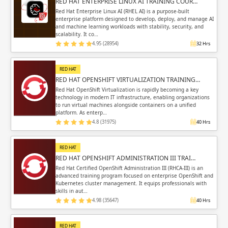
RED HAT ENTERPRISE LINUX AI TRAINING COUR…
Red Hat Enterprise Linux AI (RHEL AI) is a purpose-built
enterprise platform designed to develop, deploy, and manage AI
and machine learning workloads with stability, security, and
scalability. It co…
4.95 (28954)
32 Hrs
RED HAT
RED HAT OPENSHIFT VIRTUALIZATION TRAINING…
Red Hat OpenShift Virtualization is rapidly becoming a key
technology in modern IT infrastructure, enabling organizations
to run virtual machines alongside containers on a unified
platform. As enterp…
4.8 (31975)
40 Hrs
RED HAT
RED HAT OPENSHIFT ADMINISTRATION III TRAI…
Red Hat Certified OpenShift Administration III (RHCA-III) is an
advanced training program focused on enterprise OpenShift and
Kubernetes cluster management. It equips professionals with
skills in aut…
4.98 (35647)
40 Hrs
RED HAT