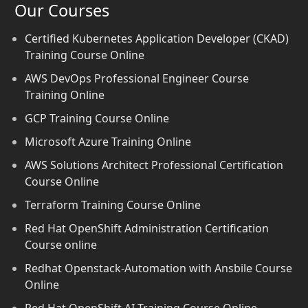
Our Courses
Certified Kubernetes Application Developer (CKAD)
Training Course Online
AWS DevOps Professional Engineer Course
Training Online
GCP Training Course Online
Microsoft Azure Training Online
AWS Solutions Architect Professional Certification
Course Online
Terraform Training Course Online
Red Hat OpenShift Administration Certification
Course online
Redhat Openstack-Automation with Ansbile Course
Online