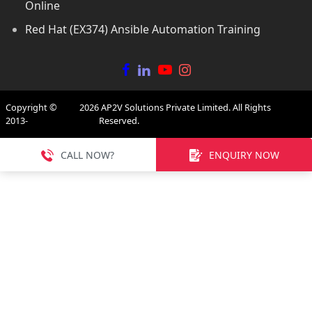
Online
Red Hat (EX374) Ansible Automation Training
Copyright ©
2026
AP2V Solutions Private Limited. All Rights
2013-
Reserved.
CALL NOW?
ENQUIRY NOW