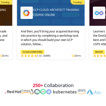
st Popular
Trending
Trending
NING
GCP CLOUD ARCHITECT TRAINING
COURSE ONLINE
grade
And then, you'll bring your acquired learning
Learners 
y, and
into practice by completing a workshop task
the DevOp
hine
in which you should build your own GCP
best and 
solution, follow…
USPS AN
CLOUD COMPUTING
DEVOPS
32 Hrs
4.96
(32895)
24 Hrs
250+
Collaboration