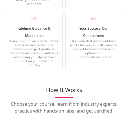
confident
Lifetime Guidance &
Your Success, Our
Mentorship
Commitment
Gain ongoing value with lifetime
Our dedicated placement team
access to class recordings,
works for you, and all trainings
continuous expert guidance,
are certificate-oriented with
dedicated mentorship, and more
options for
—ensuring you always have
guaranteed certificates
support on your learning
journey
How It Works
Choose your course, learn from industry experts,
practice with hands-on labs, and get certified.