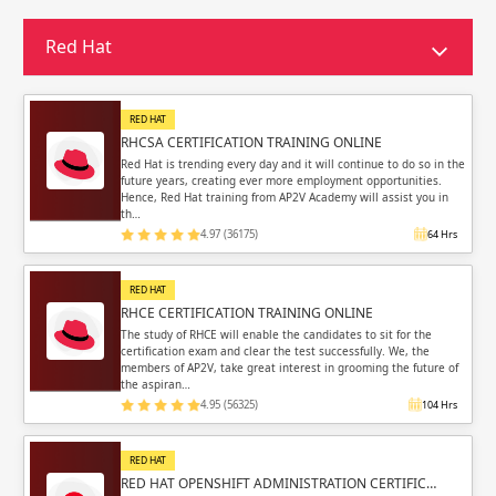
Sign in
Sign up
Sign up
Red Hat
ing
ing
Sign in
RED HAT
RHCSA CERTIFICATION TRAINING ONLINE
Red Hat is trending every day and it will continue to do so in the
future years, creating ever more employment opportunities.
Hence, Red Hat training from AP2V Academy will assist you in
th…
4.97 (36175)
64 Hrs
Email
Email
RED HAT
Please enter registered email.
Please enter registered email.
RHCE CERTIFICATION TRAINING ONLINE
The study of RHCE will enable the candidates to sit for the
certification exam and clear the test successfully. We, the
Validate
Validate
members of AP2V, take great interest in grooming the future of
the aspiran…
4.95 (56325)
104 Hrs
Login
Login
RED HAT
RED HAT OPENSHIFT ADMINISTRATION CERTIFIC…