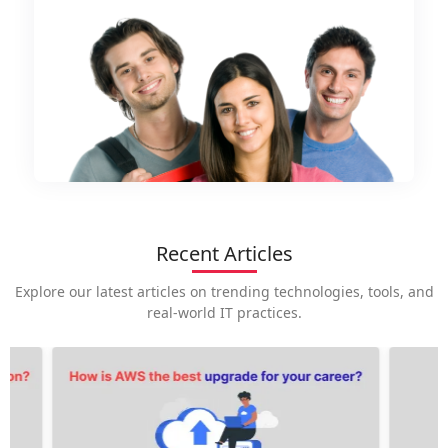
Recent Articles
Explore our latest articles on trending technologies, tools, and
real-world IT practices.