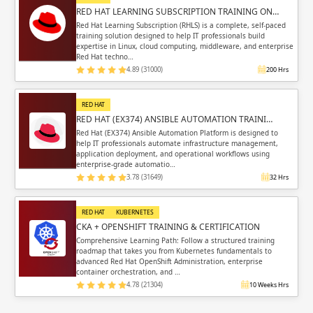
RED HAT LEARNING SUBSCRIPTION TRAINING ON…
Red Hat Learning Subscription (RHLS) is a complete, self-paced
training solution designed to help IT professionals build
expertise in Linux, cloud computing, middleware, and enterprise
Red Hat techno…
4.89 (31000)
200 Hrs
RED HAT
RED HAT (EX374) ANSIBLE AUTOMATION TRAINI…
Red Hat (EX374) Ansible Automation Platform is designed to
help IT professionals automate infrastructure management,
application deployment, and operational workflows using
enterprise-grade automatio…
3.78 (31649)
32 Hrs
RED HAT
KUBERNETES
CKA + OPENSHIFT TRAINING & CERTIFICATION
Comprehensive Learning Path: Follow a structured training
roadmap that takes you from Kubernetes fundamentals to
advanced Red Hat OpenShift Administration, enterprise
container orchestration, and …
4.78 (21304)
10 Weeks Hrs