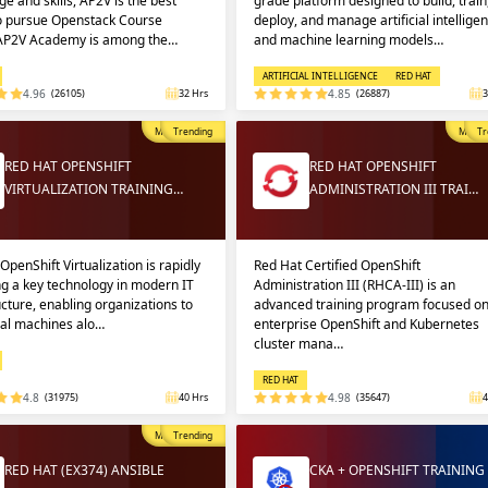
e and skills, AP2V is the best
grade platform designed to build, train
to pursue Openstack Course
deploy, and manage artificial intellige
 AP2V Academy is among the…
and machine learning models…
ARTIFICIAL INTELLIGENCE
RED HAT
4.96
(26105)
32 Hrs
4.85
(26887)
3
Most Popular
Trending
Most P
Tr
RED HAT OPENSHIFT
RED HAT OPENSHIFT
VIRTUALIZATION TRAINING…
ADMINISTRATION III TRAI…
OpenShift Virtualization is rapidly
Red Hat Certified OpenShift
g a key technology in modern IT
Administration III (RHCA-III) is an
ucture, enabling organizations to
advanced training program focused o
ual machines alo…
enterprise OpenShift and Kubernetes
cluster mana…
RED HAT
4.8
(31975)
40 Hrs
4.98
(35647)
4
Most Popular
Trending
RED HAT (EX374) ANSIBLE
CKA + OPENSHIFT TRAINING