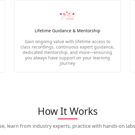
Lifetime Guidance & Mentorship
Gain ongoing value with lifetime access to
class recordings, continuous expert guidance,
dedicated mentorship, and more—ensuring
you always have support on your learning
journey
How It Works
, learn from industry experts, practice with hands-on labs,