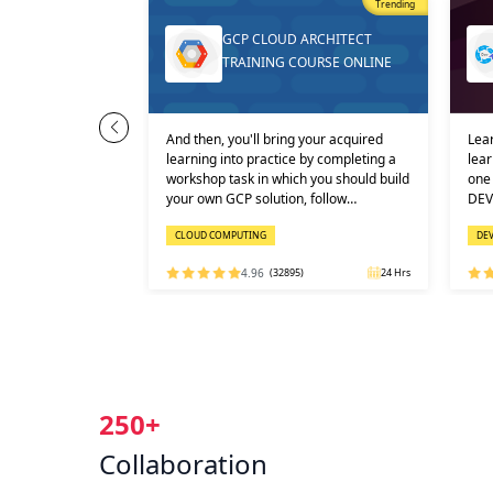
Most Popular
Trending
Trending
ENSHIFT AI
GCP CLOUD ARCHITECT
OURSE ONLI…
TRAINING COURSE ONLINE
s an enterprise-
And then, you'll bring your acquired
Lear
d to build, train,
learning into practice by completing a
lear
ificial
workshop task in which you should build
one 
ine learning
your own GCP solution, follow…
DEV
CLOUD COMPUTING
DE
RED HAT
)
32 Hrs
4.96
(32895)
24 Hrs
250+
Collaboration