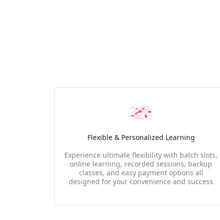
Flexible & Personalized Learning
Experience ultimate flexibility with batch slots,
online learning, recorded sessions, backup
classes, and easy payment options all
designed for your convenience and success