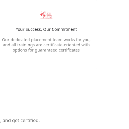
Your Success, Our Commitment
Our dedicated placement team works for you,
and all trainings are certificate-oriented with
options for guaranteed certificates
 and get certified.