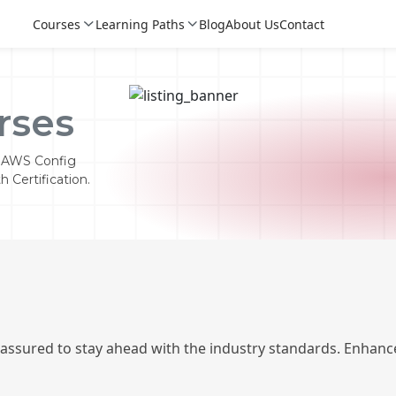
Courses
Learning Paths
Blog
About Us
Contact
rses
k AWS Config
 Certification.
Login
Login
 assured to stay ahead with the industry standards. Enhance
Sign Up