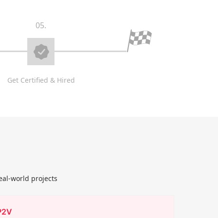
05.
Get Certified & Hired
eal-world projects
P2V