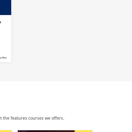
a
s
s Hrs
 the features courses we offers.