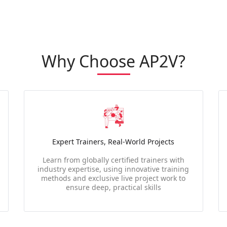
Why Choose AP2V?
Expert Trainers, Real-World Projects
Learn from globally certified trainers with
industry expertise, using innovative training
methods and exclusive live project work to
ensure deep, practical skills