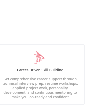
Career-Driven Skill Building
Get comprehensive career support through
technical interview prep, resume workshops,
applied project work, personality
development, and continuous mentoring to
make you job-ready and confident