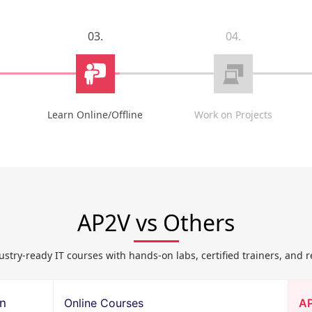
03.
04.
Learn Online/Offline
Work on Projects
AP2V vs Others
ustry-ready IT courses with hands-on labs, certified trainers, and r
on
Online Courses
A