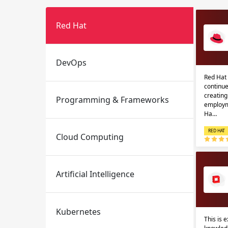
Red Hat
DevOps
Red Hat 
continue
creatin
Programming & Frameworks
Email
Email
employm
Ha…
Please enter registered email.
Please enter registered email.
RED HAT
Cloud Computing
Artificial Intelligence
Kubernetes
This is 