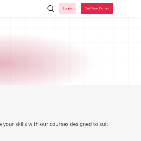
Login
Get Free Demo
Ple
 your skills with our courses designed to suit