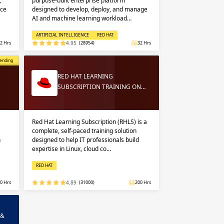
,
purpose-built enterprise platform
nce
designed to develop, deploy, and manage
AI and machine learning workload…
ARTIFICIAL INTELLIGENCE
RED HAT
2 Hrs
4.95
(28954)
32 Hrs
opular
ending
RED HAT LEARNING
SUBSCRIPTION TRAINING ON…
Red Hat Learning Subscription (RHLS) is a
complete, self-paced training solution
n
designed to help IT professionals build
expertise in Linux, cloud co…
RED HAT
0 Hrs
4.89
(31000)
200 Hrs
 &