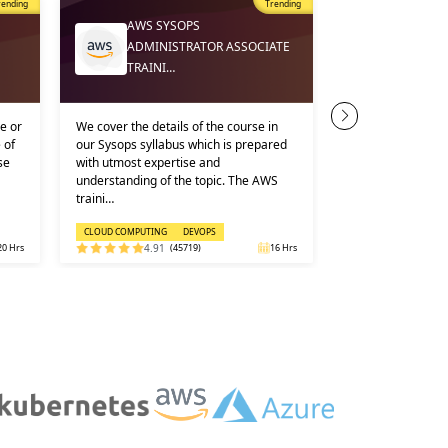
rending
Trending
AWS SYSOPS
CLOUD 
ADMINISTRATOR ASSOCIATE
ONLINE
TRAINI…
e or
We cover the details of the course in
KEY USPS AND C
 of
our Sysops syllabus which is prepared
DETAILS OF ONL
se
with utmost expertise and
COMPUTING COURS
understanding of the topic. The AWS
industry experts
traini…
Voucher include…
CLOUD COMPUTING
DEVOPS
CLOUD COMPUTING
20 Hrs
4.91
(45719)
16 Hrs
5.0
(1