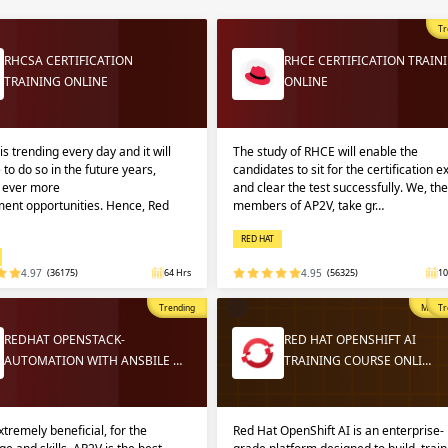
Sign
Sig
Sig
Tr
RHCSA CERTIFICATION
RHCE CERTIFICATION TRAIN
TRAINING ONLINE
ONLINE
Sign
is trending every day and it will
The study of RHCE will enable the
 to do so in the future years,
candidates to sit for the certification 
g ever more
and clear the test successfully. We, the
ent opportunities. Hence, Red
members of AP2V, take gr…
RED HAT
4.97
(36175)
64 Hrs
4.95
(56325)
10
Validate
Validate
Trending
Most P
Tr
REDHAT OPENSTACK-
RED HAT OPENSHIFT AI
AUTOMATION WITH ANSBILE …
TRAINING COURSE ONLI…
Login
Login
extremely beneficial, for the
Red Hat OpenShift AI is an enterprise-