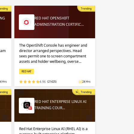
 in
n up
n up
ending
Trending
ING
RED HAT OPENSHIFT
ADMINISTRATION CERTIFIC…
 in
The OpenShift Console has engineer and
exam
director arranged perspectives. Head
sees permit one to screen compartment
assets and holder wellbeing, overse…
RED HAT
4 Hrs
4.96
(21425)
24 Hrs
opular
ending
Most Popular
Trending
RED HAT ENTERPRISE LINUX AI
TRAINING COUR…
Red Hat Enterprise Linux AI (RHEL AI) is a