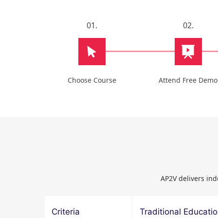
01.
02.
Choose Course
Attend Free Demo
AP2V delivers ind
Criteria
Traditional Educati