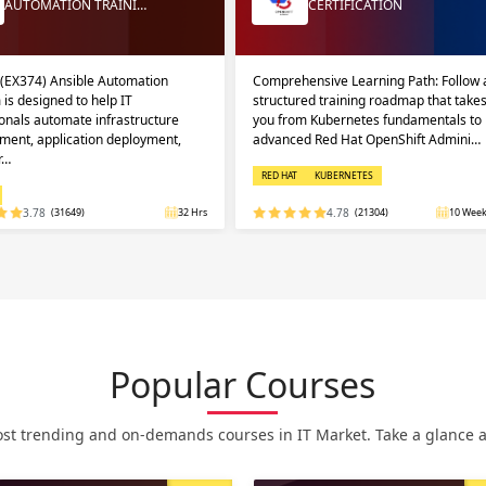
AUTOMATION TRAINI…
CERTIFICATION
 (EX374) Ansible Automation
Comprehensive Learning Path: Follow 
 is designed to help IT
structured training roadmap that take
onals automate infrastructure
you from Kubernetes fundamentals to
ent, application deployment,
advanced Red Hat OpenShift Admini…
r…
RED HAT
KUBERNETES
3.78
(31649)
32 Hrs
4.78
(21304)
10 Week
Popular Courses
st trending and on-demands courses in IT Market. Take a glance at