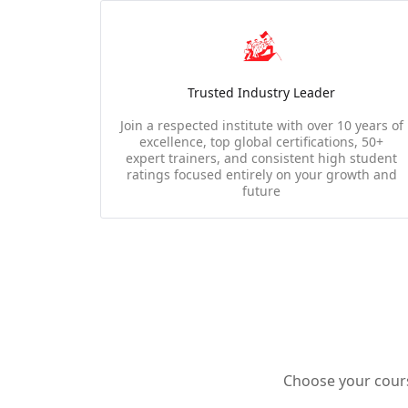
Trusted Industry Leader
Join a respected institute with over 10 years of
excellence, top global certifications, 50+
expert trainers, and consistent high student
ratings focused entirely on your growth and
future
Choose your course