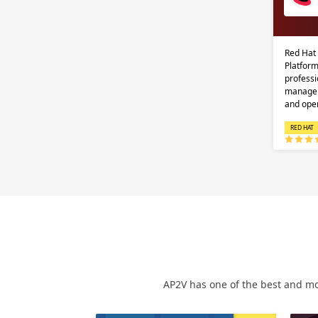
Red Hat
Platform
professi
managem
and ope
RED HAT
AP2V has one of the best and mo