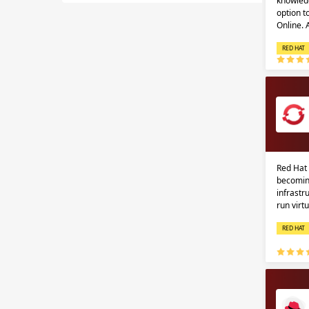
knowledg
option 
Online.
RED HAT
Red Hat 
becomin
infrastr
run virt
RED HAT