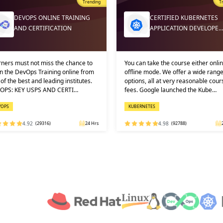
Trending
T
DEVOPS ONLINE TRAINING
CERTIFIED KUBERNETES
AND CERTIFICATION
APPLICATION DEVELOPE…
ners must not miss the chance to
You can take the course either onlin
n the DevOps Training online from
offline mode. We offer a wide range
of the best and leading institutes.
options, all at very reasonable cour
OPS: KEY USPS AND CERTI…
fees. Google launched the Kube…
VOPS
KUBERNETES
4.92
(29316)
24 Hrs
4.98
(92788)