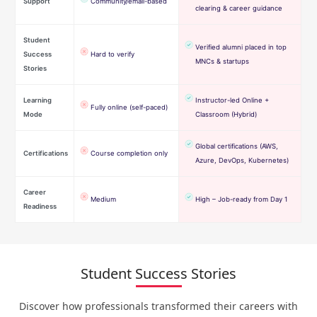
Support
Community/email-based
clearing & career guidance
Student
Verified alumni placed in top
Success
Hard to verify
MNCs & startups
Stories
Learning
Instructor-led Online +
Fully online (self-paced)
Mode
Classroom (Hybrid)
Global certifications (AWS,
Certifications
Course completion only
Azure, DevOps, Kubernetes)
Career
Medium
High – Job-ready from Day 1
Readiness
Student Success Stories
Discover how professionals transformed their careers with