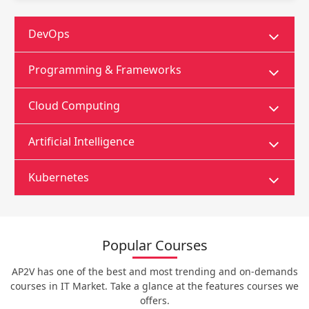
DevOps
Programming & Frameworks
Cloud Computing
Artificial Intelligence
Kubernetes
Popular Courses
AP2V has one of the best and most trending and on-demands
courses in IT Market. Take a glance at the features courses we
offers.