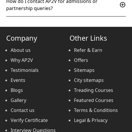
How do I contact AP2V for admissions or
add_circle
partnership queries?
Company
Other Links
About us
Refer & Earn
Why AP2V
Offers
Testimonials
Sitemaps
Events
City sitemaps
Blogs
Treading Courses
Gallery
Featured Courses
Contact us
Terms & Conditions
Verify Certificate
Legal & Privacy
Interview Questions