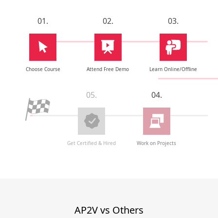
01.
02.
03.
Choose Course
Attend Free Demo
Learn Online/Offline
05.
04.
Get Certified & Hired
Work on Projects
AP2V vs Others