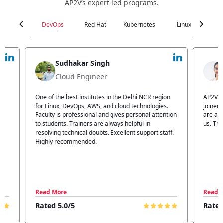
AP2V’s expert-led programs.
chevron_left
chevron_right
DevOps
Red Hat
Kubernetes
Linux
C
Jyoti Verma
Technical Head
n
AP2V Academy is a great place for learning. I have
I atte
.
joined AP2V for DevOps training. Staff members
traini
tion
are also good. The flexible batch facility also helps
structu
us. Thanks to the AP2V team
explain
ff.
learnin
Read More
Read 
Rated 5.0/5
Rated