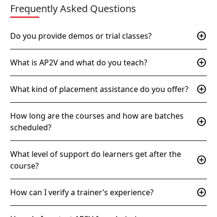
Frequently Asked Questions
add_circle
Do you provide demos or trial classes?
add_circle
What is AP2V and what do you teach?
add_circle
What kind of placement assistance do you offer?
How long are the courses and how are batches
add_circle
scheduled?
What level of support do learners get after the
add_circle
course?
add_circle
How can I verify a trainer’s experience?