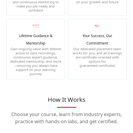
and continuous mentoring to
on your growth and future
make you job-ready and
confident
Lifetime Guidance &
Your Success, Our
Mentorship
Commitment
Gain ongoing value with lifetime
Our dedicated placement team
access to class recordings,
works for you, and all trainings
continuous expert guidance,
are certificate-oriented with
dedicated mentorship, and more
options for
—ensuring you always have
guaranteed certificates
support on your learning
journey
How It Works
Choose your course, learn from industry experts,
practice with hands-on labs, and get certified.