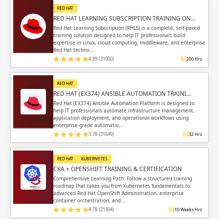
RED HAT
RED HAT LEARNING SUBSCRIPTION TRAINING ON…
Red Hat Learning Subscription (RHLS) is a complete, self-paced
training solution designed to help IT professionals build
expertise in Linux, cloud computing, middleware, and enterprise
Red Hat techno…
4.89 (31000)
200 Hrs
RED HAT
RED HAT (EX374) ANSIBLE AUTOMATION TRAINI…
Red Hat (EX374) Ansible Automation Platform is designed to
help IT professionals automate infrastructure management,
application deployment, and operational workflows using
enterprise-grade automatio…
3.78 (31649)
32 Hrs
RED HAT
KUBERNETES
CKA + OPENSHIFT TRAINING & CERTIFICATION
Comprehensive Learning Path: Follow a structured training
roadmap that takes you from Kubernetes fundamentals to
advanced Red Hat OpenShift Administration, enterprise
container orchestration, and …
4.78 (21304)
10 Weeks Hrs