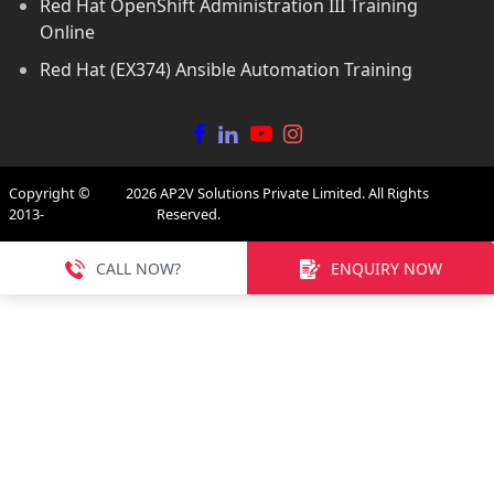
Red Hat OpenShift Administration III Training
Online
Red Hat (EX374) Ansible Automation Training
Copyright ©
2026
AP2V Solutions Private Limited. All Rights
2013-
Reserved.
CALL NOW?
ENQUIRY NOW