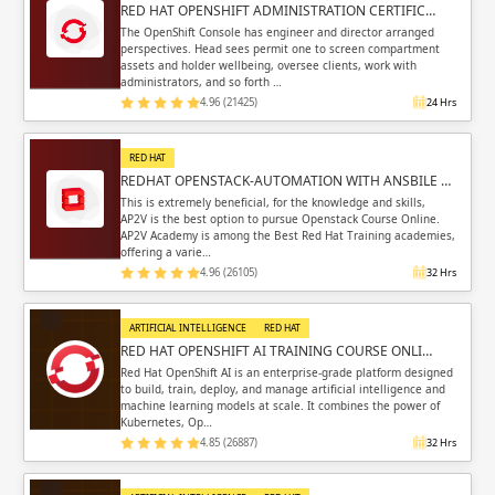
RED HAT OPENSHIFT ADMINISTRATION CERTIFIC…
The OpenShift Console has engineer and director arranged
perspectives. Head sees permit one to screen compartment
assets and holder wellbeing, oversee clients, work with
administrators, and so forth …
4.96 (21425)
24 Hrs
RED HAT
REDHAT OPENSTACK-AUTOMATION WITH ANSBILE …
This is extremely beneficial, for the knowledge and skills,
AP2V is the best option to pursue Openstack Course Online.
AP2V Academy is among the Best Red Hat Training academies,
offering a varie…
4.96 (26105)
32 Hrs
ARTIFICIAL INTELLIGENCE
RED HAT
RED HAT OPENSHIFT AI TRAINING COURSE ONLI…
Red Hat OpenShift AI is an enterprise-grade platform designed
to build, train, deploy, and manage artificial intelligence and
machine learning models at scale. It combines the power of
Kubernetes, Op…
4.85 (26887)
32 Hrs