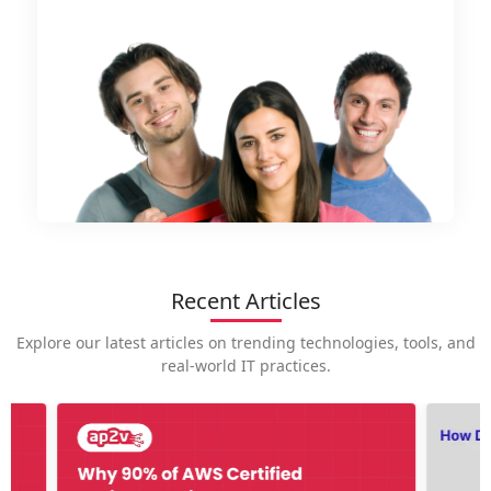
Recent Articles
Explore our latest articles on trending technologies, tools, and
real-world IT practices.