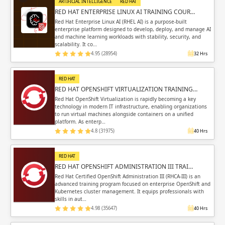
ARTIFICIAL INTELLIGENCE
RED HAT
RED HAT ENTERPRISE LINUX AI TRAINING COUR…
Red Hat Enterprise Linux AI (RHEL AI) is a purpose-built
enterprise platform designed to develop, deploy, and manage AI
and machine learning workloads with stability, security, and
scalability. It co…
4.95 (28954)
32 Hrs
RED HAT
RED HAT OPENSHIFT VIRTUALIZATION TRAINING…
Red Hat OpenShift Virtualization is rapidly becoming a key
technology in modern IT infrastructure, enabling organizations
to run virtual machines alongside containers on a unified
platform. As enterp…
4.8 (31975)
40 Hrs
RED HAT
RED HAT OPENSHIFT ADMINISTRATION III TRAI…
Red Hat Certified OpenShift Administration III (RHCA-III) is an
advanced training program focused on enterprise OpenShift and
Kubernetes cluster management. It equips professionals with
skills in aut…
4.98 (35647)
40 Hrs