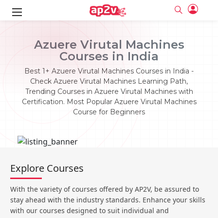
ks
Azuere Virutal Machines
Courses in India
ine
er
Best 1+ Azuere Virutal Machines Courses in India -
se
ne
Check Azuere Virutal Machines Learning Path,
Trending Courses in Azuere Virutal Machines with
ng
Full name
Full name
Certification. Most Popular Azuere Virutal Machines
Email
Email
Course for Beginners
e
ne
le
Your email
Your email
Password
Password
ing
Ple
ine
Password
Password
Email and Password are case sensitive...
Email and Password are case sensitive...
Explore Courses
se
se
Must be grater 6 characters as long.
Must be grater 6 characters as long.
Forget Password
Forget Password
Can contain any letters a to z or A to Z.
Can contain any letters a to z or A to Z.
Can contain some special characters eg(@,#,$,%,&,*,%).
Can contain some special characters eg(@,#,$,%,&,*,%).
With the variety of courses offered by AP2V, be assured to
Can contain any numbers from 0 to 9.
Can contain any numbers from 0 to 9.
e
Login
Login
stay ahead with the industry standards. Enhance your skills
with our courses designed to suit individual and
Sign Up
ning