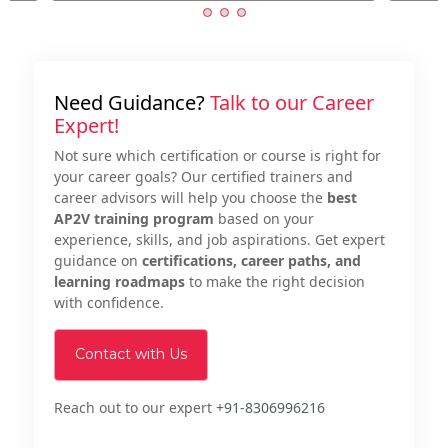
Need Guidance?
Talk to our Career
Expert!
Not sure which certification or course is right for
your career goals? Our certified trainers and
career advisors will help you choose the
best
AP2V training program
based on your
experience, skills, and job aspirations. Get expert
guidance on
certifications, career paths, and
learning roadmaps
to make the right decision
with confidence.
Contact with Us
Reach out to our expert
+91-8306996216