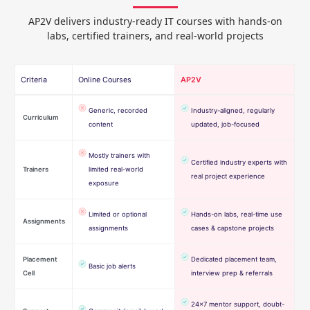
AP2V delivers industry-ready IT courses with hands-on
labs, certified trainers, and real-world projects
Criteria
Online Courses
AP2V
Generic, recorded
Industry-aligned, regularly
Curriculum
content
updated, job-focused
Mostly trainers with
Certified industry experts with
Trainers
limited real-world
real project experience
exposure
Limited or optional
Hands-on labs, real-time use
Assignments
assignments
cases & capstone projects
Placement
Dedicated placement team,
Basic job alerts
Cell
interview prep & referrals
24×7 mentor support, doubt-