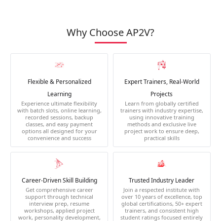
Why Choose AP2V?
Flexible & Personalized
Expert Trainers, Real-World
Learning
Projects
Experience ultimate flexibility
Learn from globally certified
with batch slots, online learning,
trainers with industry expertise,
recorded sessions, backup
using innovative training
classes, and easy payment
methods and exclusive live
options all designed for your
project work to ensure deep,
convenience and success
practical skills
Career-Driven Skill Building
Trusted Industry Leader
Get comprehensive career
Join a respected institute with
support through technical
over 10 years of excellence, top
interview prep, resume
global certifications, 50+ expert
workshops, applied project
trainers, and consistent high
work, personality development,
student ratings focused entirely