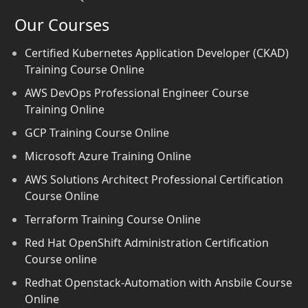
Our Courses
Certified Kubernetes Application Developer (CKAD)
Training Course Online
AWS DevOps Professional Engineer Course
Training Online
GCP Training Course Online
Microsoft Azure Training Online
AWS Solutions Architect Professional Certification
Course Online
Terraform Training Course Online
Red Hat OpenShift Administration Certification
Course online
Redhat Openstack-Automation with Ansbile Course
Online