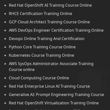
Red Hat OpenShift AI Training Course Online
RHCE Certification Training Online
GCP Cloud Architect Training Course Online
AWS DevOps Engineer Certification Training Online
Devops Online Training And Certification
Python Core Training Course Online
Kubernetes Course Training Online
AWS SysOps Administrator Associate Training
Course online
Cloud Computing Course Online
Red Hat Enterprise Linux AI Training Course
Generative AI: Prompt Engineering Training Course
Red Hat OpenShift Virtualization Training Online