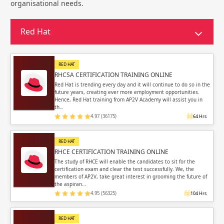
Sign in
organisational needs.
Sign up
Sign up
ing
Red Hat
ing
Sign in
RED HAT
RHCSA CERTIFICATION TRAINING ONLINE
Red Hat is trending every day and it will continue to do so in the
future years, creating ever more employment opportunities.
Hence, Red Hat training from AP2V Academy will assist you in
th…
Email
Email
4.97 (36175)
64 Hrs
Please enter registered email.
Please enter registered email.
RED HAT
RHCE CERTIFICATION TRAINING ONLINE
Validate
Validate
The study of RHCE will enable the candidates to sit for the
certification exam and clear the test successfully. We, the
members of AP2V, take great interest in grooming the future of
the aspiran…
4.95 (56325)
104 Hrs
Login
Login
RED HAT