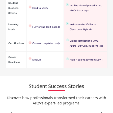
Student
Verified alumni placed in top
Success
Hard to verify
MNCs & startups
Stories
Learning
Instructor-led Online +
Fully online (self-paced)
Mode
Classroom (Hybrid)
Global certifications (AWS,
Certifications
Course completion only
Azure, DevOps, Kubernetes)
Career
Medium
High – Job-ready from Day 1
Readiness
Student Success Stories
Discover how professionals transformed their careers with
AP2V’s expert-led programs.