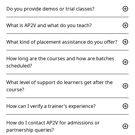
add_circle
Do you provide demos or trial classes?
add_circle
What is AP2V and what do you teach?
add_circle
What kind of placement assistance do you offer?
How long are the courses and how are batches
add_circle
scheduled?
What level of support do learners get after the
add_circle
course?
add_circle
How can I verify a trainer’s experience?
How do I contact AP2V for admissions or
add_circle
partnership queries?