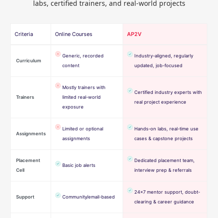
labs, certified trainers, and real-world projects
Criteria
Online Courses
AP2V
Generic, recorded
Industry-aligned, regularly
Curriculum
content
updated, job-focused
Mostly trainers with
Certified industry experts with
Trainers
limited real-world
real project experience
exposure
Limited or optional
Hands-on labs, real-time use
Assignments
assignments
cases & capstone projects
Placement
Dedicated placement team,
Basic job alerts
Cell
interview prep & referrals
24×7 mentor support, doubt-
Support
Community/email-based
clearing & career guidance