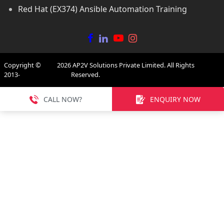
Red Hat (EX374) Ansible Automation Training
Copyright ©
2026
AP2V Solutions Private Limited. All Rights
2013-
Reserved.
CALL NOW?
ENQUIRY NOW