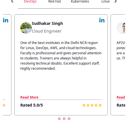
chevron_left
chevron_right
DevOps
Red Hat
Kubernetes
Linux
C
Jyoti Verma
Technical Head
n
AP2V Academy is a great place for learning. I have
I atte
.
joined AP2V for DevOps training. Staff members
traini
tion
are also good. The flexible batch facility also helps
structu
us. Thanks to the AP2V team
explain
ff.
learnin
Read More
Read 
Rated 5.0/5
Rated