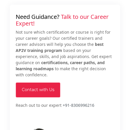
Need Guidance?
Talk to our Career
Expert!
Not sure which certification or course is right for
your career goals? Our certified trainers and
career advisors will help you choose the
best
AP2V training program
based on your
experience, skills, and job aspirations. Get expert
guidance on
certifications, career paths, and
learning roadmaps
to make the right decision
with confidence.
Contact with Us
Reach out to our expert
+91-8306996216