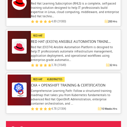
Red Hat Learning Subscription (RHLS) is a complete, self-paced
training solution designed to help IT professionals build
expertise in Linux, cloud computing, middleware, and enterprise
Red Hat techno…
4.89 (31000)
200 Hrs
RED HAT
RED HAT (EX374) ANSIBLE AUTOMATION TRAINI…
Red Hat (EX374) Ansible Automation Platform is designed to
help IT professionals automate infrastructure management,
application deployment, and operational workflows using
enterprise-grade automatio…
3.78 (31649)
32 Hrs
RED HAT
KUBERNETES
CKA + OPENSHIFT TRAINING & CERTIFICATION
Comprehensive Learning Path: Follow a structured training
roadmap that takes you from Kubernetes fundamentals to
advanced Red Hat OpenShift Administration, enterprise
container orchestration, and …
4.78 (21304)
10 Weeks Hrs