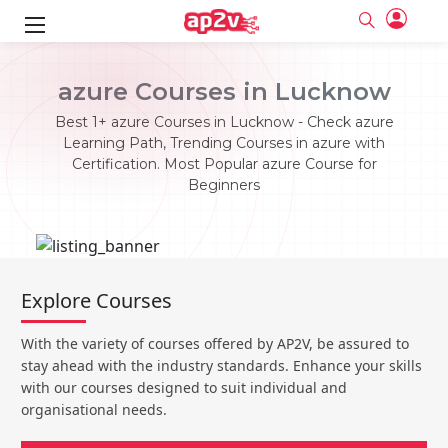
ks
azure Courses in Lucknow
ine
er
Best 1+ azure Courses in Lucknow - Check azure
Learning Path, Trending Courses in azure with
se
ne
Certification. Most Popular azure Course for
Beginners
ng
Full name
Full name
Email
Email
e
ne
le
Your email
Your email
Password
Password
ing
Explore Courses
Ple
ine
Password
Password
Email and Password are case sensitive...
Email and Password are case sensitive...
With the variety of courses offered by AP2V, be assured to
se
se
Must be grater 6 characters as long.
Must be grater 6 characters as long.
Forget Password
Forget Password
stay ahead with the industry standards. Enhance your skills
Can contain any letters a to z or A to Z.
Can contain any letters a to z or A to Z.
Can contain some special characters eg(@,#,$,%,&,*,%).
Can contain some special characters eg(@,#,$,%,&,*,%).
with our courses designed to suit individual and
Can contain any numbers from 0 to 9.
Can contain any numbers from 0 to 9.
e
organisational needs.
Login
Login
Sign Up
ning