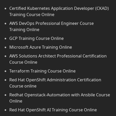
Certified Kubernetes Application Developer (CKAD)
Training Course Online
AWS DevOps Professional Engineer Course
Training Online
GCP Training Course Online
Microsoft Azure Training Online
AWS Solutions Architect Professional Certification
Course Online
Terraform Training Course Online
Red Hat OpenShift Administration Certification
Course online
Redhat Openstack-Automation with Ansbile Course
Online
Red Hat OpenShift AI Training Course Online