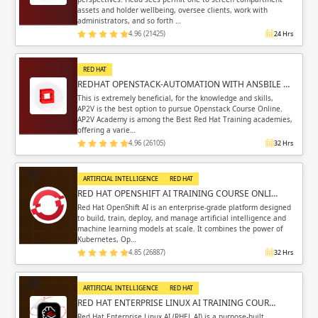
assets and holder wellbeing, oversee clients, work with
administrators, and so forth …
4.96 (21425)
24 Hrs
RED HAT
REDHAT OPENSTACK-AUTOMATION WITH ANSBILE …
This is extremely beneficial, for the knowledge and skills,
AP2V is the best option to pursue Openstack Course Online.
AP2V Academy is among the Best Red Hat Training academies,
offering a varie…
4.96 (26105)
32 Hrs
ARTIFICIAL INTELLIGENCE
RED HAT
RED HAT OPENSHIFT AI TRAINING COURSE ONLI…
Red Hat OpenShift AI is an enterprise-grade platform designed
to build, train, deploy, and manage artificial intelligence and
machine learning models at scale. It combines the power of
Kubernetes, Op…
4.85 (26887)
32 Hrs
ARTIFICIAL INTELLIGENCE
RED HAT
RED HAT ENTERPRISE LINUX AI TRAINING COUR…
Red Hat Enterprise Linux AI (RHEL AI) is a purpose-built