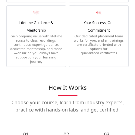
Lifetime Guidance &
Your Success, Our
Mentorship
Commitment
Gain ongoing value with lifetime
Our dedicated placement team
access to class recordings,
works for you, and all trainings
continuous expert guidance,
are certificate-oriented with
dedicated mentorship, and more
options for
—ensuring you always have
guaranteed certificates
support on your learning
journey
How It Works
Choose your course, learn from industry experts,
practice with hands-on labs, and get certified.
01.
02.
03.