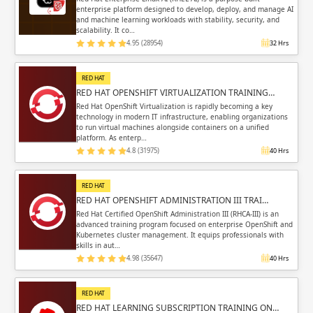
enterprise platform designed to develop, deploy, and manage AI
and machine learning workloads with stability, security, and
scalability. It co…
4.95 (28954)
32 Hrs
RED HAT
RED HAT OPENSHIFT VIRTUALIZATION TRAINING…
Red Hat OpenShift Virtualization is rapidly becoming a key
technology in modern IT infrastructure, enabling organizations
to run virtual machines alongside containers on a unified
platform. As enterp…
4.8 (31975)
40 Hrs
RED HAT
RED HAT OPENSHIFT ADMINISTRATION III TRAI…
Red Hat Certified OpenShift Administration III (RHCA-III) is an
advanced training program focused on enterprise OpenShift and
Kubernetes cluster management. It equips professionals with
skills in aut…
4.98 (35647)
40 Hrs
RED HAT
RED HAT LEARNING SUBSCRIPTION TRAINING ON…