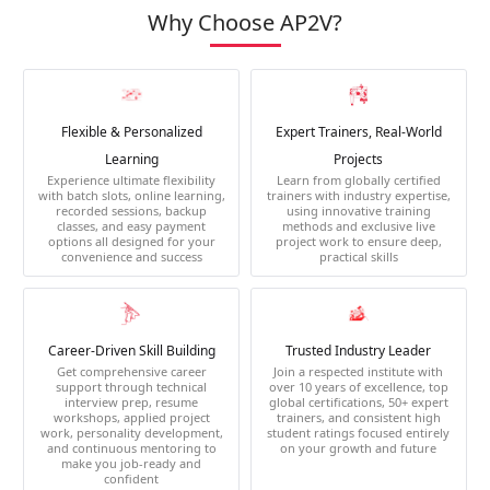
Why Choose AP2V?
Flexible & Personalized
Expert Trainers, Real-World
Learning
Projects
Experience ultimate flexibility
Learn from globally certified
with batch slots, online learning,
trainers with industry expertise,
recorded sessions, backup
using innovative training
classes, and easy payment
methods and exclusive live
options all designed for your
project work to ensure deep,
convenience and success
practical skills
Career-Driven Skill Building
Trusted Industry Leader
Get comprehensive career
Join a respected institute with
support through technical
over 10 years of excellence, top
interview prep, resume
global certifications, 50+ expert
workshops, applied project
trainers, and consistent high
work, personality development,
student ratings focused entirely
and continuous mentoring to
on your growth and future
make you job-ready and
confident