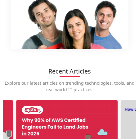
Recent Articles
Explore our latest articles on trending technologies, tools, and
real-world IT practices.
How is
career