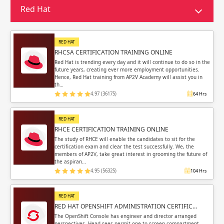
Sign in
Red Hat
Sign up
Sign up
ing
RED HAT
ing
Sign in
RHCSA CERTIFICATION TRAINING ONLINE
Red Hat is trending every day and it will continue to do so in the
future years, creating ever more employment opportunities.
Hence, Red Hat training from AP2V Academy will assist you in
th…
4.97 (36175)
64 Hrs
Email
Email
RED HAT
RHCE CERTIFICATION TRAINING ONLINE
Please enter registered email.
Please enter registered email.
The study of RHCE will enable the candidates to sit for the
certification exam and clear the test successfully. We, the
members of AP2V, take great interest in grooming the future of
Validate
Validate
the aspiran…
4.95 (56325)
104 Hrs
RED HAT
Login
Login
RED HAT OPENSHIFT ADMINISTRATION CERTIFIC…
The OpenShift Console has engineer and director arranged
perspectives. Head sees permit one to screen compartment