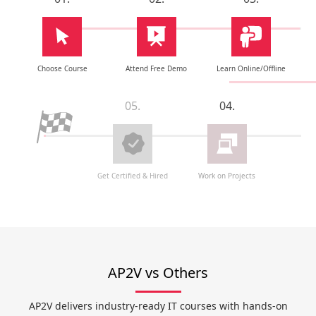
Choose Course
Attend Free Demo
Learn Online/Offline
05.
04.
Get Certified & Hired
Work on Projects
AP2V vs Others
AP2V delivers industry-ready IT courses with hands-on