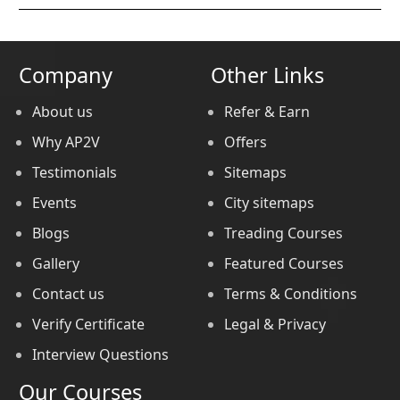
Company
Other Links
About us
Refer & Earn
Why AP2V
Offers
Testimonials
Sitemaps
Events
City sitemaps
Blogs
Treading Courses
Gallery
Featured Courses
Contact us
Terms & Conditions
Verify Certificate
Legal & Privacy
Interview Questions
Our Courses