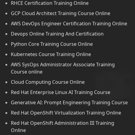
RHCE Certification Training Online
GCP Cloud Architect Training Course Online
AWS DevOps Engineer Certification Training Online
Devops Online Training And Certification
Python Core Training Course Online
Kubernetes Course Training Online
AWS SysOps Administrator Associate Training
Course online
Cloud Computing Course Online
Red Hat Enterprise Linux AI Training Course
Generative AI: Prompt Engineering Training Course
Red Hat OpenShift Virtualization Training Online
Red Hat OpenShift Administration III Training
Online