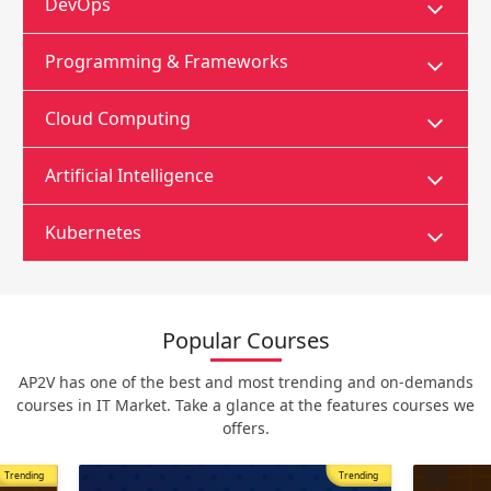
DevOps
Programming & Frameworks
Cloud Computing
Artificial Intelligence
Kubernetes
Popular Courses
AP2V has one of the best and most trending and on-demands
courses in IT Market. Take a glance at the features courses we
offers.
Trending
Most Popular
Trending