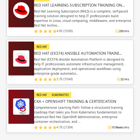
RED HAT LEARNING SUBSCRIPTION TRAINING ON…
Red Hat Learning Subscription (RHLS) is a complete, self-paced
training solution designed to help IT professionals build
expertise in Linux, cloud computing, middleware, and enterprise
Red Hat techno…
4.89 (31000)
200 Hrs
RED HAT
RED HAT (EX374) ANSIBLE AUTOMATION TRAINI…
Red Hat (EX374) Ansible Automation Platform is designed to
help IT professionals automate infrastructure management,
application deployment, and operational workflows using
enterprise-grade automatio…
3.78 (31649)
32 Hrs
RED HAT
KUBERNETES
CKA + OPENSHIFT TRAINING & CERTIFICATION
Comprehensive Learning Path: Follow a structured training
roadmap that takes you from Kubernetes fundamentals to
advanced Red Hat OpenShift Administration, enterprise
container orchestration, and …
4.78 (21304)
10 Weeks Hrs