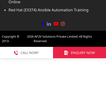
Online
Red Hat (EX374) Ansible Automation Training
Copyright ©
2026
AP2V Solutions Private Limited. All Rights
2013-
Reserved.
CALL NOW?
ENQUIRY NOW