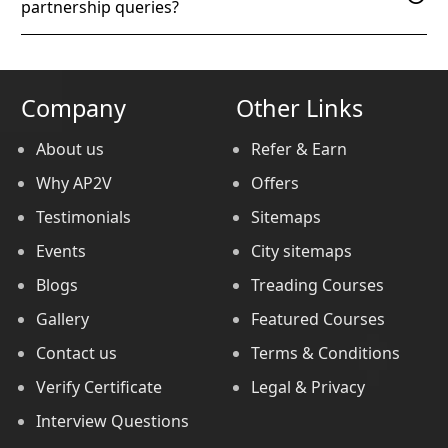
partnership queries?
Company
Other Links
About us
Refer & Earn
Why AP2V
Offers
Testimonials
Sitemaps
Events
City sitemaps
Blogs
Treading Courses
Gallery
Featured Courses
Contact us
Terms & Conditions
Verify Certificate
Legal & Privacy
Interview Questions