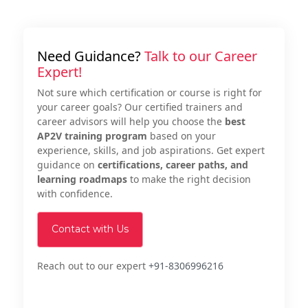
Need Guidance?
Talk to our Career
Expert!
Not sure which certification or course is right for
your career goals? Our certified trainers and
career advisors will help you choose the
best
AP2V training program
based on your
experience, skills, and job aspirations. Get expert
guidance on
certifications, career paths, and
learning roadmaps
to make the right decision
with confidence.
Contact with Us
Reach out to our expert
+91-8306996216