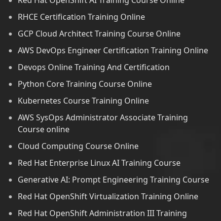
Red Hat OpenShift AI Training Course Online
RHCE Certification Training Online
GCP Cloud Architect Training Course Online
AWS DevOps Engineer Certification Training Online
Devops Online Training And Certification
Python Core Training Course Online
Kubernetes Course Training Online
AWS SysOps Administrator Associate Training
Course online
Cloud Computing Course Online
Red Hat Enterprise Linux AI Training Course
Generative AI: Prompt Engineering Training Course
Red Hat OpenShift Virtualization Training Online
Red Hat OpenShift Administration III Training