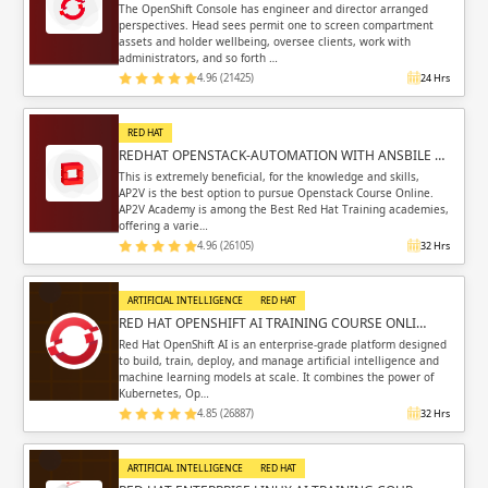
The OpenShift Console has engineer and director arranged
perspectives. Head sees permit one to screen compartment
assets and holder wellbeing, oversee clients, work with
administrators, and so forth …
4.96 (21425)
24 Hrs
RED HAT
REDHAT OPENSTACK-AUTOMATION WITH ANSBILE …
This is extremely beneficial, for the knowledge and skills,
AP2V is the best option to pursue Openstack Course Online.
AP2V Academy is among the Best Red Hat Training academies,
offering a varie…
4.96 (26105)
32 Hrs
ARTIFICIAL INTELLIGENCE
RED HAT
RED HAT OPENSHIFT AI TRAINING COURSE ONLI…
Red Hat OpenShift AI is an enterprise-grade platform designed
to build, train, deploy, and manage artificial intelligence and
machine learning models at scale. It combines the power of
Kubernetes, Op…
4.85 (26887)
32 Hrs
ARTIFICIAL INTELLIGENCE
RED HAT