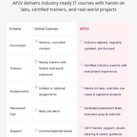
AP2V delivers industry-ready IT courses with hands-on
labs, certified trainers, and real-world projects
Criteria
Online Courses
AP2V
Generic, recorded
Industry-aligned, regularly
Curriculum
content
updated, job-focused
Mostly trainers with
Certified industry experts with
Trainers
limited real-world
real project experience
exposure
Limited or optional
Hands-on labs, real-time use
Assignments
assignments
cases & capstone projects
Placement
Dedicated placement team,
Basic job alerts
Cell
interview prep & referrals
24×7 mentor support, doubt-
Support
Community/email-based
clearing & career guidance