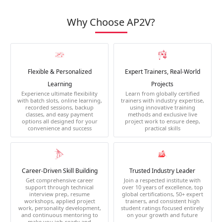
Why Choose AP2V?
Flexible & Personalized
Expert Trainers, Real-World
Learning
Projects
Experience ultimate flexibility
Learn from globally certified
with batch slots, online learning,
trainers with industry expertise,
recorded sessions, backup
using innovative training
classes, and easy payment
methods and exclusive live
options all designed for your
project work to ensure deep,
convenience and success
practical skills
Career-Driven Skill Building
Trusted Industry Leader
Get comprehensive career
Join a respected institute with
support through technical
over 10 years of excellence, top
interview prep, resume
global certifications, 50+ expert
workshops, applied project
trainers, and consistent high
work, personality development,
student ratings focused entirely
and continuous mentoring to
on your growth and future
make you job-ready and