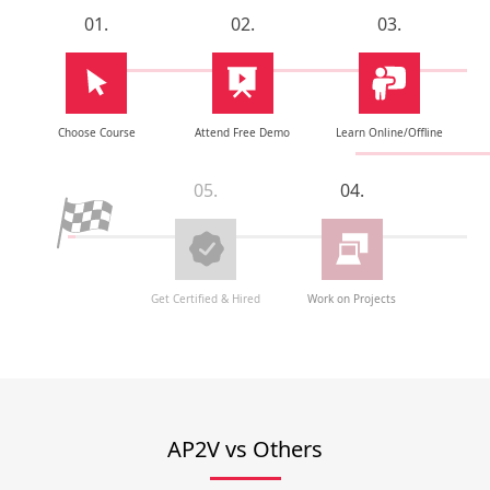
01.
02.
03.
Choose Course
Attend Free Demo
Learn Online/Offline
05.
04.
Get Certified & Hired
Work on Projects
AP2V vs Others