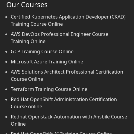
Our Courses
Certified Kubernetes Application Developer (CKAD)
Training Course Online
AWS DevOps Professional Engineer Course
Training Online
GCP Training Course Online
Microsoft Azure Training Online
AWS Solutions Architect Professional Certification
Course Online
Terraform Training Course Online
Red Hat OpenShift Administration Certification
Course online
Redhat Openstack-Automation with Ansbile Course
Online