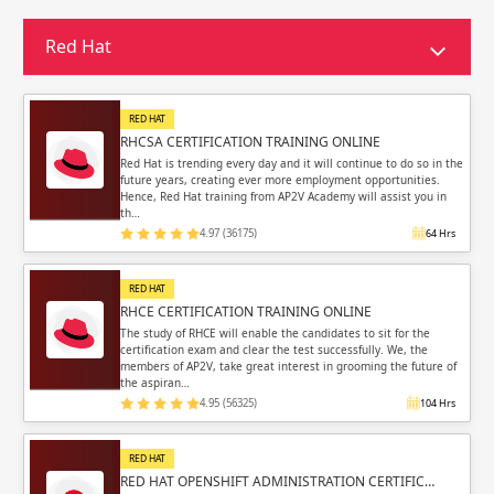
Sign in
Sign up
Sign up
Red Hat
ing
ing
Sign in
RED HAT
RHCSA CERTIFICATION TRAINING ONLINE
Red Hat is trending every day and it will continue to do so in the
future years, creating ever more employment opportunities.
Hence, Red Hat training from AP2V Academy will assist you in
th…
4.97 (36175)
64 Hrs
Email
Email
RED HAT
Please enter registered email.
Please enter registered email.
RHCE CERTIFICATION TRAINING ONLINE
The study of RHCE will enable the candidates to sit for the
certification exam and clear the test successfully. We, the
Validate
Validate
members of AP2V, take great interest in grooming the future of
the aspiran…
4.95 (56325)
104 Hrs
Login
Login
RED HAT
RED HAT OPENSHIFT ADMINISTRATION CERTIFIC…