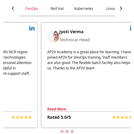
chevron_left
chevron_right
DevOps
Red Hat
Kubernetes
Linux
C
Jyoti Verma
Technical Head
n
AP2V Academy is a great place for learning. I have
I atte
.
joined AP2V for DevOps training. Staff members
traini
tion
are also good. The flexible batch facility also helps
structu
us. Thanks to the AP2V team
explain
ff.
learnin
Read More
Read 
Rated 5.0/5
Rated