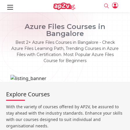
ks
Azure Files Courses in
Bangalore
ine
er
Best 2+ Azure Files Courses in Bangalore - Check
se
ne
Azure Files Learning Path, Trending Courses in Azure
Files with Certification. Most Popular Azure Files
ng
Full name
Full name
Course for Beginners
Email
Email
e
ne
le
Your email
Your email
Password
Password
ing
Ple
ine
Password
Password
Explore Courses
Email and Password are case sensitive...
Email and Password are case sensitive...
se
se
Must be grater 6 characters as long.
Must be grater 6 characters as long.
Forget Password
Forget Password
With the variety of courses offered by AP2V, be assured to
Can contain any letters a to z or A to Z.
Can contain any letters a to z or A to Z.
Can contain some special characters eg(@,#,$,%,&,*,%).
Can contain some special characters eg(@,#,$,%,&,*,%).
stay ahead with the industry standards. Enhance your skills
Can contain any numbers from 0 to 9.
Can contain any numbers from 0 to 9.
e
Login
Login
with our courses designed to suit individual and
organisational needs.
Sign Up
ning