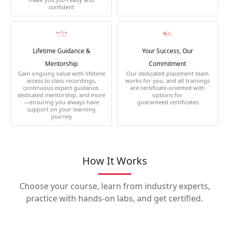
confident
Lifetime Guidance &
Your Success, Our
Mentorship
Commitment
Gain ongoing value with lifetime
Our dedicated placement team
access to class recordings,
works for you, and all trainings
continuous expert guidance,
are certificate-oriented with
dedicated mentorship, and more
options for
—ensuring you always have
guaranteed certificates
support on your learning
journey
How It Works
Choose your course, learn from industry experts,
practice with hands-on labs, and get certified.