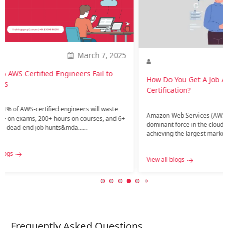
career
Introdu
current
might ar
2025
Nov. 20, 2023
View all
o
How Do You Get A Job After AWS
Certification?
te
Amazon Web Services (AWS) has emerged as a
nd 6+
dominant force in the cloud services industry,
achieving the largest market share among public
c…...
View all blogs
Frequently Asked Questions