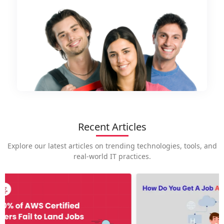
Recent Articles
Explore our latest articles on trending technologies, tools, and
real-world IT practices.
How is