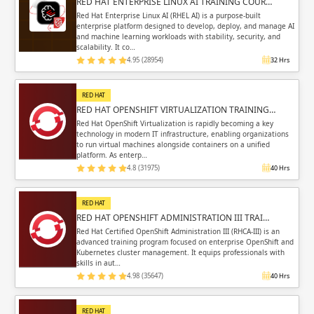
RED HAT ENTERPRISE LINUX AI TRAINING COUR…
Red Hat Enterprise Linux AI (RHEL AI) is a purpose-built
enterprise platform designed to develop, deploy, and manage AI
and machine learning workloads with stability, security, and
scalability. It co…
4.95 (28954)
32 Hrs
RED HAT
RED HAT OPENSHIFT VIRTUALIZATION TRAINING…
Red Hat OpenShift Virtualization is rapidly becoming a key
technology in modern IT infrastructure, enabling organizations
to run virtual machines alongside containers on a unified
platform. As enterp…
4.8 (31975)
40 Hrs
RED HAT
RED HAT OPENSHIFT ADMINISTRATION III TRAI…
Red Hat Certified OpenShift Administration III (RHCA-III) is an
advanced training program focused on enterprise OpenShift and
Kubernetes cluster management. It equips professionals with
skills in aut…
4.98 (35647)
40 Hrs
RED HAT