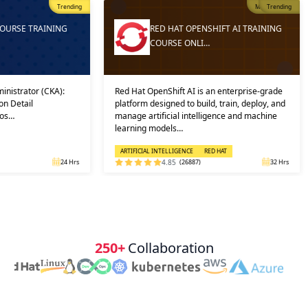
Trending
Most Popular
Trending
ING
RED HAT OPENSHIFT AI TRAINING
COURSE ONLI…
A):
Red Hat OpenShift AI is an enterprise-grade
And then, 
platform designed to build, train, deploy, and
into prac
manage artificial intelligence and machine
in which 
learning models…
solution, 
ARTIFICIAL INTELLIGENCE
RED HAT
CLOUD CO
24 Hrs
4.85
(26887)
32 Hrs
250+
Collaboration