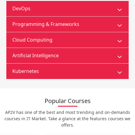
DevOps
Programming & Frameworks
Cloud Computing
Artificial Intelligence
Kubernetes
Popular Courses
AP2V has one of the best and most trending and on-demands
courses in IT Market. Take a glance at the features courses we
offers.