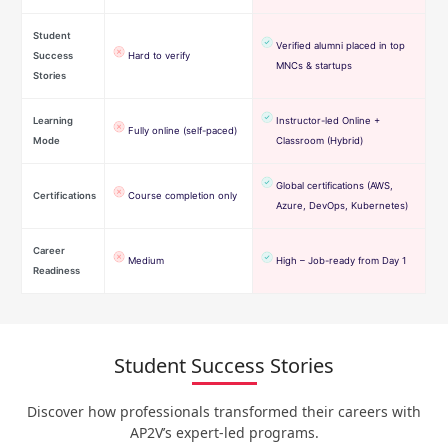
Student
Verified alumni placed in top
Success
Hard to verify
MNCs & startups
Stories
Learning
Instructor-led Online +
Fully online (self-paced)
Mode
Classroom (Hybrid)
Global certifications (AWS,
Certifications
Course completion only
Azure, DevOps, Kubernetes)
Career
Medium
High – Job-ready from Day 1
Readiness
Student Success Stories
Discover how professionals transformed their careers with
AP2V’s expert-led programs.