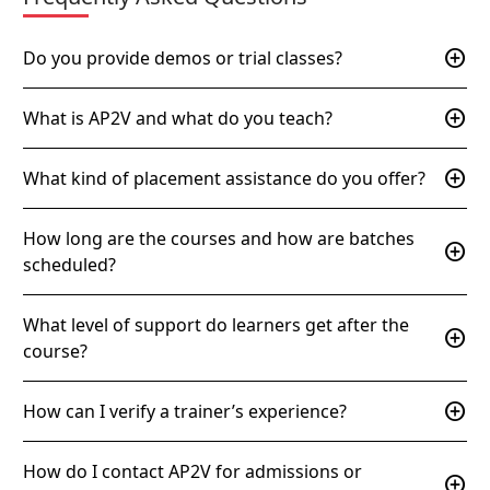
add_circle
Do you provide demos or trial classes?
add_circle
What is AP2V and what do you teach?
add_circle
What kind of placement assistance do you offer?
How long are the courses and how are batches
add_circle
scheduled?
What level of support do learners get after the
add_circle
course?
add_circle
How can I verify a trainer’s experience?
How do I contact AP2V for admissions or
add_circle