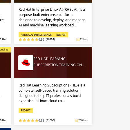
Red Hat Enterprise Linux AI (RHEL AI) is a
,
purpose-built enterprise platform
nce
designed to develop, deploy, and manage
AI and machine learning workload…
ARTIFICIAL INTELLIGENCE
RED HAT
2 Hrs
4.95
(28954)
32 Hrs
opular
ending
RED HAT LEARNING
SUBSCRIPTION TRAINING ON…
Red Hat Learning Subscription (RHLS) is a
complete, self-paced training solution
n
designed to help IT professionals build
expertise in Linux, cloud co…
RED HAT
0 Hrs
4.89
(31000)
200 Hrs