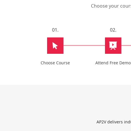
Choose your course
01.
02.
Choose Course
Attend Free Demo
AP2V delivers ind