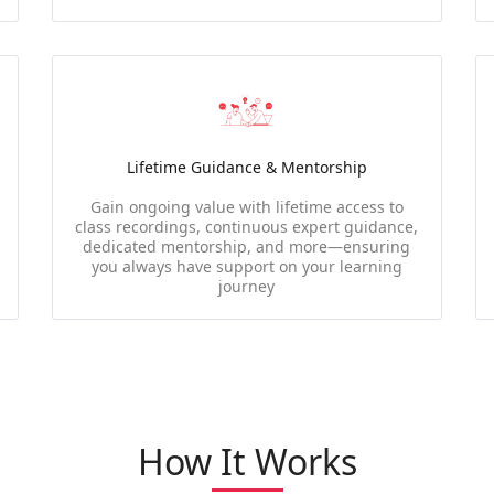
Lifetime Guidance & Mentorship
Gain ongoing value with lifetime access to
class recordings, continuous expert guidance,
dedicated mentorship, and more—ensuring
you always have support on your learning
journey
How It Works