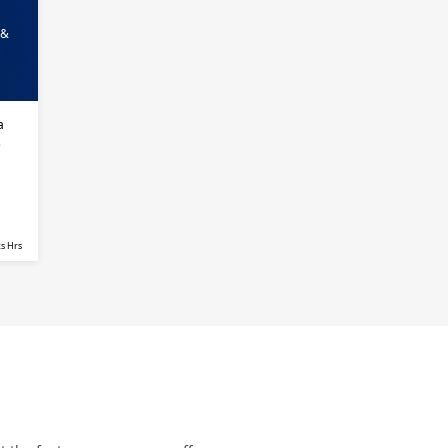
 &
a
s
s Hrs