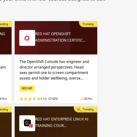
 in
n up
n up
ending
Trending
 in
ING
RED HAT OPENSHIFT
ADMINISTRATION CERTIFIC…
The OpenShift Console has engineer and
exam
director arranged perspectives. Head
sees permit one to screen compartment
assets and holder wellbeing, overse…
RED HAT
4 Hrs
4.96
(21425)
24 Hrs
opular
ending
Most Popular
Trending
RED HAT ENTERPRISE LINUX AI
TRAINING COUR…