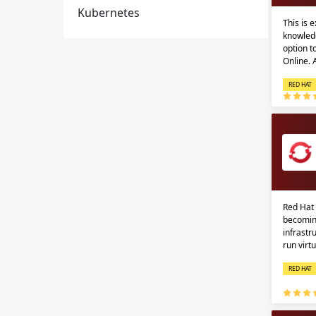
Kubernetes
This is 
knowledg
option 
Online.
RED HAT
Red Hat 
becomin
infrastr
run virt
RED HAT