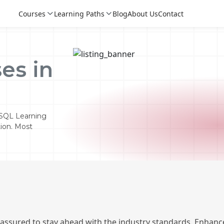
Courses
Learning Paths
Blog
About Us
Contact
es in
 SQL Learning
tion. Most
Login
Login
Sign Up
 assured to stay ahead with the industry standards. Enhance