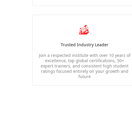
Trusted Industry Leader
Join a respected institute with over 10 years of
excellence, top global certifications, 50+
expert trainers, and consistent high student
ratings focused entirely on your growth and
future