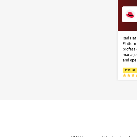
Red Hat
Platform
professi
managem
and ope
RED HAT