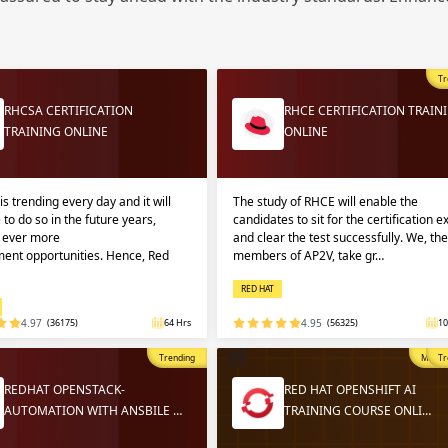
Sign
Sig
Sig
Tr
Sign
RHCSA CERTIFICATION
RHCE CERTIFICATION TRAIN
TRAINING ONLINE
ONLINE
is trending every day and it will
The study of RHCE will enable the
 to do so in the future years,
candidates to sit for the certification 
g ever more
and clear the test successfully. We, the
ent opportunities. Hence, Red
members of AP2V, take gr…
RED HAT
Validate
Validate
4.97
(36175)
64 Hrs
4.95
(56325)
10
Trending
Most P
Tr
Login
Login
REDHAT OPENSTACK-
RED HAT OPENSHIFT AI
AUTOMATION WITH ANSBILE …
TRAINING COURSE ONLI…