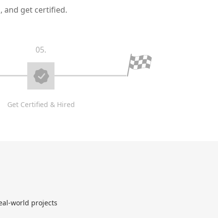
 and get certified.
05.
Get Certified & Hired
eal-world projects