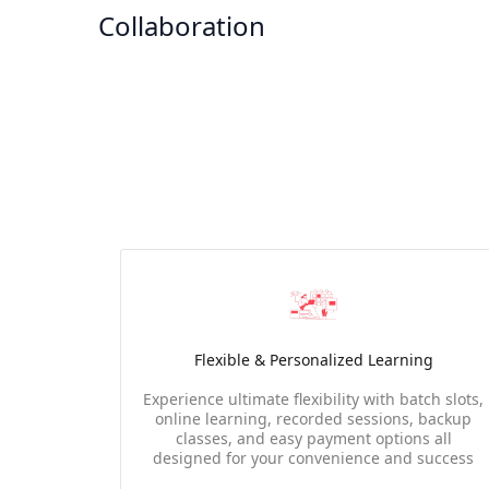
Collaboration
Flexible & Personalized Learning
Experience ultimate flexibility with batch slots,
online learning, recorded sessions, backup
classes, and easy payment options all
designed for your convenience and success