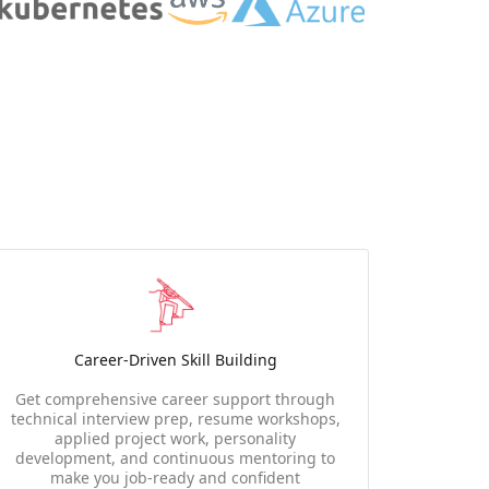
Career-Driven Skill Building
Get comprehensive career support through
technical interview prep, resume workshops,
applied project work, personality
development, and continuous mentoring to
make you job-ready and confident