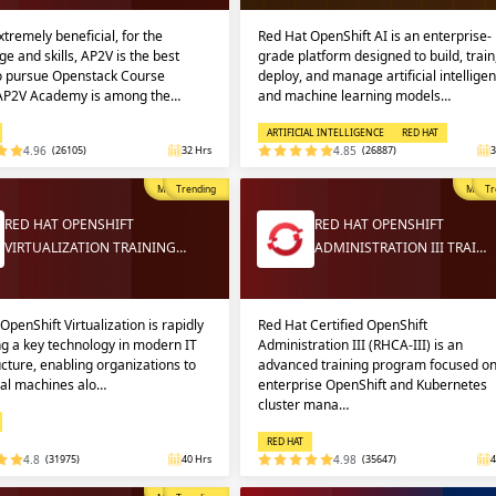
extremely beneficial, for the
Red Hat OpenShift AI is an enterprise-
e and skills, AP2V is the best
grade platform designed to build, train
to pursue Openstack Course
deploy, and manage artificial intellige
 AP2V Academy is among the…
and machine learning models…
ARTIFICIAL INTELLIGENCE
RED HAT
4.96
(26105)
32 Hrs
4.85
(26887)
3
Most Popular
Trending
Most P
Tr
RED HAT OPENSHIFT
RED HAT OPENSHIFT
VIRTUALIZATION TRAINING…
ADMINISTRATION III TRAI…
OpenShift Virtualization is rapidly
Red Hat Certified OpenShift
g a key technology in modern IT
Administration III (RHCA-III) is an
ucture, enabling organizations to
advanced training program focused o
ual machines alo…
enterprise OpenShift and Kubernetes
cluster mana…
RED HAT
4.8
(31975)
40 Hrs
4.98
(35647)
4