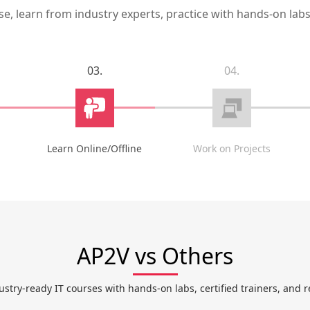
, learn from industry experts, practice with hands-on labs,
03.
04.
Learn Online/Offline
Work on Projects
AP2V vs Others
ustry-ready IT courses with hands-on labs, certified trainers, and r