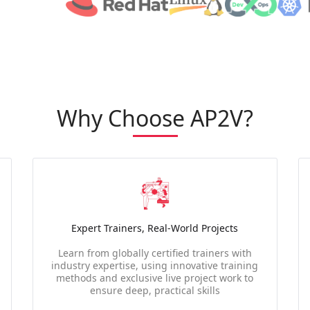
Why Choose AP2V?
Expert Trainers, Real-World Projects
Learn from globally certified trainers with
industry expertise, using innovative training
methods and exclusive live project work to
ensure deep, practical skills