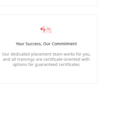
Your Success, Our Commitment
Our dedicated placement team works for you,
and all trainings are certificate-oriented with
options for guaranteed certificates