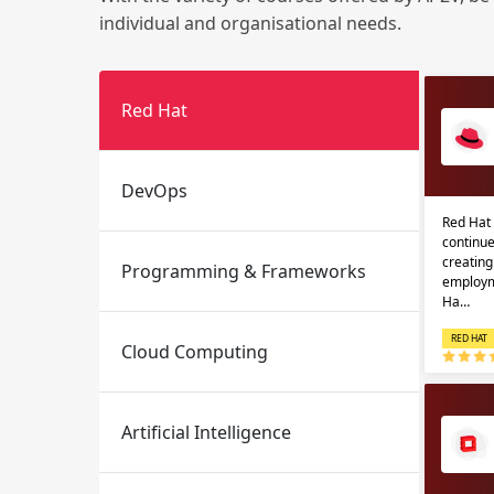
individual and organisational needs.
Red Hat
DevOps
Red Hat 
Email
Email
continue
creatin
Programming & Frameworks
Please enter registered email.
Please enter registered email.
employm
Ha…
RED HAT
Cloud Computing
Artificial Intelligence