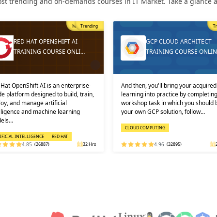
st trending and on-demands courses in IT Market. Take a glance at
Trending
T
GCP CLOUD ARCHITECT
DEVOPS ONLINE TRAININ
TRAINING COURSE ONLINE
AND CERTIFICATION
then, you'll bring your acquired
Learners must not miss the chance 
ning into practice by completing a
learn the DevOps Training online f
shop task in which you should build
one of the best and leading institute
 own GCP solution, follow…
DEVOPS: KEY USPS AND CERTI…
OUD COMPUTING
DEVOPS
4.96
(32895)
24 Hrs
4.92
(29316)