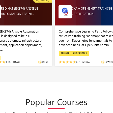
Most Popular
Trending
RED HAT (EX374) ANSIBLE
CKA + OPENSHIFT TRAINING
AUTOMATION TRAINI…
CERTIFICATION
 (EX374) Ansible Automation
Comprehensive Learning Path: Follow 
 is designed to help IT
structured training roadmap that take
onals automate infrastructure
you from Kubernetes fundamentals to
ent, application deployment,
advanced Red Hat OpenShift Admini…
r…
RED HAT
KUBERNETES
3.78
(31649)
32 Hrs
4.78
(21304)
10 Week
Popular Courses