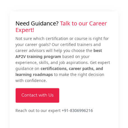
Need Guidance?
Talk to our Career
Expert!
Not sure which certification or course is right for
your career goals? Our certified trainers and
career advisors will help you choose the
best
AP2V training program
based on your
experience, skills, and job aspirations. Get expert
guidance on
certifications, career paths, and
learning roadmaps
to make the right decision
with confidence.
Contact with Us
Reach out to our expert
+91-8306996216