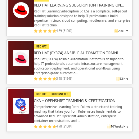
RED HAT LEARNING SUBSCRIPTION TRAINING ON…
Red Hat Learning Subscription (RHLS) is a complete, self-paced
training solution designed to help IT professionals build
expertise in Linux, cloud computing, middleware, and enterprise
Red Hat techno…
4.89 (31000)
200 Hrs
RED HAT
RED HAT (EX374) ANSIBLE AUTOMATION TRAINI…
Red Hat (EX374) Ansible Automation Platform is designed to
help IT professionals automate infrastructure management,
application deployment, and operational workflows using
enterprise-grade automatio…
3.78 (31649)
32 Hrs
RED HAT
KUBERNETES
CKA + OPENSHIFT TRAINING & CERTIFICATION
Comprehensive Learning Path: Follow a structured training
roadmap that takes you from Kubernetes fundamentals to
advanced Red Hat OpenShift Administration, enterprise
container orchestration, and …
4.78 (21304)
10 Weeks Hrs