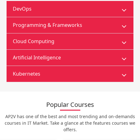
DevOps
Programming & Frameworks
Cloud Computing
Artificial Intelligence
Kubernetes
Popular Courses
AP2V has one of the best and most trending and on-demands
courses in IT Market. Take a glance at the features courses we
offers.