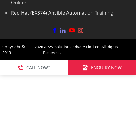
Online
Red Hat (EX374) Ansible Automation Training
Copyright ©
2026
AP2V Solutions Private Limited. All Rights
2013-
Reserved.
CALL NOW?
ENQUIRY NOW