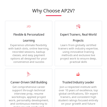
Why Choose AP2V?
Flexible & Personalized
Expert Trainers, Real-World
Learning
Projects
Experience ultimate flexibility
Learn from globally certified
with batch slots, online learning,
trainers with industry expertise,
recorded sessions, backup
using innovative training
classes, and easy payment
methods and exclusive live
options all designed for your
project work to ensure deep,
convenience and success
practical skills
Career-Driven Skill Building
Trusted Industry Leader
Get comprehensive career
Join a respected institute with
support through technical
over 10 years of excellence, top
interview prep, resume
global certifications, 50+ expert
workshops, applied project
trainers, and consistent high
work, personality development,
student ratings focused entirely
and continuous mentoring to
on your growth and future
make you job-ready and