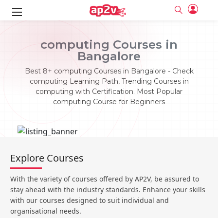
ks
computing Courses in
Bangalore
ine
er
Best 8+ computing Courses in Bangalore - Check
se
ne
computing Learning Path, Trending Courses in
computing with Certification. Most Popular
ng
Full name
Full name
computing Course for Beginners
Email
Email
e
ne
le
Your email
Your email
Password
Password
ing
Ple
ine
Password
Password
Explore Courses
Email and Password are case sensitive...
Email and Password are case sensitive...
se
se
Must be grater 6 characters as long.
Must be grater 6 characters as long.
Forget Password
Forget Password
With the variety of courses offered by AP2V, be assured to
Can contain any letters a to z or A to Z.
Can contain any letters a to z or A to Z.
Can contain some special characters eg(@,#,$,%,&,*,%).
Can contain some special characters eg(@,#,$,%,&,*,%).
stay ahead with the industry standards. Enhance your skills
Can contain any numbers from 0 to 9.
Can contain any numbers from 0 to 9.
e
Login
Login
with our courses designed to suit individual and
organisational needs.
Sign Up
ning