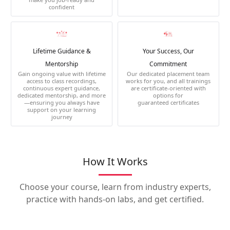
confident
Lifetime Guidance &
Your Success, Our
Mentorship
Commitment
Gain ongoing value with lifetime
Our dedicated placement team
access to class recordings,
works for you, and all trainings
continuous expert guidance,
are certificate-oriented with
dedicated mentorship, and more
options for
—ensuring you always have
guaranteed certificates
support on your learning
journey
How It Works
Choose your course, learn from industry experts,
practice with hands-on labs, and get certified.