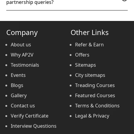
partnership queries?
Company
Other Links
About us
Refer & Earn
Why AP2V
Offers
Testimonials
Sitemaps
Events
City sitemaps
Blogs
Treading Courses
Gallery
Featured Courses
Contact us
Terms & Conditions
Verify Certificate
Legal & Privacy
Interview Questions