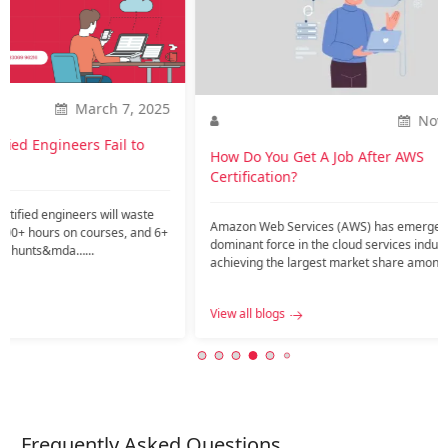
2025
Nov. 20, 2023
o
How Do You Get A Job After AWS
How is
Certification?
career
te
Amazon Web Services (AWS) has emerged as a
Introdu
nd 6+
dominant force in the cloud services industry,
current
achieving the largest market share among public
might ar
c…...
View all blogs
View all
Frequently Asked Questions