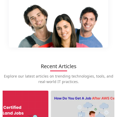
Recent Articles
Explore our latest articles on trending technologies, tools, and
real-world IT practices.