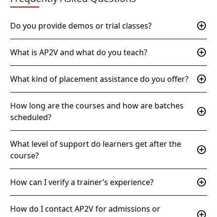
add_circle
Do you provide demos or trial classes?
add_circle
What is AP2V and what do you teach?
add_circle
What kind of placement assistance do you offer?
How long are the courses and how are batches
add_circle
scheduled?
What level of support do learners get after the
add_circle
course?
add_circle
How can I verify a trainer’s experience?
How do I contact AP2V for admissions or
add_circle