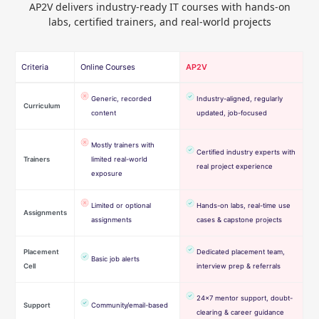
AP2V delivers industry-ready IT courses with hands-on
labs, certified trainers, and real-world projects
Criteria
Online Courses
AP2V
Generic, recorded
Industry-aligned, regularly
Curriculum
content
updated, job-focused
Mostly trainers with
Certified industry experts with
Trainers
limited real-world
real project experience
exposure
Limited or optional
Hands-on labs, real-time use
Assignments
assignments
cases & capstone projects
Placement
Dedicated placement team,
Basic job alerts
Cell
interview prep & referrals
24×7 mentor support, doubt-
Support
Community/email-based
clearing & career guidance