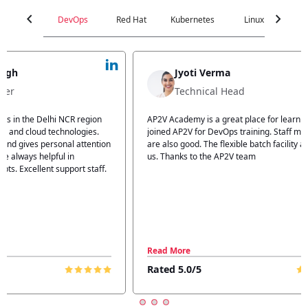
chevron_left
chevron_right
DevOps
Red Hat
Kubernetes
Linux
C
Jyoti Verma
Technical Head
n
AP2V Academy is a great place for learning. I have
I atte
.
joined AP2V for DevOps training. Staff members
traini
tion
are also good. The flexible batch facility also helps
structu
us. Thanks to the AP2V team
explain
ff.
learnin
Read More
Read 
Rated 5.0/5
Rated