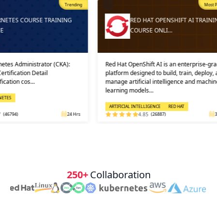
Trending
Most Popular
Trending
ING
RED HAT OPENSHIFT AI TRAINING
COURSE ONLI…
A):
Red Hat OpenShift AI is an enterprise-grade
And then, 
platform designed to build, train, deploy, and
into prac
manage artificial intelligence and machine
in which 
learning models…
solution, 
ARTIFICIAL INTELLIGENCE
RED HAT
CLOUD CO
24 Hrs
4.85
(26887)
32 Hrs
250+
Collaboration