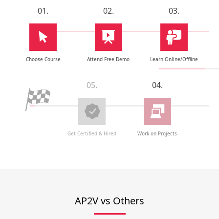
01.
02.
03.
Choose Course
Attend Free Demo
Learn Online/Offline
05.
04.
Get Certified & Hired
Work on Projects
AP2V vs Others