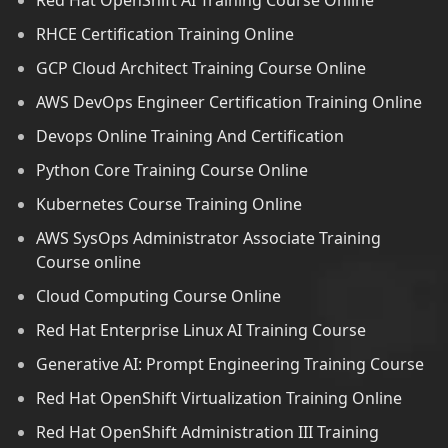
Red Hat OpenShift AI Training Course Online
RHCE Certification Training Online
GCP Cloud Architect Training Course Online
AWS DevOps Engineer Certification Training Online
Devops Online Training And Certification
Python Core Training Course Online
Kubernetes Course Training Online
AWS SysOps Administrator Associate Training
Course online
Cloud Computing Course Online
Red Hat Enterprise Linux AI Training Course
Generative AI: Prompt Engineering Training Course
Red Hat OpenShift Virtualization Training Online
Red Hat OpenShift Administration III Training