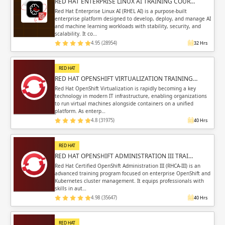
RED HAT ENTERPRISE LINUX AI TRAINING COUR…
Red Hat Enterprise Linux AI (RHEL AI) is a purpose-built
enterprise platform designed to develop, deploy, and manage AI
and machine learning workloads with stability, security, and
scalability. It co…
4.95 (28954)
32 Hrs
RED HAT
RED HAT OPENSHIFT VIRTUALIZATION TRAINING…
Red Hat OpenShift Virtualization is rapidly becoming a key
technology in modern IT infrastructure, enabling organizations
to run virtual machines alongside containers on a unified
platform. As enterp…
4.8 (31975)
40 Hrs
RED HAT
RED HAT OPENSHIFT ADMINISTRATION III TRAI…
Red Hat Certified OpenShift Administration III (RHCA-III) is an
advanced training program focused on enterprise OpenShift and
Kubernetes cluster management. It equips professionals with
skills in aut…
4.98 (35647)
40 Hrs
RED HAT