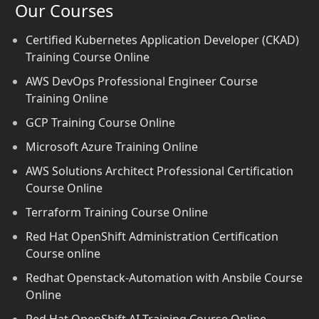
Our Courses
Certified Kubernetes Application Developer (CKAD)
Training Course Online
AWS DevOps Professional Engineer Course
Training Online
GCP Training Course Online
Microsoft Azure Training Online
AWS Solutions Architect Professional Certification
Course Online
Terraform Training Course Online
Red Hat OpenShift Administration Certification
Course online
Redhat Openstack-Automation with Ansbile Course
Online