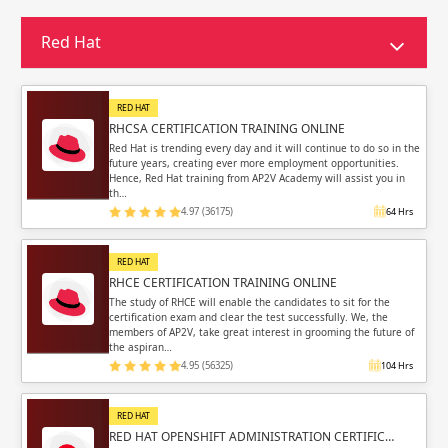
Sign in
Sign up
Sign up
Red Hat
ing
ing
Sign in
RED HAT
RHCSA CERTIFICATION TRAINING ONLINE
Red Hat is trending every day and it will continue to do so in the
future years, creating ever more employment opportunities.
Hence, Red Hat training from AP2V Academy will assist you in
th…
4.97 (36175)
64 Hrs
Email
Email
RED HAT
Please enter registered email.
Please enter registered email.
RHCE CERTIFICATION TRAINING ONLINE
The study of RHCE will enable the candidates to sit for the
certification exam and clear the test successfully. We, the
Validate
Validate
members of AP2V, take great interest in grooming the future of
the aspiran…
4.95 (56325)
104 Hrs
Login
Login
RED HAT
RED HAT OPENSHIFT ADMINISTRATION CERTIFIC…