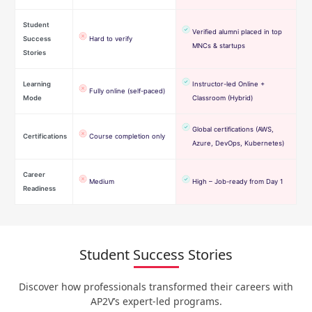
Student
Verified alumni placed in top
Success
Hard to verify
MNCs & startups
Stories
Learning
Instructor-led Online +
Fully online (self-paced)
Mode
Classroom (Hybrid)
Global certifications (AWS,
Certifications
Course completion only
Azure, DevOps, Kubernetes)
Career
Medium
High – Job-ready from Day 1
Readiness
Student Success Stories
Discover how professionals transformed their careers with
AP2V’s expert-led programs.