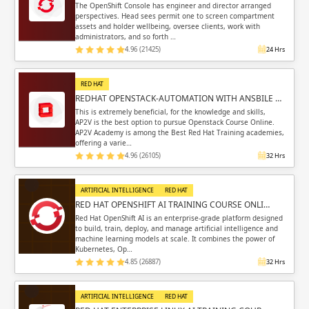
The OpenShift Console has engineer and director arranged
perspectives. Head sees permit one to screen compartment
assets and holder wellbeing, oversee clients, work with
administrators, and so forth …
4.96 (21425)
24 Hrs
RED HAT
REDHAT OPENSTACK-AUTOMATION WITH ANSBILE …
This is extremely beneficial, for the knowledge and skills,
AP2V is the best option to pursue Openstack Course Online.
AP2V Academy is among the Best Red Hat Training academies,
offering a varie…
4.96 (26105)
32 Hrs
ARTIFICIAL INTELLIGENCE
RED HAT
RED HAT OPENSHIFT AI TRAINING COURSE ONLI…
Red Hat OpenShift AI is an enterprise-grade platform designed
to build, train, deploy, and manage artificial intelligence and
machine learning models at scale. It combines the power of
Kubernetes, Op…
4.85 (26887)
32 Hrs
ARTIFICIAL INTELLIGENCE
RED HAT