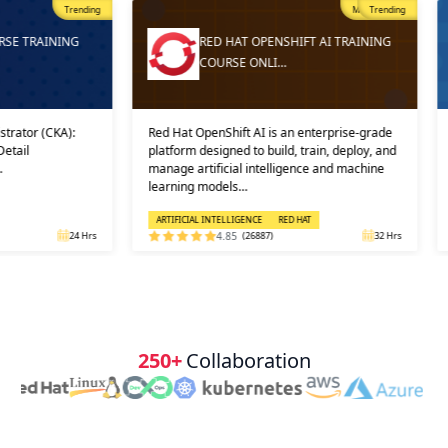
Trending
Most Popular
Trending
ING
RED HAT OPENSHIFT AI TRAINING
COURSE ONLI…
A):
Red Hat OpenShift AI is an enterprise-grade
And then, 
platform designed to build, train, deploy, and
into prac
manage artificial intelligence and machine
in which 
learning models…
solution, 
ARTIFICIAL INTELLIGENCE
RED HAT
CLOUD CO
24 Hrs
4.85
(26887)
32 Hrs
250+
Collaboration