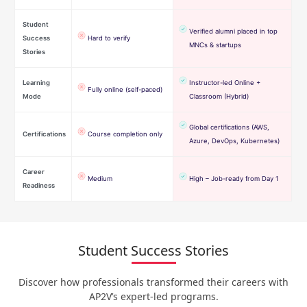
Student
Verified alumni placed in top
Success
Hard to verify
MNCs & startups
Stories
Learning
Instructor-led Online +
Fully online (self-paced)
Mode
Classroom (Hybrid)
Global certifications (AWS,
Certifications
Course completion only
Azure, DevOps, Kubernetes)
Career
Medium
High – Job-ready from Day 1
Readiness
Student Success Stories
Discover how professionals transformed their careers with
AP2V’s expert-led programs.