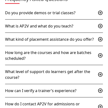
add_circle
Do you provide demos or trial classes?
add_circle
What is AP2V and what do you teach?
add_circle
What kind of placement assistance do you offer?
How long are the courses and how are batches
add_circle
scheduled?
What level of support do learners get after the
add_circle
course?
add_circle
How can I verify a trainer’s experience?
How do I contact AP2V for admissions or
add_circle