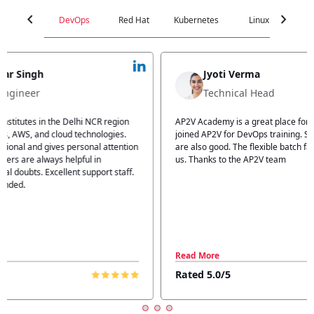
chevron_left
chevron_right
DevOps
Red Hat
Kubernetes
Linux
C
Jyoti Verma
Technical Head
n
AP2V Academy is a great place for learning. I have
I atte
.
joined AP2V for DevOps training. Staff members
traini
tion
are also good. The flexible batch facility also helps
structu
us. Thanks to the AP2V team
explain
ff.
learnin
Read More
Read 
Rated 5.0/5
Rated