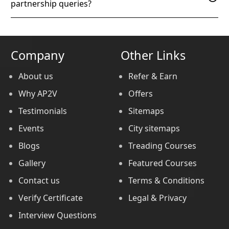
partnership queries?
Company
Other Links
About us
Refer & Earn
Why AP2V
Offers
Testimonials
Sitemaps
Events
City sitemaps
Blogs
Treading Courses
Gallery
Featured Courses
Contact us
Terms & Conditions
Verify Certificate
Legal & Privacy
Interview Questions