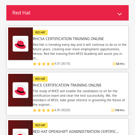
Sign in
Sign up
Sign up
Red Hat
ing
ing
Sign in
RED HAT
RHCSA CERTIFICATION TRAINING ONLINE
Red Hat is trending every day and it will continue to do so in the
future years, creating ever more employment opportunities.
Hence, Red Hat training from AP2V Academy will assist you in
th…
4.97 (36175)
64 Hrs
Email
Email
RED HAT
Please enter registered email.
Please enter registered email.
RHCE CERTIFICATION TRAINING ONLINE
The study of RHCE will enable the candidates to sit for the
certification exam and clear the test successfully. We, the
Validate
Validate
members of AP2V, take great interest in grooming the future of
the aspiran…
4.95 (56325)
104 Hrs
Login
Login
RED HAT
RED HAT OPENSHIFT ADMINISTRATION CERTIFIC…