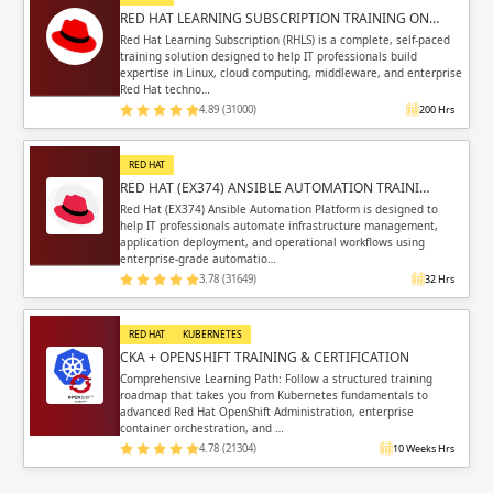
RED HAT LEARNING SUBSCRIPTION TRAINING ON…
Red Hat Learning Subscription (RHLS) is a complete, self-paced
training solution designed to help IT professionals build
expertise in Linux, cloud computing, middleware, and enterprise
Red Hat techno…
4.89 (31000)
200 Hrs
RED HAT
RED HAT (EX374) ANSIBLE AUTOMATION TRAINI…
Red Hat (EX374) Ansible Automation Platform is designed to
help IT professionals automate infrastructure management,
application deployment, and operational workflows using
enterprise-grade automatio…
3.78 (31649)
32 Hrs
RED HAT
KUBERNETES
CKA + OPENSHIFT TRAINING & CERTIFICATION
Comprehensive Learning Path: Follow a structured training
roadmap that takes you from Kubernetes fundamentals to
advanced Red Hat OpenShift Administration, enterprise
container orchestration, and …
4.78 (21304)
10 Weeks Hrs