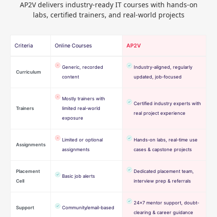
AP2V delivers industry-ready IT courses with hands-on
labs, certified trainers, and real-world projects
Criteria
Online Courses
AP2V
Generic, recorded
Industry-aligned, regularly
Curriculum
content
updated, job-focused
Mostly trainers with
Certified industry experts with
Trainers
limited real-world
real project experience
exposure
Limited or optional
Hands-on labs, real-time use
Assignments
assignments
cases & capstone projects
Placement
Dedicated placement team,
Basic job alerts
Cell
interview prep & referrals
24×7 mentor support, doubt-
Support
Community/email-based
clearing & career guidance