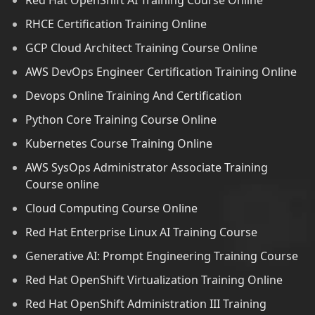
Red Hat OpenShift AI Training Course Online
RHCE Certification Training Online
GCP Cloud Architect Training Course Online
AWS DevOps Engineer Certification Training Online
Devops Online Training And Certification
Python Core Training Course Online
Kubernetes Course Training Online
AWS SysOps Administrator Associate Training
Course online
Cloud Computing Course Online
Red Hat Enterprise Linux AI Training Course
Generative AI: Prompt Engineering Training Course
Red Hat OpenShift Virtualization Training Online
Red Hat OpenShift Administration III Training