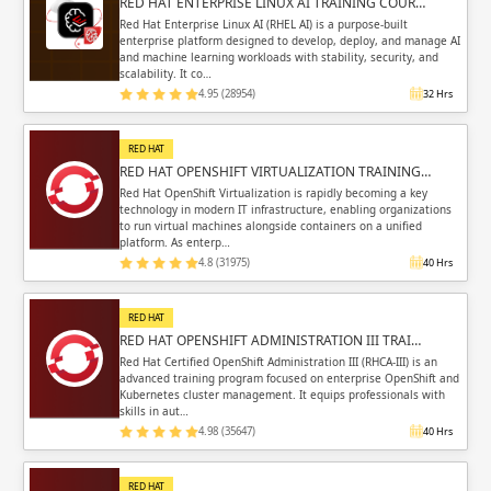
RED HAT ENTERPRISE LINUX AI TRAINING COUR…
Red Hat Enterprise Linux AI (RHEL AI) is a purpose-built
enterprise platform designed to develop, deploy, and manage AI
and machine learning workloads with stability, security, and
scalability. It co…
4.95 (28954)
32 Hrs
RED HAT
RED HAT OPENSHIFT VIRTUALIZATION TRAINING…
Red Hat OpenShift Virtualization is rapidly becoming a key
technology in modern IT infrastructure, enabling organizations
to run virtual machines alongside containers on a unified
platform. As enterp…
4.8 (31975)
40 Hrs
RED HAT
RED HAT OPENSHIFT ADMINISTRATION III TRAI…
Red Hat Certified OpenShift Administration III (RHCA-III) is an
advanced training program focused on enterprise OpenShift and
Kubernetes cluster management. It equips professionals with
skills in aut…
4.98 (35647)
40 Hrs
RED HAT