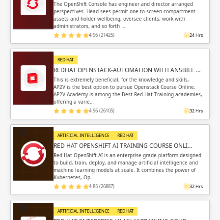
The OpenShift Console has engineer and director arranged
perspectives. Head sees permit one to screen compartment
assets and holder wellbeing, oversee clients, work with
administrators, and so forth …
4.96 (21425)
24 Hrs
RED HAT
REDHAT OPENSTACK-AUTOMATION WITH ANSBILE …
This is extremely beneficial, for the knowledge and skills,
AP2V is the best option to pursue Openstack Course Online.
AP2V Academy is among the Best Red Hat Training academies,
offering a varie…
4.96 (26105)
32 Hrs
ARTIFICIAL INTELLIGENCE
RED HAT
RED HAT OPENSHIFT AI TRAINING COURSE ONLI…
Red Hat OpenShift AI is an enterprise-grade platform designed
to build, train, deploy, and manage artificial intelligence and
machine learning models at scale. It combines the power of
Kubernetes, Op…
4.85 (26887)
32 Hrs
ARTIFICIAL INTELLIGENCE
RED HAT