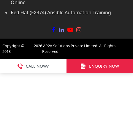
Online
Red Hat (EX374) Ansible Automation Training
Copyright ©
2026
AP2V Solutions Private Limited. All Rights
2013-
Reserved.
CALL NOW?
ENQUIRY NOW