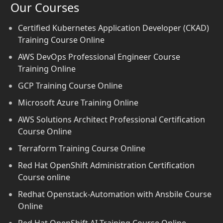
Our Courses
Certified Kubernetes Application Developer (CKAD)
Training Course Online
AWS DevOps Professional Engineer Course
Training Online
GCP Training Course Online
Microsoft Azure Training Online
AWS Solutions Architect Professional Certification
Course Online
Terraform Training Course Online
Red Hat OpenShift Administration Certification
Course online
Redhat Openstack-Automation with Ansbile Course
Online