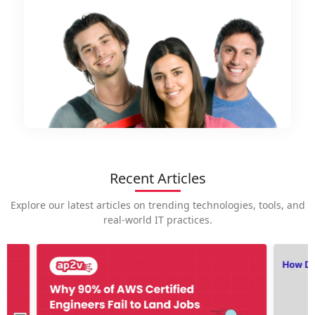
Recent Articles
Explore our latest articles on trending technologies, tools, and
real-world IT practices.
How is