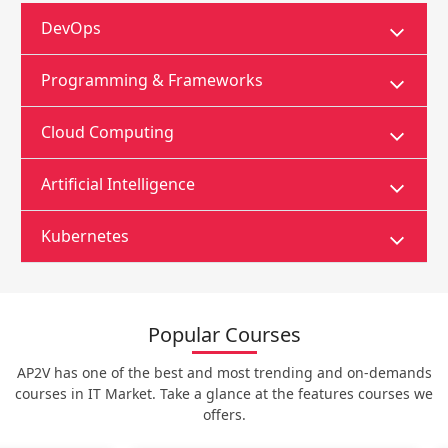
DevOps
Programming & Frameworks
Cloud Computing
Artificial Intelligence
Kubernetes
Popular Courses
AP2V has one of the best and most trending and on-demands
courses in IT Market. Take a glance at the features courses we
offers.