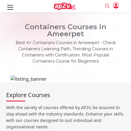
ks
Containers Courses in
Ameerpet
ine
er
Best 4+ Containers Courses in Ameerpet - Check
se
ne
Containers Learning Path, Trending Courses in
Containers with Certification. Most Popular
ng
Full name
Full name
Containers Course for Beginners
Email
Email
e
ne
le
Your email
Your email
Password
Password
ing
Ple
ine
Password
Password
Explore Courses
Email and Password are case sensitive...
Email and Password are case sensitive...
se
se
Must be grater 6 characters as long.
Must be grater 6 characters as long.
Forget Password
Forget Password
With the variety of courses offered by AP2V, be assured to
Can contain any letters a to z or A to Z.
Can contain any letters a to z or A to Z.
Can contain some special characters eg(@,#,$,%,&,*,%).
Can contain some special characters eg(@,#,$,%,&,*,%).
stay ahead with the industry standards. Enhance your skills
Can contain any numbers from 0 to 9.
Can contain any numbers from 0 to 9.
e
Login
Login
with our courses designed to suit individual and
organisational needs.
Sign Up
ning