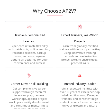
Why Choose AP2V?
Flexible & Personalized
Expert Trainers, Real-World
Learning
Projects
Experience ultimate flexibility
Learn from globally certified
with batch slots, online learning,
trainers with industry expertise,
recorded sessions, backup
using innovative training
classes, and easy payment
methods and exclusive live
options all designed for your
project work to ensure deep,
convenience and success
practical skills
Career-Driven Skill Building
Trusted Industry Leader
Get comprehensive career
Join a respected institute with
support through technical
over 10 years of excellence, top
interview prep, resume
global certifications, 50+ expert
workshops, applied project
trainers, and consistent high
work, personality development,
student ratings focused entirely
and continuous mentoring to
on your growth and future
make you job-ready and