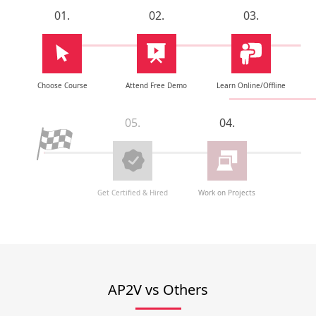
01.
02.
03.
Choose Course
Attend Free Demo
Learn Online/Offline
05.
04.
Get Certified & Hired
Work on Projects
AP2V vs Others