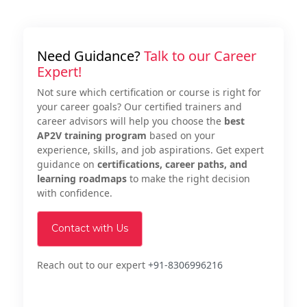
Need Guidance?
Talk to our Career
Expert!
Not sure which certification or course is right for
your career goals? Our certified trainers and
career advisors will help you choose the
best
AP2V training program
based on your
experience, skills, and job aspirations. Get expert
guidance on
certifications, career paths, and
learning roadmaps
to make the right decision
with confidence.
Contact with Us
Reach out to our expert
+91-8306996216