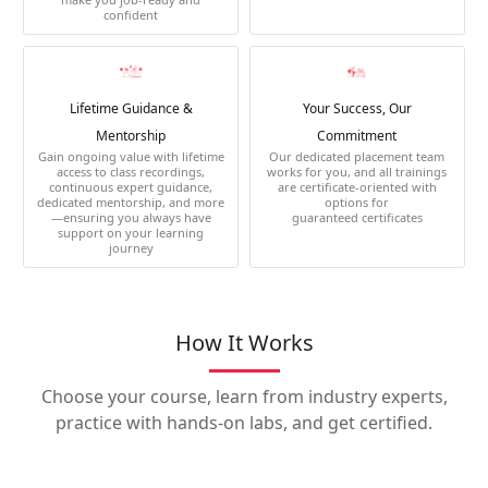
confident
Lifetime Guidance &
Your Success, Our
Mentorship
Commitment
Gain ongoing value with lifetime
Our dedicated placement team
access to class recordings,
works for you, and all trainings
continuous expert guidance,
are certificate-oriented with
dedicated mentorship, and more
options for
—ensuring you always have
guaranteed certificates
support on your learning
journey
How It Works
Choose your course, learn from industry experts,
practice with hands-on labs, and get certified.