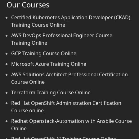
Our Courses
Certified Kubernetes Application Developer (CKAD)
Training Course Online
AWS DevOps Professional Engineer Course
Training Online
GCP Training Course Online
Microsoft Azure Training Online
AWS Solutions Architect Professional Certification
Course Online
Terraform Training Course Online
Red Hat OpenShift Administration Certification
Course online
Redhat Openstack-Automation with Ansbile Course
Online