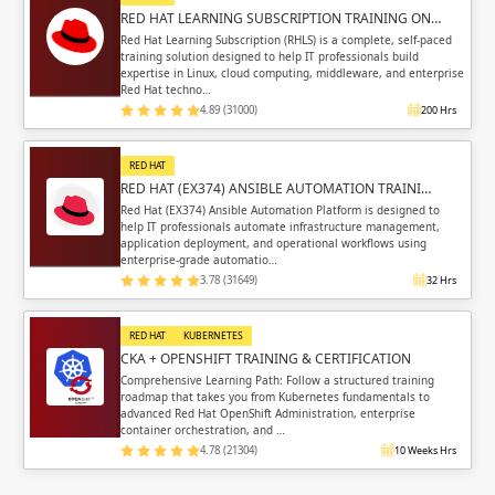
RED HAT LEARNING SUBSCRIPTION TRAINING ON…
Red Hat Learning Subscription (RHLS) is a complete, self-paced
training solution designed to help IT professionals build
expertise in Linux, cloud computing, middleware, and enterprise
Red Hat techno…
4.89 (31000)
200 Hrs
RED HAT
RED HAT (EX374) ANSIBLE AUTOMATION TRAINI…
Red Hat (EX374) Ansible Automation Platform is designed to
help IT professionals automate infrastructure management,
application deployment, and operational workflows using
enterprise-grade automatio…
3.78 (31649)
32 Hrs
RED HAT
KUBERNETES
CKA + OPENSHIFT TRAINING & CERTIFICATION
Comprehensive Learning Path: Follow a structured training
roadmap that takes you from Kubernetes fundamentals to
advanced Red Hat OpenShift Administration, enterprise
container orchestration, and …
4.78 (21304)
10 Weeks Hrs