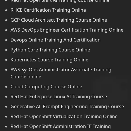
Red Hat OpenShift AI Training Course Online
RHCE Certification Training Online
GCP Cloud Architect Training Course Online
AWS DevOps Engineer Certification Training Online
Devops Online Training And Certification
Python Core Training Course Online
Kubernetes Course Training Online
AWS SysOps Administrator Associate Training
Course online
Cloud Computing Course Online
Red Hat Enterprise Linux AI Training Course
Generative AI: Prompt Engineering Training Course
Red Hat OpenShift Virtualization Training Online
Red Hat OpenShift Administration III Training