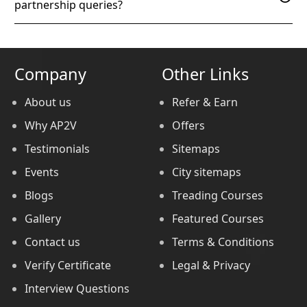
partnership queries?
Company
Other Links
About us
Refer & Earn
Why AP2V
Offers
Testimonials
Sitemaps
Events
City sitemaps
Blogs
Treading Courses
Gallery
Featured Courses
Contact us
Terms & Conditions
Verify Certificate
Legal & Privacy
Interview Questions