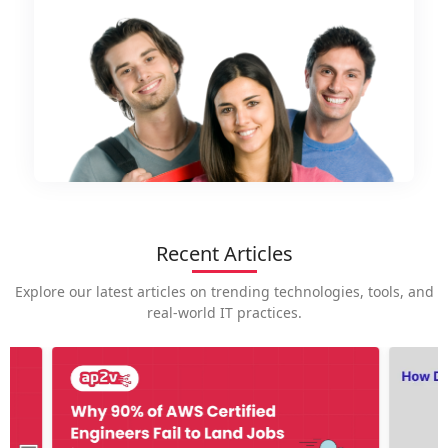
Recent Articles
Explore our latest articles on trending technologies, tools, and
real-world IT practices.
How is