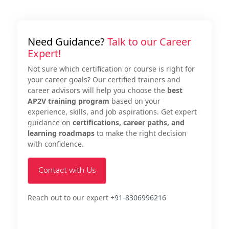
Need Guidance?
Talk to our Career
Expert!
Not sure which certification or course is right for
your career goals? Our certified trainers and
career advisors will help you choose the
best
AP2V training program
based on your
experience, skills, and job aspirations. Get expert
guidance on
certifications, career paths, and
learning roadmaps
to make the right decision
with confidence.
Contact with Us
Reach out to our expert
+91-8306996216