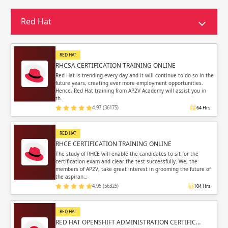
Sign in
Sign up
Sign up
Red Hat
ing
ing
Sign in
RED HAT
RHCSA CERTIFICATION TRAINING ONLINE
Red Hat is trending every day and it will continue to do so in the
future years, creating ever more employment opportunities.
Hence, Red Hat training from AP2V Academy will assist you in
th…
4.97 (36175)
64 Hrs
Email
Email
RED HAT
Please enter registered email.
Please enter registered email.
RHCE CERTIFICATION TRAINING ONLINE
The study of RHCE will enable the candidates to sit for the
certification exam and clear the test successfully. We, the
Validate
Validate
members of AP2V, take great interest in grooming the future of
the aspiran…
4.95 (56325)
104 Hrs
Login
Login
RED HAT
RED HAT OPENSHIFT ADMINISTRATION CERTIFIC…