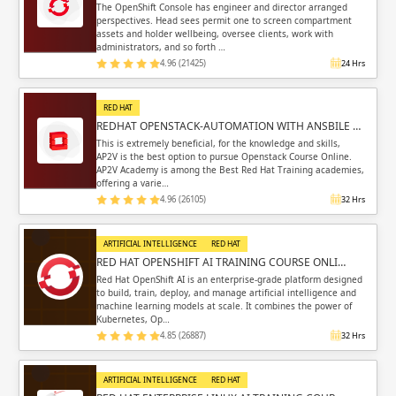
The OpenShift Console has engineer and director arranged
perspectives. Head sees permit one to screen compartment
assets and holder wellbeing, oversee clients, work with
administrators, and so forth …
4.96 (21425)
24 Hrs
RED HAT
REDHAT OPENSTACK-AUTOMATION WITH ANSBILE …
This is extremely beneficial, for the knowledge and skills,
AP2V is the best option to pursue Openstack Course Online.
AP2V Academy is among the Best Red Hat Training academies,
offering a varie…
4.96 (26105)
32 Hrs
ARTIFICIAL INTELLIGENCE
RED HAT
RED HAT OPENSHIFT AI TRAINING COURSE ONLI…
Red Hat OpenShift AI is an enterprise-grade platform designed
to build, train, deploy, and manage artificial intelligence and
machine learning models at scale. It combines the power of
Kubernetes, Op…
4.85 (26887)
32 Hrs
ARTIFICIAL INTELLIGENCE
RED HAT