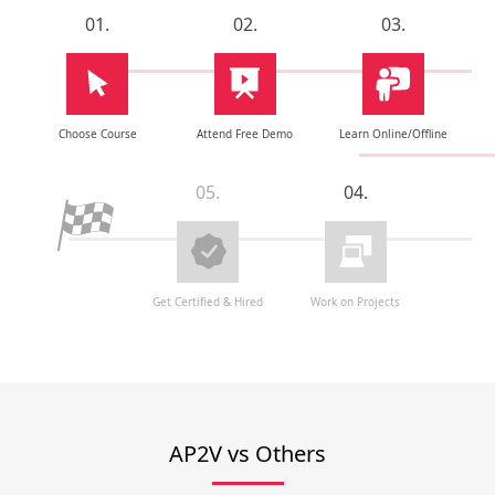
01.
02.
03.
Choose Course
Attend Free Demo
Learn Online/Offline
05.
04.
Get Certified & Hired
Work on Projects
AP2V vs Others