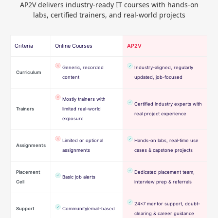
AP2V delivers industry-ready IT courses with hands-on
labs, certified trainers, and real-world projects
Criteria
Online Courses
AP2V
Generic, recorded
Industry-aligned, regularly
Curriculum
content
updated, job-focused
Mostly trainers with
Certified industry experts with
Trainers
limited real-world
real project experience
exposure
Limited or optional
Hands-on labs, real-time use
Assignments
assignments
cases & capstone projects
Placement
Dedicated placement team,
Basic job alerts
Cell
interview prep & referrals
24×7 mentor support, doubt-
Support
Community/email-based
clearing & career guidance