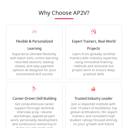
Why Choose AP2V?
Flexible & Personalized
Expert Trainers, Real-World
Learning
Projects
Experience ultimate flexibility
Learn from globally certified
with batch slots, online learning,
trainers with industry expertise,
recorded sessions, backup
using innovative training
classes, and easy payment
methods and exclusive live
options all designed for your
project work to ensure deep,
convenience and success
practical skills
Career-Driven Skill Building
Trusted Industry Leader
Get comprehensive career
Join a respected institute with
support through technical
over 10 years of excellence, top
interview prep, resume
global certifications, 50+ expert
workshops, applied project
trainers, and consistent high
work, personality development,
student ratings focused entirely
and continuous mentoring to
on your growth and future
make you job-ready and