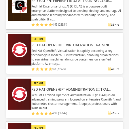
RED HAT ENTERPRISE LINUX AI TRAINING COUR…
Red Hat Enterprise Linux AI (RHEL AI) is a purpose-built
enterprise platform designed to develop, deploy, and manage AI
and machine learning workloads with stability, security, and
scalability. It co…
4.95 (28954)
32 Hrs
RED HAT
RED HAT OPENSHIFT VIRTUALIZATION TRAINING…
Red Hat OpenShift Virtualization is rapidly becoming a key
technology in modern IT infrastructure, enabling organizations
to run virtual machines alongside containers on a unified
platform. As enterp…
4.8 (31975)
40 Hrs
RED HAT
RED HAT OPENSHIFT ADMINISTRATION III TRAI…
Red Hat Certified OpenShift Administration III (RHCA-III) is an
advanced training program focused on enterprise OpenShift and
Kubernetes cluster management. It equips professionals with
skills in aut…
4.98 (35647)
40 Hrs
RED HAT