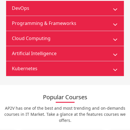
DevOps
Programming & Frameworks
Cloud Computing
Artificial Intelligence
Kubernetes
Popular Courses
AP2V has one of the best and most trending and on-demands
courses in IT Market. Take a glance at the features courses we
offers.