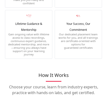
confident
Lifetime Guidance &
Your Success, Our
Mentorship
Commitment
Gain ongoing value with lifetime
Our dedicated placement team
access to class recordings,
works for you, and all trainings
continuous expert guidance,
are certificate-oriented with
dedicated mentorship, and more
options for
—ensuring you always have
guaranteed certificates
support on your learning
journey
How It Works
Choose your course, learn from industry experts,
practice with hands-on labs, and get certified.