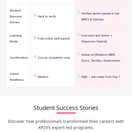
Student
Verified alumni placed in top
Success
Hard to verify
MNCs & startups
Stories
Learning
Instructor-led Online +
Fully online (self-paced)
Mode
Classroom (Hybrid)
Global certifications (AWS,
Certifications
Course completion only
Azure, DevOps, Kubernetes)
Career
Medium
High – Job-ready from Day 1
Readiness
Student Success Stories
Discover how professionals transformed their careers with
AP2V’s expert-led programs.