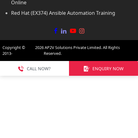
Online
Red Hat (EX374) Ansible Automation Training
Copyright ©
2026
AP2V Solutions Private Limited. All Rights
2013-
Reserved.
CALL NOW?
ENQUIRY NOW