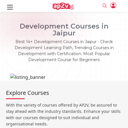
ks
Development Courses in
Jaipur
ine
er
Best 14+ Development Courses in Jaipur - Check
se
ne
Development Learning Path, Trending Courses in
Development with Certification. Most Popular
ng
Full name
Full name
Development Course for Beginners
Email
Email
e
ne
le
Your email
Your email
Password
Password
ing
Ple
ine
Password
Password
Explore Courses
Email and Password are case sensitive...
Email and Password are case sensitive...
se
se
Must be grater 6 characters as long.
Must be grater 6 characters as long.
Forget Password
Forget Password
With the variety of courses offered by AP2V, be assured to
Can contain any letters a to z or A to Z.
Can contain any letters a to z or A to Z.
Can contain some special characters eg(@,#,$,%,&,*,%).
Can contain some special characters eg(@,#,$,%,&,*,%).
stay ahead with the industry standards. Enhance your skills
Can contain any numbers from 0 to 9.
Can contain any numbers from 0 to 9.
e
Login
Login
with our courses designed to suit individual and
organisational needs.
Sign Up
ning