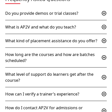
add_circle
Do you provide demos or trial classes?
add_circle
What is AP2V and what do you teach?
add_circle
What kind of placement assistance do you offer?
How long are the courses and how are batches
add_circle
scheduled?
What level of support do learners get after the
add_circle
course?
add_circle
How can I verify a trainer’s experience?
How do I contact AP2V for admissions or
add_circle