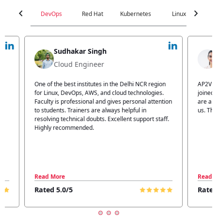
chevron_left
chevron_right
DevOps
Red Hat
Kubernetes
Linux
C
Jyoti Verma
Technical Head
n
AP2V Academy is a great place for learning. I have
I atte
.
joined AP2V for DevOps training. Staff members
traini
tion
are also good. The flexible batch facility also helps
structu
us. Thanks to the AP2V team
explain
ff.
learnin
Read More
Read 
Rated 5.0/5
Rated