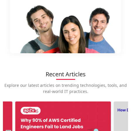
Recent Articles
Explore our latest articles on trending technologies, tools, and
real-world IT practices.
How is