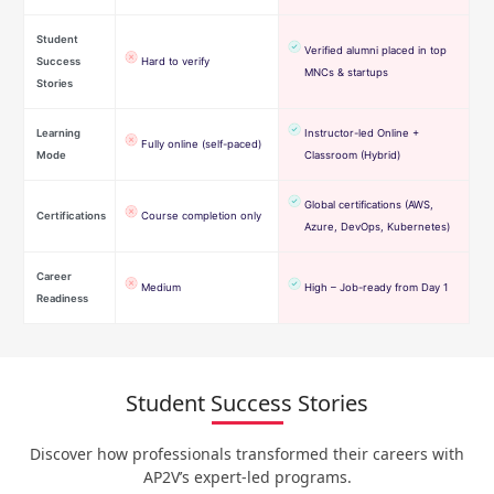
Student
Verified alumni placed in top
Success
Hard to verify
MNCs & startups
Stories
Learning
Instructor-led Online +
Fully online (self-paced)
Mode
Classroom (Hybrid)
Global certifications (AWS,
Certifications
Course completion only
Azure, DevOps, Kubernetes)
Career
Medium
High – Job-ready from Day 1
Readiness
Student Success Stories
Discover how professionals transformed their careers with
AP2V’s expert-led programs.