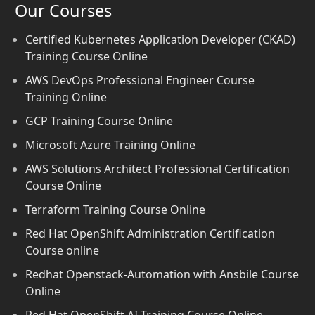
Our Courses
Certified Kubernetes Application Developer (CKAD)
Training Course Online
AWS DevOps Professional Engineer Course
Training Online
GCP Training Course Online
Microsoft Azure Training Online
AWS Solutions Architect Professional Certification
Course Online
Terraform Training Course Online
Red Hat OpenShift Administration Certification
Course online
Redhat Openstack-Automation with Ansbile Course
Online