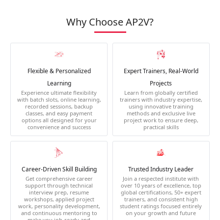
Why Choose AP2V?
Flexible & Personalized
Expert Trainers, Real-World
Learning
Projects
Experience ultimate flexibility
Learn from globally certified
with batch slots, online learning,
trainers with industry expertise,
recorded sessions, backup
using innovative training
classes, and easy payment
methods and exclusive live
options all designed for your
project work to ensure deep,
convenience and success
practical skills
Career-Driven Skill Building
Trusted Industry Leader
Get comprehensive career
Join a respected institute with
support through technical
over 10 years of excellence, top
interview prep, resume
global certifications, 50+ expert
workshops, applied project
trainers, and consistent high
work, personality development,
student ratings focused entirely
and continuous mentoring to
on your growth and future
make you job-ready and