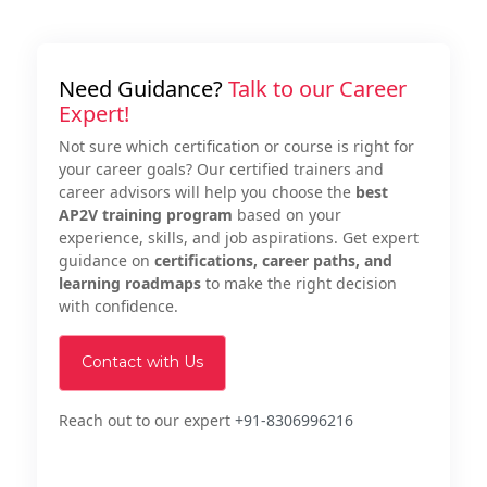
Need Guidance?
Talk to our Career
Expert!
Not sure which certification or course is right for
your career goals? Our certified trainers and
career advisors will help you choose the
best
AP2V training program
based on your
experience, skills, and job aspirations. Get expert
guidance on
certifications, career paths, and
learning roadmaps
to make the right decision
with confidence.
Contact with Us
Reach out to our expert
+91-8306996216