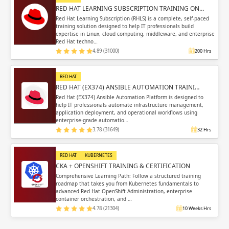
RED HAT LEARNING SUBSCRIPTION TRAINING ON…
Red Hat Learning Subscription (RHLS) is a complete, self-paced
training solution designed to help IT professionals build
expertise in Linux, cloud computing, middleware, and enterprise
Red Hat techno…
4.89 (31000)
200 Hrs
RED HAT
RED HAT (EX374) ANSIBLE AUTOMATION TRAINI…
Red Hat (EX374) Ansible Automation Platform is designed to
help IT professionals automate infrastructure management,
application deployment, and operational workflows using
enterprise-grade automatio…
3.78 (31649)
32 Hrs
RED HAT
KUBERNETES
CKA + OPENSHIFT TRAINING & CERTIFICATION
Comprehensive Learning Path: Follow a structured training
roadmap that takes you from Kubernetes fundamentals to
advanced Red Hat OpenShift Administration, enterprise
container orchestration, and …
4.78 (21304)
10 Weeks Hrs