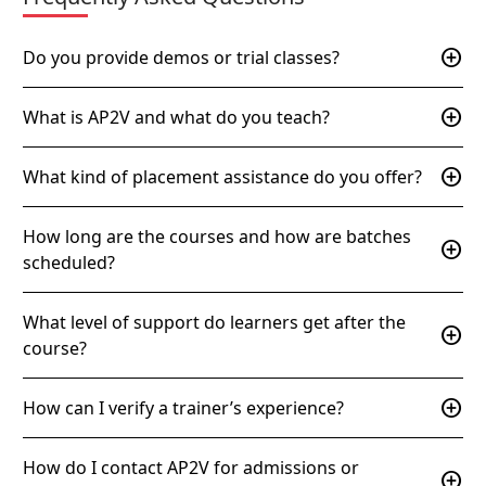
add_circle
Do you provide demos or trial classes?
add_circle
What is AP2V and what do you teach?
add_circle
What kind of placement assistance do you offer?
How long are the courses and how are batches
add_circle
scheduled?
What level of support do learners get after the
add_circle
course?
add_circle
How can I verify a trainer’s experience?
How do I contact AP2V for admissions or
add_circle