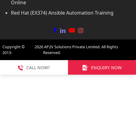
Online
Red Hat (EX374) Ansible Automation Training
Copyright ©
2026
AP2V Solutions Private Limited. All Rights
2013-
Reserved.
CALL NOW?
ENQUIRY NOW