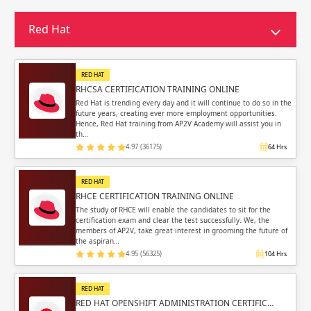
Sign in
Sign up
Sign up
Red Hat
ing
ing
Sign in
RED HAT
RHCSA CERTIFICATION TRAINING ONLINE
Red Hat is trending every day and it will continue to do so in the
future years, creating ever more employment opportunities.
Hence, Red Hat training from AP2V Academy will assist you in
th…
4.97 (36175)
64 Hrs
Email
Email
RED HAT
Please enter registered email.
Please enter registered email.
RHCE CERTIFICATION TRAINING ONLINE
The study of RHCE will enable the candidates to sit for the
certification exam and clear the test successfully. We, the
Validate
Validate
members of AP2V, take great interest in grooming the future of
the aspiran…
4.95 (56325)
104 Hrs
Login
Login
RED HAT
RED HAT OPENSHIFT ADMINISTRATION CERTIFIC…