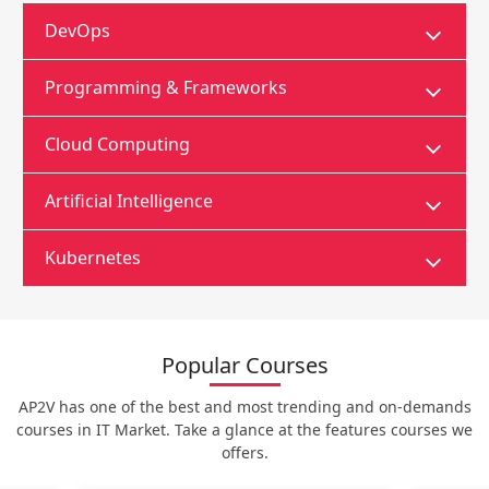
DevOps
Programming & Frameworks
Cloud Computing
Artificial Intelligence
Kubernetes
Popular Courses
AP2V has one of the best and most trending and on-demands
courses in IT Market. Take a glance at the features courses we
offers.