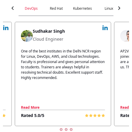
chevron_left
chevron_right
DevOps
Red Hat
Kubernetes
Linux
C
Jyoti Verma
Technical Head
n
AP2V Academy is a great place for learning. I have
I atte
.
joined AP2V for DevOps training. Staff members
traini
tion
are also good. The flexible batch facility also helps
structu
us. Thanks to the AP2V team
explain
ff.
learnin
Read More
Read 
Rated 5.0/5
Rated