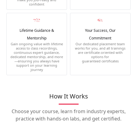
confident
Lifetime Guidance &
Your Success, Our
Mentorship
Commitment
Gain ongoing value with lifetime
Our dedicated placement team
access to class recordings,
works for you, and all trainings
continuous expert guidance,
are certificate-oriented with
dedicated mentorship, and more
options for
—ensuring you always have
guaranteed certificates
support on your learning
journey
How It Works
Choose your course, learn from industry experts,
practice with hands-on labs, and get certified.