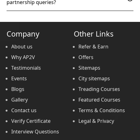
partnership queries?
Company
Other Links
About us
Refer & Earn
Why AP2V
Offers
Testimonials
Sitemaps
Events
City sitemaps
Blogs
Treading Courses
Gallery
Featured Courses
Contact us
Terms & Conditions
Verify Certificate
Legal & Privacy
Interview Questions