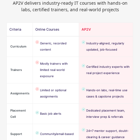
AP2V delivers industry-ready IT courses with hands-on
labs, certified trainers, and real-world projects
Criteria
Online Courses
AP2V
Generic, recorded
Industry-aligned, regularly
Curriculum
content
updated, job-focused
Mostly trainers with
Certified industry experts with
Trainers
limited real-world
real project experience
exposure
Limited or optional
Hands-on labs, real-time use
Assignments
assignments
cases & capstone projects
Placement
Dedicated placement team,
Basic job alerts
Cell
interview prep & referrals
24×7 mentor support, doubt-
Support
Community/email-based
clearing & career guidance