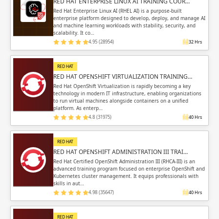
RED HAT ENTERPRISE LINUX AI TRAINING COUR…
Red Hat Enterprise Linux AI (RHEL AI) is a purpose-built
enterprise platform designed to develop, deploy, and manage AI
and machine learning workloads with stability, security, and
scalability. It co…
4.95 (28954)
32 Hrs
RED HAT
RED HAT OPENSHIFT VIRTUALIZATION TRAINING…
Red Hat OpenShift Virtualization is rapidly becoming a key
technology in modern IT infrastructure, enabling organizations
to run virtual machines alongside containers on a unified
platform. As enterp…
4.8 (31975)
40 Hrs
RED HAT
RED HAT OPENSHIFT ADMINISTRATION III TRAI…
Red Hat Certified OpenShift Administration III (RHCA-III) is an
advanced training program focused on enterprise OpenShift and
Kubernetes cluster management. It equips professionals with
skills in aut…
4.98 (35647)
40 Hrs
RED HAT