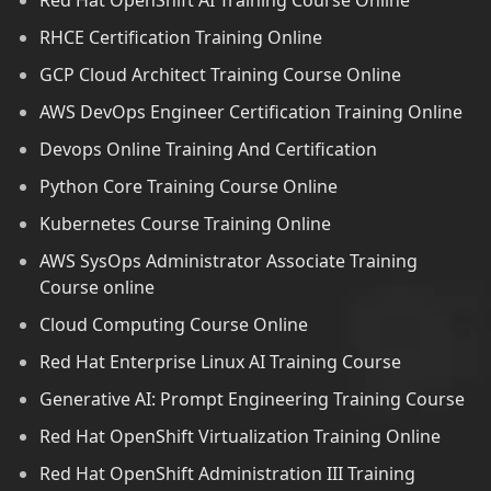
Red Hat OpenShift AI Training Course Online
RHCE Certification Training Online
GCP Cloud Architect Training Course Online
AWS DevOps Engineer Certification Training Online
Devops Online Training And Certification
Python Core Training Course Online
Kubernetes Course Training Online
AWS SysOps Administrator Associate Training
Course online
Cloud Computing Course Online
Red Hat Enterprise Linux AI Training Course
Generative AI: Prompt Engineering Training Course
Red Hat OpenShift Virtualization Training Online
Red Hat OpenShift Administration III Training