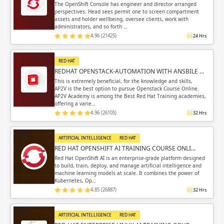
The OpenShift Console has engineer and director arranged
perspectives. Head sees permit one to screen compartment
assets and holder wellbeing, oversee clients, work with
administrators, and so forth …
4.96 (21425)
24 Hrs
RED HAT
REDHAT OPENSTACK-AUTOMATION WITH ANSBILE …
This is extremely beneficial, for the knowledge and skills,
AP2V is the best option to pursue Openstack Course Online.
AP2V Academy is among the Best Red Hat Training academies,
offering a varie…
4.96 (26105)
32 Hrs
ARTIFICIAL INTELLIGENCE
RED HAT
RED HAT OPENSHIFT AI TRAINING COURSE ONLI…
Red Hat OpenShift AI is an enterprise-grade platform designed
to build, train, deploy, and manage artificial intelligence and
machine learning models at scale. It combines the power of
Kubernetes, Op…
4.85 (26887)
32 Hrs
ARTIFICIAL INTELLIGENCE
RED HAT