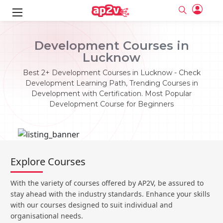
ks
Development Courses in
Lucknow
ine
er
Best 2+ Development Courses in Lucknow - Check
se
ne
Development Learning Path, Trending Courses in
Development with Certification. Most Popular
ng
Full name
Full name
Development Course for Beginners
Email
Email
e
ne
le
Your email
Your email
Password
Password
ing
Ple
ine
Password
Password
Explore Courses
Email and Password are case sensitive...
Email and Password are case sensitive...
se
se
Must be grater 6 characters as long.
Must be grater 6 characters as long.
Forget Password
Forget Password
With the variety of courses offered by AP2V, be assured to
Can contain any letters a to z or A to Z.
Can contain any letters a to z or A to Z.
Can contain some special characters eg(@,#,$,%,&,*,%).
Can contain some special characters eg(@,#,$,%,&,*,%).
stay ahead with the industry standards. Enhance your skills
Can contain any numbers from 0 to 9.
Can contain any numbers from 0 to 9.
e
Login
Login
with our courses designed to suit individual and
organisational needs.
Sign Up
ning