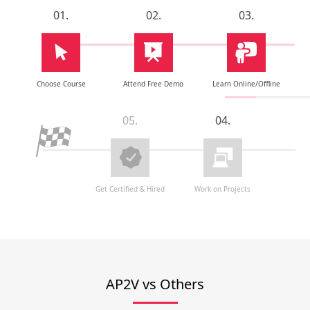
01.
02.
03.
Choose Course
Attend Free Demo
Learn Online/Offline
05.
04.
Get Certified & Hired
Work on Projects
AP2V vs Others