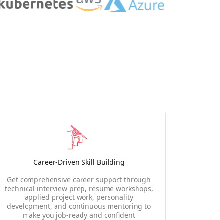
Career-Driven Skill Building
Get comprehensive career support through
technical interview prep, resume workshops,
applied project work, personality
development, and continuous mentoring to
make you job-ready and confident