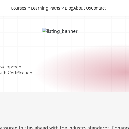
Courses
Learning Paths
Blog
About Us
Contact
Development
th Certification.
Login
Login
Sign Up
 assured to stay ahead with the industry standards. Enhance