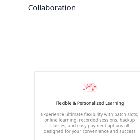
Collaboration
Flexible & Personalized Learning
Experience ultimate flexibility with batch slots,
online learning, recorded sessions, backup
classes, and easy payment options all
designed for your convenience and success