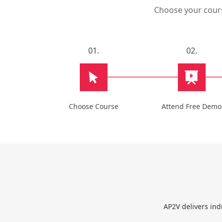
Choose your course
01.
02.
Choose Course
Attend Free Demo
AP2V delivers ind