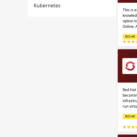
Kubernetes
This is 
knowledg
option 
Online.
RED HAT
Red Hat 
becomin
infrastr
run virt
RED HAT