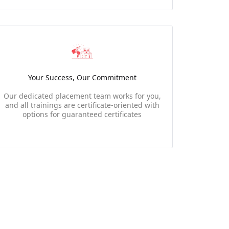
Your Success, Our Commitment
Our dedicated placement team works for you,
and all trainings are certificate-oriented with
options for guaranteed certificates