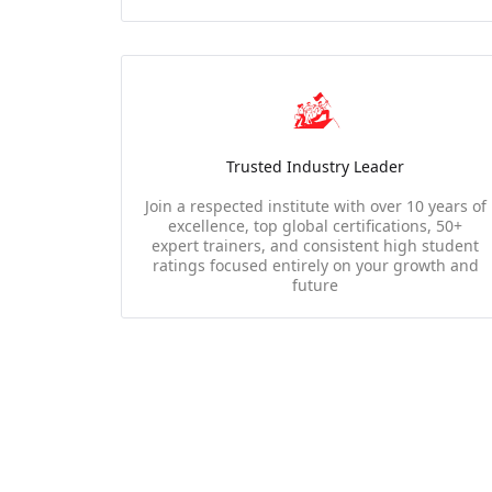
Trusted Industry Leader
Join a respected institute with over 10 years of
excellence, top global certifications, 50+
expert trainers, and consistent high student
ratings focused entirely on your growth and
future