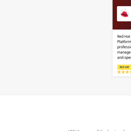
Red Hat
Platform
professi
managem
and ope
RED HAT