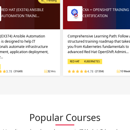
Most Popular
Trending
RED HAT (EX374) ANSIBLE
CKA + OPENSHIFT TRAINING
AUTOMATION TRAINI…
CERTIFICATION
 (EX374) Ansible Automation
Comprehensive Learning Path: Follow 
 is designed to help IT
structured training roadmap that take
onals automate infrastructure
you from Kubernetes fundamentals to
ent, application deployment,
advanced Red Hat OpenShift Admini…
r…
RED HAT
KUBERNETES
3.78
(31649)
32 Hrs
4.78
(21304)
10 Week
Popular Courses