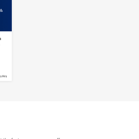
 &
a
s
s Hrs