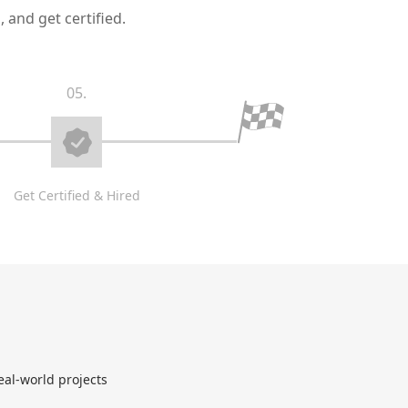
 and get certified.
05.
Get Certified & Hired
eal-world projects