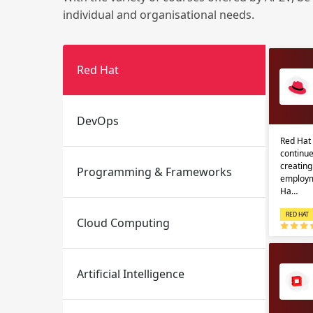
individual and organisational needs.
Red Hat
DevOps
Red Hat 
Email
Email
continue
creatin
Programming & Frameworks
Please enter registered email.
Please enter registered email.
employm
Ha…
RED HAT
Cloud Computing
Artificial Intelligence