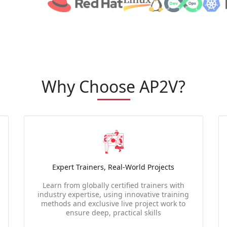
Why Choose AP2V?
Expert Trainers, Real-World Projects
Learn from globally certified trainers with
industry expertise, using innovative training
methods and exclusive live project work to
ensure deep, practical skills