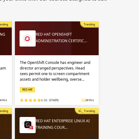
 in
n up
n up
ending
Trending
 in
ING
RED HAT OPENSHIFT
ADMINISTRATION CERTIFIC…
The OpenShift Console has engineer and
exam
director arranged perspectives. Head
sees permit one to screen compartment
assets and holder wellbeing, overse…
RED HAT
4 Hrs
4.96
(21425)
24 Hrs
opular
ending
Most Popular
Trending
RED HAT ENTERPRISE LINUX AI
TRAINING COUR…