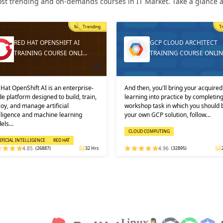
st trending and on-demands courses in IT Market. Take a glance at
Trending
GCP CLOUD ARCHITECT
DEVOPS ONLINE TR
TRAINING COURSE ONLINE
AND CERTIFICATION
And then, you'll bring your acquired
Learners must not miss the ch
learning into practice by completing a
learn the DevOps Training onl
workshop task in which you should build
one of the best and leading ins
your own GCP solution, follow…
DEVOPS: KEY USPS AND CERT
CLOUD COMPUTING
DEVOPS
4.96
(32895)
24 Hrs
4.92
(29316)