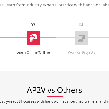
, learn from industry experts, practice with hands-on labs,
03.
04.
Learn Online/Offline
Work on Projects
AP2V vs Others
ustry-ready IT courses with hands-on labs, certified trainers, and r