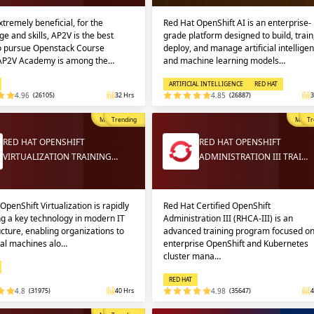
extremely beneficial, for the
Red Hat OpenShift AI is an enterprise-
e and skills, AP2V is the best
grade platform designed to build, train
to pursue Openstack Course
deploy, and manage artificial intellige
 AP2V Academy is among the…
and machine learning models…
ARTIFICIAL INTELLIGENCE
RED HAT
4.96
(26105)
32 Hrs
4.85
(26887)
3
Most Popular
Trending
Most P
Tr
RED HAT OPENSHIFT
RED HAT OPENSHIFT
VIRTUALIZATION TRAINING…
ADMINISTRATION III TRAI…
OpenShift Virtualization is rapidly
Red Hat Certified OpenShift
g a key technology in modern IT
Administration III (RHCA-III) is an
ucture, enabling organizations to
advanced training program focused o
ual machines alo…
enterprise OpenShift and Kubernetes
cluster mana…
RED HAT
4.8
(31975)
40 Hrs
4.98
(35647)
4