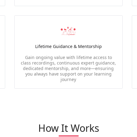
Lifetime Guidance & Mentorship
Gain ongoing value with lifetime access to
class recordings, continuous expert guidance,
dedicated mentorship, and more—ensuring
you always have support on your learning
journey
How It Works