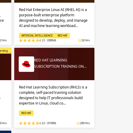
Red Hat Enterprise Linux AI (RHEL AI) is a
,
purpose-built enterprise platform
nce
designed to develop, deploy, and manage
AI and machine learning workload…
ARTIFICIAL INTELLIGENCE
RED HAT
2 Hrs
4.95
(28954)
32 Hrs
opular
ending
RED HAT LEARNING
SUBSCRIPTION TRAINING ON…
Red Hat Learning Subscription (RHLS) is a
complete, self-paced training solution
n
designed to help IT professionals build
expertise in Linux, cloud co…
RED HAT
0 Hrs
4.89
(31000)
200 Hrs