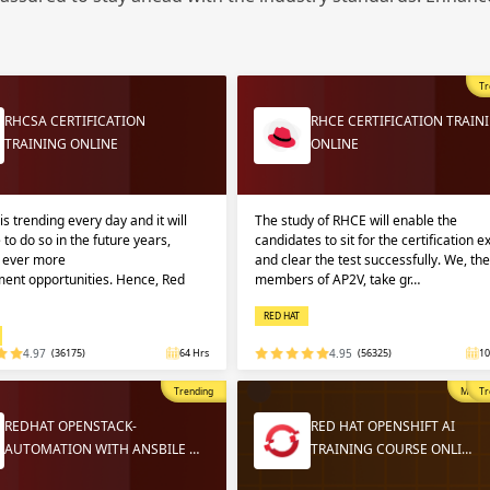
Sign
Sig
Sig
Tr
Sign
RHCSA CERTIFICATION
RHCE CERTIFICATION TRAIN
TRAINING ONLINE
ONLINE
is trending every day and it will
The study of RHCE will enable the
 to do so in the future years,
candidates to sit for the certification 
g ever more
and clear the test successfully. We, the
ent opportunities. Hence, Red
members of AP2V, take gr…
RED HAT
Validate
Validate
4.97
(36175)
64 Hrs
4.95
(56325)
10
Trending
Most P
Tr
Login
Login
REDHAT OPENSTACK-
RED HAT OPENSHIFT AI
AUTOMATION WITH ANSBILE …
TRAINING COURSE ONLI…