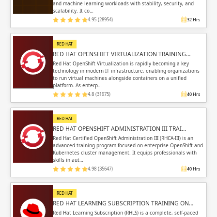
and machine learning workloads with stability, security, and
scalability. It co…
4.95 (28954)
32 Hrs
RED HAT
RED HAT OPENSHIFT VIRTUALIZATION TRAINING…
Red Hat OpenShift Virtualization is rapidly becoming a key
technology in modern IT infrastructure, enabling organizations
to run virtual machines alongside containers on a unified
platform. As enterp…
4.8 (31975)
40 Hrs
RED HAT
RED HAT OPENSHIFT ADMINISTRATION III TRAI…
Red Hat Certified OpenShift Administration III (RHCA-III) is an
advanced training program focused on enterprise OpenShift and
Kubernetes cluster management. It equips professionals with
skills in aut…
4.98 (35647)
40 Hrs
RED HAT
RED HAT LEARNING SUBSCRIPTION TRAINING ON…
Red Hat Learning Subscription (RHLS) is a complete, self-paced