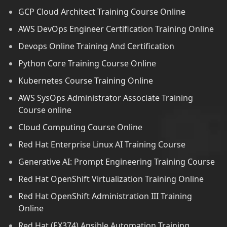
GCP Cloud Architect Training Course Online
AWS DevOps Engineer Certification Training Online
Devops Online Training And Certification
Python Core Training Course Online
Kubernetes Course Training Online
AWS SysOps Administrator Associate Training
Course online
Cloud Computing Course Online
Red Hat Enterprise Linux AI Training Course
Generative AI: Prompt Engineering Training Course
Red Hat OpenShift Virtualization Training Online
Red Hat OpenShift Administration III Training
Online
Red Hat (EX374) Ansible Automation Training