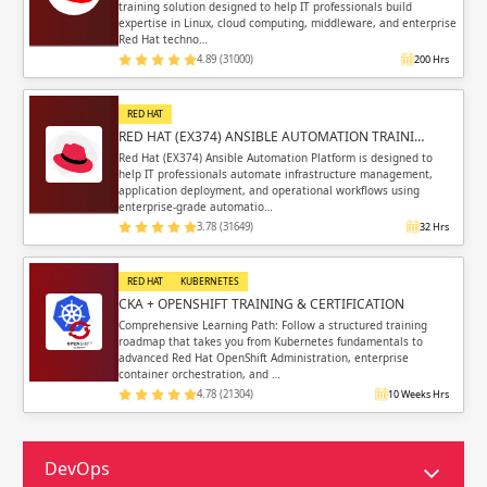
training solution designed to help IT professionals build
expertise in Linux, cloud computing, middleware, and enterprise
Red Hat techno…
4.89 (31000)
200 Hrs
RED HAT
RED HAT (EX374) ANSIBLE AUTOMATION TRAINI…
Red Hat (EX374) Ansible Automation Platform is designed to
help IT professionals automate infrastructure management,
application deployment, and operational workflows using
enterprise-grade automatio…
3.78 (31649)
32 Hrs
RED HAT
KUBERNETES
CKA + OPENSHIFT TRAINING & CERTIFICATION
Comprehensive Learning Path: Follow a structured training
roadmap that takes you from Kubernetes fundamentals to
advanced Red Hat OpenShift Administration, enterprise
container orchestration, and …
4.78 (21304)
10 Weeks Hrs
DevOps