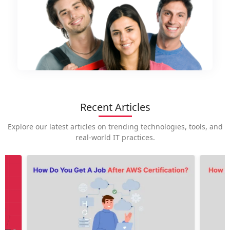
Recent Articles
Explore our latest articles on trending technologies, tools, and
real-world IT practices.