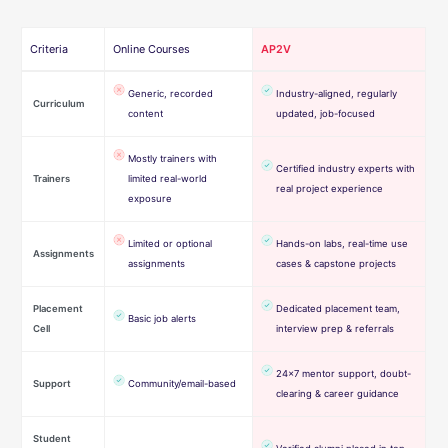
Criteria
Online Courses
AP2V
Generic, recorded
Industry-aligned, regularly
Curriculum
content
updated, job-focused
Mostly trainers with
Certified industry experts with
Trainers
limited real-world
real project experience
exposure
Limited or optional
Hands-on labs, real-time use
Assignments
assignments
cases & capstone projects
Placement
Dedicated placement team,
Basic job alerts
Cell
interview prep & referrals
24×7 mentor support, doubt-
Support
Community/email-based
clearing & career guidance
Student