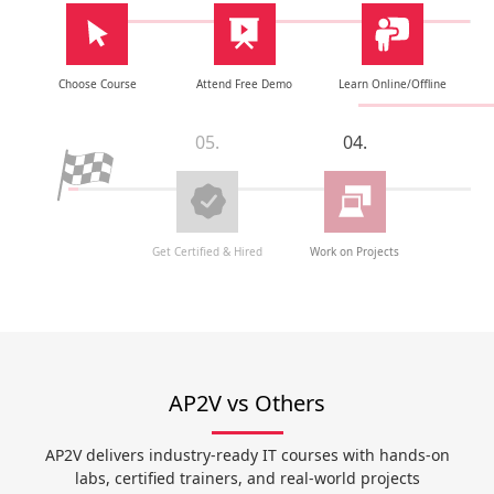
Choose Course
Attend Free Demo
Learn Online/Offline
05.
04.
Get Certified & Hired
Work on Projects
AP2V vs Others
AP2V delivers industry-ready IT courses with hands-on
labs, certified trainers, and real-world projects