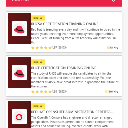
Sign in
Sign up
Sign up
ing
RED HAT
RHCSA CERTIFICATION TRAINING ONLINE
ing
Sign in
Red Hat is trending every day and it will continue to do so in the
future years, creating ever more employment opportunities.
Hence, Red Hat training from AP2V Academy will assist you in
th…
4.97 (36175)
64 Hrs
RED HAT
Email
Email
RHCE CERTIFICATION TRAINING ONLINE
The study of RHCE will enable the candidates to sit for the
certification exam and clear the test successfully. We, the
Please enter registered email.
Please enter registered email.
members of AP2V, take great interest in grooming the future of
the aspiran…
Validate
Validate
4.95 (56325)
104 Hrs
RED HAT
RED HAT OPENSHIFT ADMINISTRATION CERTIFIC…
Login
Login
The OpenShift Console has engineer and director arranged
perspectives. Head sees permit one to screen compartment
assets and holder wellbeing, oversee clients, work with