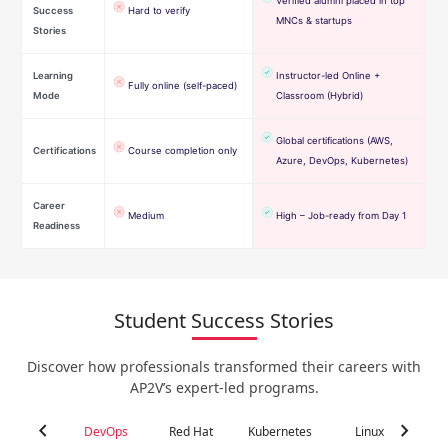
Verified alumni placed in top
Success
Hard to verify
MNCs & startups
Stories
Learning
Instructor-led Online +
Fully online (self-paced)
Mode
Classroom (Hybrid)
Global certifications (AWS,
Certifications
Course completion only
Azure, DevOps, Kubernetes)
Career
Medium
High – Job-ready from Day 1
Readiness
Student Success Stories
Discover how professionals transformed their careers with
AP2V’s expert-led programs.
chevron_left
chevron_right
DevOps
Red Hat
Kubernetes
Linux
C