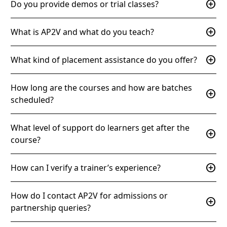
add_circle
Do you provide demos or trial classes?
add_circle
What is AP2V and what do you teach?
add_circle
What kind of placement assistance do you offer?
How long are the courses and how are batches
add_circle
scheduled?
What level of support do learners get after the
add_circle
course?
add_circle
How can I verify a trainer’s experience?
How do I contact AP2V for admissions or
add_circle
partnership queries?