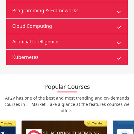
Programming & Frameworks
Cloud Computing
Artificial Intelligence
Kubernetes
Popular Courses
AP2V has one of the best and most trending and on-demands
courses in IT Market. Take a glance at the features courses we
offers.
Trending
Most Popular
Trending
ING
RED HAT OPENSHIFT AI TRAINING