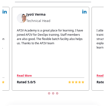
Jyoti Verma
Technical Head
n
AP2V Academy is a great place for learning. I have
I atte
.
joined AP2V for DevOps training. Staff members
traini
tion
are also good. The flexible batch facility also helps
structu
us. Thanks to the AP2V team
explain
ff.
learnin
Read More
Read 
Rated 5.0/5
Rated