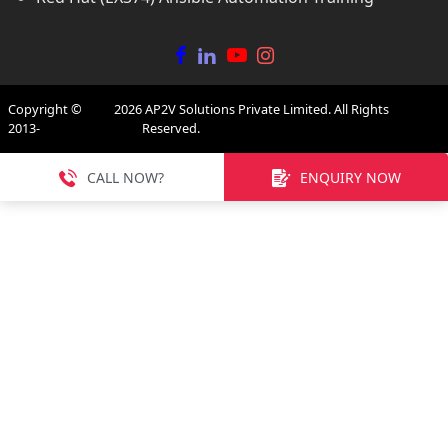
Copyright ©
2026
AP2V Solutions Private Limited. All Rights
2013-
Reserved.
CALL NOW?
ENQUIRY NOW