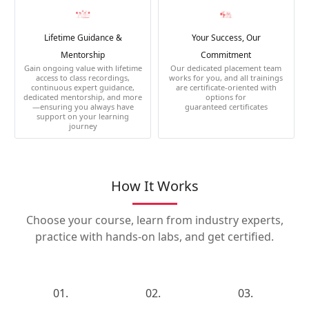
Lifetime Guidance &
Your Success, Our
Mentorship
Commitment
Gain ongoing value with lifetime
Our dedicated placement team
access to class recordings,
works for you, and all trainings
continuous expert guidance,
are certificate-oriented with
dedicated mentorship, and more
options for
—ensuring you always have
guaranteed certificates
support on your learning
journey
How It Works
Choose your course, learn from industry experts,
practice with hands-on labs, and get certified.
01.
02.
03.