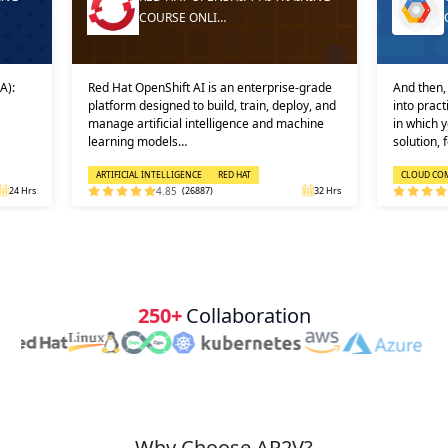
COURSE ONLI…
A):
Red Hat OpenShift AI is an enterprise-grade
And then, 
platform designed to build, train, deploy, and
into prac
manage artificial intelligence and machine
in which 
learning models…
solution, 
ARTIFICIAL INTELLIGENCE
RED HAT
CLOUD CO
24 Hrs
4.85
(26887)
32 Hrs
250+
Collaboration
Why Choose AP2V?