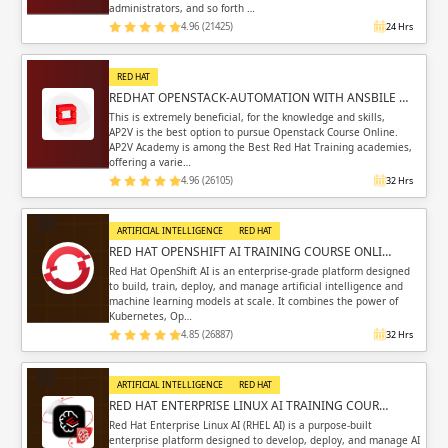
administrators, and so forth …
4.96 (21425)
24 Hrs
RED HAT
REDHAT OPENSTACK-AUTOMATION WITH ANSBILE …
This is extremely beneficial, for the knowledge and skills,
AP2V is the best option to pursue Openstack Course Online.
AP2V Academy is among the Best Red Hat Training academies,
offering a varie…
4.96 (26105)
32 Hrs
ARTIFICIAL INTELLIGENCE
RED HAT
RED HAT OPENSHIFT AI TRAINING COURSE ONLI…
Red Hat OpenShift AI is an enterprise-grade platform designed
to build, train, deploy, and manage artificial intelligence and
machine learning models at scale. It combines the power of
Kubernetes, Op…
4.85 (26887)
32 Hrs
ARTIFICIAL INTELLIGENCE
RED HAT
RED HAT ENTERPRISE LINUX AI TRAINING COUR…
Red Hat Enterprise Linux AI (RHEL AI) is a purpose-built
enterprise platform designed to develop, deploy, and manage AI