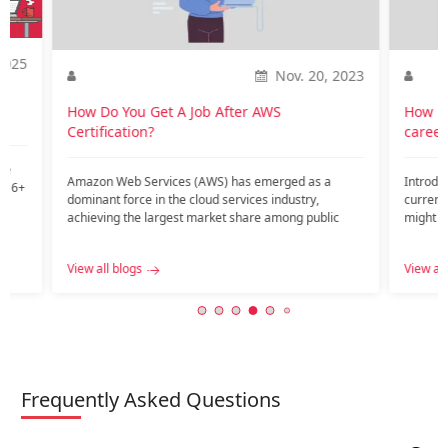
2025
Nov. 20, 2023
o
How Do You Get A Job After AWS
How is
Certification?
career
te
Amazon Web Services (AWS) has emerged as a
Introdu
nd 6+
dominant force in the cloud services industry,
current
achieving the largest market share among public
might ar
c…...
View all blogs
View all
Frequently Asked Questions