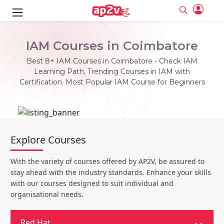
ks
IAM Courses in Coimbatore
ine
er
Best 8+ IAM Courses in Coimbatore - Check IAM
Learning Path, Trending Courses in IAM with
se
ne
Certification. Most Popular IAM Course for Beginners
ng
Full name
Full name
Email
Email
e
ne
le
Your email
Your email
Explore Courses
Password
Password
ing
Ple
ine
Password
Password
With the variety of courses offered by AP2V, be assured to
Email and Password are case sensitive...
Email and Password are case sensitive...
stay ahead with the industry standards. Enhance your skills
se
se
Must be grater 6 characters as long.
Must be grater 6 characters as long.
Forget Password
Forget Password
with our courses designed to suit individual and
Can contain any letters a to z or A to Z.
Can contain any letters a to z or A to Z.
Can contain some special characters eg(@,#,$,%,&,*,%).
Can contain some special characters eg(@,#,$,%,&,*,%).
organisational needs.
Can contain any numbers from 0 to 9.
Can contain any numbers from 0 to 9.
e
Login
Login
Sign Up
ning
Red Hat