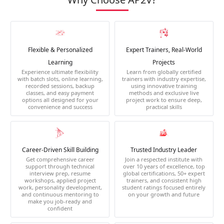
Flexible & Personalized
Expert Trainers, Real-World
Learning
Projects
Experience ultimate flexibility
Learn from globally certified
with batch slots, online learning,
trainers with industry expertise,
recorded sessions, backup
using innovative training
classes, and easy payment
methods and exclusive live
options all designed for your
project work to ensure deep,
convenience and success
practical skills
Career-Driven Skill Building
Trusted Industry Leader
Get comprehensive career
Join a respected institute with
support through technical
over 10 years of excellence, top
interview prep, resume
global certifications, 50+ expert
workshops, applied project
trainers, and consistent high
work, personality development,
student ratings focused entirely
and continuous mentoring to
on your growth and future
make you job-ready and
confident