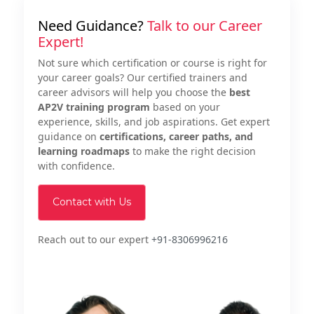
Need Guidance?
Talk to our Career
Expert!
Not sure which certification or course is right for
your career goals? Our certified trainers and
career advisors will help you choose the
best
AP2V training program
based on your
experience, skills, and job aspirations. Get expert
guidance on
certifications, career paths, and
learning roadmaps
to make the right decision
with confidence.
Contact with Us
Reach out to our expert
+91-8306996216