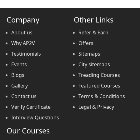
Company
Other Links
About us
Refer & Earn
Why AP2V
Offers
Testimonials
Sitemaps
Events
City sitemaps
Blogs
Treading Courses
Gallery
Featured Courses
Contact us
Terms & Conditions
Verify Certificate
Legal & Privacy
Interview Questions
Our Courses