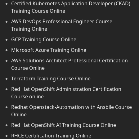
Certified Kubernetes Application Developer (CKAD)
Training Course Online
AWS DevOps Professional Engineer Course
Training Online
GCP Training Course Online
Microsoft Azure Training Online
AWS Solutions Architect Professional Certification
Course Online
Terraform Training Course Online
Red Hat OpenShift Administration Certification
Course online
Redhat Openstack-Automation with Ansbile Course
Online
Red Hat OpenShift AI Training Course Online
RHCE Certification Training Online