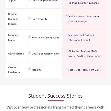
Support
Community/email-based
clearing & career guidance
Student
Verified alumni placed in top
Success
Hard to verify
MNCs & startups
Stories
Learning
Instructor-led Online +
Fully online (self-paced)
Mode
Classroom (Hybrid)
Global certifications (AWS,
Certifications
Course completion only
Azure, DevOps, Kubernetes)
Career
Medium
High – Job-ready from Day 1
Readiness
Student Success Stories
Discover how professionals transformed their careers with