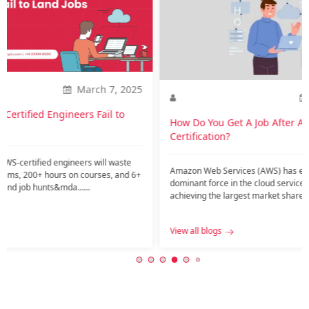
How is
career
Introdu
current
might ar
2025
Nov. 20, 2023
View all
o
How Do You Get A Job After AWS
Certification?
te
Amazon Web Services (AWS) has emerged as a
nd 6+
dominant force in the cloud services industry,
achieving the largest market share among public
c…...
View all blogs