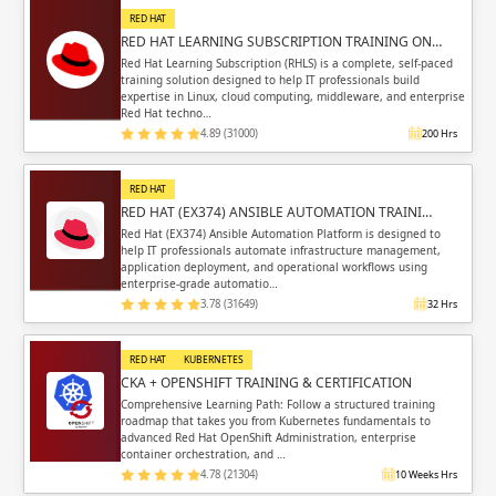
RED HAT
RED HAT LEARNING SUBSCRIPTION TRAINING ON…
Red Hat Learning Subscription (RHLS) is a complete, self-paced
training solution designed to help IT professionals build
expertise in Linux, cloud computing, middleware, and enterprise
Red Hat techno…
4.89 (31000)
200 Hrs
RED HAT
RED HAT (EX374) ANSIBLE AUTOMATION TRAINI…
Red Hat (EX374) Ansible Automation Platform is designed to
help IT professionals automate infrastructure management,
application deployment, and operational workflows using
enterprise-grade automatio…
3.78 (31649)
32 Hrs
RED HAT
KUBERNETES
CKA + OPENSHIFT TRAINING & CERTIFICATION
Comprehensive Learning Path: Follow a structured training
roadmap that takes you from Kubernetes fundamentals to
advanced Red Hat OpenShift Administration, enterprise
container orchestration, and …
4.78 (21304)
10 Weeks Hrs