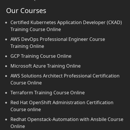
Our Courses
Certified Kubernetes Application Developer (CKAD)
Training Course Online
AWS DevOps Professional Engineer Course
Training Online
GCP Training Course Online
Microsoft Azure Training Online
AWS Solutions Architect Professional Certification
Course Online
Terraform Training Course Online
Red Hat OpenShift Administration Certification
Course online
Redhat Openstack-Automation with Ansbile Course
Online