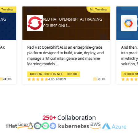
Trending
Most Popular
Trending
ING
RED HAT OPENSHIFT AI TRAINING
COURSE ONLI…
A):
Red Hat OpenShift AI is an enterprise-grade
And then, 
platform designed to build, train, deploy, and
into prac
manage artificial intelligence and machine
in which 
learning models…
solution, 
ARTIFICIAL INTELLIGENCE
RED HAT
CLOUD CO
24 Hrs
4.85
(26887)
32 Hrs
250+
Collaboration