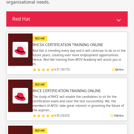
Sign in
organisational needs.
Sign up
Sign up
ing
Red Hat
ing
Sign in
RED HAT
RHCSA CERTIFICATION TRAINING ONLINE
Red Hat is trending every day and it will continue to do so in the
future years, creating ever more employment opportunities.
Hence, Red Hat training from AP2V Academy will assist you in
th…
Email
Email
4.97 (36175)
64 Hrs
Please enter registered email.
Please enter registered email.
RED HAT
RHCE CERTIFICATION TRAINING ONLINE
Validate
Validate
The study of RHCE will enable the candidates to sit for the
certification exam and clear the test successfully. We, the
members of AP2V, take great interest in grooming the future of
the aspiran…
4.95 (56325)
104 Hrs
Login
Login
RED HAT