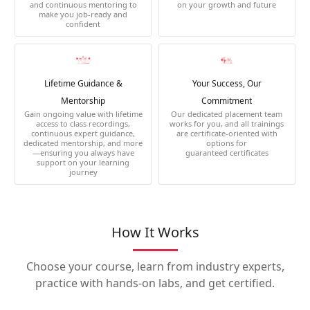
and continuous mentoring to
on your growth and future
make you job-ready and
confident
Lifetime Guidance &
Your Success, Our
Mentorship
Commitment
Gain ongoing value with lifetime
Our dedicated placement team
access to class recordings,
works for you, and all trainings
continuous expert guidance,
are certificate-oriented with
dedicated mentorship, and more
options for
—ensuring you always have
guaranteed certificates
support on your learning
journey
How It Works
Choose your course, learn from industry experts,
practice with hands-on labs, and get certified.