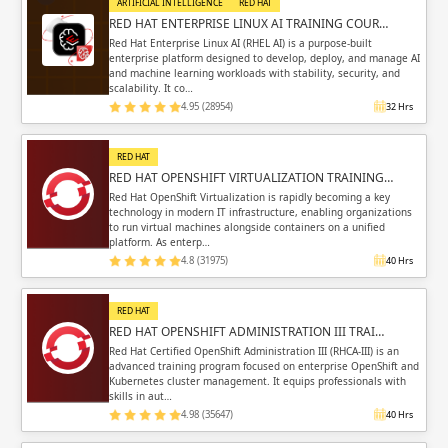
ARTIFICIAL INTELLIGENCE
RED HAT
RED HAT ENTERPRISE LINUX AI TRAINING COUR…
Red Hat Enterprise Linux AI (RHEL AI) is a purpose-built
enterprise platform designed to develop, deploy, and manage AI
and machine learning workloads with stability, security, and
scalability. It co…
4.95 (28954)
32 Hrs
RED HAT
RED HAT OPENSHIFT VIRTUALIZATION TRAINING…
Red Hat OpenShift Virtualization is rapidly becoming a key
technology in modern IT infrastructure, enabling organizations
to run virtual machines alongside containers on a unified
platform. As enterp…
4.8 (31975)
40 Hrs
RED HAT
RED HAT OPENSHIFT ADMINISTRATION III TRAI…
Red Hat Certified OpenShift Administration III (RHCA-III) is an
advanced training program focused on enterprise OpenShift and
Kubernetes cluster management. It equips professionals with
skills in aut…
4.98 (35647)
40 Hrs