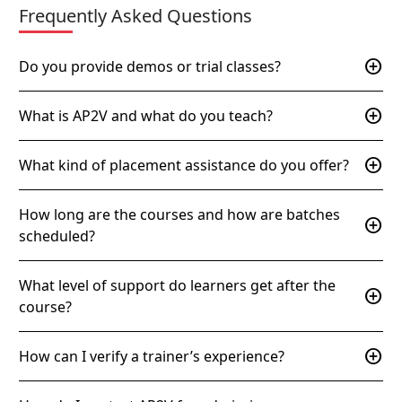
Frequently Asked Questions
add_circle
Do you provide demos or trial classes?
add_circle
What is AP2V and what do you teach?
add_circle
What kind of placement assistance do you offer?
How long are the courses and how are batches
add_circle
scheduled?
What level of support do learners get after the
add_circle
course?
add_circle
How can I verify a trainer’s experience?