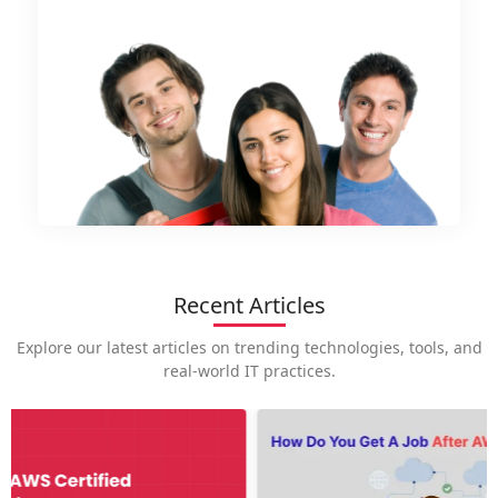
Recent Articles
Explore our latest articles on trending technologies, tools, and
real-world IT practices.