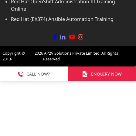
Red Hat OpenShift Administration III Training
Online
Red Hat (EX374) Ansible Automation Training
Copyright ©
2026
AP2V Solutions Private Limited. All Rights
2013-
Reserved.
CALL NOW?
ENQUIRY NOW