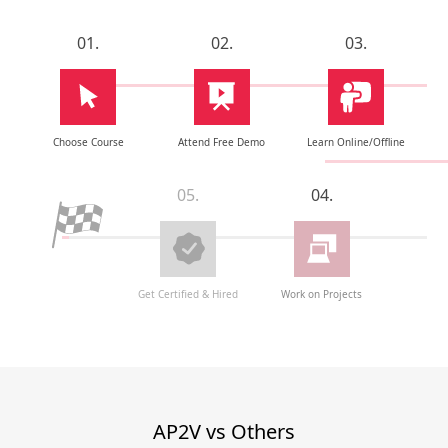
01.
02.
03.
Choose Course
Attend Free Demo
Learn Online/Offline
05.
04.
Get Certified & Hired
Work on Projects
AP2V vs Others