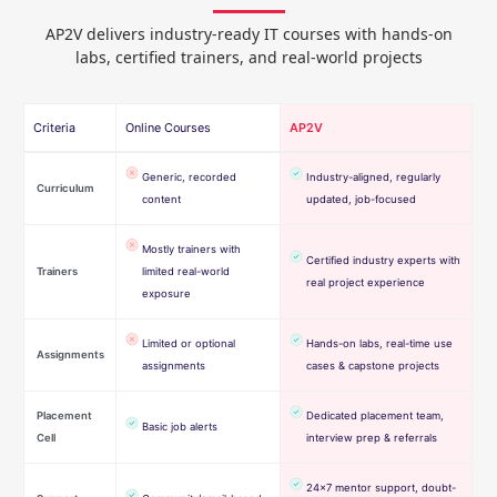
AP2V delivers industry-ready IT courses with hands-on
labs, certified trainers, and real-world projects
Criteria
Online Courses
AP2V
Generic, recorded
Industry-aligned, regularly
Curriculum
content
updated, job-focused
Mostly trainers with
Certified industry experts with
Trainers
limited real-world
real project experience
exposure
Limited or optional
Hands-on labs, real-time use
Assignments
assignments
cases & capstone projects
Placement
Dedicated placement team,
Basic job alerts
Cell
interview prep & referrals
24×7 mentor support, doubt-