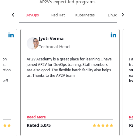
AP2V’s expert-led programs.
chevron_left
chevron_right
DevOps
Red Hat
Kubernetes
Linux
C
Jyoti Verma
Technical Head
n
AP2V Academy is a great place for learning. I have
I atte
.
joined AP2V for DevOps training. Staff members
traini
tion
are also good. The flexible batch facility also helps
structu
us. Thanks to the AP2V team
explain
ff.
learnin
Read More
Read 
Rated 5.0/5
Rated