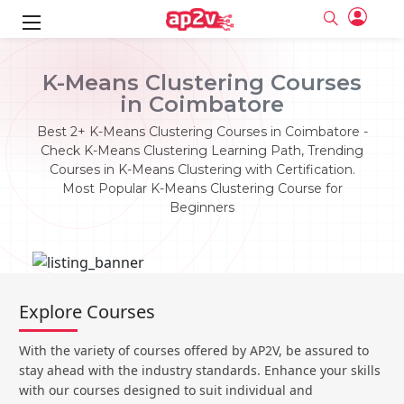
ks
K-Means Clustering Courses
in Coimbatore
ine
er
Best 2+ K-Means Clustering Courses in Coimbatore -
se
ne
Check K-Means Clustering Learning Path, Trending
Courses in K-Means Clustering with Certification.
ng
Full name
Full name
Most Popular K-Means Clustering Course for
Email
Email
Beginners
e
ne
le
Your email
Your email
Password
Password
ing
Ple
ine
Password
Password
Email and Password are case sensitive...
Email and Password are case sensitive...
Explore Courses
se
se
Must be grater 6 characters as long.
Must be grater 6 characters as long.
Forget Password
Forget Password
Can contain any letters a to z or A to Z.
Can contain any letters a to z or A to Z.
Can contain some special characters eg(@,#,$,%,&,*,%).
Can contain some special characters eg(@,#,$,%,&,*,%).
With the variety of courses offered by AP2V, be assured to
Can contain any numbers from 0 to 9.
Can contain any numbers from 0 to 9.
e
Login
Login
stay ahead with the industry standards. Enhance your skills
with our courses designed to suit individual and
Sign Up
ning