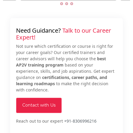
Need Guidance?
Talk to our Career
Expert!
Not sure which certification or course is right for
your career goals? Our certified trainers and
career advisors will help you choose the
best
AP2V training program
based on your
experience, skills, and job aspirations. Get expert
guidance on
certifications, career paths, and
learning roadmaps
to make the right decision
with confidence.
Contact with Us
Reach out to our expert
+91-8306996216