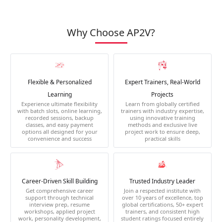
Why Choose AP2V?
Flexible & Personalized
Expert Trainers, Real-World
Learning
Projects
Experience ultimate flexibility
Learn from globally certified
with batch slots, online learning,
trainers with industry expertise,
recorded sessions, backup
using innovative training
classes, and easy payment
methods and exclusive live
options all designed for your
project work to ensure deep,
convenience and success
practical skills
Career-Driven Skill Building
Trusted Industry Leader
Get comprehensive career
Join a respected institute with
support through technical
over 10 years of excellence, top
interview prep, resume
global certifications, 50+ expert
workshops, applied project
trainers, and consistent high
work, personality development,
student ratings focused entirely