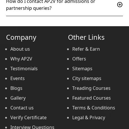
How do I contact AP2V for admissions or
add_circle
partnership queries?
Company
Other Links
About us
Refer & Earn
Why AP2V
Offers
Testimonials
Sitemaps
Events
City sitemaps
Blogs
Treading Courses
Gallery
Featured Courses
Contact us
Terms & Conditions
Verify Certificate
Legal & Privacy
Interview Questions