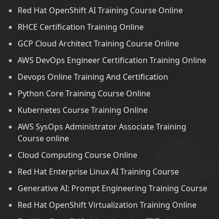
Red Hat OpenShift AI Training Course Online
RHCE Certification Training Online
GCP Cloud Architect Training Course Online
AWS DevOps Engineer Certification Training Online
Devops Online Training And Certification
Python Core Training Course Online
Kubernetes Course Training Online
AWS SysOps Administrator Associate Training
Course online
Cloud Computing Course Online
Red Hat Enterprise Linux AI Training Course
Generative AI: Prompt Engineering Training Course
Red Hat OpenShift Virtualization Training Online