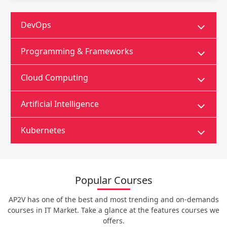
DevOps
Programming & Frameworks
Cloud Computing
Artificial Intelligence
Kubernetes
Popular Courses
AP2V has one of the best and most trending and on-demands
courses in IT Market. Take a glance at the features courses we
offers.