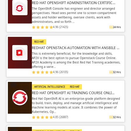
RED HAT OPENSHIFT ADMINISTRATION CERTIFIC…
The OpenShift Console has engineer and director arranged
perspectives. Head sees permit one to screen compartment
assets and holder wellbeing, oversee clients, work with
administrators, and so forth …
4.96 (21425)
24 Hrs
RED HAT
REDHAT OPENSTACK-AUTOMATION WITH ANSBILE …
This is extremely beneficial, for the knowledge and skills,
AP2V is the best option to pursue Openstack Course Online.
AP2V Academy is among the Best Red Hat Training academies,
offering a varie…
4.96 (26105)
32 Hrs
ARTIFICIAL INTELLIGENCE
RED HAT
RED HAT OPENSHIFT AI TRAINING COURSE ONLI…
Red Hat OpenShift AI is an enterprise-grade platform designed
to build, train, deploy, and manage artificial intelligence and
machine learning models at scale. It combines the power of
Kubernetes, Op…
4.85 (26887)
32 Hrs