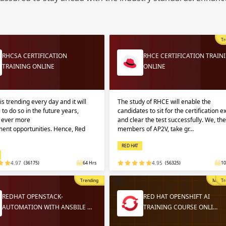
Sign
Sig
Sig
Tr
Sign
RHCSA CERTIFICATION
RHCE CERTIFICATION TRAIN
TRAINING ONLINE
ONLINE
is trending every day and it will
The study of RHCE will enable the
 to do so in the future years,
candidates to sit for the certification 
g ever more
and clear the test successfully. We, the
ent opportunities. Hence, Red
members of AP2V, take gr…
RED HAT
Validate
Validate
4.97
(36175)
64 Hrs
4.95
(56325)
10
Trending
Most P
Tr
Login
Login
REDHAT OPENSTACK-
RED HAT OPENSHIFT AI
AUTOMATION WITH ANSBILE …
TRAINING COURSE ONLI…