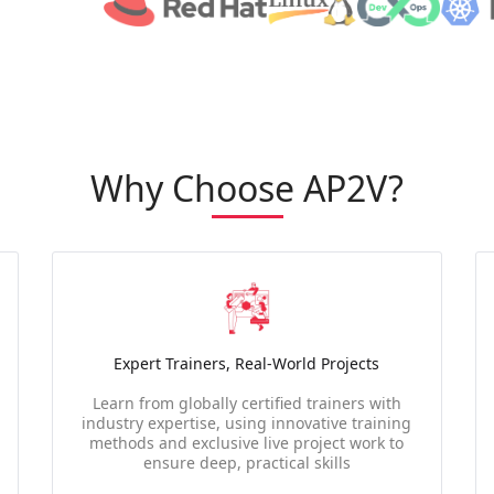
Why Choose AP2V?
Expert Trainers, Real-World Projects
Learn from globally certified trainers with
industry expertise, using innovative training
methods and exclusive live project work to
ensure deep, practical skills