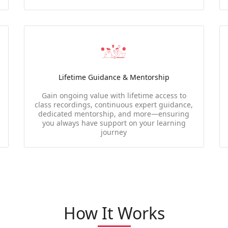
Lifetime Guidance & Mentorship
Gain ongoing value with lifetime access to
class recordings, continuous expert guidance,
dedicated mentorship, and more—ensuring
you always have support on your learning
journey
How It Works