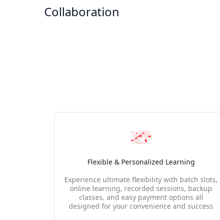
Collaboration
Flexible & Personalized Learning
Experience ultimate flexibility with batch slots,
online learning, recorded sessions, backup
classes, and easy payment options all
designed for your convenience and success