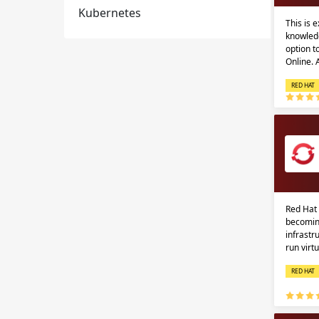
Kubernetes
This is 
knowledg
option 
Online.
RED HAT
Red Hat 
becomin
infrastr
run virt
RED HAT