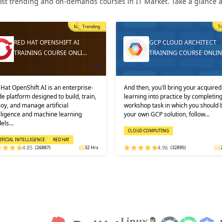
st trending and on-demands courses in IT Market. Take a glance at
Trending
T
GCP CLOUD ARCHITECT
DEVOPS ONLINE TRAININ
TRAINING COURSE ONLINE
AND CERTIFICATION
then, you'll bring your acquired
Learners must not miss the chance 
ning into practice by completing a
learn the DevOps Training online f
shop task in which you should build
one of the best and leading institute
 own GCP solution, follow…
DEVOPS: KEY USPS AND CERTI…
OUD COMPUTING
DEVOPS
4.96
(32895)
24 Hrs
4.92
(29316)