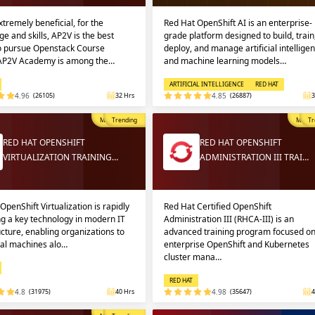
extremely beneficial, for the
Red Hat OpenShift AI is an enterprise-
e and skills, AP2V is the best
grade platform designed to build, train
to pursue Openstack Course
deploy, and manage artificial intellige
 AP2V Academy is among the…
and machine learning models…
ARTIFICIAL INTELLIGENCE
RED HAT
4.96
(26105)
32 Hrs
4.85
(26887)
3
Most Popular
Trending
Most P
Tr
RED HAT OPENSHIFT
RED HAT OPENSHIFT
VIRTUALIZATION TRAINING…
ADMINISTRATION III TRAI…
OpenShift Virtualization is rapidly
Red Hat Certified OpenShift
g a key technology in modern IT
Administration III (RHCA-III) is an
ucture, enabling organizations to
advanced training program focused o
ual machines alo…
enterprise OpenShift and Kubernetes
cluster mana…
RED HAT
4.8
(31975)
40 Hrs
4.98
(35647)
4