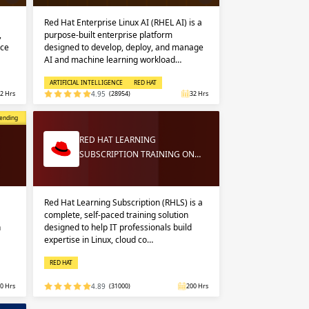
Red Hat Enterprise Linux AI (RHEL AI) is a
,
purpose-built enterprise platform
nce
designed to develop, deploy, and manage
AI and machine learning workload…
ARTIFICIAL INTELLIGENCE
RED HAT
2 Hrs
4.95
(28954)
32 Hrs
opular
ending
RED HAT LEARNING
SUBSCRIPTION TRAINING ON…
Red Hat Learning Subscription (RHLS) is a
complete, self-paced training solution
n
designed to help IT professionals build
expertise in Linux, cloud co…
RED HAT
0 Hrs
4.89
(31000)
200 Hrs