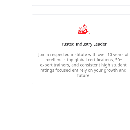
Trusted Industry Leader
Join a respected institute with over 10 years of
excellence, top global certifications, 50+
expert trainers, and consistent high student
ratings focused entirely on your growth and
future