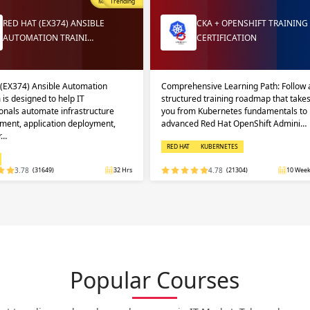
Most Popular
Trending
RED HAT (EX374) ANSIBLE
CKA + OPENSHIFT TRAINING
AUTOMATION TRAINI…
CERTIFICATION
 (EX374) Ansible Automation
Comprehensive Learning Path: Follow 
 is designed to help IT
structured training roadmap that take
onals automate infrastructure
you from Kubernetes fundamentals to
ent, application deployment,
advanced Red Hat OpenShift Admini…
r…
RED HAT
KUBERNETES
3.78
(31649)
32 Hrs
4.78
(21304)
10 Week
Popular Courses