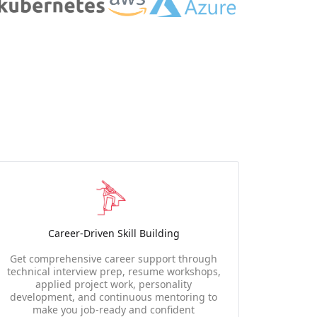
Career-Driven Skill Building
Get comprehensive career support through
technical interview prep, resume workshops,
applied project work, personality
development, and continuous mentoring to
make you job-ready and confident