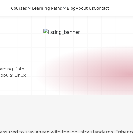
Courses
Learning Paths
Blog
About Us
Contact
arning Path,
Popular Linux
Login
Login
Sign Up
 assured to stay ahead with the industry standards. Enhance