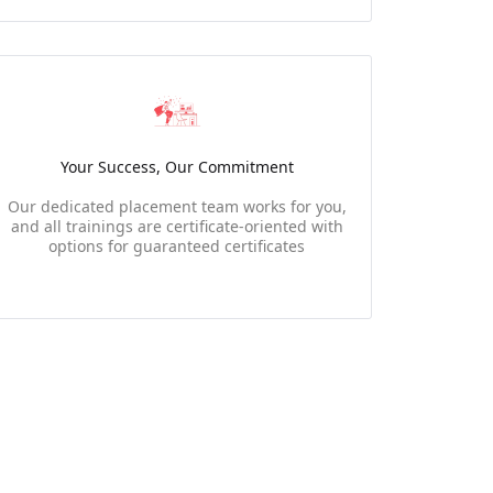
Your Success, Our Commitment
Our dedicated placement team works for you,
and all trainings are certificate-oriented with
options for guaranteed certificates