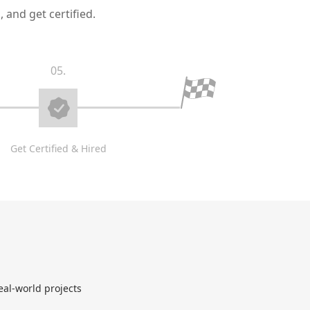
 and get certified.
05.
Get Certified & Hired
eal-world projects