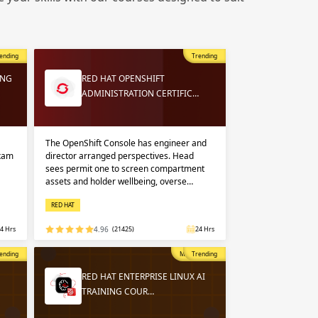
 in
n up
n up
ending
Trending
 in
ING
RED HAT OPENSHIFT
ADMINISTRATION CERTIFIC…
The OpenShift Console has engineer and
exam
director arranged perspectives. Head
sees permit one to screen compartment
assets and holder wellbeing, overse…
RED HAT
4 Hrs
4.96
(21425)
24 Hrs
opular
ending
Most Popular
Trending
RED HAT ENTERPRISE LINUX AI
TRAINING COUR…