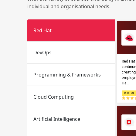
individual and organisational needs.
Red Hat
DevOps
Red Hat 
Email
Email
continue
creatin
Programming & Frameworks
Please enter registered email.
Please enter registered email.
employm
Ha…
RED HAT
Cloud Computing
Artificial Intelligence