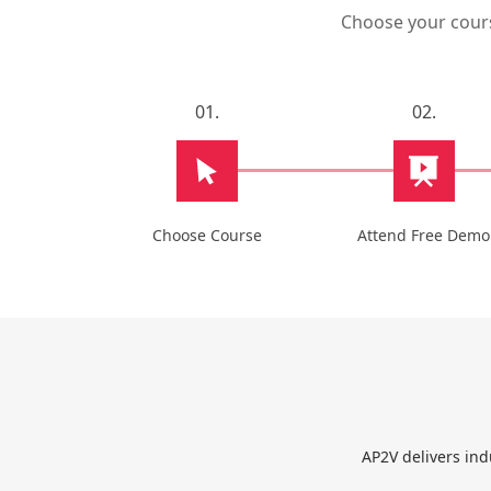
Choose your course
01.
02.
Choose Course
Attend Free Demo
AP2V delivers ind