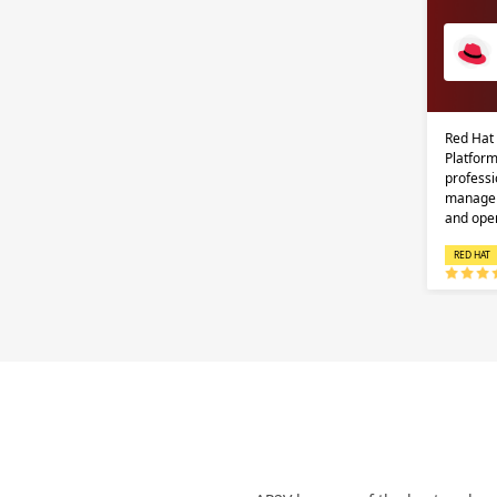
Red Hat
Platform
professi
managem
and ope
RED HAT