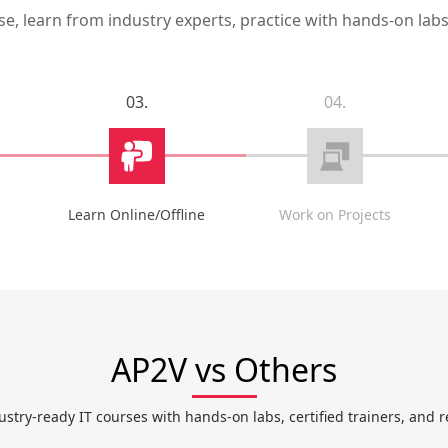
, learn from industry experts, practice with hands-on labs,
03.
04.
Learn Online/Offline
Work on Projects
AP2V vs Others
ustry-ready IT courses with hands-on labs, certified trainers, and r