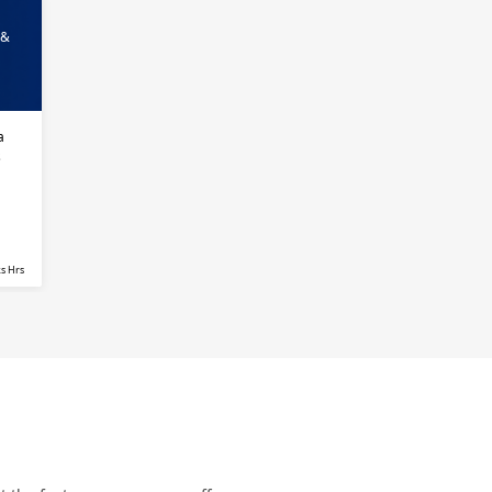
 &
a
s
s Hrs