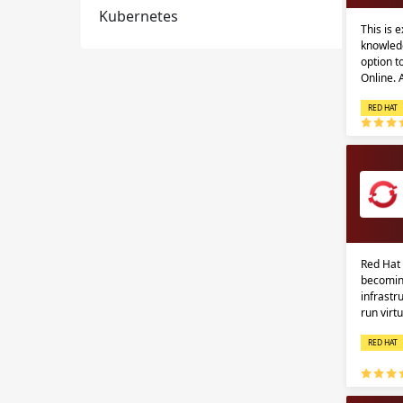
Kubernetes
This is 
knowledg
option 
Online.
RED HAT
Red Hat 
becomin
infrastr
run virt
RED HAT