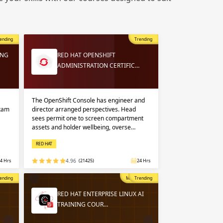
 in
n up
n up
ending
Trending
 in
ING
RED HAT OPENSHIFT
ADMINISTRATION CERTIFIC…
The OpenShift Console has engineer and
exam
director arranged perspectives. Head
sees permit one to screen compartment
assets and holder wellbeing, overse…
RED HAT
4 Hrs
4.96
(21425)
24 Hrs
opular
ending
Most Popular
Trending
RED HAT ENTERPRISE LINUX AI
TRAINING COUR…