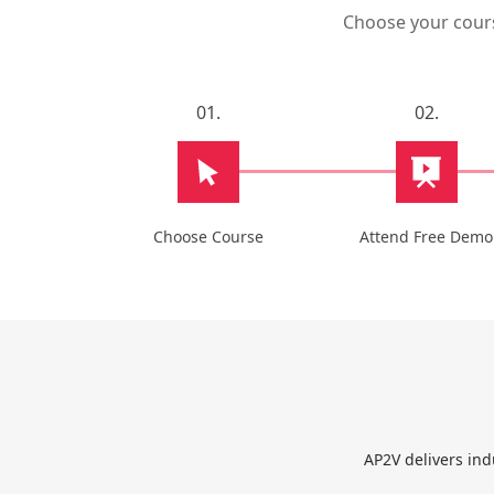
Choose your course
01.
02.
Choose Course
Attend Free Demo
AP2V delivers ind