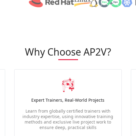
Why Choose AP2V?
Expert Trainers, Real-World Projects
Learn from globally certified trainers with
industry expertise, using innovative training
methods and exclusive live project work to
ensure deep, practical skills