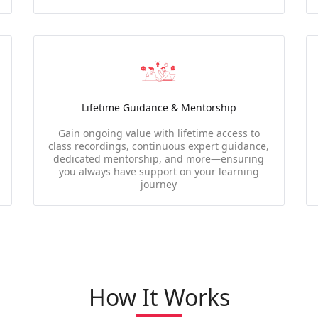
Lifetime Guidance & Mentorship
Gain ongoing value with lifetime access to
class recordings, continuous expert guidance,
dedicated mentorship, and more—ensuring
you always have support on your learning
journey
How It Works