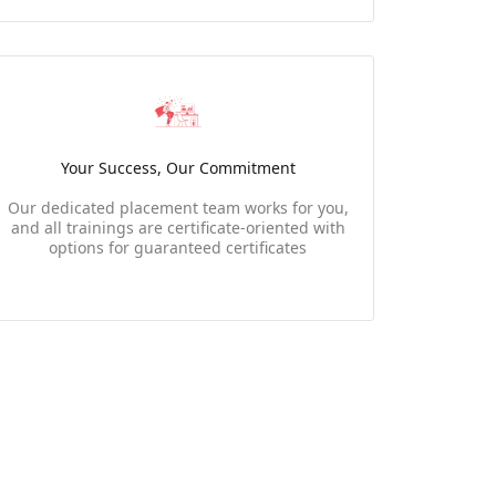
Your Success, Our Commitment
Our dedicated placement team works for you,
and all trainings are certificate-oriented with
options for guaranteed certificates