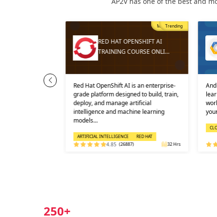
AP2V has one of the best and mo
Trending
Most Popular
Trending
S COURSE
RED HAT OPENSHIFT AI
NLINE
TRAINING COURSE ONLI…
Administrator
Red Hat OpenShift AI is an enterprise-
And 
ertification
grade platform designed to build, train,
lear
tification cos…
deploy, and manage artificial
work
intelligence and machine learning
your
models…
CL
ARTIFICIAL INTELLIGENCE
RED HAT
)
24 Hrs
4.85
(26887)
32 Hrs
250+