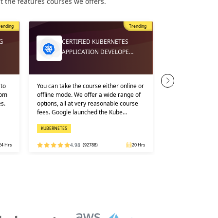
 the features courses we offers.
rending
Trending
AWS SY
G
CERTIFIED KUBERNETES
ADMINI
APPLICATION DEVELOPE…
TRAINI…
to
You can take the course either online or
We cover the detai
rom
offline mode. We offer a wide range of
our Sysops syllab
s.
options, all at very reasonable course
with utmost exper
fees. Google launched the Kube…
understanding of 
traini…
KUBERNETES
CLOUD COMPUTING
24 Hrs
4.98
(92788)
20 Hrs
4.91
(