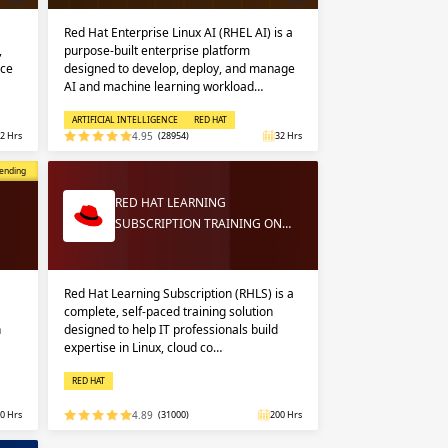
Red Hat Enterprise Linux AI (RHEL AI) is a
,
purpose-built enterprise platform
nce
designed to develop, deploy, and manage
AI and machine learning workload…
ARTIFICIAL INTELLIGENCE
RED HAT
2 Hrs
4.95
(28954)
32 Hrs
opular
ending
RED HAT LEARNING
SUBSCRIPTION TRAINING ON…
Red Hat Learning Subscription (RHLS) is a
complete, self-paced training solution
n
designed to help IT professionals build
expertise in Linux, cloud co…
RED HAT
0 Hrs
4.89
(31000)
200 Hrs