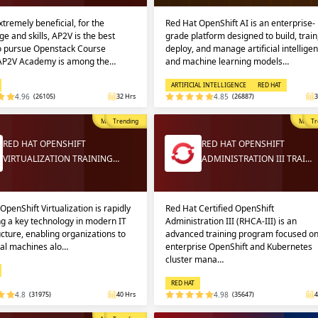
extremely beneficial, for the
Red Hat OpenShift AI is an enterprise-
e and skills, AP2V is the best
grade platform designed to build, train
to pursue Openstack Course
deploy, and manage artificial intellige
 AP2V Academy is among the…
and machine learning models…
ARTIFICIAL INTELLIGENCE
RED HAT
4.96
(26105)
32 Hrs
4.85
(26887)
3
Most Popular
Trending
Most P
Tr
RED HAT OPENSHIFT
RED HAT OPENSHIFT
VIRTUALIZATION TRAINING…
ADMINISTRATION III TRAI…
OpenShift Virtualization is rapidly
Red Hat Certified OpenShift
g a key technology in modern IT
Administration III (RHCA-III) is an
ucture, enabling organizations to
advanced training program focused o
ual machines alo…
enterprise OpenShift and Kubernetes
cluster mana…
RED HAT
4.8
(31975)
40 Hrs
4.98
(35647)
4