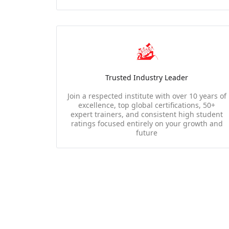
Trusted Industry Leader
Join a respected institute with over 10 years of
excellence, top global certifications, 50+
expert trainers, and consistent high student
ratings focused entirely on your growth and
future