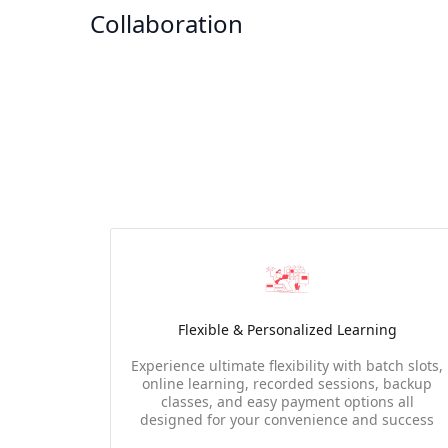
Collaboration
Flexible & Personalized Learning
Experience ultimate flexibility with batch slots,
online learning, recorded sessions, backup
classes, and easy payment options all
designed for your convenience and success