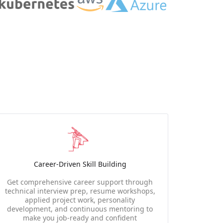
Career-Driven Skill Building
Get comprehensive career support through
technical interview prep, resume workshops,
applied project work, personality
development, and continuous mentoring to
make you job-ready and confident