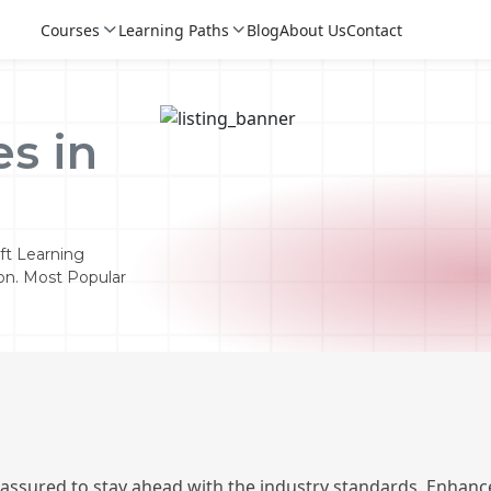
Courses
Learning Paths
Blog
About Us
Contact
s in
ft Learning
ion. Most Popular
Login
Login
Sign Up
 assured to stay ahead with the industry standards. Enhance