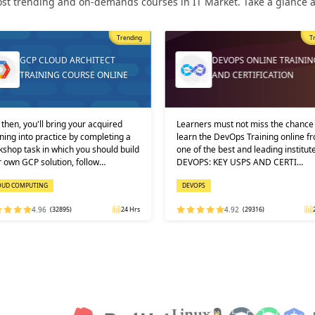
st trending and on-demands courses in IT Market. Take a glance at
Trending
T
GCP CLOUD ARCHITECT
DEVOPS ONLINE TRAININ
TRAINING COURSE ONLINE
AND CERTIFICATION
then, you'll bring your acquired
Learners must not miss the chance 
ning into practice by completing a
learn the DevOps Training online f
shop task in which you should build
one of the best and leading institute
 own GCP solution, follow…
DEVOPS: KEY USPS AND CERTI…
OUD COMPUTING
DEVOPS
4.96
(32895)
24 Hrs
4.92
(29316)