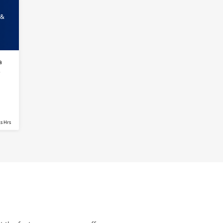
 &
a
s
s Hrs