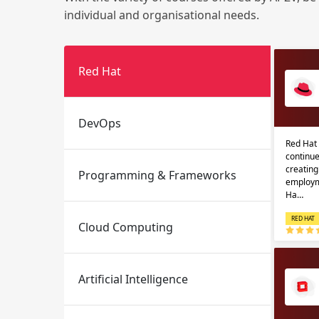
individual and organisational needs.
Red Hat
DevOps
Red Hat 
Email
Email
continue
creatin
Programming & Frameworks
Please enter registered email.
Please enter registered email.
employm
Ha…
RED HAT
Cloud Computing
Artificial Intelligence