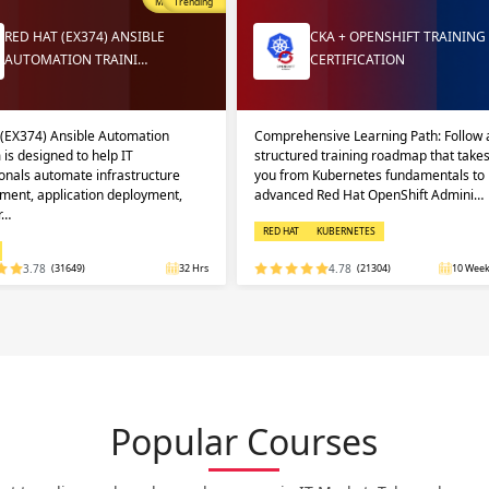
Most Popular
Trending
RED HAT (EX374) ANSIBLE
CKA + OPENSHIFT TRAINING
AUTOMATION TRAINI…
CERTIFICATION
 (EX374) Ansible Automation
Comprehensive Learning Path: Follow 
 is designed to help IT
structured training roadmap that take
onals automate infrastructure
you from Kubernetes fundamentals to
ent, application deployment,
advanced Red Hat OpenShift Admini…
r…
RED HAT
KUBERNETES
3.78
(31649)
32 Hrs
4.78
(21304)
10 Week
Popular Courses