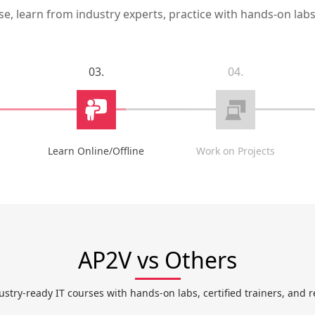
, learn from industry experts, practice with hands-on labs,
03.
04.
Learn Online/Offline
Work on Projects
AP2V vs Others
ustry-ready IT courses with hands-on labs, certified trainers, and r