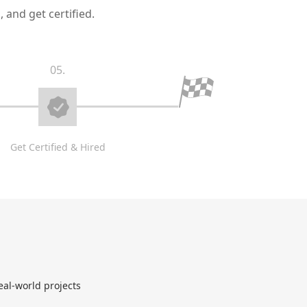
 and get certified.
05.
Get Certified & Hired
eal-world projects