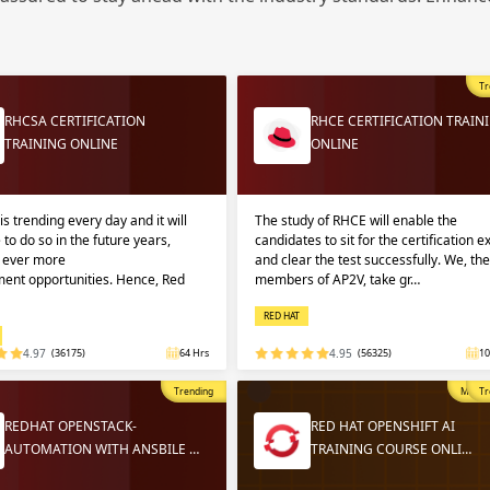
Sign
Sig
Sig
Tr
Sign
RHCSA CERTIFICATION
RHCE CERTIFICATION TRAIN
TRAINING ONLINE
ONLINE
is trending every day and it will
The study of RHCE will enable the
 to do so in the future years,
candidates to sit for the certification 
g ever more
and clear the test successfully. We, the
ent opportunities. Hence, Red
members of AP2V, take gr…
RED HAT
Validate
Validate
4.97
(36175)
64 Hrs
4.95
(56325)
10
Trending
Most P
Tr
Login
Login
REDHAT OPENSTACK-
RED HAT OPENSHIFT AI
AUTOMATION WITH ANSBILE …
TRAINING COURSE ONLI…