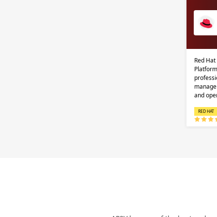
Red Hat
Platform
professi
managem
and ope
RED HAT