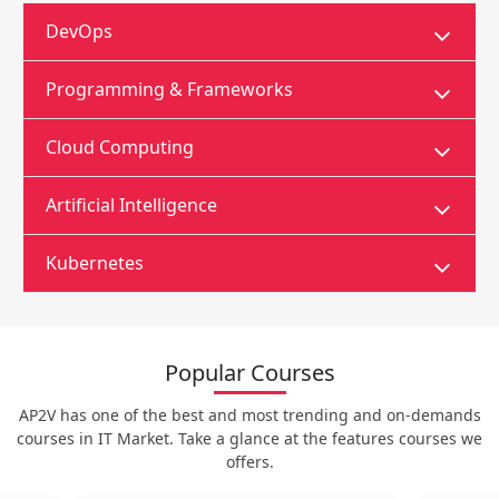
DevOps
Programming & Frameworks
Cloud Computing
Artificial Intelligence
Kubernetes
Popular Courses
AP2V has one of the best and most trending and on-demands
courses in IT Market. Take a glance at the features courses we
offers.