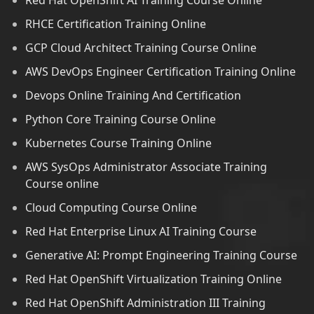
Red Hat OpenShift AI Training Course Online
RHCE Certification Training Online
GCP Cloud Architect Training Course Online
AWS DevOps Engineer Certification Training Online
Devops Online Training And Certification
Python Core Training Course Online
Kubernetes Course Training Online
AWS SysOps Administrator Associate Training
Course online
Cloud Computing Course Online
Red Hat Enterprise Linux AI Training Course
Generative AI: Prompt Engineering Training Course
Red Hat OpenShift Virtualization Training Online
Red Hat OpenShift Administration III Training