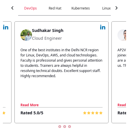
chevron_left
chevron_right
DevOps
Red Hat
Kubernetes
Linux
C
Jyoti Verma
Technical Head
n
AP2V Academy is a great place for learning. I have
I atte
.
joined AP2V for DevOps training. Staff members
traini
tion
are also good. The flexible batch facility also helps
structu
us. Thanks to the AP2V team
explain
ff.
learnin
Read More
Read 
Rated 5.0/5
Rated