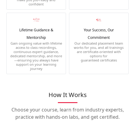
confident
Lifetime Guidance &
Your Success, Our
Mentorship
Commitment
Gain ongoing value with lifetime
Our dedicated placement team
access to class recordings,
works for you, and all trainings
continuous expert guidance,
are certificate-oriented with
dedicated mentorship, and more
options for
—ensuring you always have
guaranteed certificates
support on your learning
journey
How It Works
Choose your course, learn from industry experts,
practice with hands-on labs, and get certified.