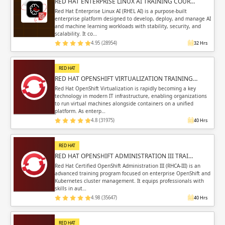
RED HAT ENTERPRISE LINUX AI TRAINING COUR…
Red Hat Enterprise Linux AI (RHEL AI) is a purpose-built
enterprise platform designed to develop, deploy, and manage AI
and machine learning workloads with stability, security, and
scalability. It co…
4.95 (28954)
32 Hrs
RED HAT
RED HAT OPENSHIFT VIRTUALIZATION TRAINING…
Red Hat OpenShift Virtualization is rapidly becoming a key
technology in modern IT infrastructure, enabling organizations
to run virtual machines alongside containers on a unified
platform. As enterp…
4.8 (31975)
40 Hrs
RED HAT
RED HAT OPENSHIFT ADMINISTRATION III TRAI…
Red Hat Certified OpenShift Administration III (RHCA-III) is an
advanced training program focused on enterprise OpenShift and
Kubernetes cluster management. It equips professionals with
skills in aut…
4.98 (35647)
40 Hrs
RED HAT