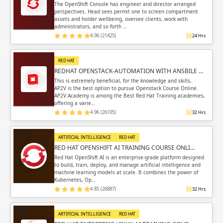
The OpenShift Console has engineer and director arranged
perspectives. Head sees permit one to screen compartment
assets and holder wellbeing, oversee clients, work with
administrators, and so forth …
4.96 (21425)
24 Hrs
RED HAT
REDHAT OPENSTACK-AUTOMATION WITH ANSBILE …
This is extremely beneficial, for the knowledge and skills,
AP2V is the best option to pursue Openstack Course Online.
AP2V Academy is among the Best Red Hat Training academies,
offering a varie…
4.96 (26105)
32 Hrs
ARTIFICIAL INTELLIGENCE
RED HAT
RED HAT OPENSHIFT AI TRAINING COURSE ONLI…
Red Hat OpenShift AI is an enterprise-grade platform designed
to build, train, deploy, and manage artificial intelligence and
machine learning models at scale. It combines the power of
Kubernetes, Op…
4.85 (26887)
32 Hrs
ARTIFICIAL INTELLIGENCE
RED HAT