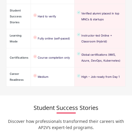
Student
Verified alumni placed in top
Success
Hard to verify
MNCs & startups
Stories
Learning
Instructor-led Online +
Fully online (self-paced)
Mode
Classroom (Hybrid)
Global certifications (AWS,
Certifications
Course completion only
Azure, DevOps, Kubernetes)
Career
Medium
High – Job-ready from Day 1
Readiness
Student Success Stories
Discover how professionals transformed their careers with
AP2V’s expert-led programs.