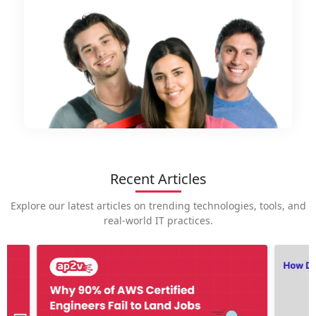
Recent Articles
Explore our latest articles on trending technologies, tools, and
real-world IT practices.
How is