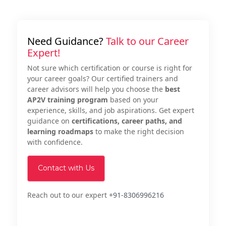
Need Guidance?
Talk to our Career
Expert!
Not sure which certification or course is right for
your career goals? Our certified trainers and
career advisors will help you choose the
best
AP2V training program
based on your
experience, skills, and job aspirations. Get expert
guidance on
certifications, career paths, and
learning roadmaps
to make the right decision
with confidence.
Contact with Us
Reach out to our expert
+91-8306996216