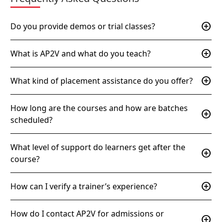
add_circle
Do you provide demos or trial classes?
add_circle
What is AP2V and what do you teach?
add_circle
What kind of placement assistance do you offer?
How long are the courses and how are batches
add_circle
scheduled?
What level of support do learners get after the
add_circle
course?
add_circle
How can I verify a trainer’s experience?
How do I contact AP2V for admissions or
add_circle