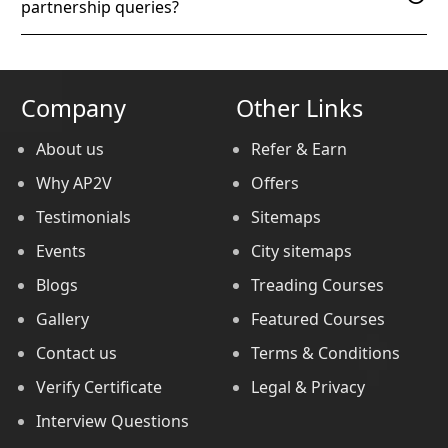
partnership queries?
Company
Other Links
About us
Refer & Earn
Why AP2V
Offers
Testimonials
Sitemaps
Events
City sitemaps
Blogs
Treading Courses
Gallery
Featured Courses
Contact us
Terms & Conditions
Verify Certificate
Legal & Privacy
Interview Questions