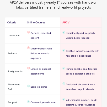
AP2V delivers industry-ready IT courses with hands-on
labs, certified trainers, and real-world projects
Criteria
Online Courses
AP2V
Generic, recorded
Industry-aligned, regularly
Curriculum
content
updated, job-focused
Mostly trainers with
Certified industry experts with
Trainers
limited real-world
real project experience
exposure
Limited or optional
Hands-on labs, real-time use
Assignments
assignments
cases & capstone projects
Placement
Dedicated placement team,
Basic job alerts
Cell
interview prep & referrals
24×7 mentor support, doubt-
Support
Community/email-based
clearing & career guidance