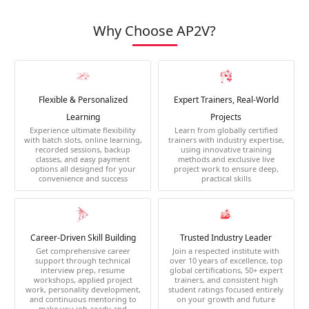
Why Choose AP2V?
Flexible & Personalized
Expert Trainers, Real-World
Learning
Projects
Experience ultimate flexibility
Learn from globally certified
with batch slots, online learning,
trainers with industry expertise,
recorded sessions, backup
using innovative training
classes, and easy payment
methods and exclusive live
options all designed for your
project work to ensure deep,
convenience and success
practical skills
Career-Driven Skill Building
Trusted Industry Leader
Get comprehensive career
Join a respected institute with
support through technical
over 10 years of excellence, top
interview prep, resume
global certifications, 50+ expert
workshops, applied project
trainers, and consistent high
work, personality development,
student ratings focused entirely
and continuous mentoring to
on your growth and future
make you job-ready and