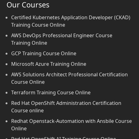
Our Courses
Certified Kubernetes Application Developer (CKAD)
Training Course Online
AWS DevOps Professional Engineer Course
Training Online
GCP Training Course Online
Microsoft Azure Training Online
AWS Solutions Architect Professional Certification
Course Online
Terraform Training Course Online
Red Hat OpenShift Administration Certification
Course online
Redhat Openstack-Automation with Ansbile Course
Online