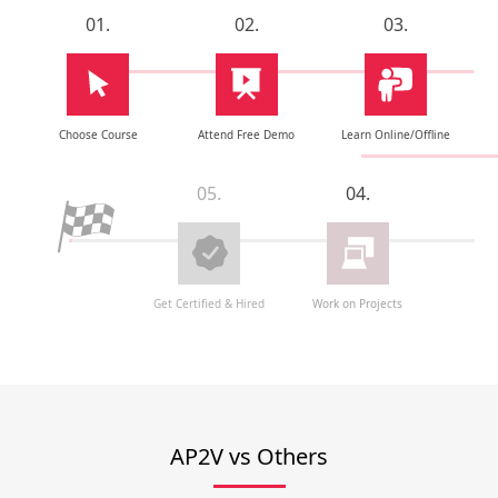
01.
02.
03.
Choose Course
Attend Free Demo
Learn Online/Offline
05.
04.
Get Certified & Hired
Work on Projects
AP2V vs Others