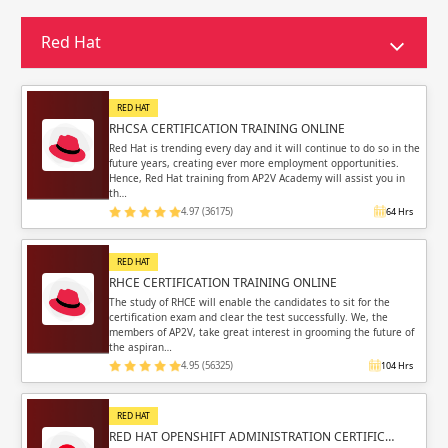
Sign in
Sign up
Sign up
Red Hat
ing
ing
Sign in
RED HAT
RHCSA CERTIFICATION TRAINING ONLINE
Red Hat is trending every day and it will continue to do so in the
future years, creating ever more employment opportunities.
Hence, Red Hat training from AP2V Academy will assist you in
th…
4.97 (36175)
64 Hrs
Email
Email
RED HAT
Please enter registered email.
Please enter registered email.
RHCE CERTIFICATION TRAINING ONLINE
The study of RHCE will enable the candidates to sit for the
certification exam and clear the test successfully. We, the
Validate
Validate
members of AP2V, take great interest in grooming the future of
the aspiran…
4.95 (56325)
104 Hrs
Login
Login
RED HAT
RED HAT OPENSHIFT ADMINISTRATION CERTIFIC…