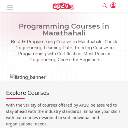
ks
Programming Courses in
Marathahali
ine
er
Best 1+ Programming Courses in Marathahali - Check
se
ne
Programming Learning Path, Trending Courses in
Programming with Certification. Most Popular
ng
Full name
Full name
Programming Course for Beginners
Email
Email
e
ne
le
Your email
Your email
Password
Password
ing
Ple
ine
Password
Password
Explore Courses
Email and Password are case sensitive...
Email and Password are case sensitive...
se
se
Must be grater 6 characters as long.
Must be grater 6 characters as long.
Forget Password
Forget Password
With the variety of courses offered by AP2V, be assured to
Can contain any letters a to z or A to Z.
Can contain any letters a to z or A to Z.
Can contain some special characters eg(@,#,$,%,&,*,%).
Can contain some special characters eg(@,#,$,%,&,*,%).
stay ahead with the industry standards. Enhance your skills
Can contain any numbers from 0 to 9.
Can contain any numbers from 0 to 9.
e
Login
Login
with our courses designed to suit individual and
organisational needs.
Sign Up
ning