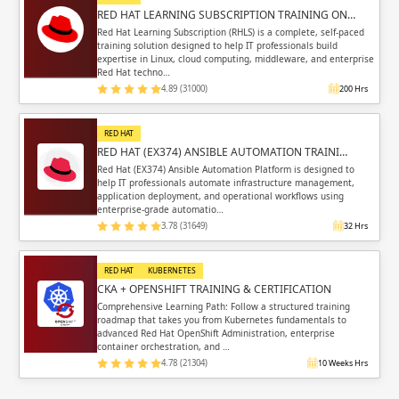
RED HAT LEARNING SUBSCRIPTION TRAINING ON…
Red Hat Learning Subscription (RHLS) is a complete, self-paced
training solution designed to help IT professionals build
expertise in Linux, cloud computing, middleware, and enterprise
Red Hat techno…
4.89 (31000)
200 Hrs
RED HAT
RED HAT (EX374) ANSIBLE AUTOMATION TRAINI…
Red Hat (EX374) Ansible Automation Platform is designed to
help IT professionals automate infrastructure management,
application deployment, and operational workflows using
enterprise-grade automatio…
3.78 (31649)
32 Hrs
RED HAT
KUBERNETES
CKA + OPENSHIFT TRAINING & CERTIFICATION
Comprehensive Learning Path: Follow a structured training
roadmap that takes you from Kubernetes fundamentals to
advanced Red Hat OpenShift Administration, enterprise
container orchestration, and …
4.78 (21304)
10 Weeks Hrs