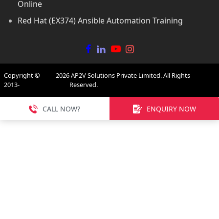
Online
Red Hat (EX374) Ansible Automation Training
Copyright ©
2026
AP2V Solutions Private Limited. All Rights
2013-
Reserved.
CALL NOW?
ENQUIRY NOW