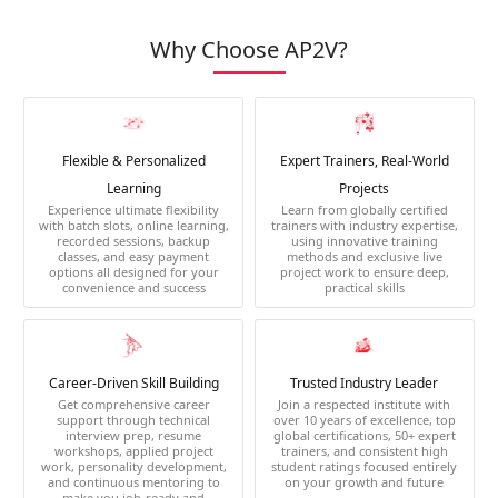
Why Choose AP2V?
Flexible & Personalized
Expert Trainers, Real-World
Learning
Projects
Experience ultimate flexibility
Learn from globally certified
with batch slots, online learning,
trainers with industry expertise,
recorded sessions, backup
using innovative training
classes, and easy payment
methods and exclusive live
options all designed for your
project work to ensure deep,
convenience and success
practical skills
Career-Driven Skill Building
Trusted Industry Leader
Get comprehensive career
Join a respected institute with
support through technical
over 10 years of excellence, top
interview prep, resume
global certifications, 50+ expert
workshops, applied project
trainers, and consistent high
work, personality development,
student ratings focused entirely
and continuous mentoring to
on your growth and future
make you job-ready and