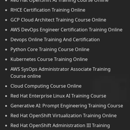
Red Hat OpenShift AI Training Course Online
RHCE Certification Training Online
GCP Cloud Architect Training Course Online
AWS DevOps Engineer Certification Training Online
Devops Online Training And Certification
Python Core Training Course Online
Kubernetes Course Training Online
AWS SysOps Administrator Associate Training
Course online
Cloud Computing Course Online
Red Hat Enterprise Linux AI Training Course
Generative AI: Prompt Engineering Training Course
Red Hat OpenShift Virtualization Training Online
Red Hat OpenShift Administration III Training