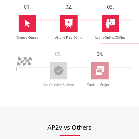
01.
02.
03.
Choose Course
Attend Free Demo
Learn Online/Offline
05.
04.
Get Certified & Hired
Work on Projects
AP2V vs Others