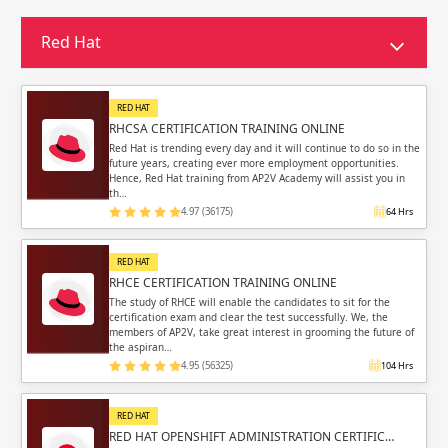
Sign in
Sign up
Sign up
Red Hat
ing
ing
Sign in
RED HAT
RHCSA CERTIFICATION TRAINING ONLINE
Red Hat is trending every day and it will continue to do so in the
future years, creating ever more employment opportunities.
Hence, Red Hat training from AP2V Academy will assist you in
th…
4.97 (36175)
64 Hrs
Email
Email
RED HAT
Please enter registered email.
Please enter registered email.
RHCE CERTIFICATION TRAINING ONLINE
The study of RHCE will enable the candidates to sit for the
certification exam and clear the test successfully. We, the
Validate
Validate
members of AP2V, take great interest in grooming the future of
the aspiran…
4.95 (56325)
104 Hrs
Login
Login
RED HAT
RED HAT OPENSHIFT ADMINISTRATION CERTIFIC…