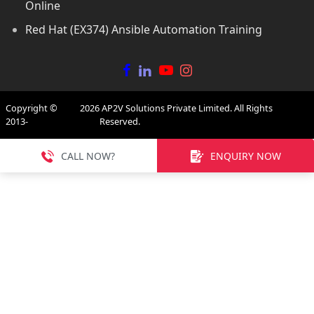
Online
Red Hat (EX374) Ansible Automation Training
Copyright ©
2026
AP2V Solutions Private Limited. All Rights
2013-
Reserved.
CALL NOW?
ENQUIRY NOW