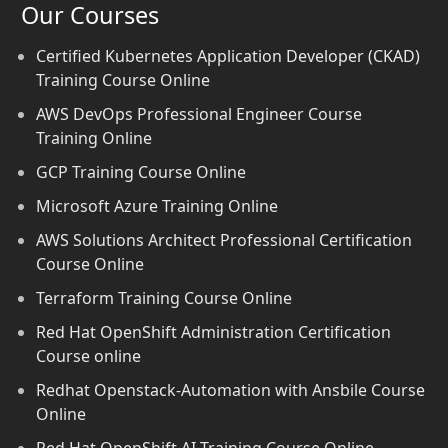
Our Courses
Certified Kubernetes Application Developer (CKAD)
Training Course Online
AWS DevOps Professional Engineer Course
Training Online
GCP Training Course Online
Microsoft Azure Training Online
AWS Solutions Architect Professional Certification
Course Online
Terraform Training Course Online
Red Hat OpenShift Administration Certification
Course online
Redhat Openstack-Automation with Ansbile Course
Online