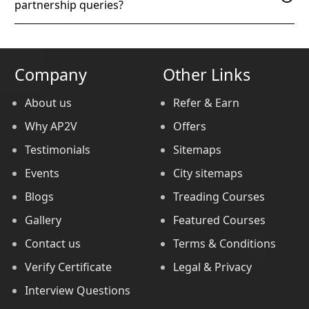
partnership queries?
Company
Other Links
About us
Refer & Earn
Why AP2V
Offers
Testimonials
Sitemaps
Events
City sitemaps
Blogs
Treading Courses
Gallery
Featured Courses
Contact us
Terms & Conditions
Verify Certificate
Legal & Privacy
Interview Questions