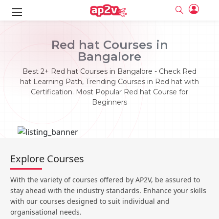
ks
Red hat Courses in
Bangalore
ine
er
Best 2+ Red hat Courses in Bangalore - Check Red
se
ne
hat Learning Path, Trending Courses in Red hat with
Certification. Most Popular Red hat Course for
ng
Full name
Full name
Beginners
Email
Email
e
ne
le
Your email
Your email
Password
Password
ing
Ple
ine
Password
Password
Explore Courses
Email and Password are case sensitive...
Email and Password are case sensitive...
se
se
Must be grater 6 characters as long.
Must be grater 6 characters as long.
Forget Password
Forget Password
With the variety of courses offered by AP2V, be assured to
Can contain any letters a to z or A to Z.
Can contain any letters a to z or A to Z.
Can contain some special characters eg(@,#,$,%,&,*,%).
Can contain some special characters eg(@,#,$,%,&,*,%).
stay ahead with the industry standards. Enhance your skills
Can contain any numbers from 0 to 9.
Can contain any numbers from 0 to 9.
e
Login
Login
with our courses designed to suit individual and
organisational needs.
Sign Up
ning