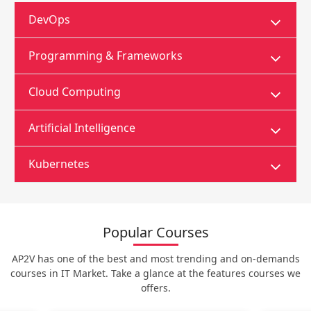
DevOps
Programming & Frameworks
Cloud Computing
Artificial Intelligence
Kubernetes
Popular Courses
AP2V has one of the best and most trending and on-demands
courses in IT Market. Take a glance at the features courses we
offers.