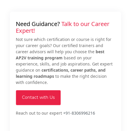
Need Guidance?
Talk to our Career
Expert!
Not sure which certification or course is right for
your career goals? Our certified trainers and
career advisors will help you choose the
best
AP2V training program
based on your
experience, skills, and job aspirations. Get expert
guidance on
certifications, career paths, and
learning roadmaps
to make the right decision
with confidence.
Contact with Us
Reach out to our expert
+91-8306996216