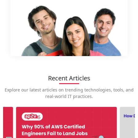
Recent Articles
Explore our latest articles on trending technologies, tools, and
real-world IT practices.
How is