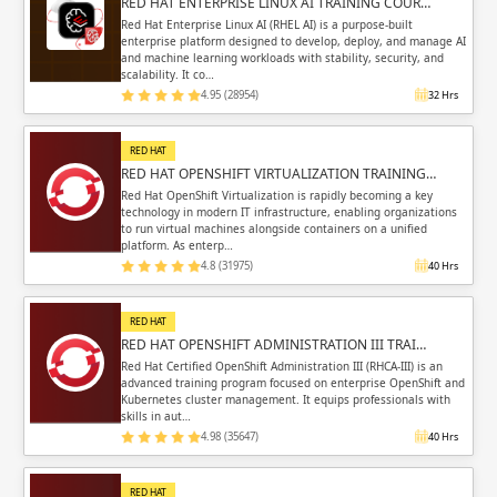
RED HAT ENTERPRISE LINUX AI TRAINING COUR…
Red Hat Enterprise Linux AI (RHEL AI) is a purpose-built
enterprise platform designed to develop, deploy, and manage AI
and machine learning workloads with stability, security, and
scalability. It co…
4.95 (28954)
32 Hrs
RED HAT
RED HAT OPENSHIFT VIRTUALIZATION TRAINING…
Red Hat OpenShift Virtualization is rapidly becoming a key
technology in modern IT infrastructure, enabling organizations
to run virtual machines alongside containers on a unified
platform. As enterp…
4.8 (31975)
40 Hrs
RED HAT
RED HAT OPENSHIFT ADMINISTRATION III TRAI…
Red Hat Certified OpenShift Administration III (RHCA-III) is an
advanced training program focused on enterprise OpenShift and
Kubernetes cluster management. It equips professionals with
skills in aut…
4.98 (35647)
40 Hrs
RED HAT