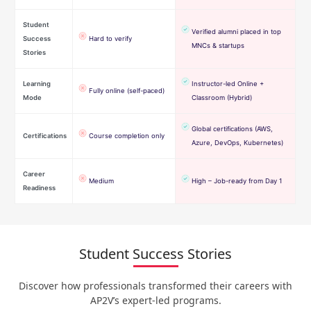
Student
Verified alumni placed in top
Success
Hard to verify
MNCs & startups
Stories
Learning
Instructor-led Online +
Fully online (self-paced)
Mode
Classroom (Hybrid)
Global certifications (AWS,
Certifications
Course completion only
Azure, DevOps, Kubernetes)
Career
Medium
High – Job-ready from Day 1
Readiness
Student Success Stories
Discover how professionals transformed their careers with
AP2V’s expert-led programs.