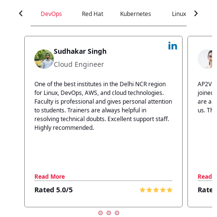
chevron_left
chevron_right
DevOps
Red Hat
Kubernetes
Linux
C
Jyoti Verma
Technical Head
n
AP2V Academy is a great place for learning. I have
I atte
.
joined AP2V for DevOps training. Staff members
traini
tion
are also good. The flexible batch facility also helps
structu
us. Thanks to the AP2V team
explain
ff.
learnin
Read More
Read 
Rated 5.0/5
Rated