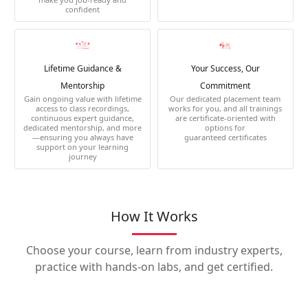
confident
Lifetime Guidance &
Your Success, Our
Mentorship
Commitment
Gain ongoing value with lifetime
Our dedicated placement team
access to class recordings,
works for you, and all trainings
continuous expert guidance,
are certificate-oriented with
dedicated mentorship, and more
options for
—ensuring you always have
guaranteed certificates
support on your learning
journey
How It Works
Choose your course, learn from industry experts,
practice with hands-on labs, and get certified.