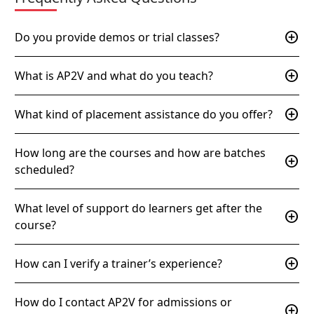
add_circle
Do you provide demos or trial classes?
add_circle
What is AP2V and what do you teach?
add_circle
What kind of placement assistance do you offer?
How long are the courses and how are batches
add_circle
scheduled?
What level of support do learners get after the
add_circle
course?
add_circle
How can I verify a trainer’s experience?
How do I contact AP2V for admissions or
add_circle