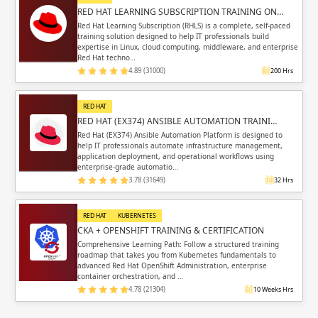
RED HAT LEARNING SUBSCRIPTION TRAINING ON…
Red Hat Learning Subscription (RHLS) is a complete, self-paced
training solution designed to help IT professionals build
expertise in Linux, cloud computing, middleware, and enterprise
Red Hat techno…
4.89 (31000)
200 Hrs
RED HAT
RED HAT (EX374) ANSIBLE AUTOMATION TRAINI…
Red Hat (EX374) Ansible Automation Platform is designed to
help IT professionals automate infrastructure management,
application deployment, and operational workflows using
enterprise-grade automatio…
3.78 (31649)
32 Hrs
RED HAT
KUBERNETES
CKA + OPENSHIFT TRAINING & CERTIFICATION
Comprehensive Learning Path: Follow a structured training
roadmap that takes you from Kubernetes fundamentals to
advanced Red Hat OpenShift Administration, enterprise
container orchestration, and …
4.78 (21304)
10 Weeks Hrs