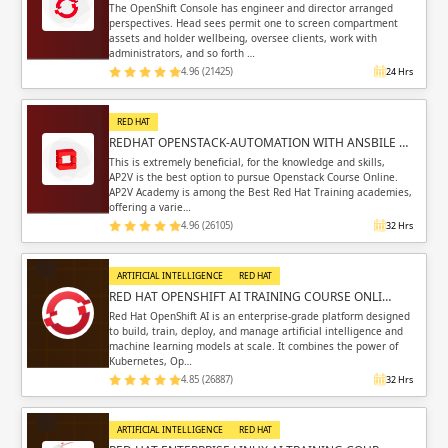
The OpenShift Console has engineer and director arranged
perspectives. Head sees permit one to screen compartment
assets and holder wellbeing, oversee clients, work with
administrators, and so forth …
4.96 (21425)
24 Hrs
RED HAT
REDHAT OPENSTACK-AUTOMATION WITH ANSBILE …
This is extremely beneficial, for the knowledge and skills,
AP2V is the best option to pursue Openstack Course Online.
AP2V Academy is among the Best Red Hat Training academies,
offering a varie…
4.96 (26105)
32 Hrs
ARTIFICIAL INTELLIGENCE
RED HAT
RED HAT OPENSHIFT AI TRAINING COURSE ONLI…
Red Hat OpenShift AI is an enterprise-grade platform designed
to build, train, deploy, and manage artificial intelligence and
machine learning models at scale. It combines the power of
Kubernetes, Op…
4.85 (26887)
32 Hrs
ARTIFICIAL INTELLIGENCE
RED HAT