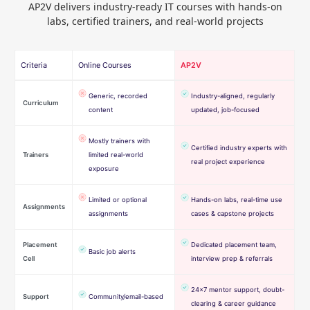
AP2V delivers industry-ready IT courses with hands-on
labs, certified trainers, and real-world projects
Criteria
Online Courses
AP2V
Generic, recorded
Industry-aligned, regularly
Curriculum
content
updated, job-focused
Mostly trainers with
Certified industry experts with
Trainers
limited real-world
real project experience
exposure
Limited or optional
Hands-on labs, real-time use
Assignments
assignments
cases & capstone projects
Placement
Dedicated placement team,
Basic job alerts
Cell
interview prep & referrals
24×7 mentor support, doubt-
Support
Community/email-based
clearing & career guidance