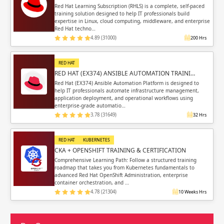
Red Hat Learning Subscription (RHLS) is a complete, self-paced
training solution designed to help IT professionals build
expertise in Linux, cloud computing, middleware, and enterprise
Red Hat techno…
4.89 (31000)
200 Hrs
RED HAT
RED HAT (EX374) ANSIBLE AUTOMATION TRAINI…
Red Hat (EX374) Ansible Automation Platform is designed to
help IT professionals automate infrastructure management,
application deployment, and operational workflows using
enterprise-grade automatio…
3.78 (31649)
32 Hrs
RED HAT
KUBERNETES
CKA + OPENSHIFT TRAINING & CERTIFICATION
Comprehensive Learning Path: Follow a structured training
roadmap that takes you from Kubernetes fundamentals to
advanced Red Hat OpenShift Administration, enterprise
container orchestration, and …
4.78 (21304)
10 Weeks Hrs