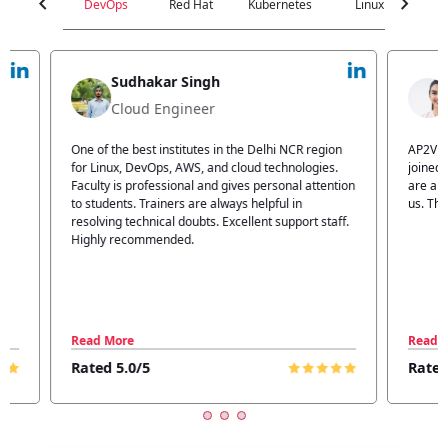
chevron_left
chevron_right
DevOps
Red Hat
Kubernetes
Linux
C
Jyoti Verma
Technical Head
n
AP2V Academy is a great place for learning. I have
I atte
.
joined AP2V for DevOps training. Staff members
traini
tion
are also good. The flexible batch facility also helps
structu
us. Thanks to the AP2V team
explain
ff.
learnin
Read More
Read 
Rated 5.0/5
Rated