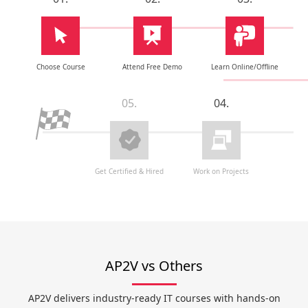
Choose Course
Attend Free Demo
Learn Online/Offline
05.
04.
Get Certified & Hired
Work on Projects
AP2V vs Others
AP2V delivers industry-ready IT courses with hands-on