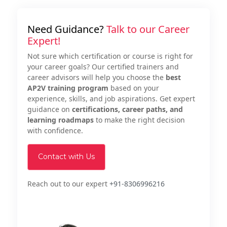
Need Guidance?
Talk to our Career
Expert!
Not sure which certification or course is right for
your career goals? Our certified trainers and
career advisors will help you choose the
best
AP2V training program
based on your
experience, skills, and job aspirations. Get expert
guidance on
certifications, career paths, and
learning roadmaps
to make the right decision
with confidence.
Contact with Us
Reach out to our expert
+91-8306996216