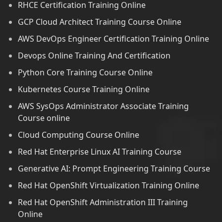
RHCE Certification Training Online
GCP Cloud Architect Training Course Online
AWS DevOps Engineer Certification Training Online
Devops Online Training And Certification
Python Core Training Course Online
Kubernetes Course Training Online
AWS SysOps Administrator Associate Training
Course online
Cloud Computing Course Online
Red Hat Enterprise Linux AI Training Course
Generative AI: Prompt Engineering Training Course
Red Hat OpenShift Virtualization Training Online
Red Hat OpenShift Administration III Training
Online