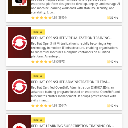
enterprise platform designed to develop, deploy, and manage AI
and machine learning workloads with stability, security, and
scalability. It co…
4.95 (28954)
32 Hrs
RED HAT
RED HAT OPENSHIFT VIRTUALIZATION TRAINING…
Red Hat OpenShift Virtualization is rapidly becoming a key
technology in modern IT infrastructure, enabling organizations
to run virtual machines alongside containers on a unified
platform. As enterp…
4.8 (31975)
40 Hrs
RED HAT
RED HAT OPENSHIFT ADMINISTRATION III TRAI…
Red Hat Certified OpenShift Administration III (RHCA-III) is an
advanced training program focused on enterprise OpenShift and
Kubernetes cluster management. It equips professionals with
skills in aut…
4.98 (35647)
40 Hrs
RED HAT
RED HAT LEARNING SUBSCRIPTION TRAINING ON…