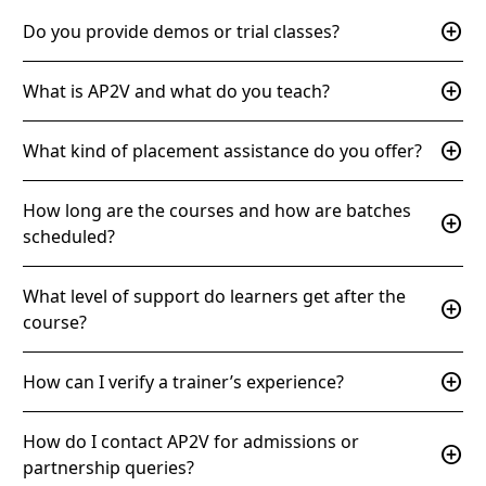
add_circle
Do you provide demos or trial classes?
add_circle
What is AP2V and what do you teach?
add_circle
What kind of placement assistance do you offer?
How long are the courses and how are batches
add_circle
scheduled?
What level of support do learners get after the
add_circle
course?
add_circle
How can I verify a trainer’s experience?
How do I contact AP2V for admissions or
add_circle
partnership queries?