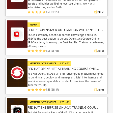
assets and holder wellbeing, oversee clients, work with
administrators, and so forth …
4.96 (21425)
24 Hrs
RED HAT
REDHAT OPENSTACK-AUTOMATION WITH ANSBILE …
This is extremely beneficial, for the knowledge and skills,
AP2V is the best option to pursue Openstack Course Online.
AP2V Academy is among the Best Red Hat Training academies,
offering a varie…
4.96 (26105)
32 Hrs
ARTIFICIAL INTELLIGENCE
RED HAT
RED HAT OPENSHIFT AI TRAINING COURSE ONLI…
Red Hat OpenShift AI is an enterprise-grade platform designed
to build, train, deploy, and manage artificial intelligence and
machine learning models at scale. It combines the power of
Kubernetes, Op…
4.85 (26887)
32 Hrs
ARTIFICIAL INTELLIGENCE
RED HAT
RED HAT ENTERPRISE LINUX AI TRAINING COUR…
Red Hat Enterprise Linux AI (RHEL AI) is a purpose-built