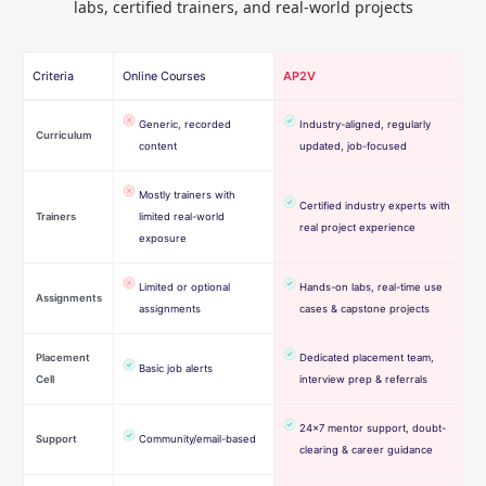
labs, certified trainers, and real-world projects
Criteria
Online Courses
AP2V
Generic, recorded
Industry-aligned, regularly
Curriculum
content
updated, job-focused
Mostly trainers with
Certified industry experts with
Trainers
limited real-world
real project experience
exposure
Limited or optional
Hands-on labs, real-time use
Assignments
assignments
cases & capstone projects
Placement
Dedicated placement team,
Basic job alerts
Cell
interview prep & referrals
24×7 mentor support, doubt-
Support
Community/email-based
clearing & career guidance