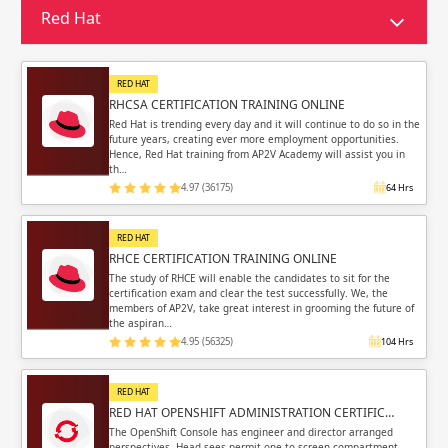
Sign in
Red Hat
Sign up
Sign up
ing
RED HAT
ing
Sign in
RHCSA CERTIFICATION TRAINING ONLINE
Red Hat is trending every day and it will continue to do so in the
future years, creating ever more employment opportunities.
Hence, Red Hat training from AP2V Academy will assist you in
th…
4.97 (36175)
64 Hrs
Email
Email
RED HAT
RHCE CERTIFICATION TRAINING ONLINE
Please enter registered email.
Please enter registered email.
The study of RHCE will enable the candidates to sit for the
certification exam and clear the test successfully. We, the
members of AP2V, take great interest in grooming the future of
Validate
Validate
the aspiran…
4.95 (56325)
104 Hrs
RED HAT
Login
Login
RED HAT OPENSHIFT ADMINISTRATION CERTIFIC…
The OpenShift Console has engineer and director arranged
perspectives. Head sees permit one to screen compartment