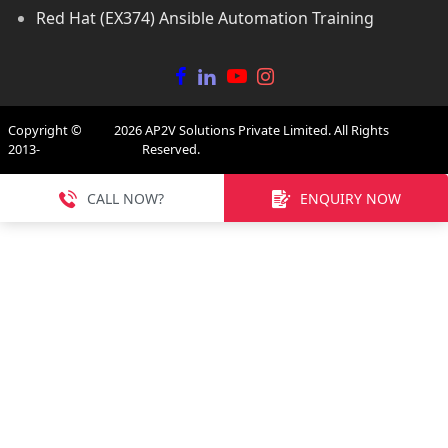
Red Hat (EX374) Ansible Automation Training
Copyright ©
2026
AP2V Solutions Private Limited. All Rights
2013-
Reserved.
CALL NOW?
ENQUIRY NOW