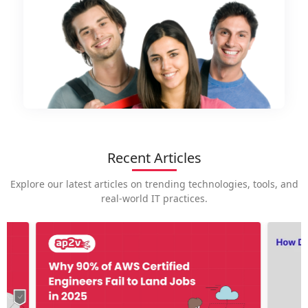
Recent Articles
Explore our latest articles on trending technologies, tools, and
real-world IT practices.