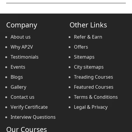
Company
Other Links
About us
Refer & Earn
Why AP2V
Offers
Testimonials
Sitemaps
Events
City sitemaps
Blogs
Treading Courses
Gallery
Featured Courses
Contact us
Terms & Conditions
Verify Certificate
Legal & Privacy
Interview Questions
Our Courses