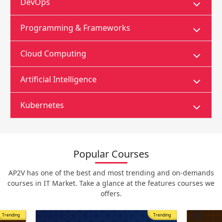
DevOps
Programming & Frameworks
Cloud Computing
Artificial Intelligence
Kubernetes
Popular Courses
AP2V has one of the best and most trending and on-demands
courses in IT Market. Take a glance at the features courses we
offers.
Trending
Most Popular
Trending