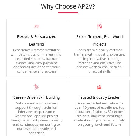
Why Choose AP2V?
Flexible & Personalized
Expert Trainers, Real-World
Learning
Projects
Experience ultimate flexibility
Learn from globally certified
with batch slots, online learning,
trainers with industry expertise,
recorded sessions, backup
using innovative training
classes, and easy payment
methods and exclusive live
options all designed for your
project work to ensure deep,
convenience and success
practical skills
Career-Driven Skill Building
Trusted Industry Leader
Get comprehensive career
Join a respected institute with
support through technical
over 10 years of excellence, top
interview prep, resume
global certifications, 50+ expert
workshops, applied project
trainers, and consistent high
work, personality development,
student ratings focused entirely
and continuous mentoring to
on your growth and future
make you job-ready and
confident