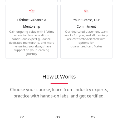
Lifetime Guidance &
Your Success, Our
Mentorship
Commitment
Gain ongoing value with lifetime
Our dedicated placement team
access to class recordings,
works for you, and all trainings
continuous expert guidance,
are certificate-oriented with
dedicated mentorship, and more
options for
—ensuring you always have
guaranteed certificates
support on your learning
journey
How It Works
Choose your course, learn from industry experts,
practice with hands-on labs, and get certified.
01.
02.
03.