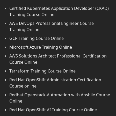
Certified Kubernetes Application Developer (CKAD)
Training Course Online
AWS DevOps Professional Engineer Course
Training Online
GCP Training Course Online
Microsoft Azure Training Online
AWS Solutions Architect Professional Certification
Course Online
Terraform Training Course Online
Red Hat OpenShift Administration Certification
Course online
Redhat Openstack-Automation with Ansbile Course
Online
Red Hat OpenShift AI Training Course Online