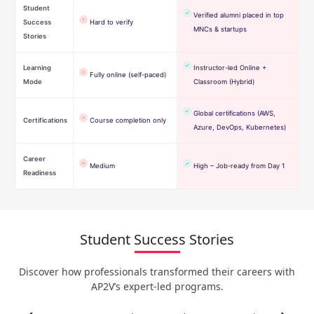
Student
Verified alumni placed in top
Success
Hard to verify
MNCs & startups
Stories
Learning
Instructor-led Online +
Fully online (self-paced)
Mode
Classroom (Hybrid)
Global certifications (AWS,
Certifications
Course completion only
Azure, DevOps, Kubernetes)
Career
Medium
High – Job-ready from Day 1
Readiness
Student Success Stories
Discover how professionals transformed their careers with
AP2V’s expert-led programs.