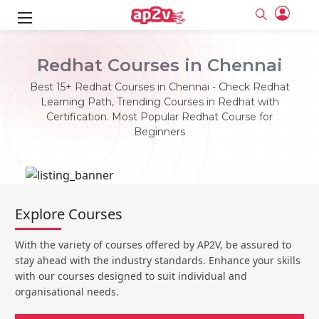
ks
Redhat Courses in Chennai
ine
er
Best 15+ Redhat Courses in Chennai - Check Redhat
Learning Path, Trending Courses in Redhat with
se
ne
Certification. Most Popular Redhat Course for
Beginners
ng
Full name
Full name
Email
Email
e
ne
le
Your email
Your email
Password
Password
ing
Explore Courses
Ple
ine
Password
Password
Email and Password are case sensitive...
Email and Password are case sensitive...
With the variety of courses offered by AP2V, be assured to
se
se
Must be grater 6 characters as long.
Must be grater 6 characters as long.
Forget Password
Forget Password
stay ahead with the industry standards. Enhance your skills
Can contain any letters a to z or A to Z.
Can contain any letters a to z or A to Z.
Can contain some special characters eg(@,#,$,%,&,*,%).
Can contain some special characters eg(@,#,$,%,&,*,%).
with our courses designed to suit individual and
Can contain any numbers from 0 to 9.
Can contain any numbers from 0 to 9.
e
organisational needs.
Login
Login
Sign Up
ning