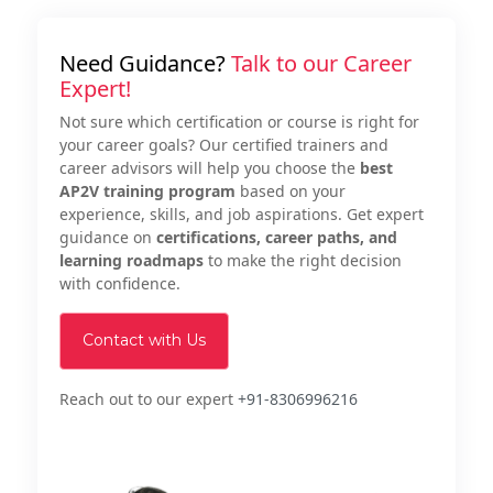
Need Guidance?
Talk to our Career
Expert!
Not sure which certification or course is right for
your career goals? Our certified trainers and
career advisors will help you choose the
best
AP2V training program
based on your
experience, skills, and job aspirations. Get expert
guidance on
certifications, career paths, and
learning roadmaps
to make the right decision
with confidence.
Contact with Us
Reach out to our expert
+91-8306996216