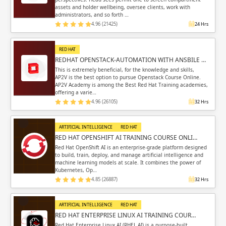
assets and holder wellbeing, oversee clients, work with
administrators, and so forth …
4.96 (21425)
24 Hrs
RED HAT
REDHAT OPENSTACK-AUTOMATION WITH ANSBILE …
This is extremely beneficial, for the knowledge and skills,
AP2V is the best option to pursue Openstack Course Online.
AP2V Academy is among the Best Red Hat Training academies,
offering a varie…
4.96 (26105)
32 Hrs
ARTIFICIAL INTELLIGENCE
RED HAT
RED HAT OPENSHIFT AI TRAINING COURSE ONLI…
Red Hat OpenShift AI is an enterprise-grade platform designed
to build, train, deploy, and manage artificial intelligence and
machine learning models at scale. It combines the power of
Kubernetes, Op…
4.85 (26887)
32 Hrs
ARTIFICIAL INTELLIGENCE
RED HAT
RED HAT ENTERPRISE LINUX AI TRAINING COUR…
Red Hat Enterprise Linux AI (RHEL AI) is a purpose-built