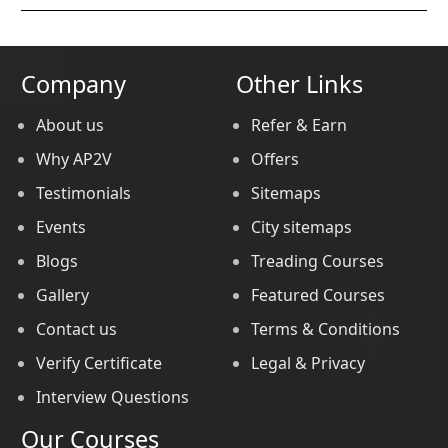
Company
Other Links
About us
Refer & Earn
Why AP2V
Offers
Testimonials
Sitemaps
Events
City sitemaps
Blogs
Treading Courses
Gallery
Featured Courses
Contact us
Terms & Conditions
Verify Certificate
Legal & Privacy
Interview Questions
Our Courses