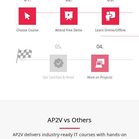
Choose Course
Attend Free Demo
Learn Online/Offline
05.
04.
Get Certified & Hired
Work on Projects
AP2V vs Others
AP2V delivers industry-ready IT courses with hands-on