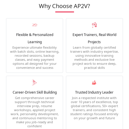
Why Choose AP2V?
Flexible & Personalized
Expert Trainers, Real-World
Learning
Projects
Experience ultimate flexibility
Learn from globally certified
with batch slots, online learning,
trainers with industry expertise,
recorded sessions, backup
using innovative training
classes, and easy payment
methods and exclusive live
options all designed for your
project work to ensure deep,
convenience and success
practical skills
Career-Driven Skill Building
Trusted Industry Leader
Get comprehensive career
Join a respected institute with
support through technical
over 10 years of excellence, top
interview prep, resume
global certifications, 50+ expert
workshops, applied project
trainers, and consistent high
work, personality development,
student ratings focused entirely
and continuous mentoring to
on your growth and future
make you job-ready and
confident