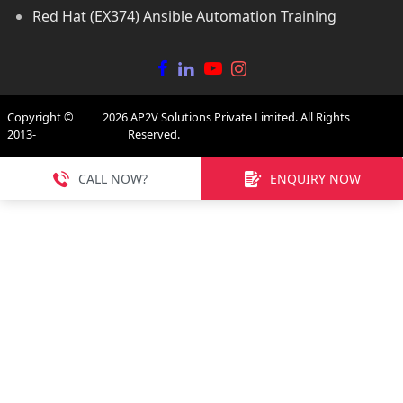
Red Hat (EX374) Ansible Automation Training
Copyright ©
2026
AP2V Solutions Private Limited. All Rights
2013-
Reserved.
CALL NOW?
ENQUIRY NOW