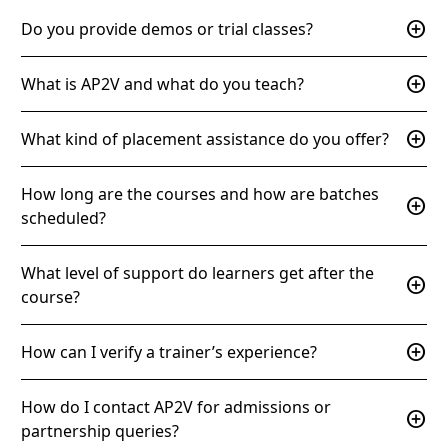
add_circle
Do you provide demos or trial classes?
add_circle
What is AP2V and what do you teach?
add_circle
What kind of placement assistance do you offer?
How long are the courses and how are batches
add_circle
scheduled?
What level of support do learners get after the
add_circle
course?
add_circle
How can I verify a trainer’s experience?
How do I contact AP2V for admissions or
add_circle
partnership queries?