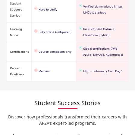
Student
Verified alumni placed in top
Success
Hard to verify
MNCs & startups
Stories
Learning
Instructor-led Online +
Fully online (self-paced)
Mode
Classroom (Hybrid)
Global certifications (AWS,
Certifications
Course completion only
Azure, DevOps, Kubernetes)
Career
Medium
High – Job-ready from Day 1
Readiness
Student Success Stories
Discover how professionals transformed their careers with
AP2V’s expert-led programs.