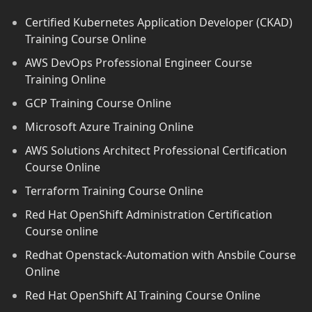
Certified Kubernetes Application Developer (CKAD)
Training Course Online
AWS DevOps Professional Engineer Course
Training Online
GCP Training Course Online
Microsoft Azure Training Online
AWS Solutions Architect Professional Certification
Course Online
Terraform Training Course Online
Red Hat OpenShift Administration Certification
Course online
Redhat Openstack-Automation with Ansbile Course
Online
Red Hat OpenShift AI Training Course Online