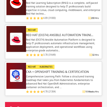
Red Hat Learning Subscription (RHLS) is a complete, self-paced
training solution designed to help IT professionals build
expertise in Linux, cloud computing, middleware, and enterprise
Red Hat techno…
4.89 (31000)
200 Hrs
RED HAT
RED HAT (EX374) ANSIBLE AUTOMATION TRAINI…
Red Hat (EX374) Ansible Automation Platform is designed to
help IT professionals automate infrastructure management,
application deployment, and operational workflows using
enterprise-grade automatio…
3.78 (31649)
32 Hrs
RED HAT
KUBERNETES
CKA + OPENSHIFT TRAINING & CERTIFICATION
Comprehensive Learning Path: Follow a structured training
roadmap that takes you from Kubernetes fundamentals to
advanced Red Hat OpenShift Administration, enterprise
container orchestration, and …
4.78 (21304)
10 Weeks Hrs