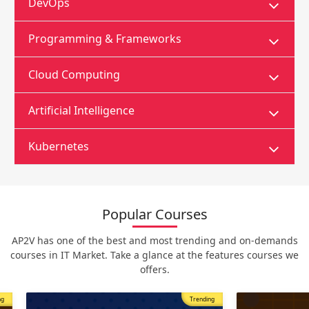
DevOps
Programming & Frameworks
Cloud Computing
Artificial Intelligence
Kubernetes
Popular Courses
AP2V has one of the best and most trending and on-demands
courses in IT Market. Take a glance at the features courses we
offers.
Trending
Most Popular
Trending