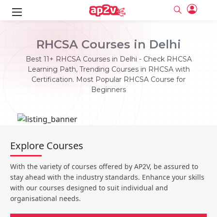
ks
RHCSA Courses in Delhi
ine
er
Best 11+ RHCSA Courses in Delhi - Check RHCSA
Learning Path, Trending Courses in RHCSA with
se
ne
Certification. Most Popular RHCSA Course for
Beginners
ng
Full name
Full name
Email
Email
e
ne
le
Your email
Your email
Password
Password
ing
Explore Courses
Ple
ine
Password
Password
Email and Password are case sensitive...
Email and Password are case sensitive...
With the variety of courses offered by AP2V, be assured to
se
se
Must be grater 6 characters as long.
Must be grater 6 characters as long.
Forget Password
Forget Password
stay ahead with the industry standards. Enhance your skills
Can contain any letters a to z or A to Z.
Can contain any letters a to z or A to Z.
Can contain some special characters eg(@,#,$,%,&,*,%).
Can contain some special characters eg(@,#,$,%,&,*,%).
with our courses designed to suit individual and
Can contain any numbers from 0 to 9.
Can contain any numbers from 0 to 9.
e
organisational needs.
Login
Login
Sign Up
ning