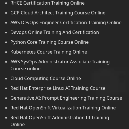
RHCE Certification Training Online
GCP Cloud Architect Training Course Online
AWS DevOps Engineer Certification Training Online
Devops Online Training And Certification
Python Core Training Course Online
Kubernetes Course Training Online
AWS SysOps Administrator Associate Training
Course online
Cloud Computing Course Online
Red Hat Enterprise Linux AI Training Course
Generative AI: Prompt Engineering Training Course
Red Hat OpenShift Virtualization Training Online
Red Hat OpenShift Administration III Training
Online