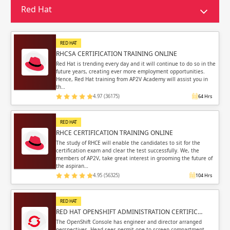
Sign in
Red Hat
Sign up
Sign up
ing
RED HAT
ing
Sign in
RHCSA CERTIFICATION TRAINING ONLINE
Red Hat is trending every day and it will continue to do so in the
future years, creating ever more employment opportunities.
Hence, Red Hat training from AP2V Academy will assist you in
th…
4.97 (36175)
64 Hrs
Email
Email
RED HAT
RHCE CERTIFICATION TRAINING ONLINE
Please enter registered email.
Please enter registered email.
The study of RHCE will enable the candidates to sit for the
certification exam and clear the test successfully. We, the
members of AP2V, take great interest in grooming the future of
Validate
Validate
the aspiran…
4.95 (56325)
104 Hrs
RED HAT
Login
Login
RED HAT OPENSHIFT ADMINISTRATION CERTIFIC…
The OpenShift Console has engineer and director arranged
perspectives. Head sees permit one to screen compartment