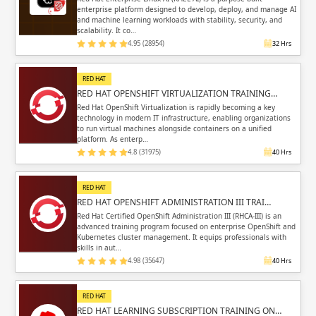
enterprise platform designed to develop, deploy, and manage AI
and machine learning workloads with stability, security, and
scalability. It co…
4.95 (28954)
32 Hrs
RED HAT
RED HAT OPENSHIFT VIRTUALIZATION TRAINING…
Red Hat OpenShift Virtualization is rapidly becoming a key
technology in modern IT infrastructure, enabling organizations
to run virtual machines alongside containers on a unified
platform. As enterp…
4.8 (31975)
40 Hrs
RED HAT
RED HAT OPENSHIFT ADMINISTRATION III TRAI…
Red Hat Certified OpenShift Administration III (RHCA-III) is an
advanced training program focused on enterprise OpenShift and
Kubernetes cluster management. It equips professionals with
skills in aut…
4.98 (35647)
40 Hrs
RED HAT
RED HAT LEARNING SUBSCRIPTION TRAINING ON…