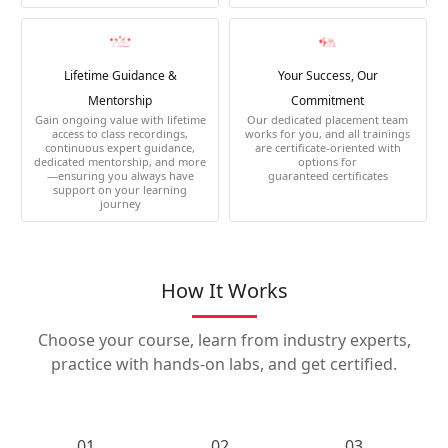
Lifetime Guidance &
Your Success, Our
Mentorship
Commitment
Gain ongoing value with lifetime
Our dedicated placement team
access to class recordings,
works for you, and all trainings
continuous expert guidance,
are certificate-oriented with
dedicated mentorship, and more
options for
—ensuring you always have
guaranteed certificates
support on your learning
journey
How It Works
Choose your course, learn from industry experts,
practice with hands-on labs, and get certified.
01.
02.
03.