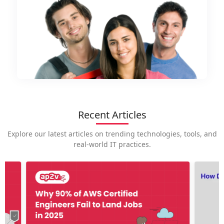
Recent Articles
Explore our latest articles on trending technologies, tools, and
real-world IT practices.
How is
career