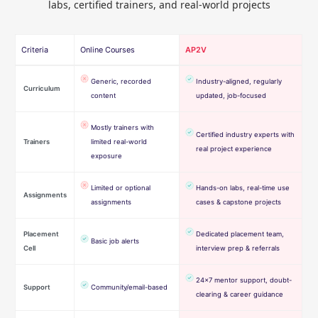
labs, certified trainers, and real-world projects
Criteria
Online Courses
AP2V
Generic, recorded
Industry-aligned, regularly
Curriculum
content
updated, job-focused
Mostly trainers with
Certified industry experts with
Trainers
limited real-world
real project experience
exposure
Limited or optional
Hands-on labs, real-time use
Assignments
assignments
cases & capstone projects
Placement
Dedicated placement team,
Basic job alerts
Cell
interview prep & referrals
24×7 mentor support, doubt-
Support
Community/email-based
clearing & career guidance