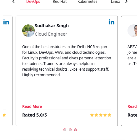
chevron_left
chevron_right
DevOps
Red Hat
Kubernetes
Linux
C
Jyoti Verma
Technical Head
n
AP2V Academy is a great place for learning. I have
I atte
.
joined AP2V for DevOps training. Staff members
traini
tion
are also good. The flexible batch facility also helps
structu
us. Thanks to the AP2V team
explain
ff.
learnin
Read More
Read 
Rated 5.0/5
Rated