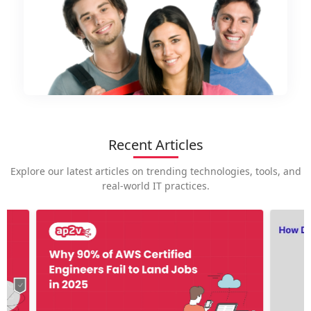
Recent Articles
Explore our latest articles on trending technologies, tools, and
real-world IT practices.
How is
career