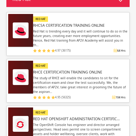
Sign in
Sign up
Sign up
ing
RED HAT
RHCSA CERTIFICATION TRAINING ONLINE
ing
Sign in
Red Hat is trending every day and it will continue to do so in the
future years, creating ever more employment opportunities.
Hence, Red Hat training from AP2V Academy will assist you in
th…
4.97 (36175)
64 Hrs
RED HAT
Email
Email
RHCE CERTIFICATION TRAINING ONLINE
The study of RHCE will enable the candidates to sit for the
certification exam and clear the test successfully. We, the
Please enter registered email.
Please enter registered email.
members of AP2V, take great interest in grooming the future of
the aspiran…
Validate
Validate
4.95 (56325)
104 Hrs
RED HAT
RED HAT OPENSHIFT ADMINISTRATION CERTIFIC…
Login
Login
The OpenShift Console has engineer and director arranged
perspectives. Head sees permit one to screen compartment
assets and holder wellbeing, oversee clients, work with