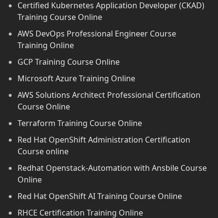
Certified Kubernetes Application Developer (CKAD)
Training Course Online
AWS DevOps Professional Engineer Course
Training Online
GCP Training Course Online
Microsoft Azure Training Online
AWS Solutions Architect Professional Certification
Course Online
Terraform Training Course Online
Red Hat OpenShift Administration Certification
Course online
Redhat Openstack-Automation with Ansbile Course
Online
Red Hat OpenShift AI Training Course Online
RHCE Certification Training Online