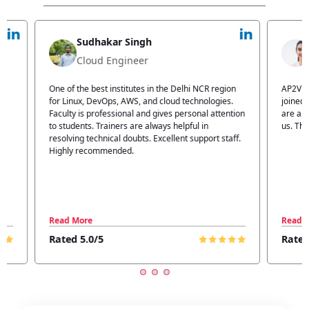
Jyoti Verma
Technical Head
n
AP2V Academy is a great place for learning. I have
I atte
.
joined AP2V for DevOps training. Staff members
traini
tion
are also good. The flexible batch facility also helps
structu
us. Thanks to the AP2V team
explain
ff.
learnin
Read More
Read 
Rated 5.0/5
Rated