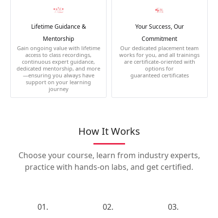
Lifetime Guidance &
Your Success, Our
Mentorship
Commitment
Gain ongoing value with lifetime
Our dedicated placement team
access to class recordings,
works for you, and all trainings
continuous expert guidance,
are certificate-oriented with
dedicated mentorship, and more
options for
—ensuring you always have
guaranteed certificates
support on your learning
journey
How It Works
Choose your course, learn from industry experts,
practice with hands-on labs, and get certified.
01.
02.
03.