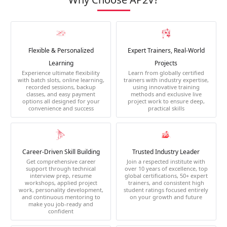
Flexible & Personalized
Expert Trainers, Real-World
Learning
Projects
Experience ultimate flexibility
Learn from globally certified
with batch slots, online learning,
trainers with industry expertise,
recorded sessions, backup
using innovative training
classes, and easy payment
methods and exclusive live
options all designed for your
project work to ensure deep,
convenience and success
practical skills
Career-Driven Skill Building
Trusted Industry Leader
Get comprehensive career
Join a respected institute with
support through technical
over 10 years of excellence, top
interview prep, resume
global certifications, 50+ expert
workshops, applied project
trainers, and consistent high
work, personality development,
student ratings focused entirely
and continuous mentoring to
on your growth and future
make you job-ready and
confident