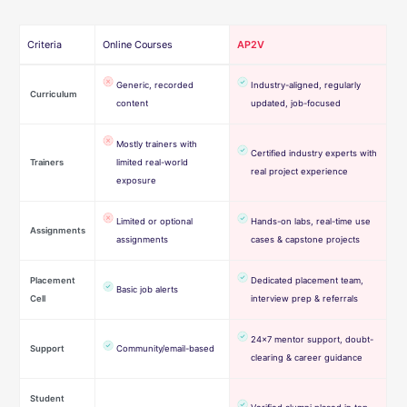
Criteria
Online Courses
AP2V
Generic, recorded
Industry-aligned, regularly
Curriculum
content
updated, job-focused
Mostly trainers with
Certified industry experts with
Trainers
limited real-world
real project experience
exposure
Limited or optional
Hands-on labs, real-time use
Assignments
assignments
cases & capstone projects
Placement
Dedicated placement team,
Basic job alerts
Cell
interview prep & referrals
24×7 mentor support, doubt-
Support
Community/email-based
clearing & career guidance
Student