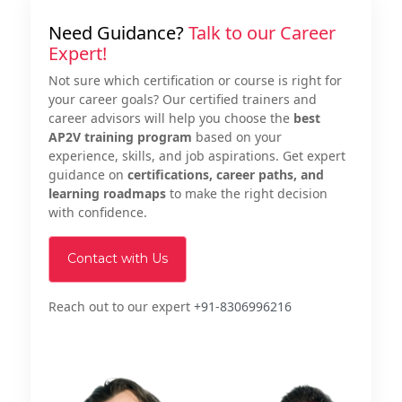
Need Guidance?
Talk to our Career
Expert!
Not sure which certification or course is right for
your career goals? Our certified trainers and
career advisors will help you choose the
best
AP2V training program
based on your
experience, skills, and job aspirations. Get expert
guidance on
certifications, career paths, and
learning roadmaps
to make the right decision
with confidence.
Contact with Us
Reach out to our expert
+91-8306996216