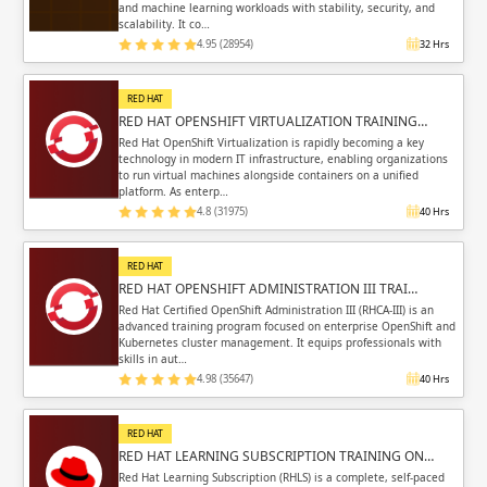
and machine learning workloads with stability, security, and
scalability. It co…
4.95 (28954)
32 Hrs
RED HAT
RED HAT OPENSHIFT VIRTUALIZATION TRAINING…
Red Hat OpenShift Virtualization is rapidly becoming a key
technology in modern IT infrastructure, enabling organizations
to run virtual machines alongside containers on a unified
platform. As enterp…
4.8 (31975)
40 Hrs
RED HAT
RED HAT OPENSHIFT ADMINISTRATION III TRAI…
Red Hat Certified OpenShift Administration III (RHCA-III) is an
advanced training program focused on enterprise OpenShift and
Kubernetes cluster management. It equips professionals with
skills in aut…
4.98 (35647)
40 Hrs
RED HAT
RED HAT LEARNING SUBSCRIPTION TRAINING ON…
Red Hat Learning Subscription (RHLS) is a complete, self-paced