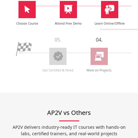
Choose Course
Attend Free Demo
Learn Online/Offline
05.
04.
Get Certified & Hired
Work on Projects
AP2V vs Others
AP2V delivers industry-ready IT courses with hands-on
labs, certified trainers, and real-world projects