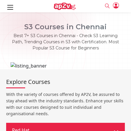
ks
S3 Courses in Chennai
ine
er
Best 7+ S3 Courses in Chennai - Check S3 Learning
Path, Trending Courses in S3 with Certification. Most
se
ne
Popular S3 Course for Beginners
ng
Full name
Full name
Email
Email
e
ne
le
Your email
Your email
Explore Courses
Password
Password
ing
Ple
ine
Password
Password
With the variety of courses offered by AP2V, be assured to
Email and Password are case sensitive...
Email and Password are case sensitive...
stay ahead with the industry standards. Enhance your skills
se
se
Must be grater 6 characters as long.
Must be grater 6 characters as long.
Forget Password
Forget Password
with our courses designed to suit individual and
Can contain any letters a to z or A to Z.
Can contain any letters a to z or A to Z.
Can contain some special characters eg(@,#,$,%,&,*,%).
Can contain some special characters eg(@,#,$,%,&,*,%).
organisational needs.
Can contain any numbers from 0 to 9.
Can contain any numbers from 0 to 9.
e
Login
Login
Sign Up
ning
Red Hat