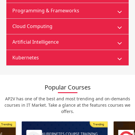
Programming & Frameworks
Cloud Computing
Artificial Intelligence
Kubernetes
Popular Courses
AP2V has one of the best and most trending and on-demands
courses in IT Market. Take a glance at the features courses we
offers.
Trending
Most Popular
Trending
ING
RED HAT OPENSHIFT AI TRAINING