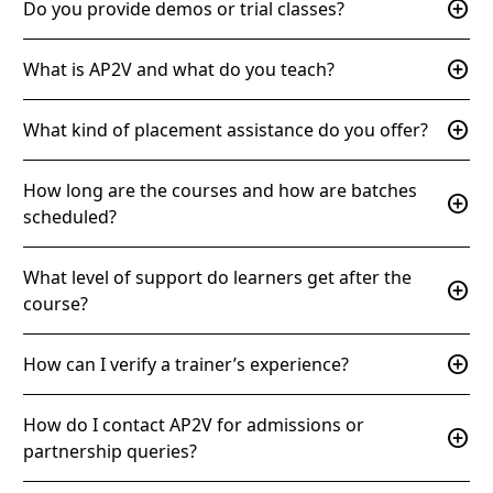
add_circle
Do you provide demos or trial classes?
add_circle
What is AP2V and what do you teach?
add_circle
What kind of placement assistance do you offer?
How long are the courses and how are batches
add_circle
scheduled?
What level of support do learners get after the
add_circle
course?
add_circle
How can I verify a trainer’s experience?
How do I contact AP2V for admissions or
add_circle
partnership queries?