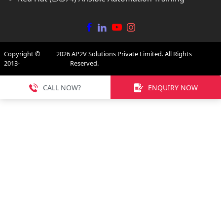
Copyright ©
2026
AP2V Solutions Private Limited. All Rights
2013-
Reserved.
CALL NOW?
ENQUIRY NOW