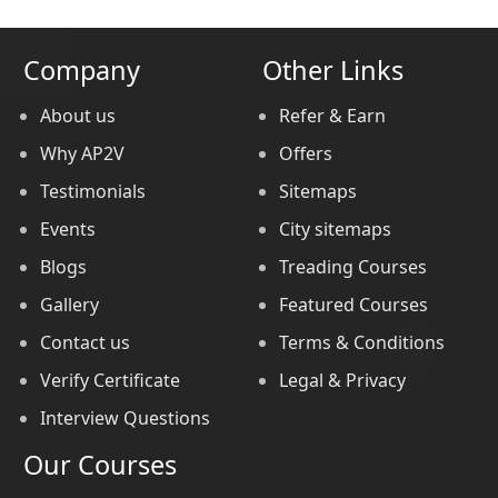
Company
Other Links
About us
Refer & Earn
Why AP2V
Offers
Testimonials
Sitemaps
Events
City sitemaps
Blogs
Treading Courses
Gallery
Featured Courses
Contact us
Terms & Conditions
Verify Certificate
Legal & Privacy
Interview Questions
Our Courses