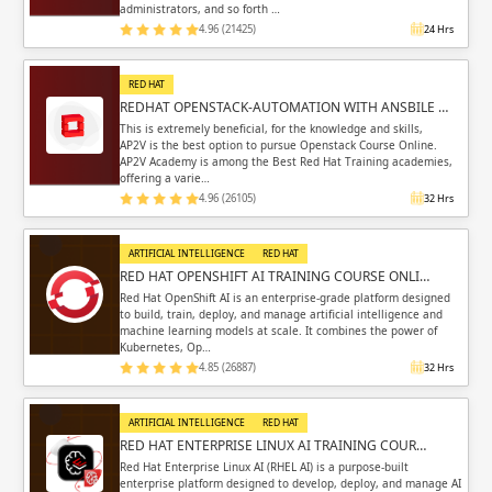
administrators, and so forth …
4.96 (21425)
24 Hrs
RED HAT
REDHAT OPENSTACK-AUTOMATION WITH ANSBILE …
This is extremely beneficial, for the knowledge and skills,
AP2V is the best option to pursue Openstack Course Online.
AP2V Academy is among the Best Red Hat Training academies,
offering a varie…
4.96 (26105)
32 Hrs
ARTIFICIAL INTELLIGENCE
RED HAT
RED HAT OPENSHIFT AI TRAINING COURSE ONLI…
Red Hat OpenShift AI is an enterprise-grade platform designed
to build, train, deploy, and manage artificial intelligence and
machine learning models at scale. It combines the power of
Kubernetes, Op…
4.85 (26887)
32 Hrs
ARTIFICIAL INTELLIGENCE
RED HAT
RED HAT ENTERPRISE LINUX AI TRAINING COUR…
Red Hat Enterprise Linux AI (RHEL AI) is a purpose-built
enterprise platform designed to develop, deploy, and manage AI