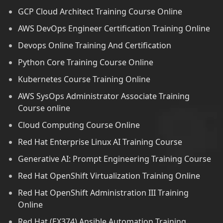
GCP Cloud Architect Training Course Online
AWS DevOps Engineer Certification Training Online
Devops Online Training And Certification
Python Core Training Course Online
Kubernetes Course Training Online
AWS SysOps Administrator Associate Training
Course online
Cloud Computing Course Online
Red Hat Enterprise Linux AI Training Course
Generative AI: Prompt Engineering Training Course
Red Hat OpenShift Virtualization Training Online
Red Hat OpenShift Administration III Training
Online
Red Hat (EX374) Ansible Automation Training