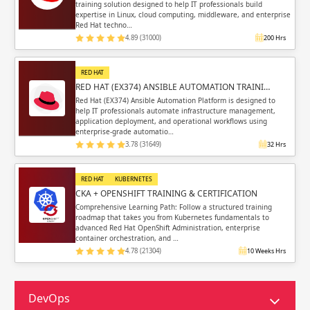
training solution designed to help IT professionals build
expertise in Linux, cloud computing, middleware, and enterprise
Red Hat techno…
4.89 (31000)
200 Hrs
RED HAT
RED HAT (EX374) ANSIBLE AUTOMATION TRAINI…
Red Hat (EX374) Ansible Automation Platform is designed to
help IT professionals automate infrastructure management,
application deployment, and operational workflows using
enterprise-grade automatio…
3.78 (31649)
32 Hrs
RED HAT
KUBERNETES
CKA + OPENSHIFT TRAINING & CERTIFICATION
Comprehensive Learning Path: Follow a structured training
roadmap that takes you from Kubernetes fundamentals to
advanced Red Hat OpenShift Administration, enterprise
container orchestration, and …
4.78 (21304)
10 Weeks Hrs
DevOps