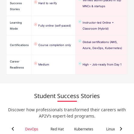
Verified alumni placed in top
Success
Hard to verify
MNCs & startups
Stories
Learning
Instructor-led Online +
Fully online (self-paced)
Mode
Classroom (Hybrid)
Global certifications (AWS,
Certifications
Course completion only
Azure, DevOps, Kubernetes)
Career
Medium
High – Job-ready from Day 1
Readiness
Student Success Stories
Discover how professionals transformed their careers with
AP2V’s expert-led programs.
chevron_left
chevron_right
DevOps
Red Hat
Kubernetes
Linux
C