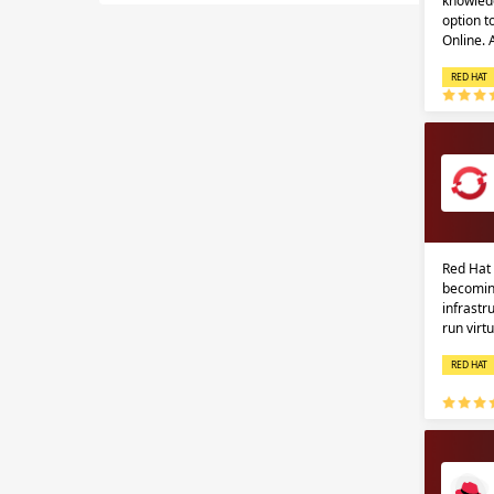
knowledg
option 
Online.
RED HAT
Red Hat 
becomin
infrastr
run virt
RED HAT