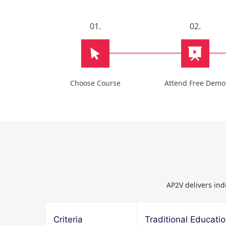
01.
02.
Choose Course
Attend Free Demo
AP2V delivers ind
Criteria
Traditional Educati