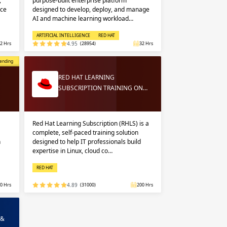
,
purpose-built enterprise platform
nce
designed to develop, deploy, and manage
AI and machine learning workload…
ARTIFICIAL INTELLIGENCE
RED HAT
2 Hrs
4.95
(28954)
32 Hrs
opular
ending
RED HAT LEARNING
SUBSCRIPTION TRAINING ON…
Red Hat Learning Subscription (RHLS) is a
complete, self-paced training solution
n
designed to help IT professionals build
expertise in Linux, cloud co…
RED HAT
0 Hrs
4.89
(31000)
200 Hrs
 &