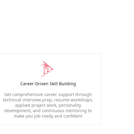
Career-Driven Skill Building
Get comprehensive career support through
technical interview prep, resume workshops,
applied project work, personality
development, and continuous mentoring to
make you job-ready and confident