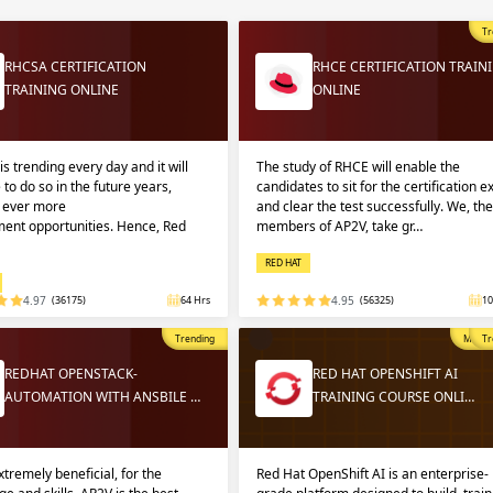
Sign
Sig
Sig
Tr
RHCSA CERTIFICATION
RHCE CERTIFICATION TRAIN
TRAINING ONLINE
ONLINE
Sign
is trending every day and it will
The study of RHCE will enable the
 to do so in the future years,
candidates to sit for the certification 
g ever more
and clear the test successfully. We, the
ent opportunities. Hence, Red
members of AP2V, take gr…
RED HAT
4.97
(36175)
64 Hrs
4.95
(56325)
10
Validate
Validate
Trending
Most P
Tr
REDHAT OPENSTACK-
RED HAT OPENSHIFT AI
AUTOMATION WITH ANSBILE …
TRAINING COURSE ONLI…
Login
Login
extremely beneficial, for the
Red Hat OpenShift AI is an enterprise-