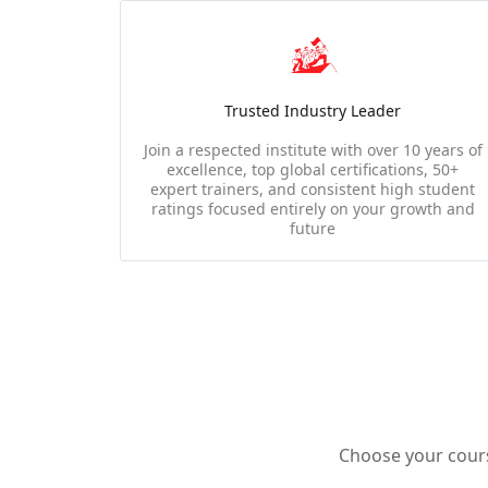
Trusted Industry Leader
Join a respected institute with over 10 years of
excellence, top global certifications, 50+
expert trainers, and consistent high student
ratings focused entirely on your growth and
future
Choose your course