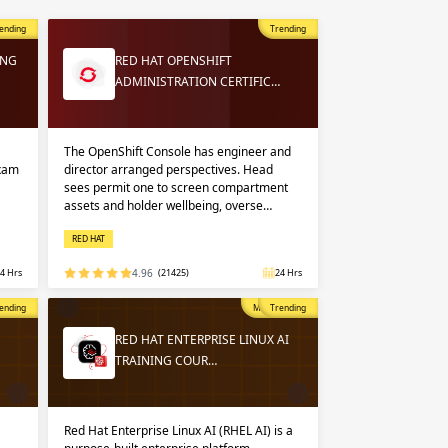
 in
n up
n up
ending
Trending
ING
RED HAT OPENSHIFT
ADMINISTRATION CERTIFIC…
 in
The OpenShift Console has engineer and
exam
director arranged perspectives. Head
sees permit one to screen compartment
assets and holder wellbeing, overse…
RED HAT
4 Hrs
4.96
(21425)
24 Hrs
opular
ending
Most Popular
Trending
RED HAT ENTERPRISE LINUX AI
TRAINING COUR…
Red Hat Enterprise Linux AI (RHEL AI) is a