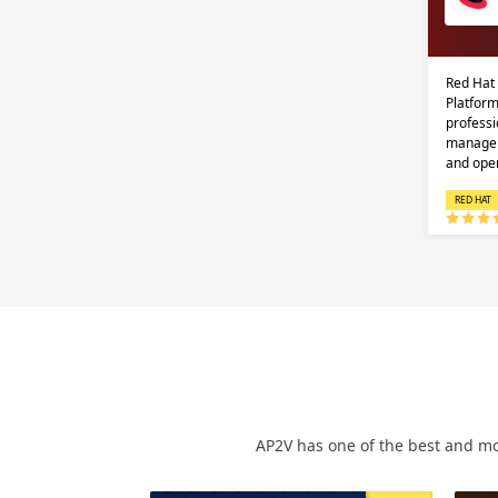
Red Hat
Platform
professi
managem
and ope
RED HAT
AP2V has one of the best and mo