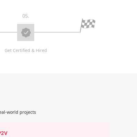
05.
Get Certified & Hired
eal-world projects
P2V