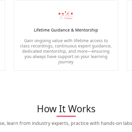
Lifetime Guidance & Mentorship
Gain ongoing value with lifetime access to
class recordings, continuous expert guidance,
dedicated mentorship, and more—ensuring
you always have support on your learning
journey
How It Works
, learn from industry experts, practice with hands-on labs,