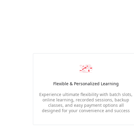
Flexible & Personalized Learning
Experience ultimate flexibility with batch slots,
online learning, recorded sessions, backup
classes, and easy payment options all
designed for your convenience and success