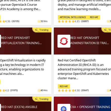
e and skills, AP2V is the best
grade platform designed to build, train
to pursue Openstack Course
deploy, and manage artificial intellige
 AP2V Academy is among the…
and machine learning models…
ARTIFICIAL INTELLIGENCE
RED HAT
4.96
(26105)
32 Hrs
4.85
(26887)
3
Most Popular
Trending
Most P
Tr
RED HAT OPENSHIFT
RED HAT OPENSHIFT
VIRTUALIZATION TRAINING…
ADMINISTRATION III TRAI…
OpenShift Virtualization is rapidly
Red Hat Certified OpenShift
g a key technology in modern IT
Administration III (RHCA-III) is an
ucture, enabling organizations to
advanced training program focused o
ual machines alo…
enterprise OpenShift and Kubernetes
cluster mana…
RED HAT
4.8
(31975)
40 Hrs
4.98
(35647)
4
Most Popular
Trending
RED HAT (EX374) ANSIBLE
CKA + OPENSHIFT TRAINING