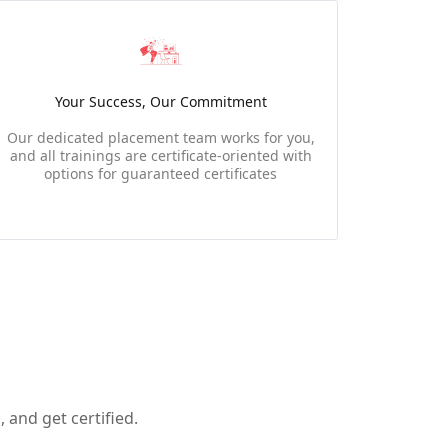
Your Success, Our Commitment
Our dedicated placement team works for you,
and all trainings are certificate-oriented with
options for guaranteed certificates
 and get certified.