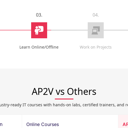
03.
04.
Learn Online/Offline
Work on Projects
AP2V vs Others
ustry-ready IT courses with hands-on labs, certified trainers, and r
on
Online Courses
A