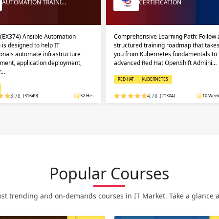
AUTOMATION TRAINI…
CERTIFICATION
 (EX374) Ansible Automation
Comprehensive Learning Path: Follow 
 is designed to help IT
structured training roadmap that take
onals automate infrastructure
you from Kubernetes fundamentals to
ent, application deployment,
advanced Red Hat OpenShift Admini…
r…
RED HAT
KUBERNETES
3.78
(31649)
32 Hrs
4.78
(21304)
10 Week
Popular Courses
st trending and on-demands courses in IT Market. Take a glance at