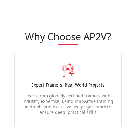
Why Choose AP2V?
Expert Trainers, Real-World Projects
Learn from globally certified trainers with
industry expertise, using innovative training
methods and exclusive live project work to
ensure deep, practical skills