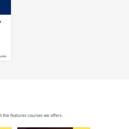
a
s
s Hrs
 the features courses we offers.