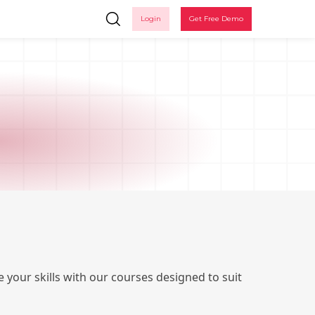
Login
Get Free Demo
Ple
 your skills with our courses designed to suit