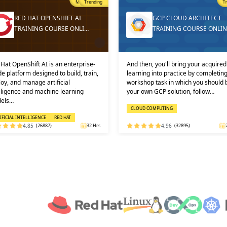
Trending
T
GCP CLOUD ARCHITECT
DEVOPS ONLINE TRAININ
TRAINING COURSE ONLINE
AND CERTIFICATION
then, you'll bring your acquired
Learners must not miss the chance 
ning into practice by completing a
learn the DevOps Training online f
shop task in which you should build
one of the best and leading institute
 own GCP solution, follow…
DEVOPS: KEY USPS AND CERTI…
OUD COMPUTING
DEVOPS
4.96
(32895)
24 Hrs
4.92
(29316)