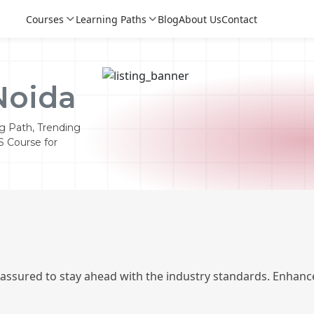
Courses
Learning Paths
Blog
About Us
Contact
Noida
g Path, Trending
S Course for
Login
Login
 assured to stay ahead with the industry standards. Enhance
Sign Up