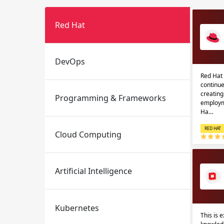
Red Hat
DevOps
Red Hat 
continue
creatin
Programming & Frameworks
Email
Email
employm
Ha…
Please enter registered email.
Please enter registered email.
RED HAT
Cloud Computing
Artificial Intelligence
Kubernetes
This is 