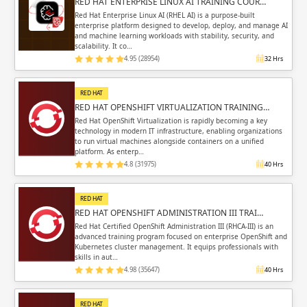
RED HAT ENTERPRISE LINUX AI TRAINING COUR…
Red Hat Enterprise Linux AI (RHEL AI) is a purpose-built
enterprise platform designed to develop, deploy, and manage AI
and machine learning workloads with stability, security, and
scalability. It co…
4.95 (28954)
32 Hrs
RED HAT
RED HAT OPENSHIFT VIRTUALIZATION TRAINING…
Red Hat OpenShift Virtualization is rapidly becoming a key
technology in modern IT infrastructure, enabling organizations
to run virtual machines alongside containers on a unified
platform. As enterp…
4.8 (31975)
40 Hrs
RED HAT
RED HAT OPENSHIFT ADMINISTRATION III TRAI…
Red Hat Certified OpenShift Administration III (RHCA-III) is an
advanced training program focused on enterprise OpenShift and
Kubernetes cluster management. It equips professionals with
skills in aut…
4.98 (35647)
40 Hrs
RED HAT