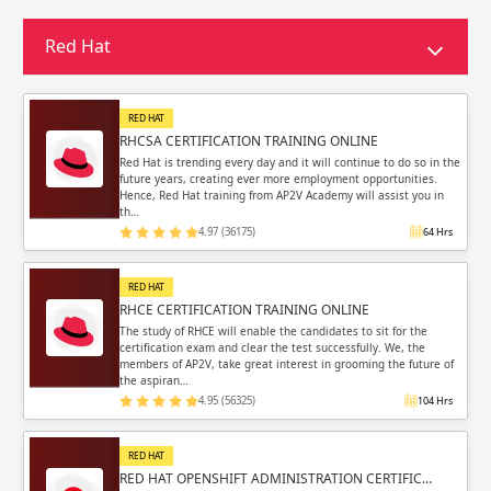
Sign in
Sign up
Sign up
Red Hat
ing
ing
Sign in
RED HAT
RHCSA CERTIFICATION TRAINING ONLINE
Red Hat is trending every day and it will continue to do so in the
future years, creating ever more employment opportunities.
Hence, Red Hat training from AP2V Academy will assist you in
th…
4.97 (36175)
64 Hrs
Email
Email
RED HAT
Please enter registered email.
Please enter registered email.
RHCE CERTIFICATION TRAINING ONLINE
The study of RHCE will enable the candidates to sit for the
certification exam and clear the test successfully. We, the
Validate
Validate
members of AP2V, take great interest in grooming the future of
the aspiran…
4.95 (56325)
104 Hrs
Login
Login
RED HAT
RED HAT OPENSHIFT ADMINISTRATION CERTIFIC…