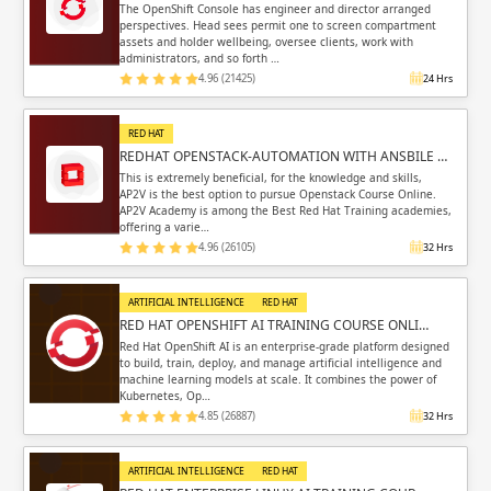
The OpenShift Console has engineer and director arranged
perspectives. Head sees permit one to screen compartment
assets and holder wellbeing, oversee clients, work with
administrators, and so forth …
4.96 (21425)
24 Hrs
RED HAT
REDHAT OPENSTACK-AUTOMATION WITH ANSBILE …
This is extremely beneficial, for the knowledge and skills,
AP2V is the best option to pursue Openstack Course Online.
AP2V Academy is among the Best Red Hat Training academies,
offering a varie…
4.96 (26105)
32 Hrs
ARTIFICIAL INTELLIGENCE
RED HAT
RED HAT OPENSHIFT AI TRAINING COURSE ONLI…
Red Hat OpenShift AI is an enterprise-grade platform designed
to build, train, deploy, and manage artificial intelligence and
machine learning models at scale. It combines the power of
Kubernetes, Op…
4.85 (26887)
32 Hrs
ARTIFICIAL INTELLIGENCE
RED HAT