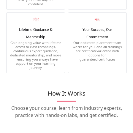
confident
Lifetime Guidance &
Your Success, Our
Mentorship
Commitment
Gain ongoing value with lifetime
Our dedicated placement team
access to class recordings,
works for you, and all trainings
continuous expert guidance,
are certificate-oriented with
dedicated mentorship, and more
options for
—ensuring you always have
guaranteed certificates
support on your learning
journey
How It Works
Choose your course, learn from industry experts,
practice with hands-on labs, and get certified.