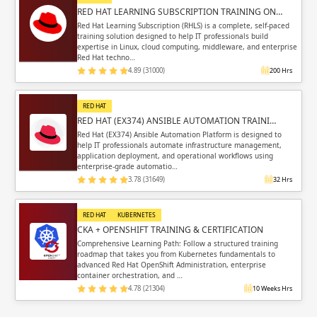
RED HAT LEARNING SUBSCRIPTION TRAINING ON…
Red Hat Learning Subscription (RHLS) is a complete, self-paced
training solution designed to help IT professionals build
expertise in Linux, cloud computing, middleware, and enterprise
Red Hat techno…
4.89 (31000)
200 Hrs
RED HAT
RED HAT (EX374) ANSIBLE AUTOMATION TRAINI…
Red Hat (EX374) Ansible Automation Platform is designed to
help IT professionals automate infrastructure management,
application deployment, and operational workflows using
enterprise-grade automatio…
3.78 (31649)
32 Hrs
RED HAT
KUBERNETES
CKA + OPENSHIFT TRAINING & CERTIFICATION
Comprehensive Learning Path: Follow a structured training
roadmap that takes you from Kubernetes fundamentals to
advanced Red Hat OpenShift Administration, enterprise
container orchestration, and …
4.78 (21304)
10 Weeks Hrs