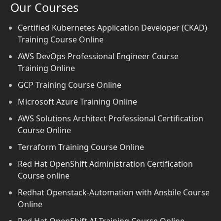
Our Courses
Certified Kubernetes Application Developer (CKAD)
Training Course Online
AWS DevOps Professional Engineer Course
Training Online
GCP Training Course Online
Microsoft Azure Training Online
AWS Solutions Architect Professional Certification
Course Online
Terraform Training Course Online
Red Hat OpenShift Administration Certification
Course online
Redhat Openstack-Automation with Ansbile Course
Online