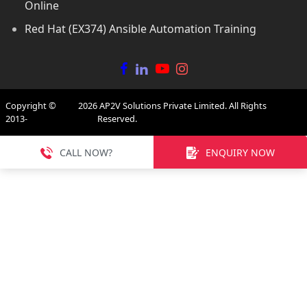
Online
Red Hat (EX374) Ansible Automation Training
Copyright ©
2026
AP2V Solutions Private Limited. All Rights
2013-
Reserved.
CALL NOW?
ENQUIRY NOW