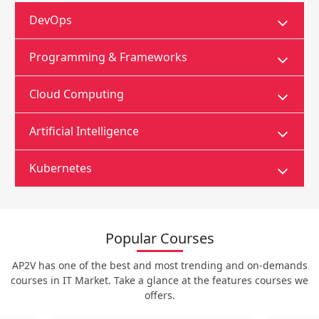
DevOps
Programming & Frameworks
Cloud Computing
Artificial Intelligence
Kubernetes
Popular Courses
AP2V has one of the best and most trending and on-demands
courses in IT Market. Take a glance at the features courses we
offers.