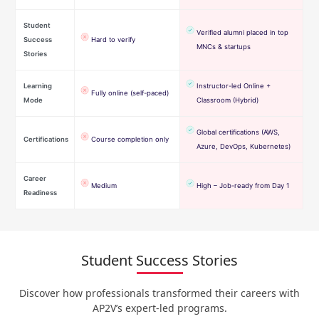
Student
Verified alumni placed in top
Success
Hard to verify
MNCs & startups
Stories
Learning
Instructor-led Online +
Fully online (self-paced)
Mode
Classroom (Hybrid)
Global certifications (AWS,
Certifications
Course completion only
Azure, DevOps, Kubernetes)
Career
Medium
High – Job-ready from Day 1
Readiness
Student Success Stories
Discover how professionals transformed their careers with
AP2V’s expert-led programs.