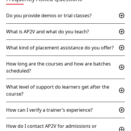
add_circle
Do you provide demos or trial classes?
add_circle
What is AP2V and what do you teach?
add_circle
What kind of placement assistance do you offer?
How long are the courses and how are batches
add_circle
scheduled?
What level of support do learners get after the
add_circle
course?
add_circle
How can I verify a trainer’s experience?
How do I contact AP2V for admissions or
add_circle