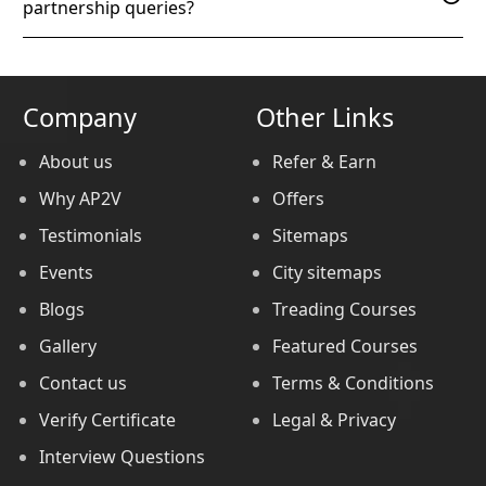
partnership queries?
Company
Other Links
About us
Refer & Earn
Why AP2V
Offers
Testimonials
Sitemaps
Events
City sitemaps
Blogs
Treading Courses
Gallery
Featured Courses
Contact us
Terms & Conditions
Verify Certificate
Legal & Privacy
Interview Questions