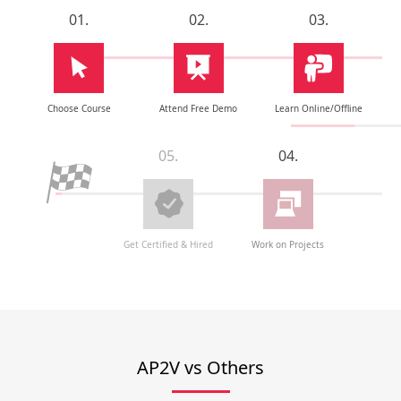
01.
02.
03.
Choose Course
Attend Free Demo
Learn Online/Offline
05.
04.
Get Certified & Hired
Work on Projects
AP2V vs Others