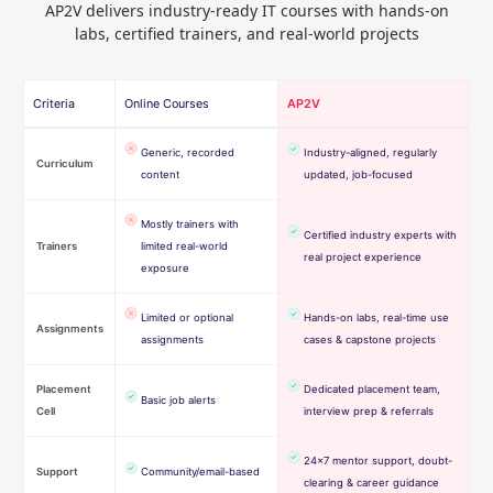
AP2V delivers industry-ready IT courses with hands-on
labs, certified trainers, and real-world projects
Criteria
Online Courses
AP2V
Generic, recorded
Industry-aligned, regularly
Curriculum
content
updated, job-focused
Mostly trainers with
Certified industry experts with
Trainers
limited real-world
real project experience
exposure
Limited or optional
Hands-on labs, real-time use
Assignments
assignments
cases & capstone projects
Placement
Dedicated placement team,
Basic job alerts
Cell
interview prep & referrals
24×7 mentor support, doubt-
Support
Community/email-based
clearing & career guidance