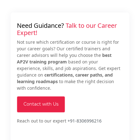
Need Guidance?
Talk to our Career
Expert!
Not sure which certification or course is right for
your career goals? Our certified trainers and
career advisors will help you choose the
best
AP2V training program
based on your
experience, skills, and job aspirations. Get expert
guidance on
certifications, career paths, and
learning roadmaps
to make the right decision
with confidence.
Contact with Us
Reach out to our expert
+91-8306996216