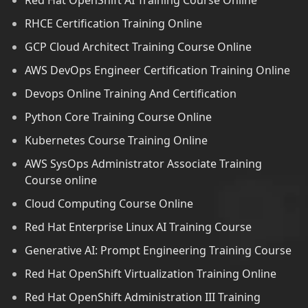
Red Hat OpenShift AI Training Course Online
RHCE Certification Training Online
GCP Cloud Architect Training Course Online
AWS DevOps Engineer Certification Training Online
Devops Online Training And Certification
Python Core Training Course Online
Kubernetes Course Training Online
AWS SysOps Administrator Associate Training
Course online
Cloud Computing Course Online
Red Hat Enterprise Linux AI Training Course
Generative AI: Prompt Engineering Training Course
Red Hat OpenShift Virtualization Training Online
Red Hat OpenShift Administration III Training