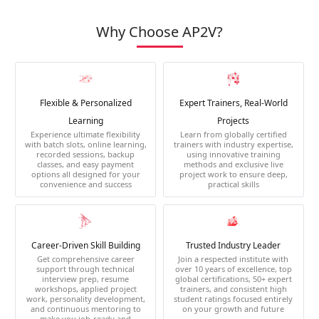
Why Choose AP2V?
Flexible & Personalized
Expert Trainers, Real-World
Learning
Projects
Experience ultimate flexibility
Learn from globally certified
with batch slots, online learning,
trainers with industry expertise,
recorded sessions, backup
using innovative training
classes, and easy payment
methods and exclusive live
options all designed for your
project work to ensure deep,
convenience and success
practical skills
Career-Driven Skill Building
Trusted Industry Leader
Get comprehensive career
Join a respected institute with
support through technical
over 10 years of excellence, top
interview prep, resume
global certifications, 50+ expert
workshops, applied project
trainers, and consistent high
work, personality development,
student ratings focused entirely
and continuous mentoring to
on your growth and future
make you job-ready and