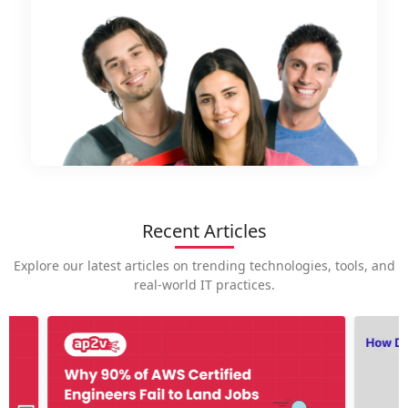
Recent Articles
Explore our latest articles on trending technologies, tools, and
real-world IT practices.
How is