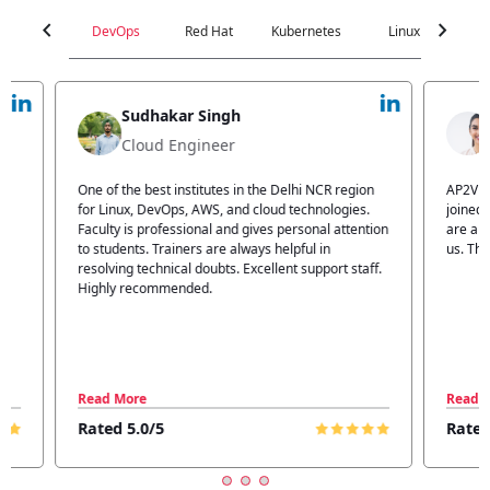
chevron_left
chevron_right
DevOps
Red Hat
Kubernetes
Linux
C
Jyoti Verma
Technical Head
n
AP2V Academy is a great place for learning. I have
I atte
.
joined AP2V for DevOps training. Staff members
traini
tion
are also good. The flexible batch facility also helps
structu
us. Thanks to the AP2V team
explain
ff.
learnin
Read More
Read 
Rated 5.0/5
Rated