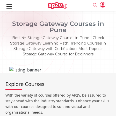
ks
Storage Gateway Courses in
Pune
ine
er
Best 4+ Storage Gateway Courses in Pune - Check
se
ne
Storage Gateway Learning Path, Trending Courses in
Storage Gateway with Certification. Most Popular
ng
Full name
Full name
Storage Gateway Course for Beginners
Email
Email
e
ne
le
Your email
Your email
Password
Password
ing
Ple
ine
Password
Password
Explore Courses
Email and Password are case sensitive...
Email and Password are case sensitive...
se
se
Must be grater 6 characters as long.
Must be grater 6 characters as long.
Forget Password
Forget Password
With the variety of courses offered by AP2V, be assured to
Can contain any letters a to z or A to Z.
Can contain any letters a to z or A to Z.
Can contain some special characters eg(@,#,$,%,&,*,%).
Can contain some special characters eg(@,#,$,%,&,*,%).
stay ahead with the industry standards. Enhance your skills
Can contain any numbers from 0 to 9.
Can contain any numbers from 0 to 9.
e
Login
Login
with our courses designed to suit individual and
organisational needs.
Sign Up
ning