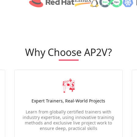
Why Choose AP2V?
Expert Trainers, Real-World Projects
Learn from globally certified trainers with
industry expertise, using innovative training
methods and exclusive live project work to
ensure deep, practical skills