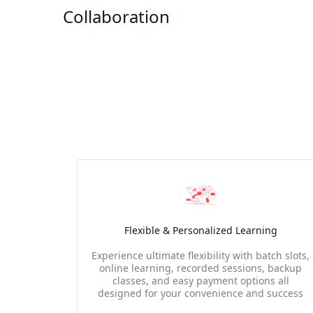
Collaboration
Flexible & Personalized Learning
Experience ultimate flexibility with batch slots,
online learning, recorded sessions, backup
classes, and easy payment options all
designed for your convenience and success