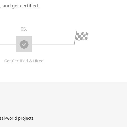
 and get certified.
05.
Get Certified & Hired
eal-world projects