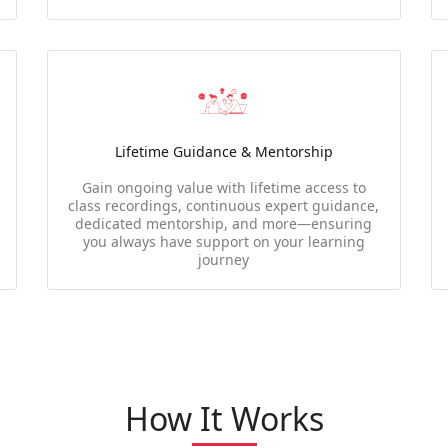
Lifetime Guidance & Mentorship
Gain ongoing value with lifetime access to
class recordings, continuous expert guidance,
dedicated mentorship, and more—ensuring
you always have support on your learning
journey
How It Works