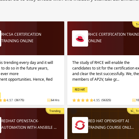
Sign
Sig
Sig
Tr
Sign
RHCSA CERTIFICATION
RHCE CERTIFICATION TRAIN
TRAINING ONLINE
ONLINE
is trending every day and it will
The study of RHCE will enable the
 to do so in the future years,
candidates to sit for the certification 
g ever more
and clear the test successfully. We, the
ent opportunities. Hence, Red
members of AP2V, take gr…
RED HAT
Validate
Validate
4.97
(36175)
64 Hrs
4.95
(56325)
10
Trending
Most P
Tr
Login
Login
REDHAT OPENSTACK-
RED HAT OPENSHIFT AI
AUTOMATION WITH ANSBILE …
TRAINING COURSE ONLI…