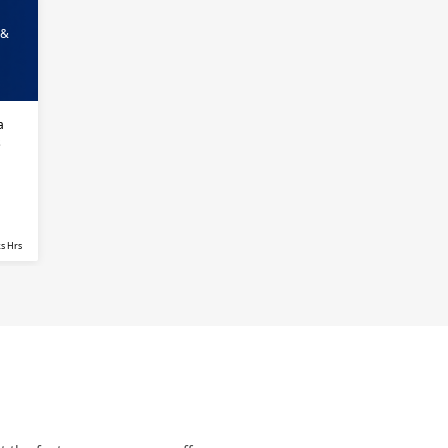
 &
a
s
s Hrs