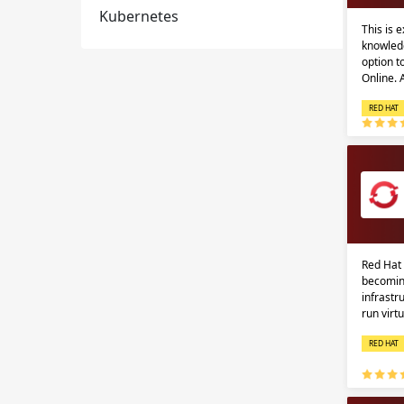
Kubernetes
This is 
knowledg
option 
Online.
RED HAT
Red Hat 
becomin
infrastr
run virt
RED HAT