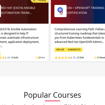
Most Popular
Trending
RED HAT (EX374) ANSIBLE
CKA + OPENSHIFT TRAINING
AUTOMATION TRAINI…
CERTIFICATION
 (EX374) Ansible Automation
Comprehensive Learning Path: Follow 
 is designed to help IT
structured training roadmap that take
onals automate infrastructure
you from Kubernetes fundamentals to
ent, application deployment,
advanced Red Hat OpenShift Admini…
r…
RED HAT
KUBERNETES
3.78
(31649)
32 Hrs
4.78
(21304)
10 Week
Popular Courses