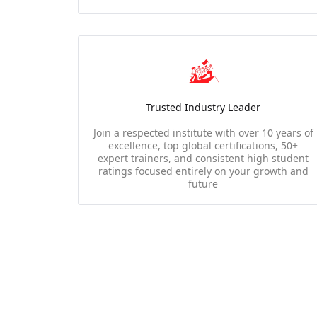
Trusted Industry Leader
Join a respected institute with over 10 years of
excellence, top global certifications, 50+
expert trainers, and consistent high student
ratings focused entirely on your growth and
future