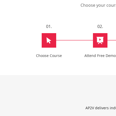
Choose your course
01.
02.
Choose Course
Attend Free Demo
AP2V delivers ind