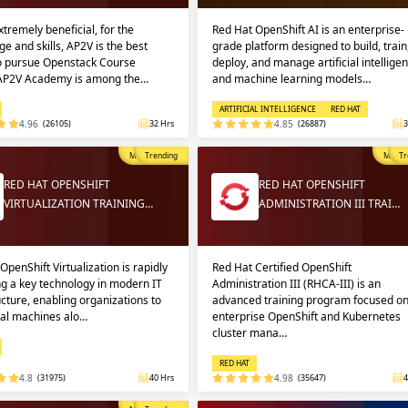
extremely beneficial, for the
Red Hat OpenShift AI is an enterprise-
e and skills, AP2V is the best
grade platform designed to build, train
to pursue Openstack Course
deploy, and manage artificial intellige
 AP2V Academy is among the…
and machine learning models…
ARTIFICIAL INTELLIGENCE
RED HAT
4.96
(26105)
32 Hrs
4.85
(26887)
3
Most Popular
Trending
Most P
Tr
RED HAT OPENSHIFT
RED HAT OPENSHIFT
VIRTUALIZATION TRAINING…
ADMINISTRATION III TRAI…
OpenShift Virtualization is rapidly
Red Hat Certified OpenShift
g a key technology in modern IT
Administration III (RHCA-III) is an
ucture, enabling organizations to
advanced training program focused o
ual machines alo…
enterprise OpenShift and Kubernetes
cluster mana…
RED HAT
4.8
(31975)
40 Hrs
4.98
(35647)
4