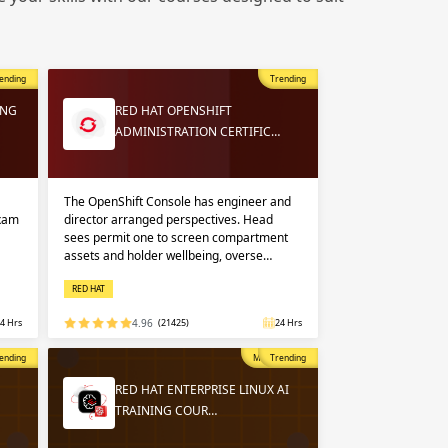
 in
n up
n up
ending
Trending
 in
ING
RED HAT OPENSHIFT
ADMINISTRATION CERTIFIC…
The OpenShift Console has engineer and
exam
director arranged perspectives. Head
sees permit one to screen compartment
assets and holder wellbeing, overse…
RED HAT
4 Hrs
4.96
(21425)
24 Hrs
opular
ending
Most Popular
Trending
RED HAT ENTERPRISE LINUX AI
TRAINING COUR…