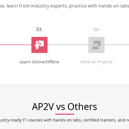
, learn from industry experts, practice with hands-on labs,
03.
04.
Learn Online/Offline
Work on Projects
AP2V vs Others
ustry-ready IT courses with hands-on labs, certified trainers, and r