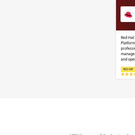
Red Hat
Platform
professi
managem
and ope
RED HAT