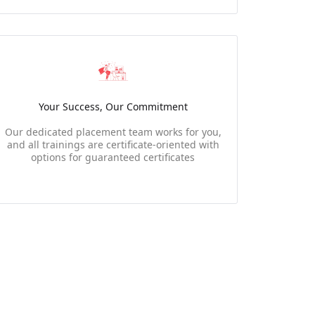
Your Success, Our Commitment
Our dedicated placement team works for you,
and all trainings are certificate-oriented with
options for guaranteed certificates