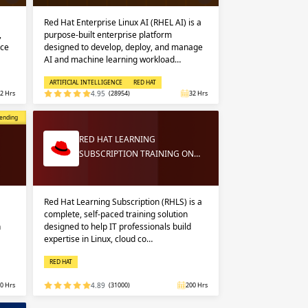
Red Hat Enterprise Linux AI (RHEL AI) is a
,
purpose-built enterprise platform
nce
designed to develop, deploy, and manage
AI and machine learning workload…
ARTIFICIAL INTELLIGENCE
RED HAT
2 Hrs
4.95
(28954)
32 Hrs
opular
ending
RED HAT LEARNING
SUBSCRIPTION TRAINING ON…
Red Hat Learning Subscription (RHLS) is a
complete, self-paced training solution
n
designed to help IT professionals build
expertise in Linux, cloud co…
RED HAT
0 Hrs
4.89
(31000)
200 Hrs