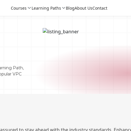
Courses
Learning Paths
Blog
About Us
Contact
rning Path,
Popular VPC
Login
Login
Sign Up
 assured to stay ahead with the industry standards. Enhance