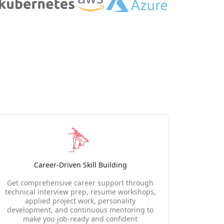
Career-Driven Skill Building
Get comprehensive career support through
technical interview prep, resume workshops,
applied project work, personality
development, and continuous mentoring to
make you job-ready and confident