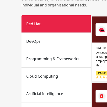
individual and organisational needs.
Red Hat
DevOps
Red Hat 
Email
Email
continue
creatin
Programming & Frameworks
Please enter registered email.
Please enter registered email.
employm
Ha…
RED HAT
Cloud Computing
Artificial Intelligence