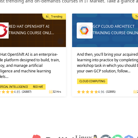
st trending and on-demands courses in IT Market. Take a glance at
Trending
T
GCP CLOUD ARCHITECT
DEVOPS ONLINE TRAININ
TRAINING COURSE ONLINE
AND CERTIFICATION
then, you'll bring your acquired
Learners must not miss the chance 
ning into practice by completing a
learn the DevOps Training online f
shop task in which you should build
one of the best and leading institute
 own GCP solution, follow…
DEVOPS: KEY USPS AND CERTI…
OUD COMPUTING
DEVOPS
4.96
(32895)
24 Hrs
4.92
(29316)